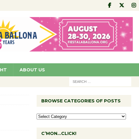
GHT
ABOUT US
BROWSE CATEGORIES OF POSTS
C’MON…CLICK!