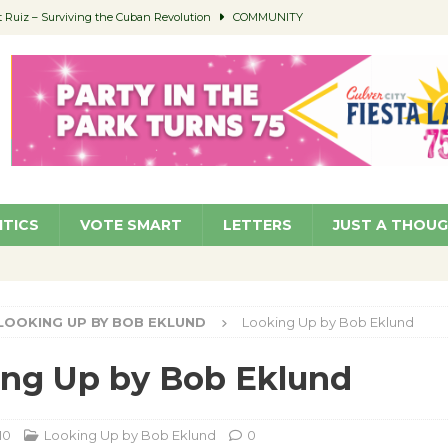
Ruiz – Surviving the Cuban Revolution
COMMUNITY
ed to Permit Food Trucks at Parks
NEWS
age Well to Feature Boehm – August 5
SCHOOLS
(Green ) Win
NEWS
 Parking Fines
NEWS
ITICS
VOTE SMART
LETTERS
JUST A THOU
LOOKING UP BY BOB EKLUND
Looking Up by Bob Eklund
ng Up by Bob Eklund
10
Looking Up by Bob Eklund
0