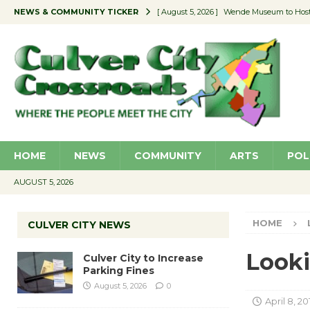
NEWS & COMMUNITY TICKER
[ August 5, 2026 ]
Wende Museum to Host 
[ August 4, 2026 ]
Pilot Program Consider
[ August 4, 2026 ]
Educator Night @ Vill
[ August 4, 2026 ]
Recycle Coach for the 
[ August 5, 2026 ]
Culver City to Increase
HOME
NEWS
COMMUNITY
ARTS
POL
AUGUST 5, 2026
HOME
CULVER CITY NEWS
Looki
Culver City to Increase
Parking Fines
August 5, 2026
0
April 8, 20