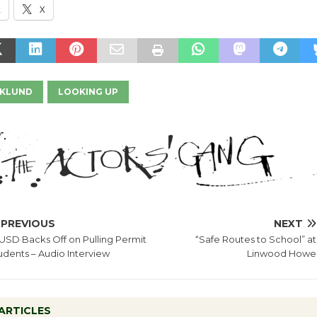
k
X
EKLUND
LOOKING UP
PREVIOUS
NEXT
USD Backs Off on Pulling Permit
“Safe Routes to School” at
udents – Audio Interview
Linwood Howe
ARTICLES