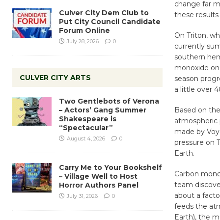
change far m
Culver City Dem Club to
these results 
Put City Council Candidate
Forum Online
On Triton, wh
July 28, 2026
0
currently sum
southern hem
monoxide on T
CULVER CITY ARTS
season progre
a little over
Two Gentlebots of Verona
– Actors’ Gang Summer
Based on the
Shakespeare is
atmospheric 
“Spectacular”
made by Voyag
August 4, 2026
0
pressure on 
Earth.
Carry Me to Your Bookshelf
Carbon monox
– Village Well to Host
team discover
Horror Authors Panel
about a facto
July 31, 2026
0
feeds the atm
Earth), the 