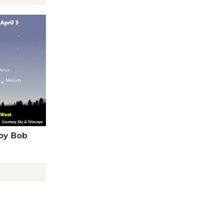
Tour de
Culver City
Workshop
to Launch at Senior Center
First Session July 18
Black
Coffee, The
Wizard's
Workshop Open 27th Year of
by Bob
Culver City Public Theater
Opening July 11