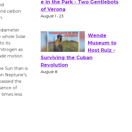
nd
Actors'
und carbon
h.
Gang
Shakespear
n diameter
e in the Park - Two Gentlebots
e whole Solar
of Verona
to its
August 1 - 23
 nitrogen as
rade motion.
Wende
he Sun than is
Museum to
 on Neptune’s
 passed the
Host Ruiz -
sence of
Surviving the Cuban
times less
Revolution
August 8
Summer
Nights with