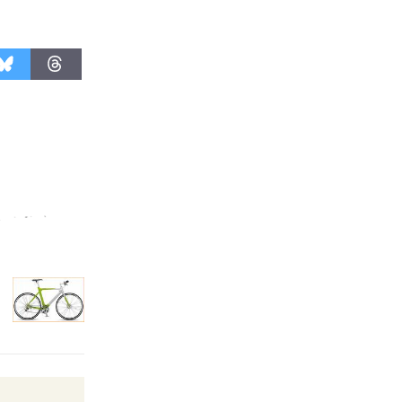
KCRW
@The Wende
August 14
New Water
Wheel to
be
Dedicated @ Culver City
Julian Dixon Library
August 8
Kentwood
Players -
Significant
Other
Through August 10