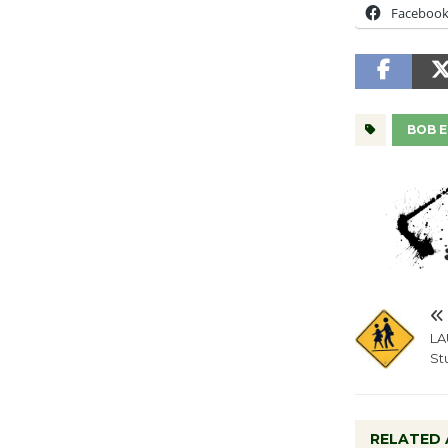
Faceboo
BOB 
LA
St
RELATED 