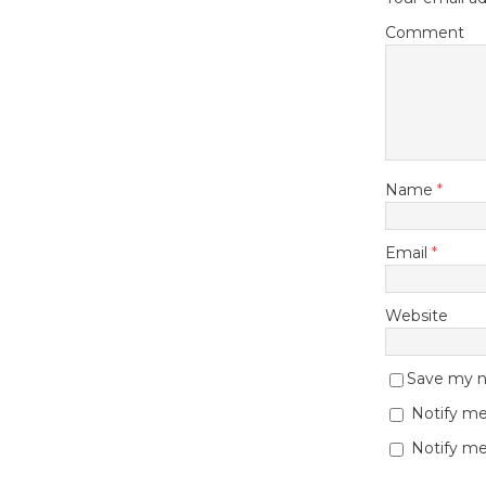
Comment
Name
*
Email
*
Website
Save my na
Notify me
Notify me