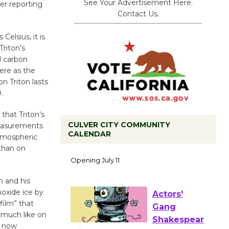
See Your Advertisement Here.
er reporting
Contact Us.
elsius, it is
riton’s
d carbon
ere as the
n Triton lasts
.
that Triton’s
CULVER CITY COMMUNITY
measurements
CALENDAR
atmospheric
than on
Black
Coffee, The
Wizard's
h and his
Workshop Open 27th Year of
noxide ice by
Culver City Public Theater
film” that
(much like on
Opening July 11
y now