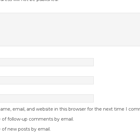
me, email, and website in this browser for the next time I co
 of follow-up comments by email.
 of new posts by email.