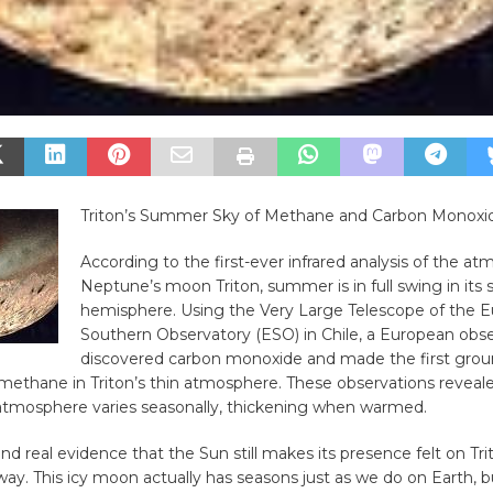
Triton’s Summer Sky of Methane and Carbon Monoxi
According to the first-ever infrared analysis of the a
Neptune’s moon Triton, summer is in full swing in its
hemisphere. Using the Very Large Telescope of the 
Southern Observatory (ESO) in Chile, a European obs
discovered carbon monoxide and made the first gro
methane in Triton’s thin atmosphere. These observations reveal
atmosphere varies seasonally, thickening when warmed.
d real evidence that the Sun still makes its presence felt on Tri
way. This icy moon actually has seasons just as we do on Earth, 