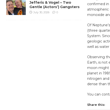
Jefferis & Vogel – Two
confirmed in 
Gentle (Actors’) Gangsters
atmospheric 
July 30, 2026
0
monoxide and
Of Neptune’s 
(three quarte
System. Since
geologic acti
well as water
Observing the
Earth, is not
moon might be
planet in 19
nitrogen and
dense than t
You can con
Share this: