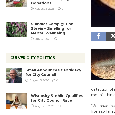
Donations
August 3, 2026
0
Summer Camp @ The
Stevie – Smelling for
Mental Wellbeing
July 31, 2026
0
CULVER CITY POLITICS
Small Announces Candidacy
for City Council
August 5, 2026
0
detection of 
moon’s thin 
Wisnosky Stehlin Qualifies
for City Council Race
“We have foun
August 5, 2026
0
from so far a