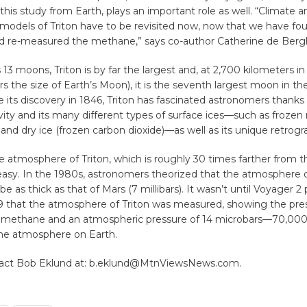
this study from Earth, plays an important role as well. “Climate a
models of Triton have to be revisited now, now that we have fo
 re-measured the methane,” says co-author Catherine de Berg
13 moons, Triton is by far the largest and, at 2,700 kilometers i
rs the size of Earth’s Moon), it is the seventh largest moon in th
 its discovery in 1846, Triton has fascinated astronomers thanks 
vity and its many different types of surface ices—such as frozen
 and dry ice (frozen carbon dioxide)—as well as its unique retrog
 atmosphere of Triton, which is roughly 30 times farther from t
 easy. In the 1980s, astronomers theorized that the atmosphere
 as thick as that of Mars (7 millibars). It wasn’t until Voyager 2
89 that the atmosphere of Triton was measured, showing the pre
 methane and an atmospheric pressure of 14 microbars—70,000 
he atmosphere on Earth.
tact Bob Eklund at: b.eklund@MtnViewsNews.com.