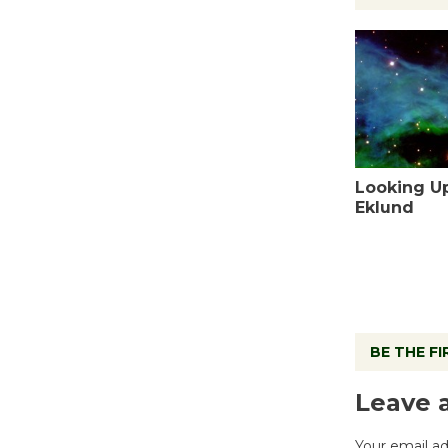
Looking U
Eklund
BE THE F
Leave 
Your email ad