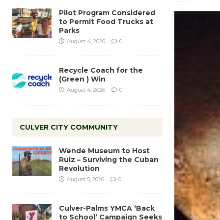
Pilot Program Considered
to Permit Food Trucks at
Parks
August 4, 2026
0
Recycle Coach for the
(Green ) Win
August 4, 2026
0
CULVER CITY COMMUNITY
Wende Museum to Host
Ruiz – Surviving the Cuban
Revolution
August 5, 2026
0
Culver-Palms YMCA ‘Back
to School’ Campaign Seeks