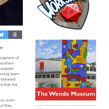
de
tmosphere of
 southern
European
erving team
und-based
ed that the
ton, even
but they