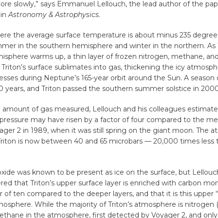
ore slowly,” says Emmanuel Lellouch, the lead author of the pap
in
Astronomy & Astrophysics.
ere the average surface temperature is about minus 235 degrees C
mer in the southern hemisphere and winter in the northern. As T
isphere warms up, a thin layer of frozen nitrogen, methane, an
riton’s surface sublimates into gas, thickening the icy atmosph
sses during Neptune’s 165-year orbit around the Sun. A season o
 40 years, and Triton passed the southern summer solstice in 2000
 amount of gas measured, Lellouch and his colleagues estimate 
pressure may have risen by a factor of four compared to the 
er 2 in 1989, when it was still spring on the giant moon. The 
Triton is now between 40 and 65 microbars — 20,000 times less 
ide was known to be present as ice on the surface, but Lellouc
ed that Triton’s upper surface layer is enriched with carbon mo
r of ten compared to the deeper layers, and that it is this upper “
osphere. While the majority of Triton’s atmosphere is nitrogen 
methane in the atmosphere, first detected by Voyager 2, and onl