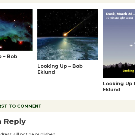
p – Bob
Looking Up – Bob
Eklund
Looking Up 
Eklund
IRST TO COMMENT
a Reply
dress will not be published.