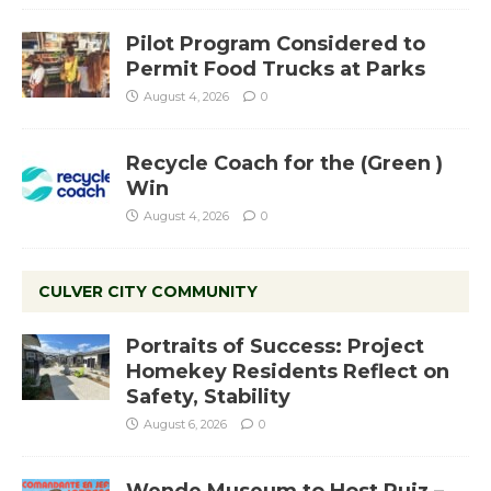
Pilot Program Considered to
Permit Food Trucks at Parks
August 4, 2026
0
Recycle Coach for the (Green )
Win
August 4, 2026
0
CULVER CITY COMMUNITY
Portraits of Success: Project
Homekey Residents Reflect on
Safety, Stability
August 6, 2026
0