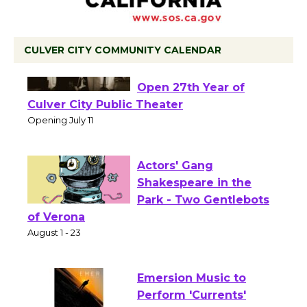
CULVER CITY COMMUNITY CALENDAR
Black Coffee, The
Wizard's Workshop
Open 27th Year of
Culver City Public Theater
Opening July 11
Actors' Gang
Shakespeare in the
Park - Two Gentlebots
of Verona
August 1 - 23
Emersion Music to