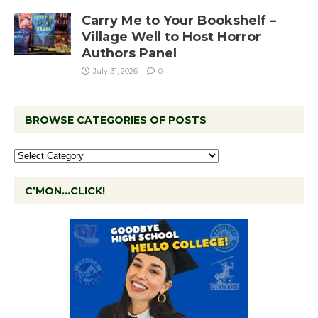
Carry Me to Your Bookshelf –
Village Well to Host Horror
Authors Panel
July 31, 2026
0
BROWSE CATEGORIES OF POSTS
C’MON…CLICK!