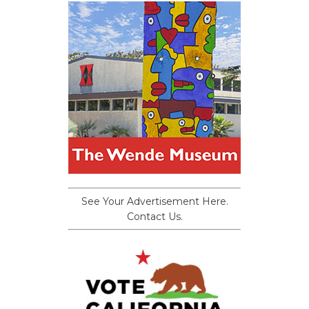
See Your Advertisement Here.
Contact Us.