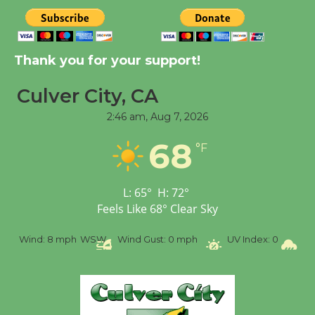
August 8
Kentwood Players -
Thank you for your support!
Significant Other
Through August 10
Culver City, CA
2:46 am,
Aug 7, 2026
Tour de Culver City
68
°F
Workshop to Launch at
Senior Center
First Session July 18
L:
65
°
H:
72
°
Feels Like
68
°
Clear Sky
Black Coffee, The
%
Wind:
8 mph
WSW
Wind Gust:
0 mph
UV Index:
0
Pr
Wizard's Workshop
Open 27th Year of
Culver City Public Theater
Opening July 11