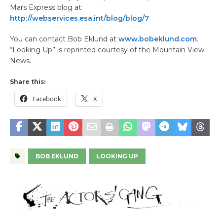
Mars Express blog at:
http://webservices.esa.int/blog/blog/7
You can contact Bob Eklund at
www.bobeklund.com
.
“Looking Up” is reprinted courtesy of the Mountain View
News.
Share this:
Facebook
X
BOB EKLUND
LOOKING UP