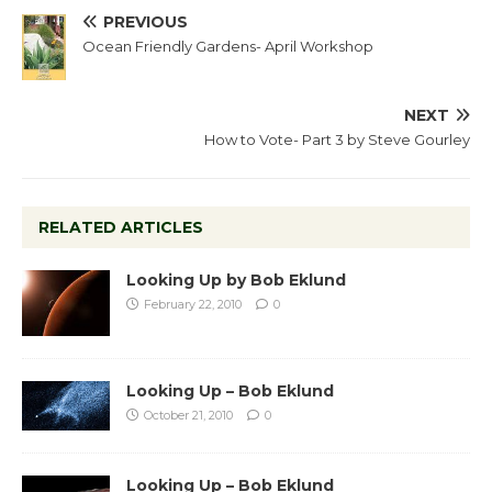
PREVIOUS
Ocean Friendly Gardens- April Workshop
NEXT
How to Vote- Part 3 by Steve Gourley
RELATED ARTICLES
Looking Up by Bob Eklund
February 22, 2010
0
Looking Up – Bob Eklund
October 21, 2010
0
Looking Up – Bob Eklund