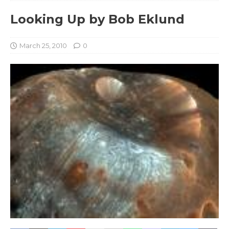
Looking Up by Bob Eklund
March 25, 2010
0