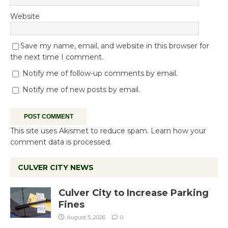
Website
Save my name, email, and website in this browser for
the next time I comment.
Notify me of follow-up comments by email.
Notify me of new posts by email.
This site uses Akismet to reduce spam.
Learn how your
comment data is processed.
CULVER CITY NEWS
Culver City to Increase Parking
Fines
August 5, 2026
0