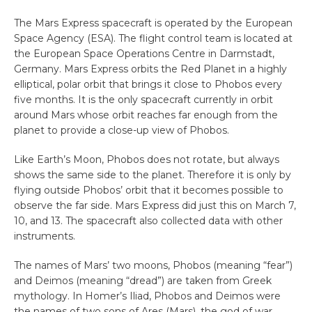
The Mars Express spacecraft is operated by the European
Space Agency (ESA). The flight control team is located at
the European Space Operations Centre in Darmstadt,
Germany. Mars Express orbits the Red Planet in a highly
elliptical, polar orbit that brings it close to Phobos every
five months. It is the only spacecraft currently in orbit
around Mars whose orbit reaches far enough from the
planet to provide a close-up view of Phobos.
Like Earth’s Moon, Phobos does not rotate, but always
shows the same side to the planet. Therefore it is only by
flying outside Phobos’ orbit that it becomes possible to
observe the far side. Mars Express did just this on March 7,
10, and 13. The spacecraft also collected data with other
instruments.
The names of Mars’ two moons, Phobos (meaning “fear”)
and Deimos (meaning “dread”) are taken from Greek
mythology. In Homer’s Iliad, Phobos and Deimos were
the names of two sons of Ares (Mars), the god of war.