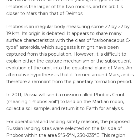
Phobos is the larger of the two moons, and its orbit is
closer to Mars than that of Deimos.
Phobos is an irregular body measuring some 27 by 22 by
19 km. Its origin is debated. It appears to share many
surface characteristics with the class of “carbonaceous C-
type” asteroids, which suggests it might have been
captured from this population. However, it is difficult to
explain either the capture mechanism or the subsequent
evolution of the orbit into the equatorial plane of Mars. An
alternative hypothesis is that it formed around Mars, and is
therefore a remnant from the planetary formation period.
In 2011, Russia will send a mission called Phobos-Grunt
(meaning “Phobos Soil”) to land on the Martian moon,
collect a soil sample, and return it to Earth for analysis.
For operational and landing safety reasons, the proposed
Russian landing sites were selected on the far side of
Phobos within the area 5°S-5°N, 230-235°E. This region