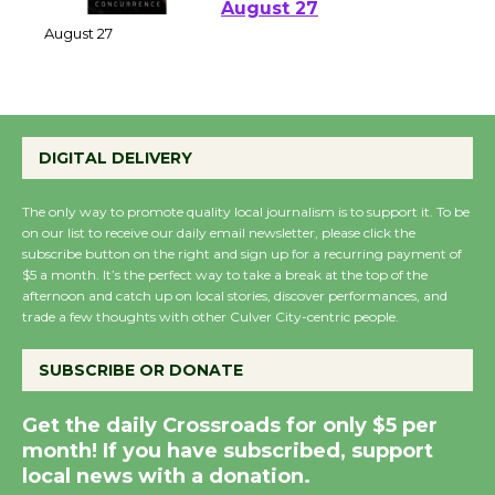
Perform 'Currents'
August 27
August 27
Wende Museum to
DIGITAL DELIVERY
Host Ruiz - Surviving
the Cuban Revolution
The only way to promote quality local journalism is to support it. To be
August 8
on our list to receive our daily email newsletter, please click the
subscribe button on the right and sign up for a recurring payment of
$5 a month. It’s the perfect way to take a break at the top of the
afternoon and catch up on local stories, discover performances, and
Summer Nights with
trade a few thoughts with other Culver City-centric people.
KCRW @The Wende
August 14
SUBSCRIBE OR DONATE
Get the daily Crossroads for only $5 per
New Water Wheel to be
month! If you have subscribed, support
Dedicated @ Culver
local news with a donation.
City Julian Dixon Library