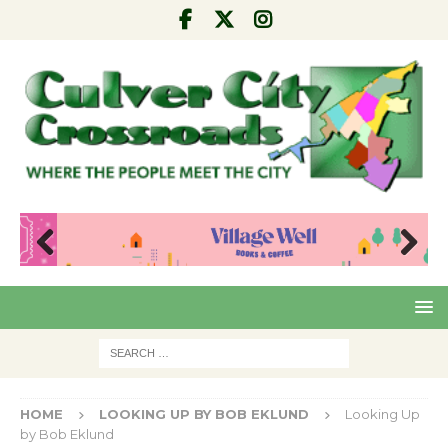
Pre
Nex
viou
t
s
HOME
LOOKING UP BY BOB EKLUND
Looking Up
by Bob Eklund