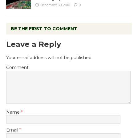
December 30, 2010
0
BE THE FIRST TO COMMENT
Leave a Reply
Your email address will not be published.
Comment
Name
*
Email
*