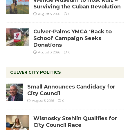
Wende Museum to Host Ruiz –
Surviving the Cuban Revolution
August 5, 2026
0
Culver-Palms YMCA ‘Back to
School’ Campaign Seeks
Donations
August 3, 2026
0
CULVER CITY POLITICS
Small Announces Candidacy for
City Council
August 5, 2026
0
Wisnosky Stehlin Qualifies for
City Council Race