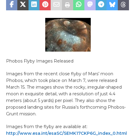
Phobos Flyby Images Released
Images from the recent close flyby of Mars’ moon
Phobos, which took place on March 7, were released
March 15. The images show the rocky, irregular-shaped
moon in exquisite detail, with a resolution of just 4.4
meters (about 5 yards) per pixel. They also show the
proposed landing sites for Russia’s forthcoming Phobos-
Grunt mission.
Images from the flyby are available at:
http://www.esa.int/esaSC/SEMK17CKP6G_index_0.html