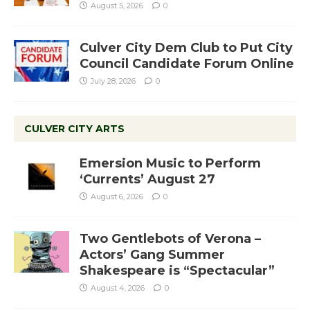
August 5, 2026
0
Culver City Dem Club to Put City
Council Candidate Forum Online
July 28, 2026
0
CULVER CITY ARTS
Emersion Music to Perform
‘Currents’ August 27
August 6, 2026
0
Two Gentlebots of Verona –
Actors’ Gang Summer
Shakespeare is “Spectacular”
August 4, 2026
0