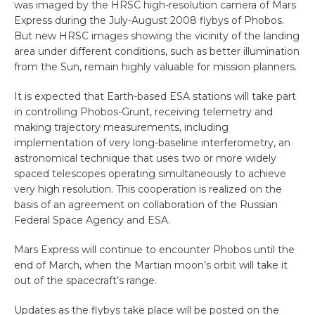
was imaged by the HRSC high-resolution camera of Mars
Express during the July-August 2008 flybys of Phobos.
But new HRSC images showing the vicinity of the landing
area under different conditions, such as better illumination
from the Sun, remain highly valuable for mission planners.
It is expected that Earth-based ESA stations will take part
in controlling Phobos-Grunt, receiving telemetry and
making trajectory measurements, including
implementation of very long-baseline interferometry, an
astronomical technique that uses two or more widely
spaced telescopes operating simultaneously to achieve
very high resolution. This cooperation is realized on the
basis of an agreement on collaboration of the Russian
Federal Space Agency and ESA.
Mars Express will continue to encounter Phobos until the
end of March, when the Martian moon’s orbit will take it
out of the spacecraft’s range.
Updates as the flybys take place will be posted on the