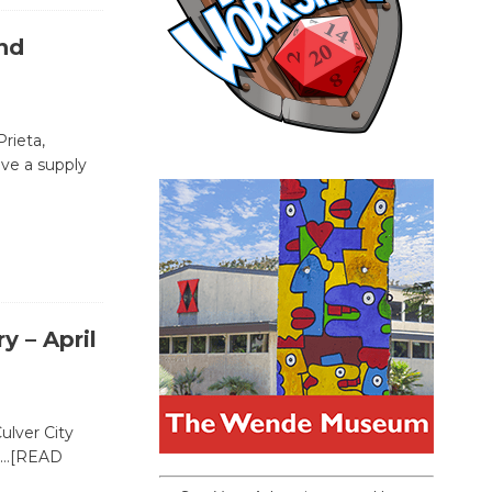
nd
rieta,
ve a supply
y – April
ulver City
…[READ