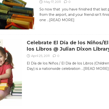
May 17, 2011
0
So now that you have finished that last
from the airport, and your friend isn’t fin
one
…[READ MORE]
Celebrate El Día de los Niños/El
Y
los Libros @ Julian Dixon Librar
April 25, 2011
0
El Día de los Niños / El Día de los Libros (Childre
Day) is a nationwide celebration
…[READ MORE]