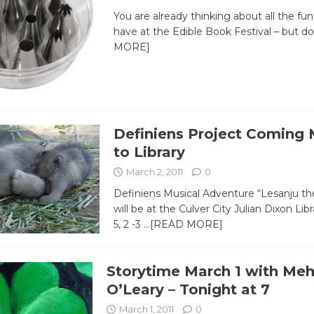
You are already thinking about all the fu
have at the Edible Book Festival – but d
MORE]
Definiens Project Coming 
to Library
March 2, 2011
0
Definiens Musical Adventure “Lesanju th
will be at the Culver City Julian Dixon Li
5, 2 -3
…[READ MORE]
Storytime March 1 with Meh
O’Leary – Tonight at 7
March 1, 2011
0