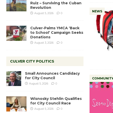
Ruiz – Surviving the Cuban
Revolution
NEWS
August 5, 2026
0
Culver-Palms YMCA ‘Back
to School’ Campaign Seeks
Donations
August 3, 2026
0
CULVER CITY POLITICS
Small Announces Candidacy
for City Council
COMMUNIT
August 5, 2026
0
Wisnosky Stehlin Qualifies
for City Council Race
August 5, 2026
0