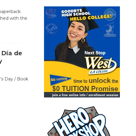
 paperback
ished with the
 Día de
y
n’s Day / Book