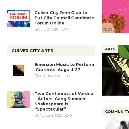
Culver City Dem Club to
Put City Council Candidate
Forum Online
July 28, 2026
0
ARTS
CULVER CITY ARTS
Emersion Music to Perform
‘Currents’ August 27
August 6, 2026
0
Two Gentlebots of Verona
– Actors’ Gang Summer
Shakespeare is
“Spectacular”
COMMUNIT
August 4, 2026
0