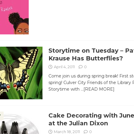
Storytime on Tuesday – Pa
Krause Has Butterflies?
April 4, 2011
0
Come join us during spring break! First s
spring! Culver City Friends of the Library 
Storytime with
…[READ MORE]
Cake Decorating with June
Y
at the Julian Dixon
March 18, 2011
0