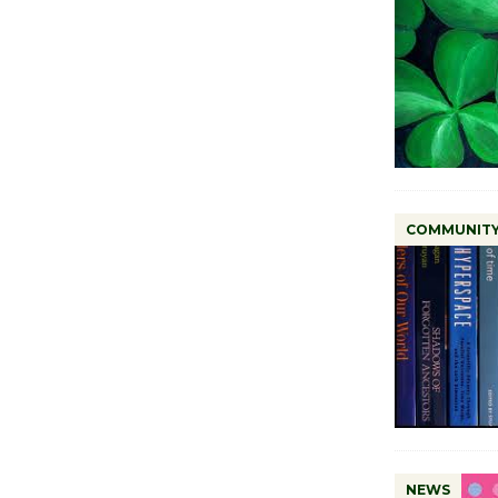
COMMUNIT
NEWS