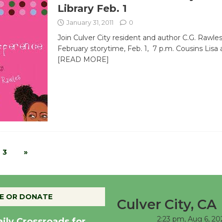
Library Feb. 1
January 31, 2011
0
Join Culver City resident and author C.G. Rawles
February storytime, Feb. 1, 7 p.m. Cousins Lisa
[READ MORE]
3
»
E OR DONATE
Culver City, CA
2:23 pm,
Aug 6, 20
aily Crossroads for