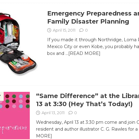
Emergency Preparedness a
Family Disaster Planning
April 15, 2011
0
If you made it through Northridge, Loma P
Mexico City or even Kobe, you probably ha
box and
…[READ MORE]
“Same Difference” at the Librar
Y
13 at 3:30 (Hey That’s Today!)
April 13, 2011
0
Wednesday, April 13 at 3:30 pm come and join C
resident and author illustrator C. G. Rawles for a
MORE]