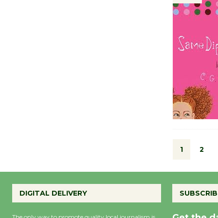
1
2
DIGITAL DELIVERY
SUBSCRIB
Get the d
The only way to promote quality local journalism is