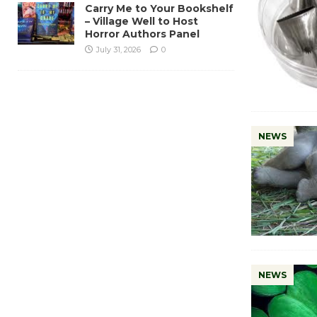
Carry Me to Your Bookshelf
– Village Well to Host
Horror Authors Panel
July 31, 2026
0
NEWS
NEWS