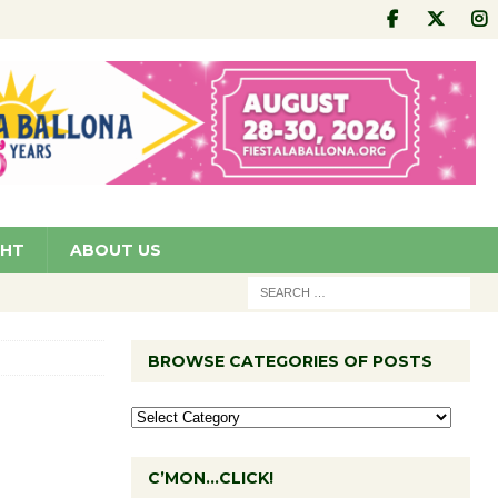
GHT
ABOUT US
BROWSE CATEGORIES OF POSTS
C’MON…CLICK!