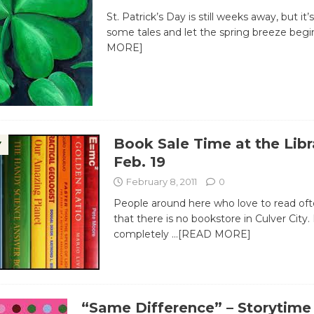
St. Patrick’s Day is still weeks away, but it’s
some tales and let the spring breeze beg
MORE]
Book Sale Time at the Libr
Y
Feb. 19
February 8, 2011
0
People around here who love to read of
that there is no bookstore in Culver City. 
completely
…[READ MORE]
“Same Difference” – Storytime 