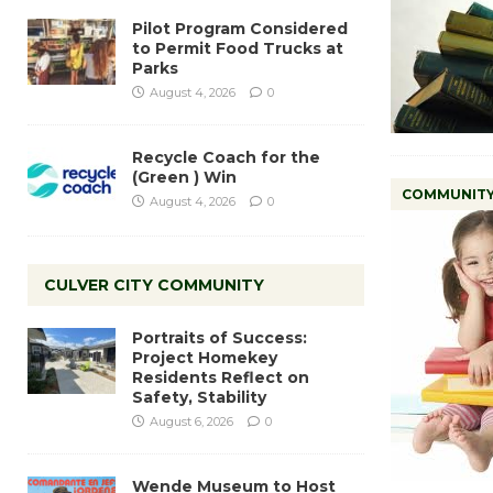
Pilot Program Considered
to Permit Food Trucks at
Parks
August 4, 2026
0
Recycle Coach for the
(Green ) Win
COMMUNIT
August 4, 2026
0
CULVER CITY COMMUNITY
Portraits of Success:
Project Homekey
Residents Reflect on
Safety, Stability
August 6, 2026
0
Wende Museum to Host