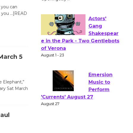
Wizard's
n you can
Workshop Open 27th Year of
o you
…[READ
Culver City Public Theater
Opening July 11
Actors'
Gang
March 5
Shakespear
e in the Park - Two Gentlebots
of Verona
e Elephant,”
August 1 - 23
brary Sat March
Emersion
Music to
aul
Perform
'Currents' August 27
August 27