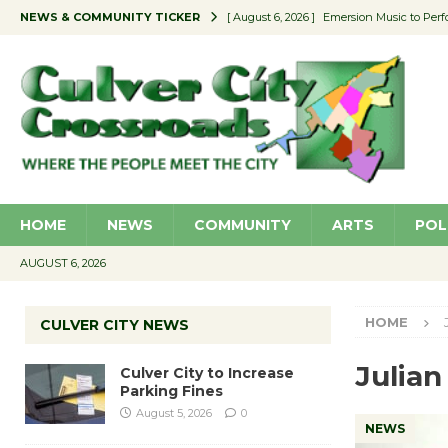
NEWS & COMMUNITY TICKER
[ August 6, 2026 ]
Emersion Music to Perf
[ August 5, 2026 ]
Culver City to Increase
[ August 5, 2026 ]
Wende Museum to Host 
[ August 4, 2026 ]
Pilot Program Consider
[ August 6, 2026 ]
Portraits of Success: P
HOME
NEWS
COMMUNITY
ARTS
POL
AUGUST 6, 2026
HOME
CULVER CITY NEWS
Julian
Culver City to Increase
Parking Fines
August 5, 2026
0
NEWS