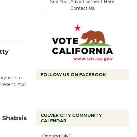
See Your Advertisement Here.
Contact Us.
tty
FOLLOW US ON FACEBOOK
torytime for
Present: April
CULVER CITY COMMUNITY
 Shabsis
CALENDAR
Black
Coffee, The