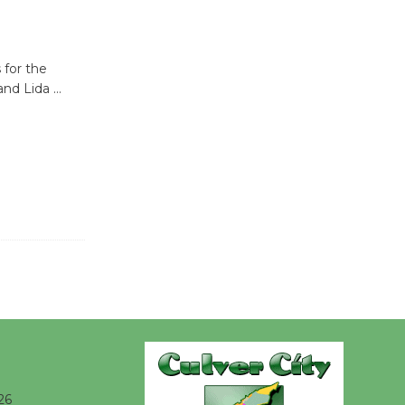
be
Dedicated @ Culver City
Julian Dixon Library
 for the
August 8
 and Lida
…
Kentwood
Players -
Significant
Other
Through August 10
Tour de
Culver City
Workshop
to Launch at Senior Center
First Session July 18
26