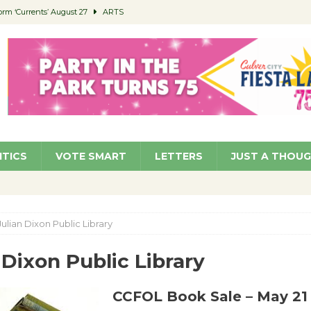
orm ‘Currents’ August 27
ARTS
 Parking Fines
NEWS
Ruiz – Surviving the Cuban Revolution
COMMUNITY
ed to Permit Food Trucks at Parks
NEWS
roject Homekey Residents Reflect on Safety, Stability
COMMUNITY
ITICS
VOTE SMART
LETTERS
JUST A THOU
Julian Dixon Public Library
 Dixon Public Library
CCFOL Book Sale – May 21