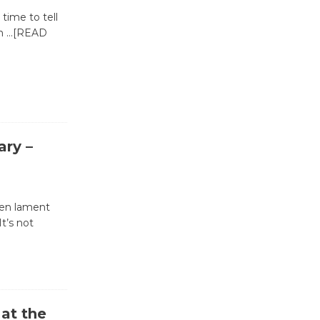
 time to tell
in
…[READ
Wende
Museum to
Host Ruiz -
Surviving the Cuban
Revolution
August 8
ary –
Summer
Nights with
ten lament
KCRW
It’s not
@The Wende
August 14
New Water
at the
Wheel to