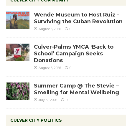
Wende Museum to Host Ruiz –
Surviving the Cuban Revolution
August 5, 2026
0
Culver-Palms YMCA ‘Back to
School’ Campaign Seeks
Donations
August 3, 2026
0
Summer Camp @ The Stevie –
Smelling for Mental Wellbeing
July 31, 2026
0
CULVER CITY POLITICS