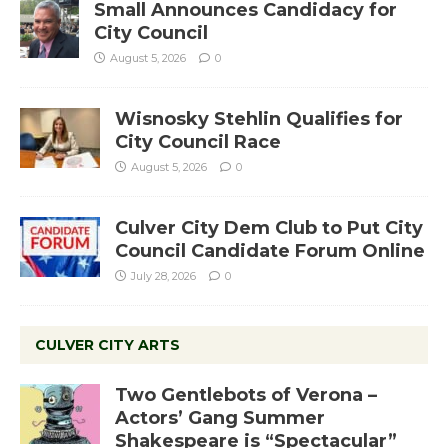
Small Announces Candidacy for
City Council
August 5, 2026
0
Wisnosky Stehlin Qualifies for
City Council Race
August 5, 2026
0
Culver City Dem Club to Put City
Council Candidate Forum Online
July 28, 2026
0
CULVER CITY ARTS
Two Gentlebots of Verona –
Actors’ Gang Summer
Shakespeare is “Spectacular”