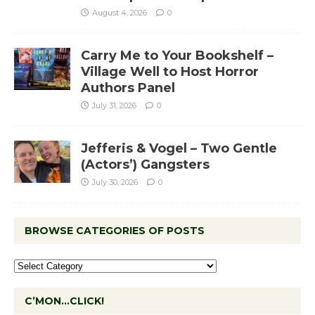
August 4, 2026
0
Carry Me to Your Bookshelf –
Village Well to Host Horror
Authors Panel
July 31, 2026
0
Jefferis & Vogel – Two Gentle
(Actors’) Gangsters
July 30, 2026
0
BROWSE CATEGORIES OF POSTS
C’MON…CLICK!