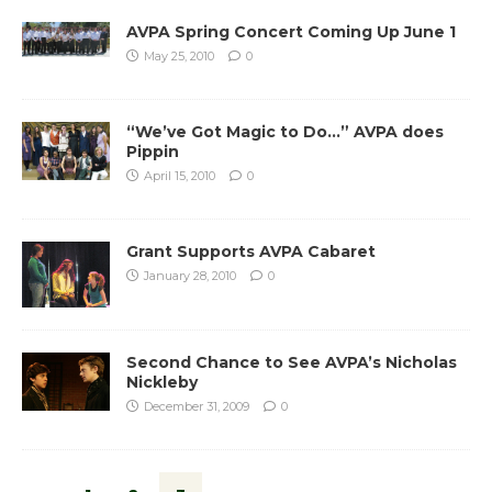
AVPA Spring Concert Coming Up June 1
May 25, 2010
0
“We’ve Got Magic to Do…” AVPA does
Pippin
April 15, 2010
0
Grant Supports AVPA Cabaret
January 28, 2010
0
Second Chance to See AVPA’s Nicholas
Nickleby
December 31, 2009
0