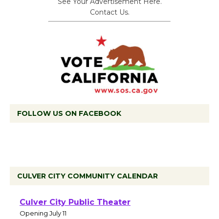
See Your Advertisement Here.
Contact Us.
FOLLOW US ON FACEBOOK
CULVER CITY COMMUNITY CALENDAR
Black Coffee, The
Wizard's Workshop
Open 27th Year of
Culver City Public Theater