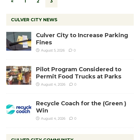
«
1
2
3
CULVER CITY NEWS
Culver City to Increase Parking
Fines
August 5, 2026
0
Pilot Program Considered to
Permit Food Trucks at Parks
August 4, 2026
0
Recycle Coach for the (Green )
Win
August 4, 2026
0
CULVER CITY COMMUNITY