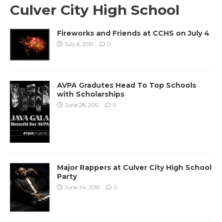
Culver City High School
Fireworks and Friends at CCHS on July 4
July 6, 2010
0
AVPA Gradutes Head To Top Schools
with Scholarships
June 28, 2010
0
Major Rappers at Culver City High School
Party
June 24, 2010
0