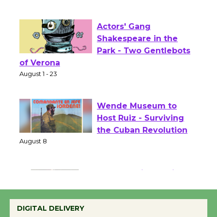
Opening July 11
Actors' Gang
Shakespeare in the
Park - Two Gentlebots
of Verona
August 1 - 23
Wende Museum to
Host Ruiz - Surviving
the Cuban Revolution
August 8
Summer Nights with
KCRW @The Wende
DIGITAL DELIVERY
August 14