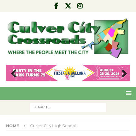
Pre
Nex
viou
t
s
HOME
Culver City High School