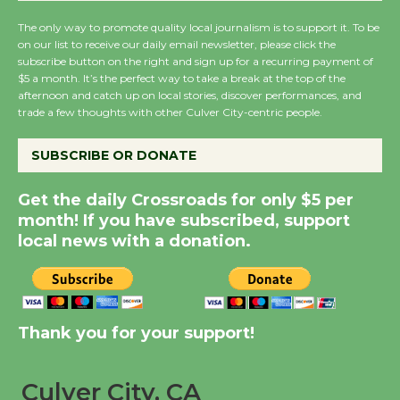
The only way to promote quality local journalism is to support it. To be
on our list to receive our daily email newsletter, please click the
New Water Wheel to be
subscribe button on the right and sign up for a recurring payment of
Dedicated @ Culver
$5 a month. It’s the perfect way to take a break at the top of the
City Julian Dixon Library
afternoon and catch up on local stories, discover performances, and
trade a few thoughts with other Culver City-centric people.
August 8
SUBSCRIBE OR DONATE
Kentwood Players -
Significant Other
Get the daily Crossroads for only $5 per
Through August 10
month! If you have subscribed, support
local news with a donation.
Tour de Culver City
Workshop to Launch at
Senior Center
Thank you for your support!
First Session July 18
Culver City, CA
Black Coffee, The