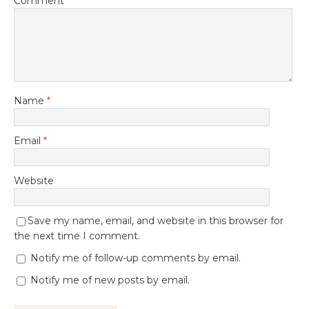
Comment
Name
*
Email
*
Website
Save my name, email, and website in this browser for
the next time I comment.
Notify me of follow-up comments by email.
Notify me of new posts by email.