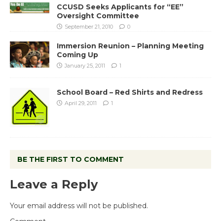
CCUSD Seeks Applicants for “EE”
Oversight Committee
September 21, 2010
0
Immersion Reunion – Planning Meeting
Coming Up
January 25, 2011
1
School Board – Red Shirts and Redress
April 29, 2011
1
BE THE FIRST TO COMMENT
Leave a Reply
Your email address will not be published.