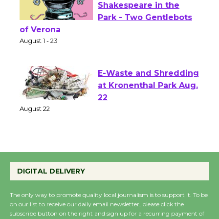
Actors' Gang
Shakespeare in the
Park - Two Gentlebots
of Verona
August 1 - 23
E-Waste and Shredding
at Kronenthal Park Aug.
22
August 22
Emersion Music to
Perform 'Currents'
DIGITAL DELIVERY
August 27
August 27
The only way to promote quality local journalism is to support it. To be
on our list to receive our daily email newsletter, please click the
subscribe button on the right and sign up for a recurring payment of