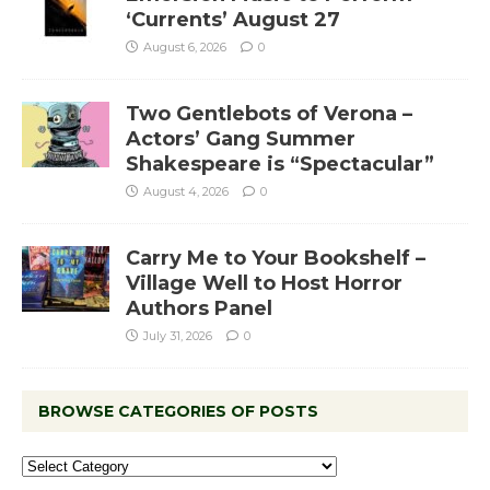
‘Currents’ August 27
August 6, 2026
0
Two Gentlebots of Verona –
Actors’ Gang Summer
Shakespeare is “Spectacular”
August 4, 2026
0
Carry Me to Your Bookshelf –
Village Well to Host Horror
Authors Panel
July 31, 2026
0
BROWSE CATEGORIES OF POSTS