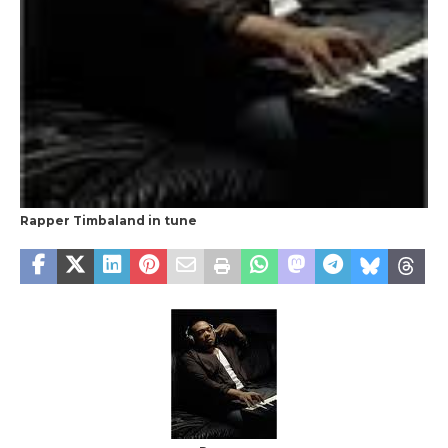
Rapper Timbaland in tune