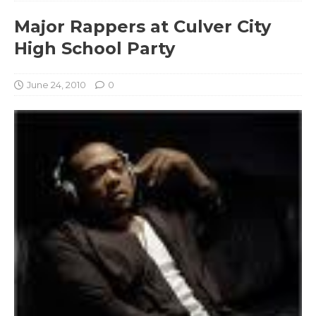
Major Rappers at Culver City
High School Party
June 24, 2010
0