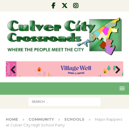
Pre
Nex
viou
t
s
HOME
COMMUNITY
SCHOOLS
Major Rappers
at Culver City High School Party