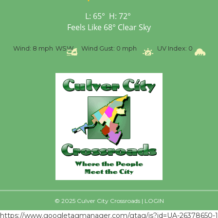
Senior Center
First Session July 18
L:
65
°
H:
72
°
Feels Like
68
°
Clear Sky
%
Wind:
8 mph
WSW
Wind Gust:
0 mph
UV Index:
0
Pr
© 2025 Culver City Crossroads |
LOGIN
https://www.googletagmanager.com/gtag/js?id=UA-26378650-1