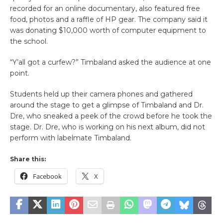
recorded for an online documentary, also featured free
food, photos and a raffle of HP gear. The company said it
was donating $10,000 worth of computer equipment to
the school.
“Y’all got a curfew?” Timbaland asked the audience at one
point.
Students held up their camera phones and gathered
around the stage to get a glimpse of Timbaland and Dr.
Dre, who sneaked a peek of the crowd before he took the
stage. Dr. Dre, who is working on his next album, did not
perform with labelmate Timbaland.
Share this:
Facebook
X