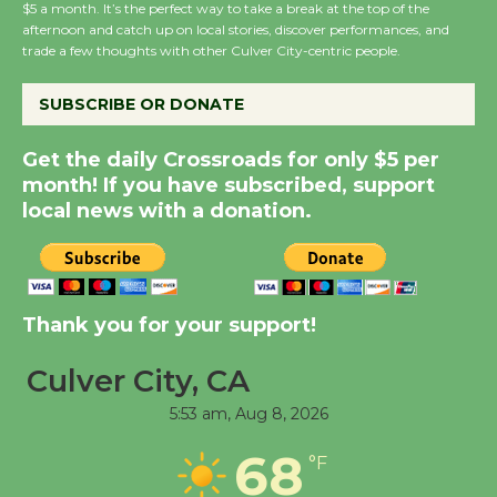
Wende Museum to
$5 a month. It’s the perfect way to take a break at the top of the
afternoon and catch up on local stories, discover performances, and
Host Ruiz - Surviving
trade a few thoughts with other Culver City-centric people.
the Cuban Revolution
August 8
SUBSCRIBE OR DONATE
Get the daily Crossroads for only $5 per
Summer Nights with
month! If you have subscribed, support
KCRW @The Wende
local news with a donation.
August 14
New Water Wheel to be
Dedicated @ Culver
Thank you for your support!
City Julian Dixon Library
August 8
Culver City, CA
5:53 am,
Aug 8, 2026
Tour de Culver City
68
°F
Workshop to Launch at