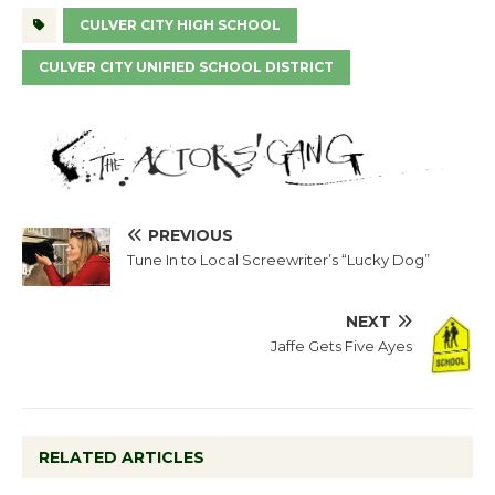
CULVER CITY HIGH SCHOOL
CULVER CITY UNIFIED SCHOOL DISTRICT
PREVIOUS
Tune In to Local Screewriter’s “Lucky Dog”
NEXT
Jaffe Gets Five Ayes
RELATED ARTICLES