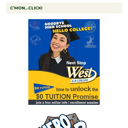
C’MON…CLICK!