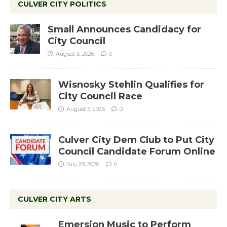
CULVER CITY POLITICS
Small Announces Candidacy for
City Council
August 5, 2026
0
Wisnosky Stehlin Qualifies for
City Council Race
August 5, 2026
0
Culver City Dem Club to Put City
Council Candidate Forum Online
July 28, 2026
0
CULVER CITY ARTS
Emersion Music to Perform