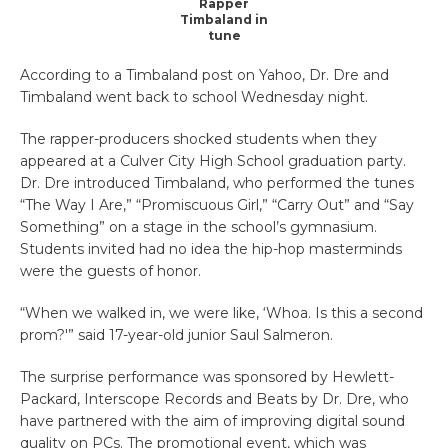
Rapper
Timbaland in
tune
According to a Timbaland post on Yahoo, Dr. Dre and
Timbaland went back to school Wednesday night.
The rapper-producers shocked students when they
appeared at a Culver City High School graduation party.
Dr. Dre introduced Timbaland, who performed the tunes
“The Way I Are,” “Promiscuous Girl,” “Carry Out” and “Say
Something” on a stage in the school’s gymnasium.
Students invited had no idea the hip-hop masterminds
were the guests of honor.
“When we walked in, we were like, ‘Whoa. Is this a second
prom?'” said 17-year-old junior Saul Salmeron.
The surprise performance was sponsored by Hewlett-
Packard, Interscope Records and Beats by Dr. Dre, who
have partnered with the aim of improving digital sound
quality on PCs. The promotional event, which was