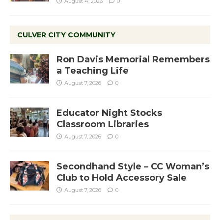
August 4, 2026
0
CULVER CITY COMMUNITY
Ron Davis Memorial Remembers
a Teaching Life
August 7, 2026
0
Educator Night Stocks
Classroom Libraries
August 7, 2026
0
Secondhand Style – CC Woman’s
Club to Hold Accessory Sale
August 7, 2026
0