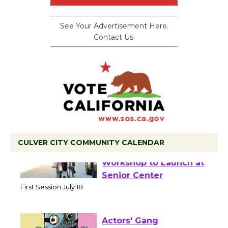
See Your Advertisement Here.
Contact Us.
CULVER CITY COMMUNITY CALENDAR
Tour de Culver City
Workshop to Launch at
Senior Center
First Session July 18