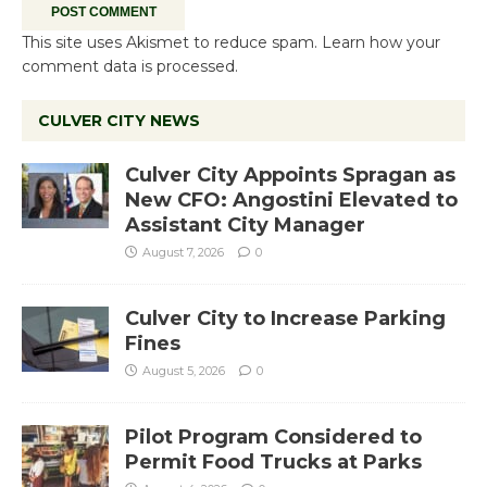
This site uses Akismet to reduce spam.
Learn how your
comment data is processed.
CULVER CITY NEWS
Culver City Appoints Spragan as
New CFO: Angostini Elevated to
Assistant City Manager
August 7, 2026
0
Culver City to Increase Parking
Fines
August 5, 2026
0
Pilot Program Considered to
Permit Food Trucks at Parks