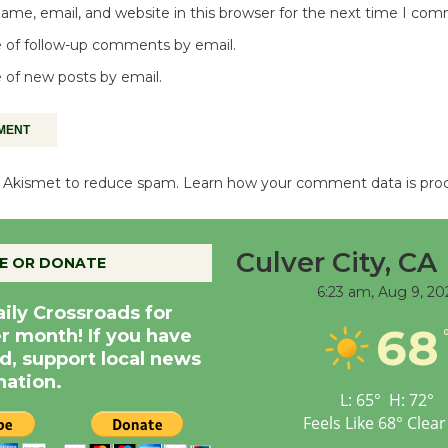
me, email, and website in this browser for the next time I co
 of follow-up comments by email.
 of new posts by email.
es Akismet to reduce spam.
Learn how your comment data is pro
Culver City, CA
E OR DONATE
6:23 am,
Aug 9, 20
aily Crossroads for
68
er month! If you have
d, support local news
nation.
L:
65
°
H:
72
°
Feels Like
68
°
Clear