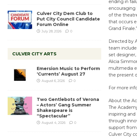
ending in fai
encouraging h
Culver City Dem Club to
of the theat
Put City Council Candidate
that occurs e
Forum Online
Grand Finale.
July 28, 2026
0
Directed by A
team includes
CULVER CITY ARTS
set designer,
Alicia Simmon
multimedia el
Emersion Music to Perform
‘Currents’ August 27
the present d
August 6, 2026
0
For more info
Two Gentlebots of Verona
About the Ac
– Actors’ Gang Summer
The Academy 
Shakespeare is
inspiring an
“Spectacular”
through inno
August 4, 2026
0
support from
Culver City 