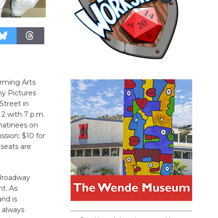
rming Arts
ny Pictures
Street in
 2 with 7 p.m.
matinees on
ssion; $10 for
 seats are
 Broadway
nt. As
nd is
, always