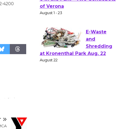
Actors'
42-4200
Gang
Shakespear
e in the Park - Two Gentlebots
of Verona
August 1 - 23
E-Waste
and
Shredding
at Kronenthal Park Aug. 22
August 22
Emersion
Music to
Perform
T
'Currents' August 27
YMCA