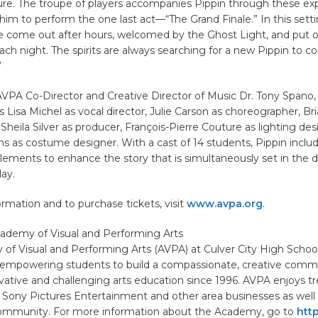
lure. The troupe of players accompanies Pippin through these ex
im to perform the one last act—“The Grand Finale.” In this settin
re come out after hours, welcomed by the Ghost Light, and put 
ach night. The spirits are always searching for a new Pippin to 
”
VPA Co-Director and Creative Director of Music Dr. Tony Spano, 
 Lisa Michel as vocal director, Julie Carson as choreographer, Br
 Sheila Silver as producer, François-Pierre Couture as lighting des
s as costume designer. With a cast of 14 students, Pippin inclu
ements to enhance the story that is simultaneously set in the 
ay.
rmation and to purchase tickets, visit
www.avpa.org
.
ademy of Visual and Performing Arts
of Visual and Performing Arts (AVPA) at Culver City High Schoo
d empowering students to build a compassionate, creative comm
vative and challenging arts education since 1996. AVPA enjoys 
 Sony Pictures Entertainment and other area businesses as well
community. For more information about the Academy, go to
http