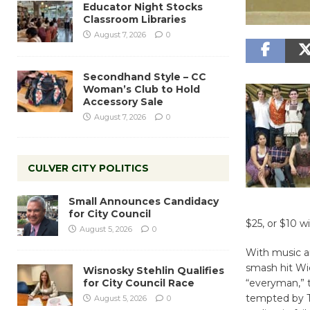
Educator Night Stocks
Classroom Libraries
August 7, 2026
0
Secondhand Style – CC
Woman’s Club to Hold
Accessory Sale
August 7, 2026
0
CULVER CITY POLITICS
Small Announces Candidacy
for City Council
$25, or $10 w
August 5, 2026
0
With music a
smash hit Wic
Wisnosky Stehlin Qualifies
for City Council Race
“everyman,” 
tempted by Th
August 5, 2026
0