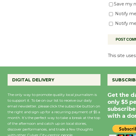
Save my na
Notify me
Notify me
This site us
DIGITAL DELIVERY
SUBSCRIB
Get the d
The only way to promote quality local journalism is
to support it. To be on our list to receive our daily
only $5 p
email newsletter, please click the subscribe button on
subscribe
the right and sign up for a recurring payment of $5 a
with a do
month. It’s the perfect way to take a break at the top
of the afternoon and catch up on local stories,
discover performances, and trade a few thoughts
with other Culver City-centric people.