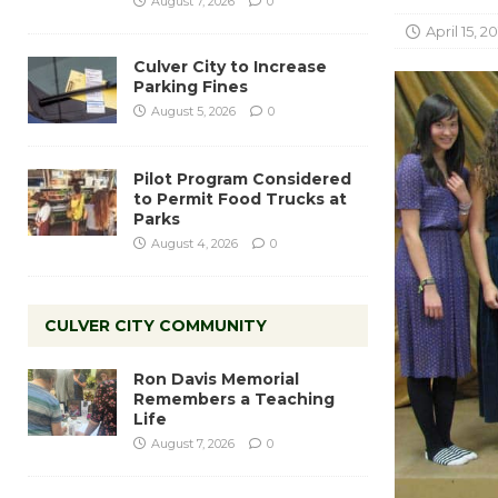
August 7, 2026
0
April 15, 2
Culver City to Increase
Parking Fines
August 5, 2026
0
Pilot Program Considered
to Permit Food Trucks at
Parks
August 4, 2026
0
CULVER CITY COMMUNITY
Ron Davis Memorial
Remembers a Teaching
Life
August 7, 2026
0