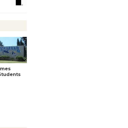
August 27
Wende
Museum to
Host Ruiz -
Surviving the Cuban
Revolution
August 8
omes
 Students
Summer
Nights with
KCRW
@The Wende
August 14
New Water