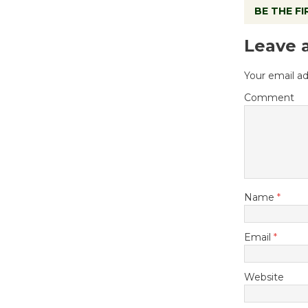
BE THE F
Leave 
Your email ad
Comment
Name
*
Email
*
Website