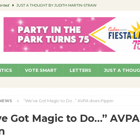
ented’
JUST A THOUGHT BY JUDITH MARTIN-STRAW
members a Teaching Life
COMMUNITY
Classroom Libraries
COMMUNITY
 Woman’s Club to Hold Accessory Sale
COMMUNITY
pragan as New CFO: Angostini Elevated to Assistant City Manager
NEWS
ITICS
VOTE SMART
LETTERS
JUST A THOU
NEWS
“We’ve Got Magic to Do…” AVPA does Pippin
e Got Magic to Do…” AVPA
n