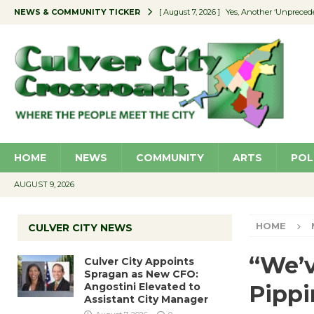
NEWS & COMMUNITY TICKER
[ August 7, 2026 ]
Yes, Another ‘Unpreced
[ August 7, 2026 ]
Ron Davis Memorial Re
[ August 7, 2026 ]
Educator Night Stocks 
[ August 7, 2026 ]
Secondhand Style – CC
[ August 7, 2026 ]
Culver City Appoints S
HOME
NEWS
COMMUNITY
ARTS
POL
AUGUST 9, 2026
HOME
CULVER CITY NEWS
“We’v
Culver City Appoints
Spragan as New CFO:
Angostini Elevated to
Pippi
Assistant City Manager