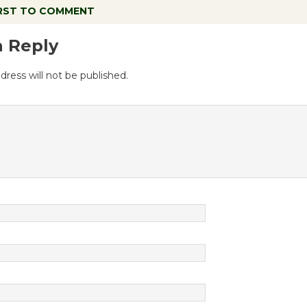
IRST TO COMMENT
a Reply
dress will not be published.