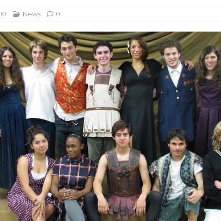
010
News
0