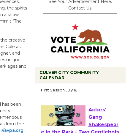
See Your Advertisement Here.
periences,
Contact Us.
g, the spirits
on a show
commit “The
the creative
ian Cole as
igner, and
des unique
dark ages and
CULVER CITY COMMUNITY
CALENDAR
Tour de
Culver City
Workshop
l has been
to Launch at Senior Center
unity
First Session July 18
tremendous
 as from the
://avpa.org