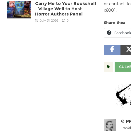
Carry Me to Your Bookshelf
or contact T
– Village Well to Host
x6001.
Horror Authors Panel
July 31, 2026
0
Share this:
Faceboo
CULVE
P
Looki