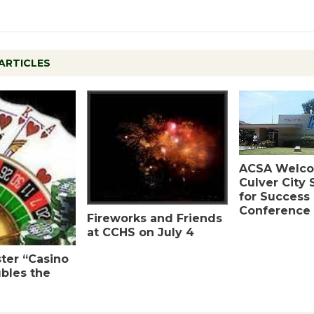
ARTICLES
ACSA Welc
Culver City
for Success
Conference
Fireworks and Friends
at CCHS on July 4
ter “Casino
bles the