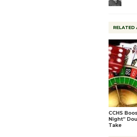
RELATED 
CCHS Boos
Night” Dou
Take