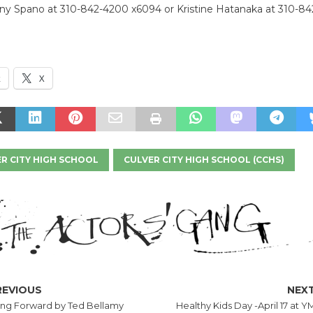
ony Spano at 310-842-4200 x6094 or Kristine Hatanaka at 310-8
k
X
R CITY HIGH SCHOOL
CULVER CITY HIGH SCHOOL (CCHS)
REVIOUS
NEX
ng Forward by Ted Bellamy
Healthy Kids Day -April 17 at 