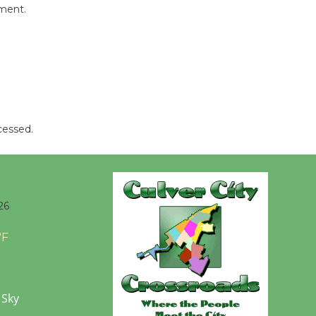
mment.
cessed.
26
°F
 Sky