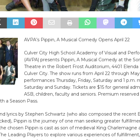
AVPA’s Pippin, A Musical Comedy Opens April 22
Culver City High School Academy of Visual and Perfo
(AVPA) presents Pippin, A Musical Comedy at the So
Theatre in the Robert Frost Auditorium, 4401 Elenda 
Culver City. The show runs from April 22 through May
performances Thursday, Friday, Saturday and 1 p.m. 
Saturday and Sunday. Tickets are $15 for general admi
ASB, children, faculty and seniors. Premium reserved
ith a Season Pass.
nd lyrics by Stephen Schwartz (who also composed the recent
ked), Pippin is the journey of one man seeking greater fulfillme
the chosen Pippin is cast as son of medieval King Charlemagne a
e Leading Players to explore various experiences of fulfillment