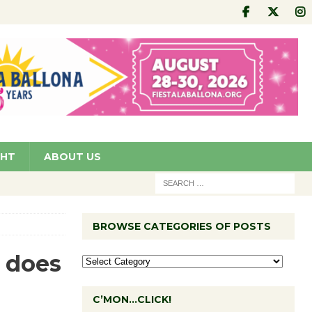
GHT
ABOUT US
BROWSE CATEGORIES OF POSTS
 does
C’MON…CLICK!