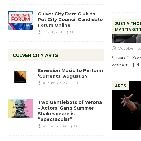
Culver City Dem Club to
Put City Council Candidate
JUST A THO
Forum Online
MARTIN-ST
July 28, 2026
0
October 13,
CULVER CITY ARTS
Susan G. Kome
women
…[R
Emersion Music to Perform
‘Currents’ August 27
August 6, 2026
0
ARTS
Two Gentlebots of Verona
– Actors’ Gang Summer
Shakespeare is
“Spectacular”
August 4, 2026
0