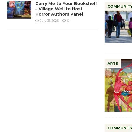
Carry Me to Your Bookshelf
COMMUNIT
– Village Well to Host
Horror Authors Panel
July 31, 2026
0
ARTS
COMMUNIT