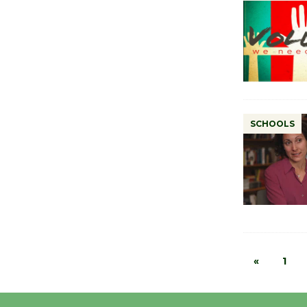
SCHOOLS
«
1