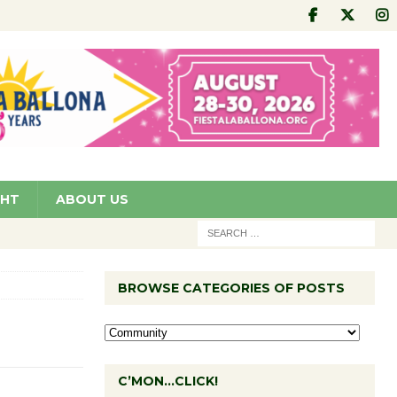
GHT
ABOUT US
BROWSE CATEGORIES OF POSTS
C’MON…CLICK!