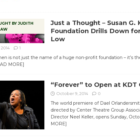
Just a Thought – Susan G.
UGHT BY JUDITH
RAW
Foundation Drills Down fo
Low
 2014
1
n is not just the name of a huge non-profit foundation – it’s t
EAD MORE]
“Forever” to Open at KDT 
October 9, 2014
0
The world premiere of Dael Orlandersmith
directed by Center Theatre Group Associa
Director Neel Keller, opens Sunday, Oct
MORE]