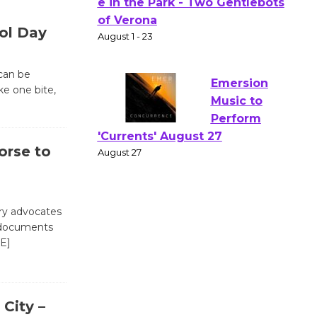
Actors'
Gang
ol Day
Shakespear
e in the Park - Two Gentlebots
of Verona
can be
ke one bite,
August 1 - 23
Emersion
orse to
Music to
Perform
'Currents' August 27
August 27
ary advocates
f documents
E]
Wende
Museum to
Host Ruiz -
 City –
Surviving the Cuban