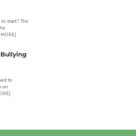
Revolution
August 8
to start? The
the
Summer
 MORE]
Nights with
KCRW
@The Wende
-Bullying
August 14
New Water
sed to
k on
Wheel to
ORE]
be
Dedicated @ Culver City
Julian Dixon Library
August 8