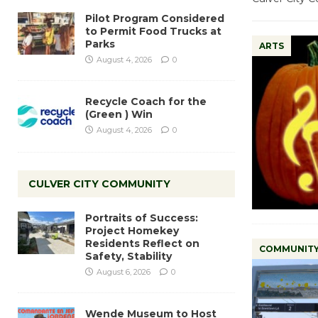
Pilot Program Considered
to Permit Food Trucks at
Parks
ARTS
August 4, 2026
0
Recycle Coach for the
(Green ) Win
August 4, 2026
0
CULVER CITY COMMUNITY
Portraits of Success:
Project Homekey
Residents Reflect on
COMMUNIT
Safety, Stability
August 6, 2026
0
Wende Museum to Host