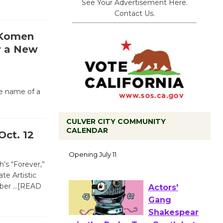
See Your Advertisement Here.
Contact Us.
 Komen
r a New
he name of a
CULVER CITY COMMUNITY
CALENDAR
Black
Oct. 12
Coffee, The
Wizard's
’s “Forever,”
Workshop Open 27th Year of
te Artistic
Culver City Public Theater
ober
…[READ
Opening July 11