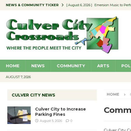
NEWS & COMMUNITY TICKER
[ August 6, 2026 ]
Emersion Music to Perf
[ August 5, 2026 ]
Culver City to Increase
[ August 5, 2026 ]
Wende Museum to Host 
[ August 4, 2026 ]
Pilot Program Consider
[ August 6, 2026 ]
Portraits of Success: P
HOME
NEWS
COMMUNITY
ARTS
POL
AUGUST 7, 2026
HOME
CULVER CITY NEWS
Comm
Culver City to Increase
Parking Fines
August 5, 2026
0
Culver City 