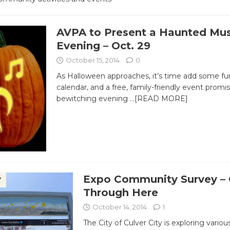
AVPA to Present a Haunted Mus
Evening – Oct. 29
October 15, 2014
0
As Halloween approaches, it’s time add some fu
calendar, and a free, family-friendly event promi
bewitching evening
…[READ MORE]
Expo Community Survey – 
Y
Through Here
October 14, 2014
1
The City of Culver City is exploring variou