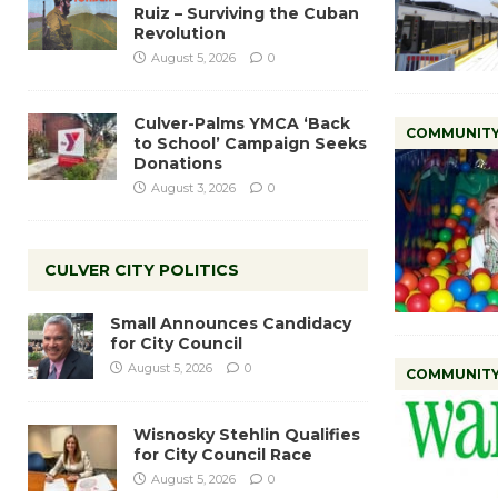
Ruiz – Surviving the Cuban
Revolution
August 5, 2026
0
Culver-Palms YMCA ‘Back
COMMUNIT
to School’ Campaign Seeks
Donations
August 3, 2026
0
CULVER CITY POLITICS
Small Announces Candidacy
for City Council
August 5, 2026
0
COMMUNIT
Wisnosky Stehlin Qualifies
for City Council Race
August 5, 2026
0