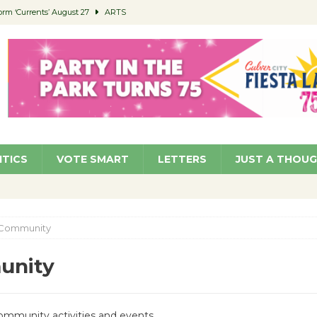
orm ‘Currents’ August 27
ARTS
 Parking Fines
NEWS
Ruiz – Surviving the Cuban Revolution
COMMUNITY
ed to Permit Food Trucks at Parks
NEWS
roject Homekey Residents Reflect on Safety, Stability
COMMUNITY
ITICS
VOTE SMART
LETTERS
JUST A THOU
Community
unity
Community activities and events