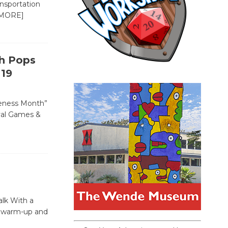
ansportation
MORE]
th Pops
 19
areness Month”
ival Games &
alk With a
 a warm-up and