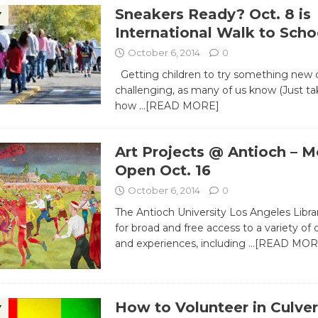
Sneakers Ready? Oct. 8 is
Y
International Walk to Scho
October 6, 2014
0
Getting children to try something new 
challenging, as many of us know (Just ta
how
…[READ MORE]
Art Projects @ Antioch – M
Open Oct. 16
October 6, 2014
0
The Antioch University Los Angeles Libr
for broad and free access to a variety o
and experiences, including
…[READ MOR
How to Volunteer in Culver
Y