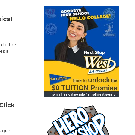
ical
n to the
ses a
Click
s grant