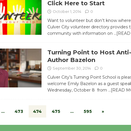
Click Here to Start
October 1, 2014
0
Want to volunteer but don’t know where 
Culver City volunteer directory provides 
community with information on
…[READ
Turning Point to Host Anti
Author Bazelon
September 30, 2014
0
Culver City’s Turning Point School is plea
welcome Emily Bazelon as a guest spea
Wednesday, October 8 from
…[READ M
…
473
474
475
…
595
»