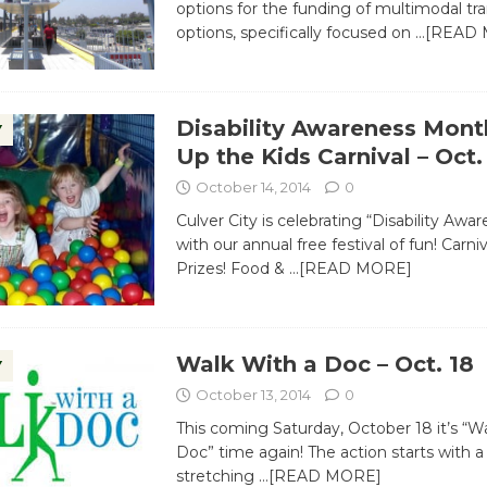
options for the funding of multimodal tr
options, specifically focused on
…[READ 
Disability Awareness Mon
Y
Up the Kids Carnival – Oct.
October 14, 2014
0
Culver City is celebrating “Disability Aw
with our annual free festival of fun! Carn
Prizes! Food &
…[READ MORE]
Walk With a Doc – Oct. 18
Y
October 13, 2014
0
This coming Saturday, October 18 it’s “W
Doc” time again! The action starts with
stretching
…[READ MORE]