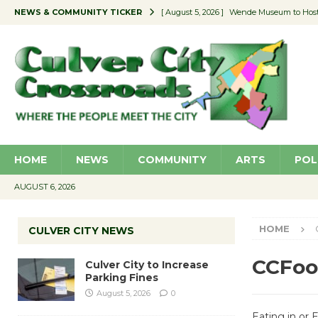
NEWS & COMMUNITY TICKER
[ August 5, 2026 ]
Wende Museum to Host 
[ August 4, 2026 ]
Pilot Program Consider
[ August 4, 2026 ]
Educator Night @ Vill
[ August 4, 2026 ]
Recycle Coach for the 
[ August 5, 2026 ]
Culver City to Increase
HOME
NEWS
COMMUNITY
ARTS
POL
AUGUST 6, 2026
HOME
CULVER CITY NEWS
CCFoo
Culver City to Increase
Parking Fines
August 5, 2026
0
Eating in or 