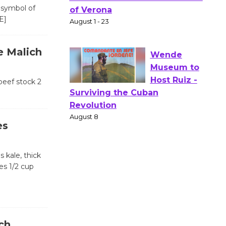
Actors'
 symbol of
Gang
E]
Shakespear
e in the Park - Two Gentlebots
e Malich
of Verona
August 1 - 23
beef stock 2
Wende
Museum to
Host Ruiz -
es
Surviving the Cuban
Revolution
 kale, thick
August 8
es 1/2 cup
Summer
Nights with
KCRW
ch