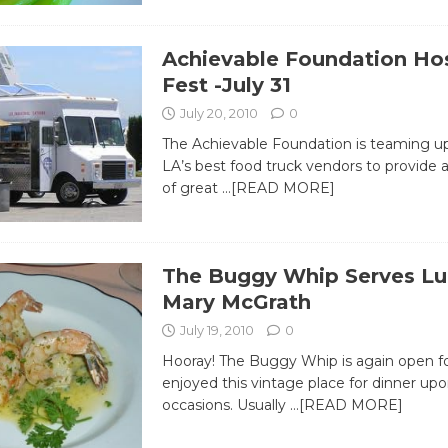
Achievable Foundation Ho
Fest -July 31
July 20, 2010
0
The Achievable Foundation is teaming up
LA’s best food truck vendors to provide 
of great
…[READ MORE]
The Buggy Whip Serves Lu
Mary McGrath
July 19, 2010
0
Hooray! The Buggy Whip is again open for
enjoyed this vintage place for dinner upo
occasions. Usually
…[READ MORE]