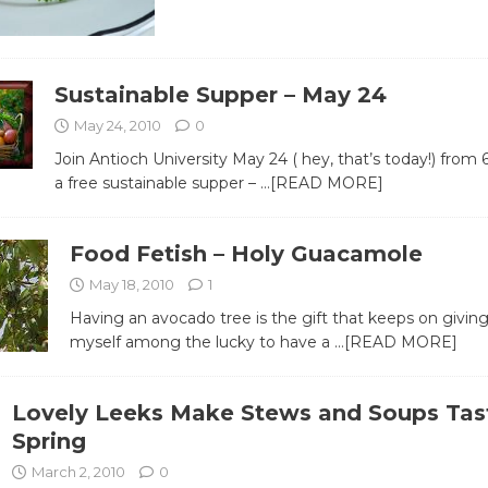
Sustainable Supper – May 24
May 24, 2010
0
Join Antioch University May 24 ( hey, that’s today!) from 6
a free sustainable supper –
…[READ MORE]
Food Fetish – Holy Guacamole
May 18, 2010
1
Having an avocado tree is the gift that keeps on giving
myself among the lucky to have a
…[READ MORE]
Lovely Leeks Make Stews and Soups Tas
Spring
March 2, 2010
0