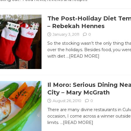
The Post-Holiday Diet Te
– Rebekah Hennes
January 3, 2011
0
So the stocking wasn’t the only thing th
over the holidays. Besides food, you w
with diet
…[READ MORE]
Il Moro: Serious Dining Nea
City – Mary McGrath
August 26, 2010
0
There are many divine restaurants in Culv
occasion, I come across a winner outside 
limits.
…[READ MORE]