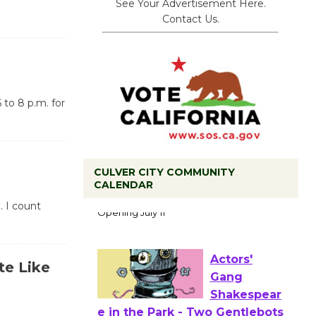
See Your Advertisement Here.
Contact Us.
 to 8 p.m. for
CULVER CITY COMMUNITY
Black
CALENDAR
Coffee, The
. I count
Wizard's
Workshop Open 27th Year of
Culver City Public Theater
te Like
Opening July 11