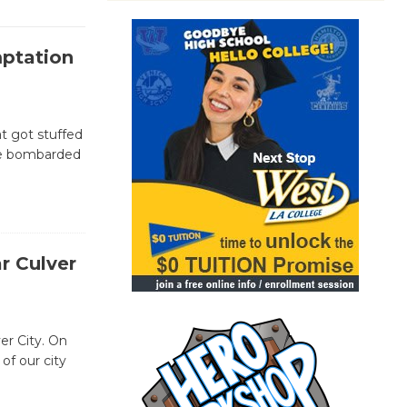
mptation
at got stuffed
ere bombarded
r Culver
er City. On
of our city