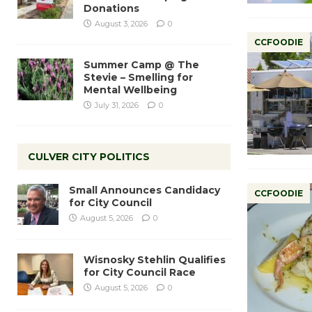
Donations
August 3, 2026
0
CCFOODIE
Summer Camp @ The
Stevie – Smelling for
Mental Wellbeing
July 31, 2026
0
CULVER CITY POLITICS
Small Announces Candidacy
CCFOODIE
for City Council
August 5, 2026
0
Wisnosky Stehlin Qualifies
for City Council Race
August 5, 2026
0