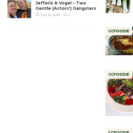
Jefferis & Vogel – Two
Gentle (Actors’) Gangsters
July 30, 2026
0
CCFOODIE
CCFOODIE
CCFOODIE