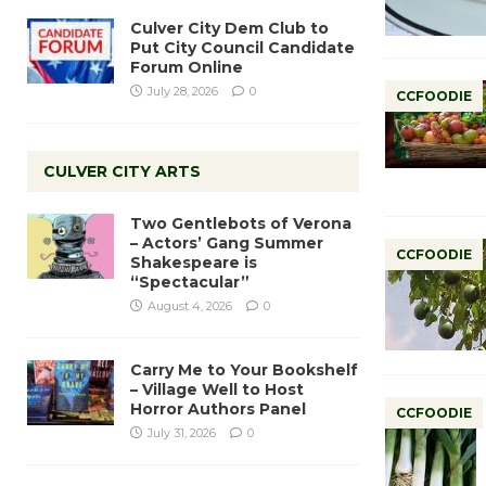
Culver City Dem Club to
Put City Council Candidate
Forum Online
July 28, 2026
0
CCFOODIE
CULVER CITY ARTS
Two Gentlebots of Verona
– Actors’ Gang Summer
CCFOODIE
Shakespeare is
“Spectacular”
August 4, 2026
0
Carry Me to Your Bookshelf
– Village Well to Host
Horror Authors Panel
CCFOODIE
July 31, 2026
0