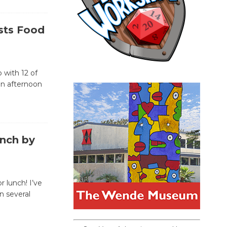
sts Food
 with 12 of
an afternoon
nch by
 lunch! I’ve
n several