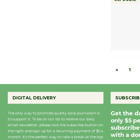
«
1
DIGITAL DELIVERY
SUBSCRIB
Get the d
The only way to promote quality local journalism is
to support it. To be on our list to receive our daily
only $5 p
email newsletter, please click the subscribe button on
subscribe
the right and sign up for a recurring payment of $5 a
with a do
month. It’s the perfect way to take a break at the top