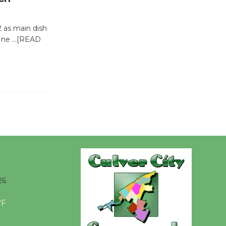
@The Wende
August 14
2 as main dish
fine
…[READ
New Water
Wheel to
be
Dedicated @ Culver City
Julian Dixon Library
August 8
Kentwood
Players -
Significant
26
Other
Through August 10
°F