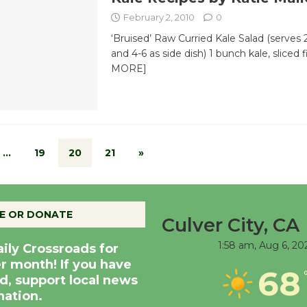
February 2, 2010
0
‘Bruised’ Raw Curried Kale Salad (serves 
and 4-6 as side dish) 1 bunch kale, sliced 
MORE]
…
19
20
21
»
E OR DONATE
Culver City, CA
1:58 am,
Aug 6, 20
aily Crossroads for
er month! If you have
68
d, support local news
nation.