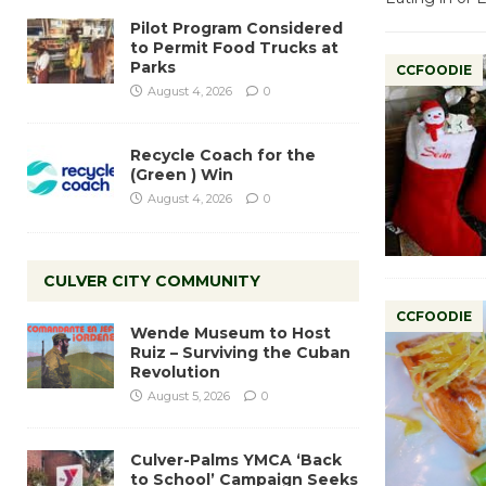
Pilot Program Considered
to Permit Food Trucks at
Parks
CCFOODIE
August 4, 2026
0
Recycle Coach for the
(Green ) Win
August 4, 2026
0
CULVER CITY COMMUNITY
CCFOODIE
Wende Museum to Host
Ruiz – Surviving the Cuban
Revolution
August 5, 2026
0
Culver-Palms YMCA ‘Back
to School’ Campaign Seeks