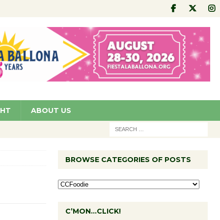
GHT
ABOUT US
BROWSE CATEGORIES OF POSTS
C’MON…CLICK!