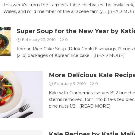
This week’s From the Farmer’s Table celebrates the lowly leek,
Wales, and mild member of the alliaceae family.
…[READ MOR
Super Soup for the New Year by Kati
February 23, 2010
0
Korean Rice Cake Soup (Dduk Gook) 6 servings 12 cups 
(2 lb) packages of Korean rice cake
…[READ MORE]
More Delicious Kale Recip
February 9, 2010
0
Kale with Cranberries (serves 8) 2 bunches
stems removed, torn into bite-sized piec
pine nuts 1/2
…[READ MORE]
Kale Recipes by Katie Mali