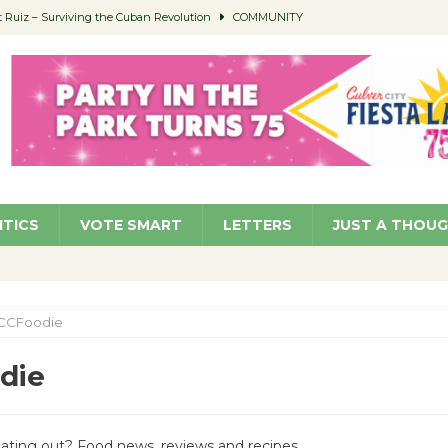
Ruiz – Surviving the Cuban Revolution
COMMUNITY
ed to Permit Food Trucks at Parks
NEWS
age Well to Feature Boehm – August 5
SCHOOLS
(Green ) Win
NEWS
 Parking Fines
NEWS
ITICS
VOTE SMART
LETTERS
JUST A THOU
CCFoodie
die
Eating out? Food news, reviews and recipes