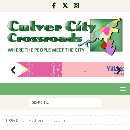
Pre
Nex
viou
t
s
HOME
Authors
Judith