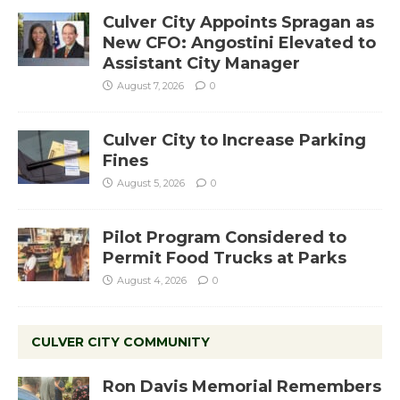
Culver City Appoints Spragan as
New CFO: Angostini Elevated to
Assistant City Manager
August 7, 2026
0
Culver City to Increase Parking
Fines
August 5, 2026
0
Pilot Program Considered to
Permit Food Trucks at Parks
August 4, 2026
0
CULVER CITY COMMUNITY
Ron Davis Memorial Remembers