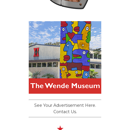
See Your Advertisement Here.
Contact Us.