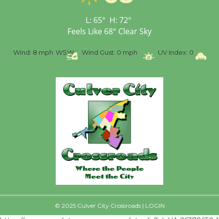
First Session July 18
L:
65
°
H:
72
°
Feels Like
68
°
Clear Sky
%
Wind:
8 mph
WSW
Wind Gust:
0 mph
UV Index:
0
Pr
© 2025 Culver City Crossroads |
LOGIN