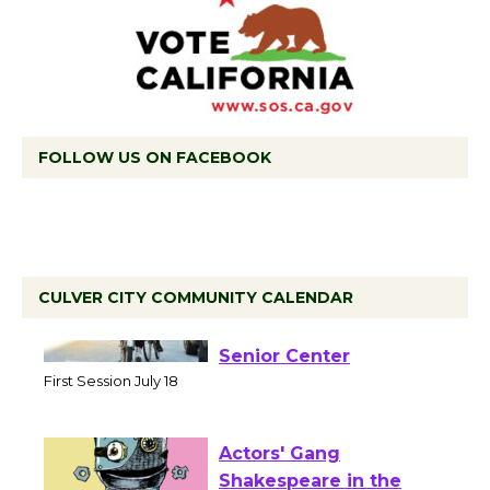
FOLLOW US ON FACEBOOK
CULVER CITY COMMUNITY CALENDAR
Tour de Culver City
Workshop to Launch at
Senior Center
First Session July 18
Actors' Gang