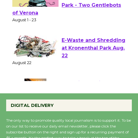
Shakespeare in the
Park - Two Gentlebots
of Verona
August 1 - 23
E-Waste and Shredding
at Kronenthal Park Aug.
22
August 22
Emersion Music to
Perform 'Currents'
DIGITAL DELIVERY
August 27
August 27
The only way to promote quality local journalism is to support it. To be
on our list to receive our daily email newsletter, please click the
subscribe button on the right and sign up for a recurring payment of
Wende Museum to
$5 a month. It’s the perfect way to take a break at the top of the