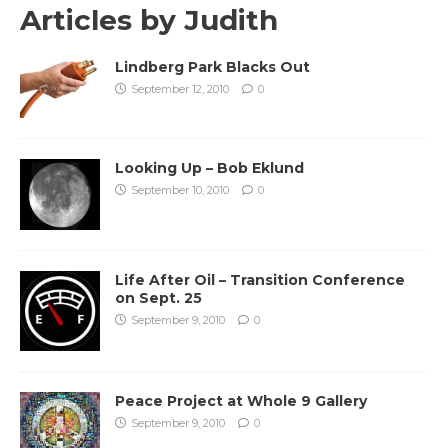
Articles by
Judith
Lindberg Park Blacks Out
September 12, 2010
0
Looking Up – Bob Eklund
September 10, 2010
0
Life After Oil – Transition Conference
on Sept. 25
September 9, 2010
0
Peace Project at Whole 9 Gallery
September 9, 2010
0