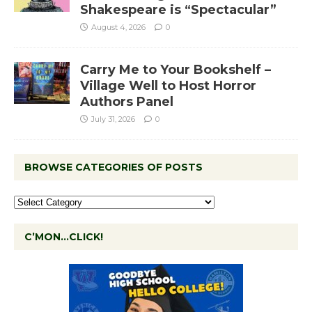
Shakespeare is “Spectacular”
August 4, 2026
0
Carry Me to Your Bookshelf –
Village Well to Host Horror
Authors Panel
July 31, 2026
0
BROWSE CATEGORIES OF POSTS
C’MON…CLICK!