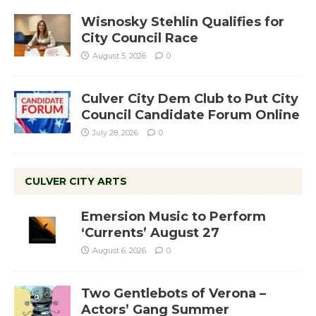
Wisnosky Stehlin Qualifies for
City Council Race
August 5, 2026
0
Culver City Dem Club to Put City
Council Candidate Forum Online
July 28, 2026
0
CULVER CITY ARTS
Emersion Music to Perform
‘Currents’ August 27
August 6, 2026
0
Two Gentlebots of Verona –
Actors’ Gang Summer