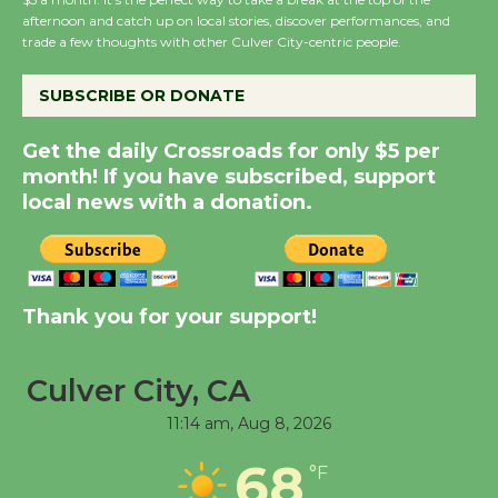
Host Ruiz - Surviving
afternoon and catch up on local stories, discover performances, and
the Cuban Revolution
trade a few thoughts with other Culver City-centric people.
August 8
SUBSCRIBE OR DONATE
Summer Nights with
Get the daily Crossroads for only $5 per
KCRW @The Wende
month! If you have subscribed, support
August 14
local news with a donation.
New Water Wheel to be
Dedicated @ Culver
Thank you for your support!
City Julian Dixon Library
August 8
Culver City, CA
Tour de Culver City
11:14 am,
Aug 8, 2026
Workshop to Launch at
68
°F
Senior Center