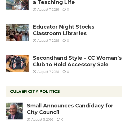
a Teaching Life
August 7, 2026
0
Educator Night Stocks
Classroom Libraries
August 7, 2026
0
Secondhand Style – CC Woman’s
Club to Hold Accessory Sale
August 7, 2026
0
CULVER CITY POLITICS
Small Announces Candidacy for
City Council
August 5, 2026
0