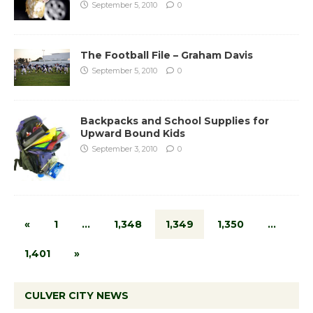
September 5, 2010
0
The Football File – Graham Davis
September 5, 2010
0
Backpacks and School Supplies for
Upward Bound Kids
September 3, 2010
0
«
1
…
1,348
1,349
1,350
…
1,401
»
CULVER CITY NEWS