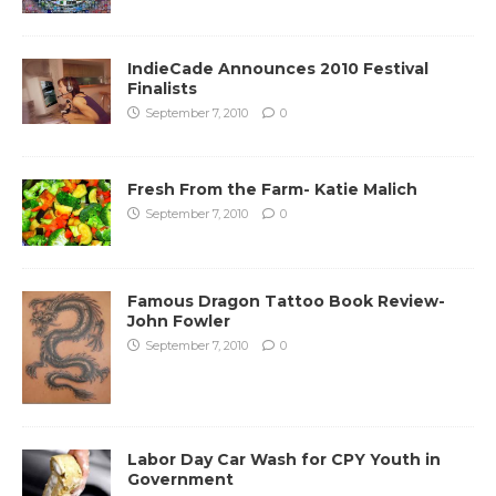
IndieCade Announces 2010 Festival
Finalists
September 7, 2010
0
Fresh From the Farm- Katie Malich
September 7, 2010
0
Famous Dragon Tattoo Book Review-
John Fowler
September 7, 2010
0
Labor Day Car Wash for CPY Youth in
Government