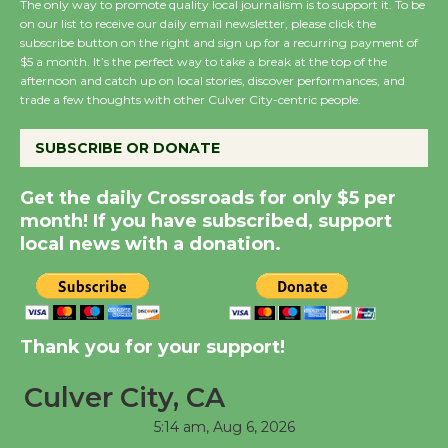
The only way to promote quality local journalism is to support it. To be
on our list to receive our daily email newsletter, please click the
New Water Wheel to be
subscribe button on the right and sign up for a recurring payment of
$5 a month. It’s the perfect way to take a break at the top of the
Dedicated @ Culver
afternoon and catch up on local stories, discover performances, and
City Julian Dixon Library
trade a few thoughts with other Culver City-centric people.
August 8
SUBSCRIBE OR DONATE
Kentwood Players -
Get the daily Crossroads for only $5 per
Significant Other
month! If you have subscribed, support
Through August 10
local news with a donation.
Tour de Culver City
Workshop to Launch at
Senior Center
Thank you for your support!
First Session July 18
Culver City, CA
5:14 am,
Aug 6, 2026
Black Coffee, The