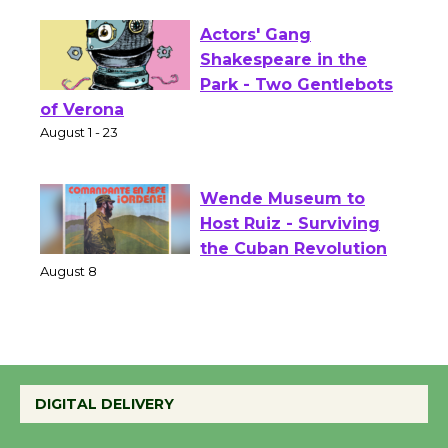
Opening July 11
Actors' Gang
Shakespeare in the
Park - Two Gentlebots
of Verona
August 1 - 23
Wende Museum to
Host Ruiz - Surviving
the Cuban Revolution
August 8
Summer Nights with
KCRW @The Wende
DIGITAL DELIVERY
August 14