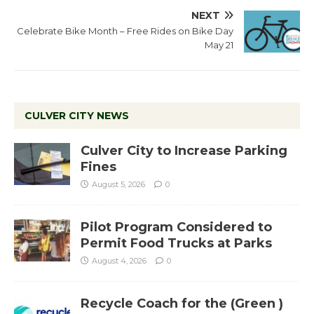
NEXT
Celebrate Bike Month – Free Rides on Bike Day
May 21
CULVER CITY NEWS
Culver City to Increase Parking
Fines
August 5, 2026
0
Pilot Program Considered to
Permit Food Trucks at Parks
August 4, 2026
0
Recycle Coach for the (Green )