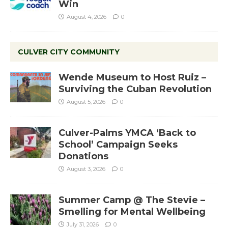
Win
August 4, 2026
0
CULVER CITY COMMUNITY
Wende Museum to Host Ruiz –
Surviving the Cuban Revolution
August 5, 2026
0
Culver-Palms YMCA ‘Back to
School’ Campaign Seeks
Donations
August 3, 2026
0
Summer Camp @ The Stevie –
Smelling for Mental Wellbeing
July 31, 2026
0