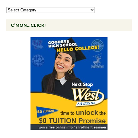
C’MON…CLICK!