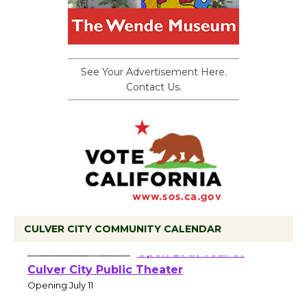
See Your Advertisement Here.
Contact Us.
CULVER CITY COMMUNITY CALENDAR
Black Coffee, The
Wizard's Workshop
Open 27th Year of
Culver City Public Theater