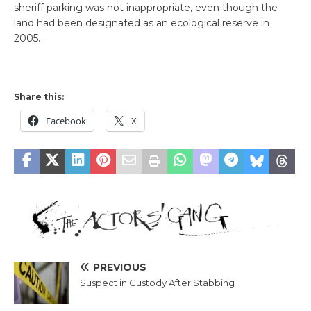
sheriff parking was not inappropriate, even though the
land had been designated as an ecological reserve in
2005.
Share this:
Facebook
X
PREVIOUS
Suspect in Custody After Stabbing