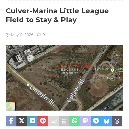
Culver-Marina Little League
Field to Stay & Play
May 12, 2026
0