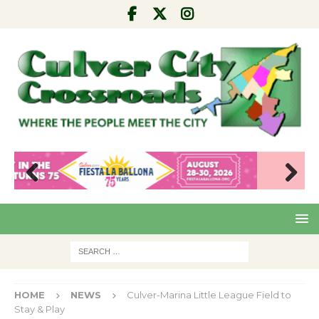
Pre
Nex
viou
t
s
HOME
NEWS
Culver-Marina Little League Field to
Stay & Play