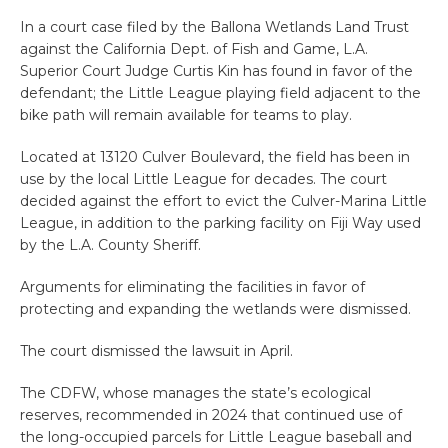
In a court case filed by the Ballona Wetlands Land Trust
against the California Dept. of Fish and Game, L.A.
Superior Court Judge Curtis Kin has found in favor of the
defendant; the Little League playing field adjacent to the
bike path will remain available for teams to play.
Located at 13120 Culver Boulevard, the field has been in
use by the local Little League for decades. The court
decided against the effort to evict the Culver-Marina Little
League, in addition to the parking facility on Fiji Way used
by the L.A. County Sheriff.
Arguments for eliminating the facilities in favor of
protecting and expanding the wetlands were dismissed.
The court dismissed the lawsuit in April.
The CDFW, whose manages the state’s ecological
reserves, recommended in 2024 that continued use of
the long-occupied parcels for Little League baseball and