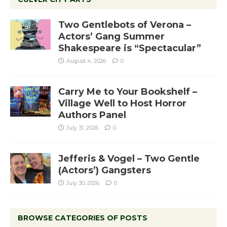
Two Gentlebots of Verona –
Actors’ Gang Summer
Shakespeare is “Spectacular”
August 4, 2026
0
Carry Me to Your Bookshelf –
Village Well to Host Horror
Authors Panel
July 31, 2026
0
Jefferis & Vogel – Two Gentle
(Actors’) Gangsters
July 30, 2026
0
BROWSE CATEGORIES OF POSTS