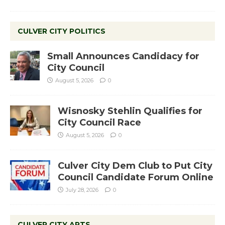
CULVER CITY POLITICS
Small Announces Candidacy for
City Council
August 5, 2026
0
Wisnosky Stehlin Qualifies for
City Council Race
August 5, 2026
0
Culver City Dem Club to Put City
Council Candidate Forum Online
July 28, 2026
0
CULVER CITY ARTS