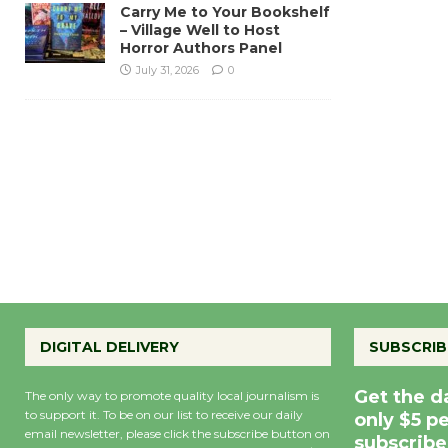
Carry Me to Your Bookshelf
– Village Well to Host
Horror Authors Panel
July 31, 2026
0
DIGITAL DELIVERY
SUBSCRIB
Get the d
The only way to promote quality local journalism is
to support it. To be on our list to receive our daily
only $5 p
email newsletter, please click the subscribe button on
subscribe