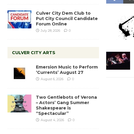
Culver City Dem Club to
Put City Council Candidate
Forum Online
July 28, 2026
0
CULVER CITY ARTS
Emersion Music to Perform
‘Currents’ August 27
August 6, 2026
0
Two Gentlebots of Verona
– Actors’ Gang Summer
Shakespeare is
“Spectacular”
August 4, 2026
0