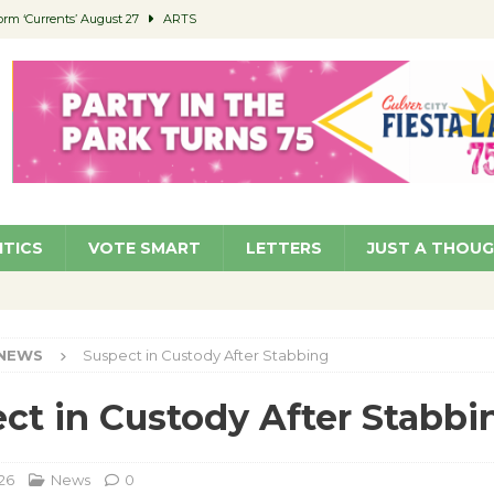
orm ‘Currents’ August 27
ARTS
 Parking Fines
NEWS
Ruiz – Surviving the Cuban Revolution
COMMUNITY
ed to Permit Food Trucks at Parks
NEWS
roject Homekey Residents Reflect on Safety, Stability
COMMUNITY
ITICS
VOTE SMART
LETTERS
JUST A THOU
NEWS
Suspect in Custody After Stabbing
ct in Custody After Stabbi
26
News
0