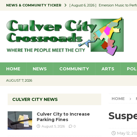
NEWS & COMMUNITY TICKER
[ August 6, 2026 ]
Emersion Music to Perf
[ August 5, 2026 ]
Culver City to Increase
[ August 5, 2026 ]
Wende Museum to Host 
[ August 4, 2026 ]
Pilot Program Consider
[ August 6, 2026 ]
Portraits of Success: P
HOME
NEWS
COMMUNITY
ARTS
POL
AUGUST 7, 2026
HOME
CULVER CITY NEWS
Suspe
Culver City to Increase
Parking Fines
August 5, 2026
0
May 12, 20