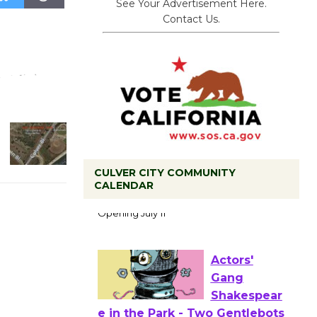
See Your Advertisement Here.
Contact Us.
Black
CULVER CITY COMMUNITY
CALENDAR
Coffee, The
Wizard's
Workshop Open 27th Year of
Culver City Public Theater
Opening July 11
Actors'