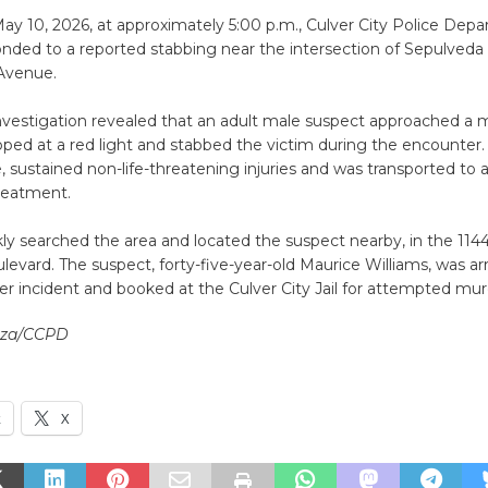
ay 10, 2026, at approximately 5:00 p.m., Culver City Police Dep
onded to a reported stabbing near the intersection of Sepulveda
Avenue.
nvestigation revealed that an adult male suspect approached a m
ed at a red light and stabbed the victim during the encounter. 
, sustained non-life-threatening injuries and was transported to a 
treatment.
kly searched the area and located the suspect nearby, in the 114
levard. The suspect, forty-five-year-old Maurice Williams, was ar
er incident and booked at the Culver City Jail for attempted mur
enza/CCPD
k
X