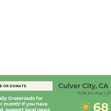
Culver City, CA
E OR DONATE
10:28 am,
Aug 7, 2
aily Crossroads for
68
er month! If you have
d, support local news