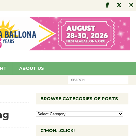
GHT
ABOUT US
BROWSE CATEGORIES OF POSTS
ng
C’MON…CLICK!