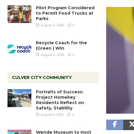
Pilot Program Considered
to Permit Food Trucks at
Parks
August 4, 2026
0
Recycle Coach for the
(Green ) Win
August 4, 2026
0
CULVER CITY COMMUNITY
Portraits of Success:
Project Homekey
Residents Reflect on
Safety, Stability
August 6, 2026
0
Wende Museum to Host