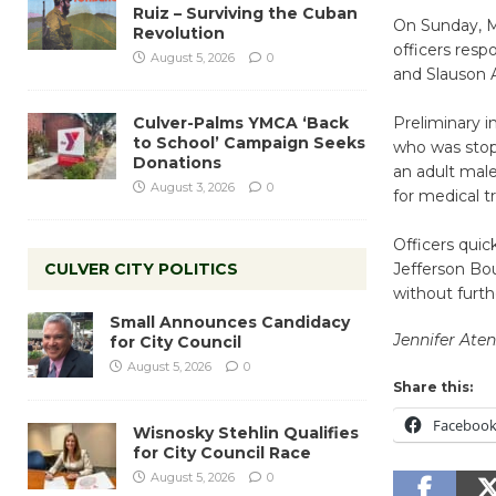
Ruiz – Surviving the Cuban
On Sunday, M
Revolution
officers resp
August 5, 2026
0
and Slauson 
Culver-Palms YMCA ‘Back
Preliminary i
to School’ Campaign Seeks
who was stopp
Donations
an adult male
August 3, 2026
0
for medical 
Officers quic
CULVER CITY POLITICS
Jefferson Bou
without furth
Small Announces Candidacy
Jennifer At
for City Council
August 5, 2026
0
Share this:
Faceboo
Wisnosky Stehlin Qualifies
for City Council Race
August 5, 2026
0