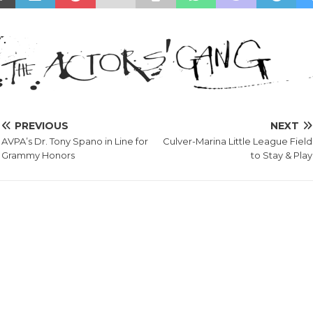
PREVIOUS
NEXT
AVPA’s Dr. Tony Spano in Line for
Culver-Marina Little League Field
Grammy Honors
to Stay & Play