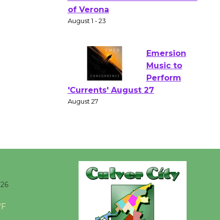
Gang
Shakespear
e in the Park - Two Gentlebots
of Verona
August 1 - 23
Emersion
Music to
Perform
'Currents' August 27
August 27
Wende
Museum to
026
Host Ruiz -
Surviving the Cuban
°F
Revolution