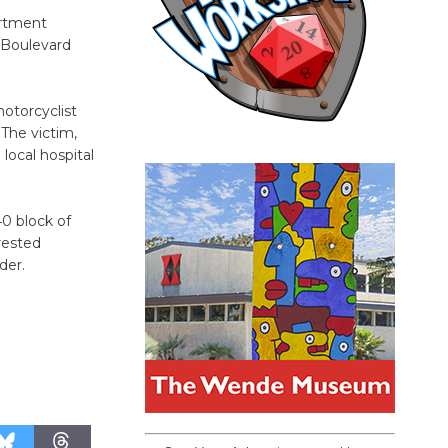
artment
 Boulevard
otorcyclist
The victim,
local hospital
40 block of
rested
der.