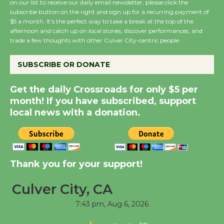
on our list to receive our daily email newsletter, please click the
subscribe button on the right and sign up for a recurring payment of
$5 a month. It’s the perfect way to take a break at the top of the
Summer Nights with
afternoon and catch up on local stories, discover performances, and
KCRW @The Wende
trade a few thoughts with other Culver City-centric people.
August 14
SUBSCRIBE OR DONATE
New Water Wheel to be
Get the daily Crossroads for only $5 per
Dedicated @ Culver
month! If you have subscribed, support
City Julian Dixon Library
local news with a donation.
August 8
Kentwood Players -
Significant Other
Thank you for your support!
Through August 10
Culver City, CA
7:43 pm,
Aug 6, 2026
Tour de Culver City
Workshop to Launch at