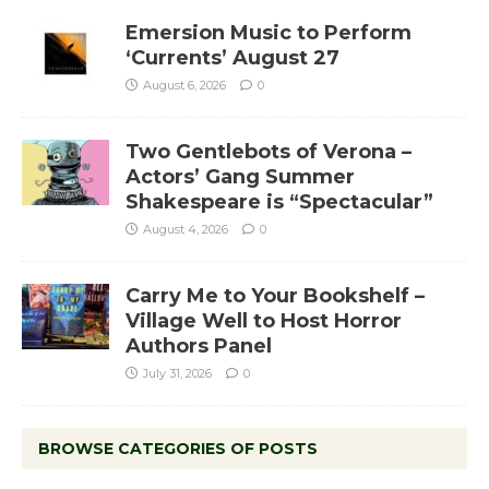
Emersion Music to Perform
‘Currents’ August 27
August 6, 2026
0
Two Gentlebots of Verona –
Actors’ Gang Summer
Shakespeare is “Spectacular”
August 4, 2026
0
Carry Me to Your Bookshelf –
Village Well to Host Horror
Authors Panel
July 31, 2026
0
BROWSE CATEGORIES OF POSTS