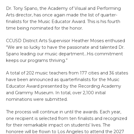
Dr. Tony Spano, the Academy of Visual and Performing
Arts director, has once again made the list of quarter-
finalists for the Music Educator Award. This is his fourth
time being nominated for the honor.
CCUSD District Arts Supervisor Heather Moses enthused
“We are so lucky to have the passionate and talented Dr.
Spano leading our music department…His commitment
keeps our programs thriving.”
A total of 202 music teachers from 177 cities and 36 states
have been announced as quarterfinalists for the Music
Educator Award presented by the Recording Academy
and Grammy Museum. In total, over 2,100 initial
nominations were submitted.
The process will continue in until the awards. Each year,
one recipient is selected from ten finalists and recognized
for their remarkable impact on students’ lives. The
honoree will be flown to Los Angeles to attend the 2027