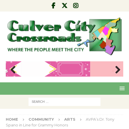
Pre
Nex
viou
t
s
HOME
COMMUNITY
ARTS
AVPA’s Dr. Tony
Spano in Line for Grammy Honors