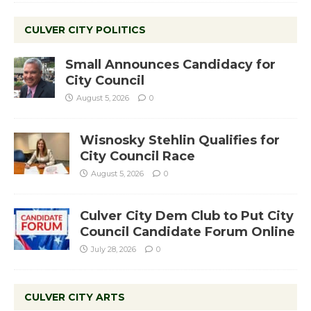
CULVER CITY POLITICS
Small Announces Candidacy for
City Council
August 5, 2026
0
Wisnosky Stehlin Qualifies for
City Council Race
August 5, 2026
0
Culver City Dem Club to Put City
Council Candidate Forum Online
July 28, 2026
0
CULVER CITY ARTS