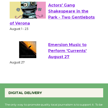
Actors' Gang
Shakespeare in the
Park - Two Gentlebots
of Verona
August 1 - 23
Emersion Music to
Perform 'Currents'
August 27
August 27
Wende Museum to
Host Ruiz - Surviving
DIGITAL DELIVERY
the Cuban Revolution
August 8
The only way to promote quality local journalism is to support it. To be