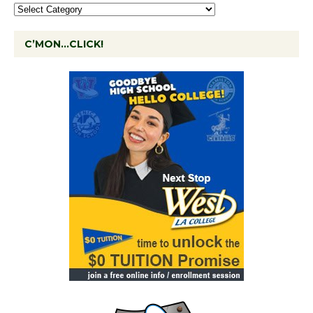
C’MON…CLICK!