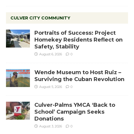
CULVER CITY COMMUNITY
Portraits of Success: Project
Homekey Residents Reflect on
Safety, Stability
August 6, 2026
0
Wende Museum to Host Ruiz –
Surviving the Cuban Revolution
August 5, 2026
0
Culver-Palms YMCA ‘Back to
School’ Campaign Seeks
Donations
August 3, 2026
0