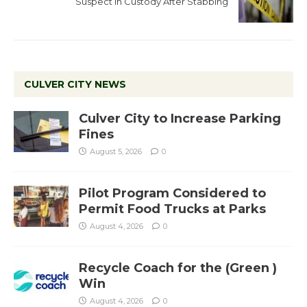
Suspect in Custody After Stabbing
CULVER CITY NEWS
Culver City to Increase Parking
Fines
August 5, 2026
0
Pilot Program Considered to
Permit Food Trucks at Parks
August 4, 2026
0
Recycle Coach for the (Green )
Win
August 4, 2026
0