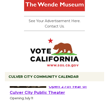
See Your Advertisement Here.
Contact Us.
CULVER CITY COMMUNITY CALENDAR
Black Coffee, The
Wizard's Workshop
Open 27th Year of
Culver City Public Theater
Opening July 11