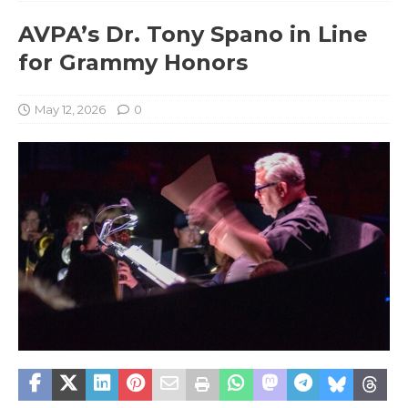
AVPA’s Dr. Tony Spano in Line
for Grammy Honors
May 12, 2026
0