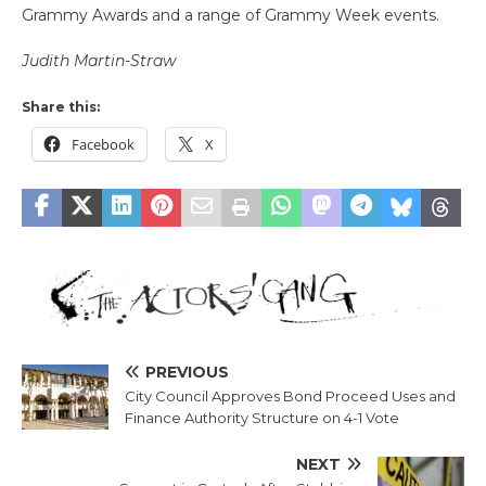
Grammy Awards and a range of Grammy Week events.
Judith Martin-Straw
Share this:
Facebook
X
PREVIOUS
City Council Approves Bond Proceed Uses and
Finance Authority Structure on 4-1 Vote
NEXT