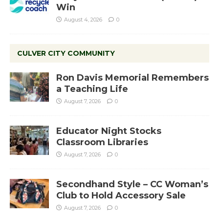
Win
August 4, 2026
0
CULVER CITY COMMUNITY
Ron Davis Memorial Remembers
a Teaching Life
August 7, 2026
0
Educator Night Stocks
Classroom Libraries
August 7, 2026
0
Secondhand Style – CC Woman’s
Club to Hold Accessory Sale
August 7, 2026
0