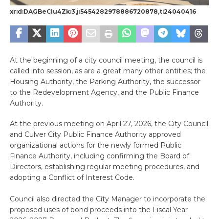
xr:d:DAGBeCIu4Zk:3,j:5454282978886720878,t:24040416
At the beginning of a city council meeting, the council is
called into session, as are a great many other entities; the
Housing Authority, the Parking Authority, the successor
to the Redevelopment Agency, and the Public Finance
Authority.
At the previous meeting on April 27, 2026, the City Council
and Culver City Public Finance Authority approved
organizational actions for the newly formed Public
Finance Authority, including confirming the Board of
Directors, establishing regular meeting procedures, and
adopting a Conflict of Interest Code.
Council also directed the City Manager to incorporate the
proposed uses of bond proceeds into the Fiscal Year