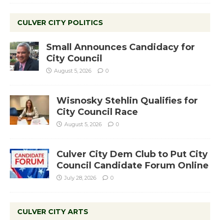
CULVER CITY POLITICS
Small Announces Candidacy for
City Council
August 5, 2026
0
Wisnosky Stehlin Qualifies for
City Council Race
August 5, 2026
0
Culver City Dem Club to Put City
Council Candidate Forum Online
July 28, 2026
0
CULVER CITY ARTS