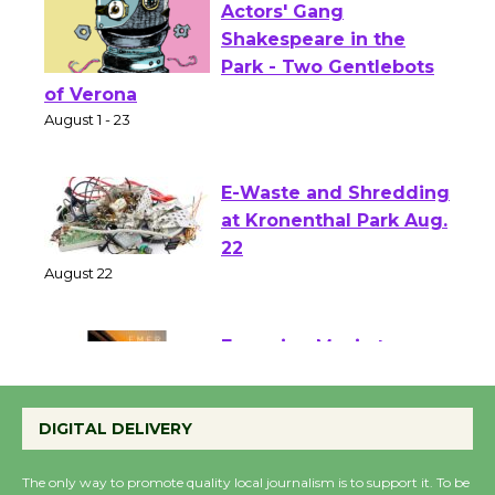
Actors' Gang
Shakespeare in the
Park - Two Gentlebots
of Verona
August 1 - 23
E-Waste and Shredding
at Kronenthal Park Aug.
22
August 22
Emersion Music to
Perform 'Currents'
DIGITAL DELIVERY
August 27
August 27
The only way to promote quality local journalism is to support it. To be