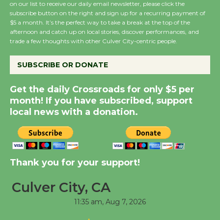
on our list to receive our daily email newsletter, please click the
subscribe button on the right and sign up for a recurring payment of
Wende Museum to
$5 a month. It’s the perfect way to take a break at the top of the
Host Ruiz - Surviving
afternoon and catch up on local stories, discover performances, and
the Cuban Revolution
trade a few thoughts with other Culver City-centric people.
August 8
SUBSCRIBE OR DONATE
Summer Nights with
Get the daily Crossroads for only $5 per
KCRW @The Wende
month! If you have subscribed, support
August 14
local news with a donation.
New Water Wheel to be
Dedicated @ Culver
Thank you for your support!
City Julian Dixon Library
August 8
Culver City, CA
11:35 am,
Aug 7, 2026
Kentwood Players -