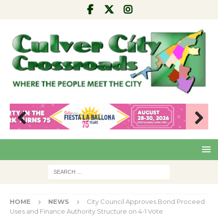
Pre
Nex
viou
t
s
HOME
NEWS
City Council Approves Bond Proceed
Uses and Finance Authority Structure on 4-1 Vote