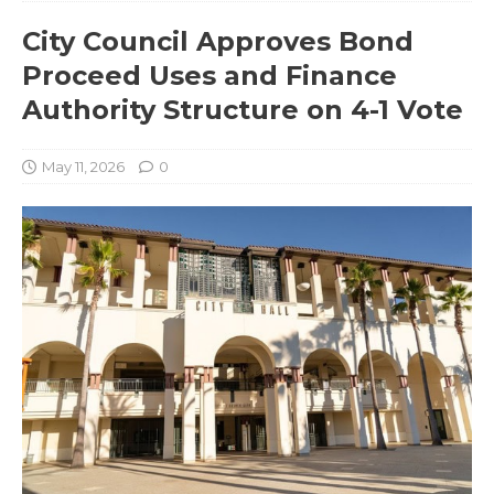
City Council Approves Bond
Proceed Uses and Finance
Authority Structure on 4-1 Vote
May 11, 2026
0