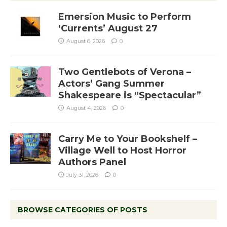
Emersion Music to Perform
‘Currents’ August 27
August 6, 2026
0
Two Gentlebots of Verona –
Actors’ Gang Summer
Shakespeare is “Spectacular”
August 4, 2026
0
Carry Me to Your Bookshelf –
Village Well to Host Horror
Authors Panel
July 31, 2026
0
BROWSE CATEGORIES OF POSTS