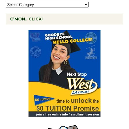
C’MON…CLICK!