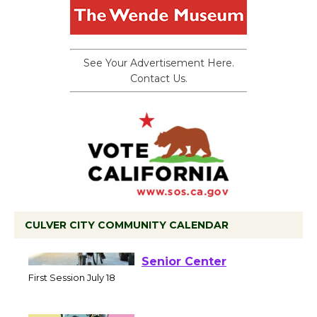
See Your Advertisement Here.
Contact Us.
CULVER CITY COMMUNITY CALENDAR
Tour de Culver City
Workshop to Launch at
Senior Center
First Session July 18