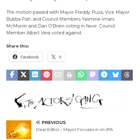
The motion passed with Mayor Freddy Puza, Vice Mayor
Bubba Fish, and Council Members Yasmine-Imani
McMorrin and Dan O’Brien voting in favor. Council
Member Albert Vera voted against.
Share this:
Facebook
X
PREVIOUS
Dear Editor – Mayor Focuses in on JPA