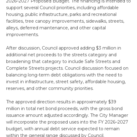
2026–2027 Proposed Budget. The financing is intended to
support several Council priorities, including affordable
housing, public infrastructure, parks and recreational
facilities, tree canopy improvements, sidewalks, streets,
alleys, deferred maintenance, and other capital
improvements.
After discussion, Council approved adding $3 million in
additional net proceeds to the streets category and
broadening that category to include Safe Streets and
Complete Streets projects. Council discussion focused on
balancing long-term debt obligations with the need to
invest in infrastructure, street safety, affordable housing,
reserves, and other community priorities.
The approved direction results in approximately $39
million in total net bond proceeds, with the gross bond
issuance amount adjusted accordingly. The City Manager
will incorporate the proposed uses into the FY 2026–2027
budget, with annual debt service expected to remain
within the general range discussed by Council.