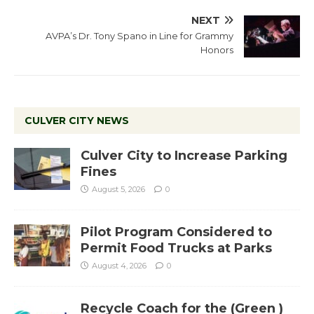
NEXT
AVPA’s Dr. Tony Spano in Line for Grammy
Honors
CULVER CITY NEWS
Culver City to Increase Parking
Fines
August 5, 2026
0
Pilot Program Considered to
Permit Food Trucks at Parks
August 4, 2026
0
Recycle Coach for the (Green )