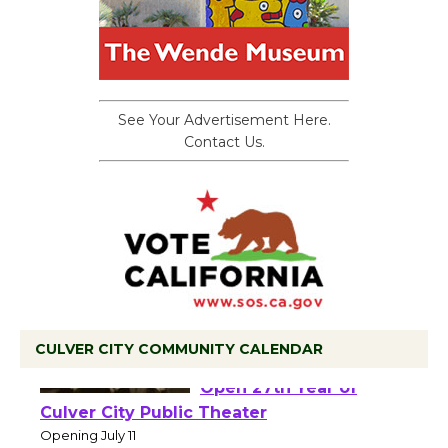
See Your Advertisement Here.
Contact Us.
CULVER CITY COMMUNITY CALENDAR
Black Coffee, The
Wizard's Workshop
Open 27th Year of