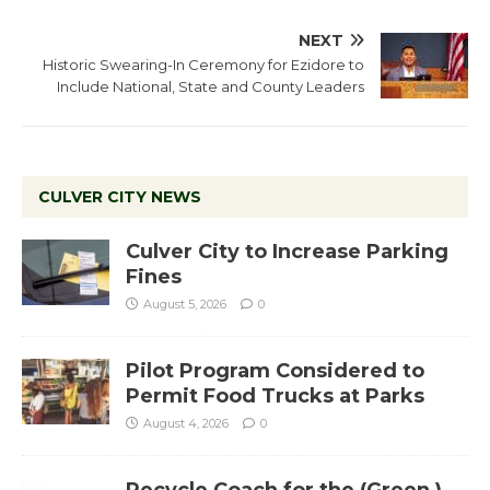
NEXT
Historic Swearing-In Ceremony for Ezidore to
Include National, State and County Leaders
CULVER CITY NEWS
Culver City to Increase Parking
Fines
August 5, 2026
0
Pilot Program Considered to
Permit Food Trucks at Parks
August 4, 2026
0