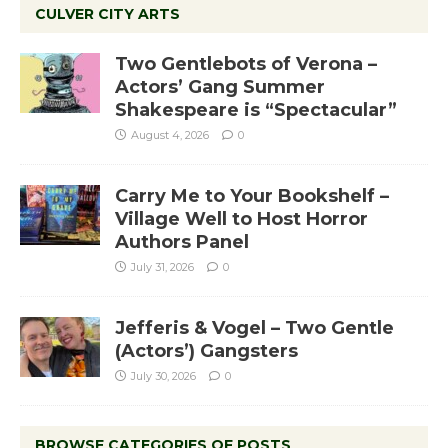
CULVER CITY ARTS
Two Gentlebots of Verona –
Actors’ Gang Summer
Shakespeare is “Spectacular”
August 4, 2026
0
Carry Me to Your Bookshelf –
Village Well to Host Horror
Authors Panel
July 31, 2026
0
Jefferis & Vogel – Two Gentle
(Actors’) Gangsters
July 30, 2026
0
BROWSE CATEGORIES OF POSTS