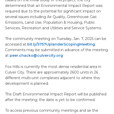
determined that an Environmental Impact Report was
required due to the potential for significant impact on
several issues including Air Quality, Greenhouse Gas
Emissions, Land Use, Population & Housing, Public
Services, Recreation and Utilities and Service Systems.
The community meeting on Tuesday, Jan. 7, 2025 can be
accessed at
bit.ly/5757UplanderScopingMeeting
.
Comments may be submitted in advance of the meeting
at
peer.chacko@culvercity.org
Fox Hills is currently the most dense residential area in
Culver City. There are approximately 2600 units in 26
different multi-unit complexes adjacent to where this
development is planned.
The Draft Environmental Impact Report will be published
after the meeting; the date is yet to be confirmed.
To access previous community meetings and se the