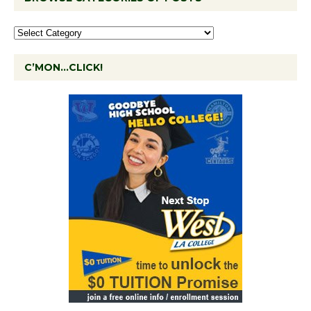
C’MON…CLICK!