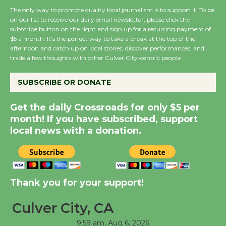
The only way to promote quality local journalism is to support it. To be
on our list to receive our daily email newsletter, please click the
New Water Wheel to be
subscribe button on the right and sign up for a recurring payment of
$5 a month. It’s the perfect way to take a break at the top of the
Dedicated @ Culver
afternoon and catch up on local stories, discover performances, and
City Julian Dixon Library
trade a few thoughts with other Culver City-centric people.
August 8
SUBSCRIBE OR DONATE
Kentwood Players -
Get the daily Crossroads for only $5 per
Significant Other
month! If you have subscribed, support
Through August 10
local news with a donation.
Tour de Culver City
Workshop to Launch at
Thank you for your support!
Senior Center
First Session July 18
Culver City, CA
9:59 am,
Aug 6, 2026