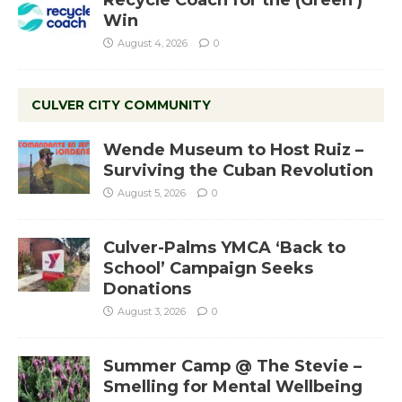
Recycle Coach for the (Green )
Win
August 4, 2026
0
CULVER CITY COMMUNITY
Wende Museum to Host Ruiz –
Surviving the Cuban Revolution
August 5, 2026
0
Culver-Palms YMCA ‘Back to
School’ Campaign Seeks
Donations
August 3, 2026
0
Summer Camp @ The Stevie –
Smelling for Mental Wellbeing