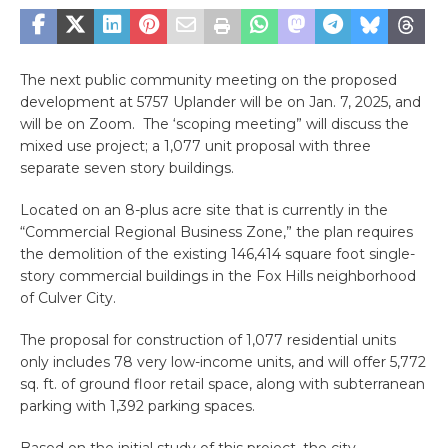
The next public community meeting on the proposed
development at 5757 Uplander will be on Jan. 7, 2025, and
will be on Zoom. The ‘scoping meeting” will discuss the
mixed use project; a 1,077 unit proposal with three
separate seven story buildings.
Located on an 8-plus acre site that is currently in the
“Commercial Regional Business Zone,” the plan requires
the demolition of the existing 146,414 square foot single-
story commercial buildings in the Fox Hills neighborhood
of Culver City.
The proposal for construction of 1,077 residential units
only includes 78 very low-income units, and will offer 5,772
sq. ft. of ground floor retail space, along with subterranean
parking with 1,392 parking spaces.
Based on the initial study of this project, the city