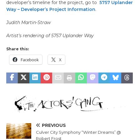
developer’s timeline for the project, go to
5757 Uplander
Way – Developer’s Project Information
.
Judith Martin-Straw
Artist’s rendering of 5757 Uplander Way
Share this:
Facebook
X
PREVIOUS
Culver City Symphony “Winter Dreams” @
Robert Frost