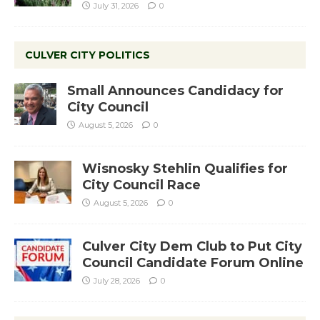
July 31, 2026
0
CULVER CITY POLITICS
Small Announces Candidacy for
City Council
August 5, 2026
0
Wisnosky Stehlin Qualifies for
City Council Race
August 5, 2026
0
Culver City Dem Club to Put City
Council Candidate Forum Online
July 28, 2026
0