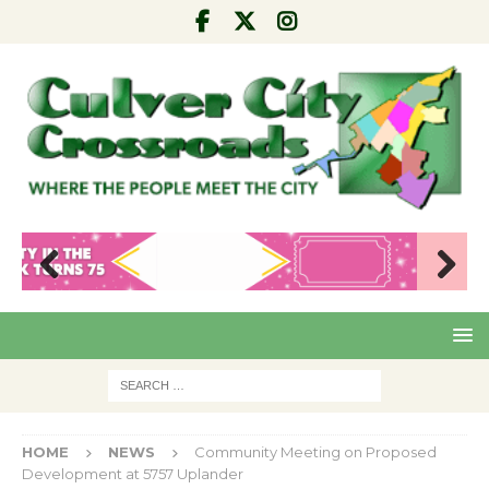
Pre
Nex
viou
t
s
HOME
NEWS
Community Meeting on Proposed
Development at 5757 Uplander