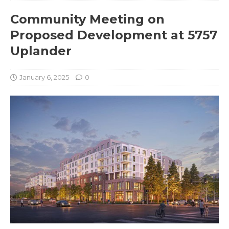
Community Meeting on
Proposed Development at 5757
Uplander
January 6, 2025
0