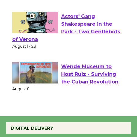
Culver City Public Theater
Opening July 11
Actors' Gang
Shakespeare in the
Park - Two Gentlebots
of Verona
August 1 - 23
Wende Museum to
Host Ruiz - Surviving
the Cuban Revolution
August 8
Summer Nights with
KCRW @The Wende
DIGITAL DELIVERY
August 14