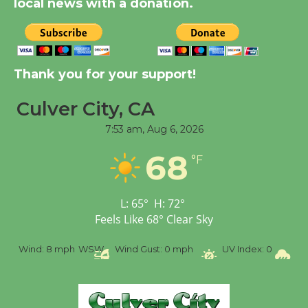
local news with a donation.
Tour de Culver City
Workshop to Launch at
Senior Center
Thank you for your support!
First Session July 18
Culver City, CA
7:53 am,
Aug 6, 2026
Black Coffee, The
Wizard's Workshop
68
°F
Open 27th Year of
Culver City Public Theater
Opening July 11
L:
65
°
H:
72
°
Feels Like
68
°
Clear Sky
%
Wind:
8 mph
WSW
Wind Gust:
0 mph
UV Index:
0
Pr