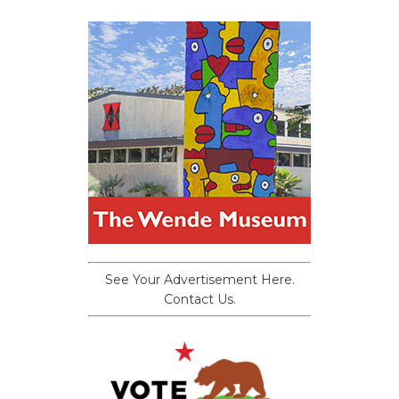
See Your Advertisement Here.
Contact Us.