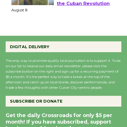
Host Ruiz - Surviving
the Cuban Revolution
August 8
Summer Nights with
KCRW @The Wende
DIGITAL DELIVERY
August 14
The only way to promote quality local journalism is to support it. To be
on our list to receive our daily email newsletter, please click the
New Water Wheel to be
subscribe button on the right and sign up for a recurring payment of
$5 a month. It’s the perfect way to take a break at the top of the
Dedicated @ Culver
afternoon and catch up on local stories, discover performances, and
City Julian Dixon Library
trade a few thoughts with other Culver City-centric people.
August 8
SUBSCRIBE OR DONATE
Kentwood Players -
Get the daily Crossroads for only $5 per
Significant Other
month! If you have subscribed, support
Through August 10