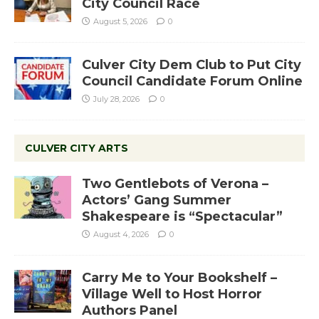
City Council Race
August 5, 2026
0
Culver City Dem Club to Put City
Council Candidate Forum Online
July 28, 2026
0
CULVER CITY ARTS
Two Gentlebots of Verona –
Actors’ Gang Summer
Shakespeare is “Spectacular”
August 4, 2026
0
Carry Me to Your Bookshelf –
Village Well to Host Horror
Authors Panel