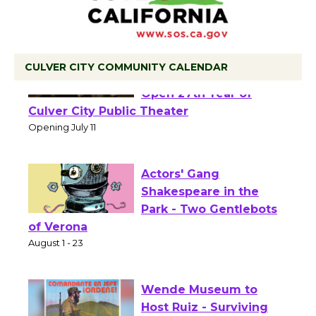
CULVER CITY COMMUNITY CALENDAR
Black Coffee, The
Wizard's Workshop
Open 27th Year of
Culver City Public Theater
Opening July 11
Actors' Gang
Shakespeare in the
Park - Two Gentlebots
of Verona
August 1 - 23
Wende Museum to