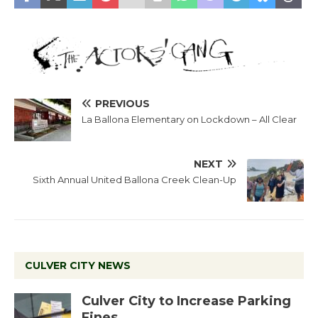
PREVIOUS
La Ballona Elementary on Lockdown – All Clear
NEXT
Sixth Annual United Ballona Creek Clean-Up
CULVER CITY NEWS
Culver City to Increase Parking
Fines