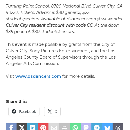
Turning Point School, 8780 National Blvd, Culver City, CA
90232.
Tickets: Advance: $30 general, $25
students/seniors. Available at dsdancers.com/awewonder.
Culver City resident discount with code CC.
At the door:
$35 general, $30 students/seniors.
This event is made possible by grants from the City of
Culver City, Sony Pictures Entertainment, and the Los
Angeles County Board of Supervisors through the Los
Angeles Arts Commission.
Visit
www.dsdancers.com
for more details.
Share this:
Facebook
X