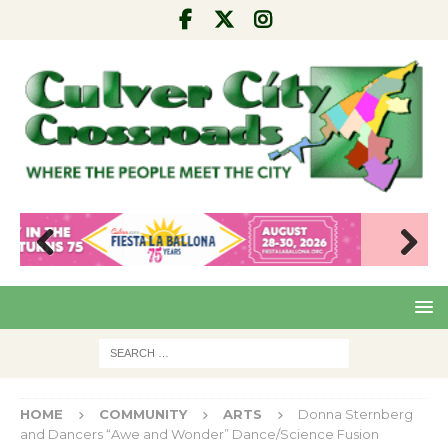
Pre
Nex
viou
t
s
HOME
COMMUNITY
ARTS
Donna Sternberg
and Dancers “Awe and Wonder” Dance/Science Fusion