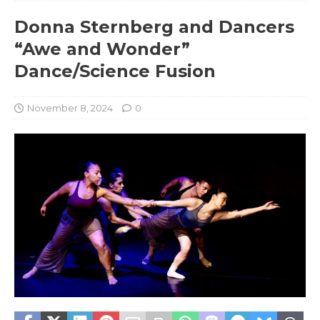
Donna Sternberg and Dancers
“Awe and Wonder”
Dance/Science Fusion
November 8, 2024
0