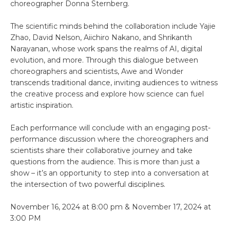
choreographer Donna Sternberg.
The scientific minds behind the collaboration include Yajie
Zhao, David Nelson, Aiichiro Nakano, and Shrikanth
Narayanan, whose work spans the realms of AI, digital
evolution, and more. Through this dialogue between
choreographers and scientists, Awe and Wonder
transcends traditional dance, inviting audiences to witness
the creative process and explore how science can fuel
artistic inspiration.
Each performance will conclude with an engaging post-
performance discussion where the choreographers and
scientists share their collaborative journey and take
questions from the audience. This is more than just a
show – it’s an opportunity to step into a conversation at
the intersection of two powerful disciplines.
November 16, 2024 at 8:00 pm & November 17, 2024 at
3:00 PM