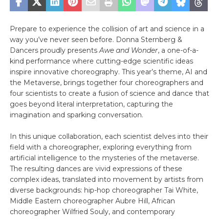
Prepare to experience the collision of art and science in a
way you’ve never seen before. Donna Sternberg &
Dancers proudly presents
Awe and Wonder
, a one-of-a-
kind performance where cutting-edge scientific ideas
inspire innovative choreography. This year’s theme, AI and
the Metaverse, brings together four choreographers and
four scientists to create a fusion of science and dance that
goes beyond literal interpretation, capturing the
imagination and sparking conversation.
In this unique collaboration, each scientist delves into their
field with a choreographer, exploring everything from
artificial intelligence to the mysteries of the metaverse.
The resulting dances are vivid expressions of these
complex ideas, translated into movement by artists from
diverse backgrounds: hip-hop choreographer Tai White,
Middle Eastern choreographer Aubre Hill, African
choreographer Wilfried Souly, and contemporary