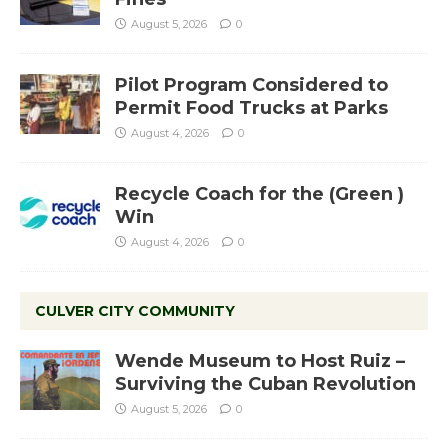
August 5, 2026
0
Pilot Program Considered to
Permit Food Trucks at Parks
August 4, 2026
0
Recycle Coach for the (Green )
Win
August 4, 2026
0
CULVER CITY COMMUNITY
Wende Museum to Host Ruiz –
Surviving the Cuban Revolution
August 5, 2026
0