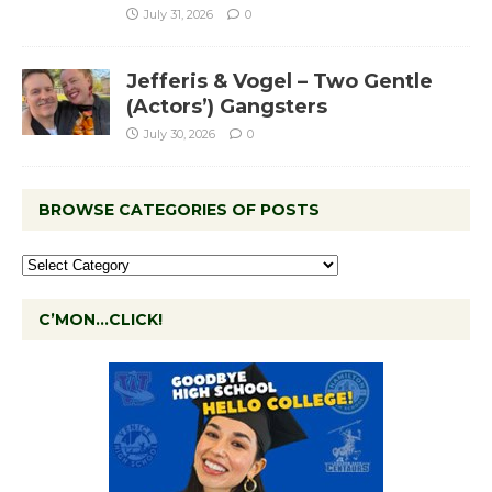
July 31, 2026
0
Jefferis & Vogel – Two Gentle
(Actors’) Gangsters
July 30, 2026
0
BROWSE CATEGORIES OF POSTS
C’MON…CLICK!