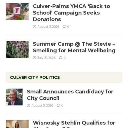
Culver-Palms YMCA ‘Back to
School’ Campaign Seeks
Donations
August 3, 2026
0
Summer Camp @ The Stevie –
Smelling for Mental Wellbeing
July 31, 2026
0
CULVER CITY POLITICS
Small Announces Candidacy for
City Council
August 5, 2026
0
Wisnosky Stehlin Qualifies for