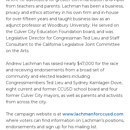
from teachers and parents. Lachman has been a business,
privacy and ethics attorney in his own firm and in-house
for over fifteen years and taught business law as an
adjunct professor at Woodbury University. He served on
the Culver City Education Foundation board, and was
Legislative Director for Congressman Ted Lieu and Staff
Consultant to the California Legislative Joint Committee
on the Arts.
Andrew Lachman has raised nearly $47,000 for the race
and receiving endorsements from a broad set of
community and elected leaders including
Congressmembers Ted Lieu and Sydney Kamlager-Dove,
eight current and former CCUSD school board and four
former Culver City mayors, as well as parents and activists
from across the city.
The campaign website is at
www.lachmanforccusd.com
where voters can find information on Lachman’s positions,
endorsements and sign up for his mailing list.