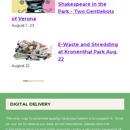
Actors' Gang
Shakespeare in the
Park - Two Gentlebots
of Verona
August 1 - 23
E-Waste and Shredding
at Kronenthal Park Aug.
22
August 22
Emersion Music to
Perform 'Currents'
DIGITAL DELIVERY
August 27
August 27
The only way to promote quality local journalism is to support it. To be
on our list to receive our daily email newsletter, please click the
subscribe button on the right and sign up for a recurring payment of