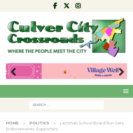
Pre
Nex
viou
t
s
HOME
POLITICS
Lachman School Board Run Gets
Endorsements, Supporters