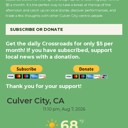
Wende Museum to
$5 a month. It’s the perfect way to take a break at the top of the
Host Ruiz - Surviving
afternoon and catch up on local stories, discover performances, and
trade a few thoughts with other Culver City-centric people.
the Cuban Revolution
August 8
SUBSCRIBE OR DONATE
Summer Nights with
Get the daily Crossroads for only $5 per
month! If you have subscribed, support
KCRW @The Wende
local news with a donation.
August 14
New Water Wheel to be
Dedicated @ Culver
Thank you for your support!
City Julian Dixon Library
August 8
Culver City, CA
11:10 pm,
Aug 7, 2026
Tour de Culver City
68
°F
Workshop to Launch at