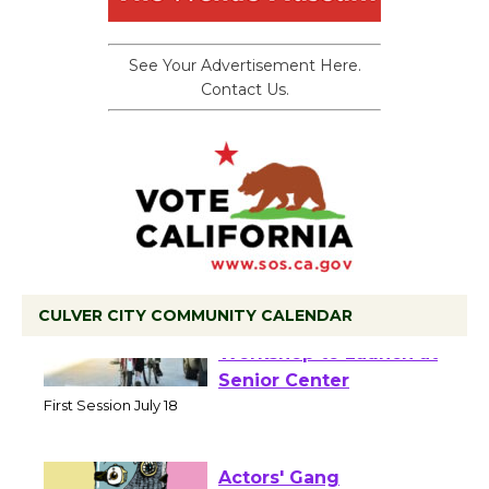
See Your Advertisement Here.
Contact Us.
CULVER CITY COMMUNITY CALENDAR
Tour de Culver City
Workshop to Launch at
Senior Center
First Session July 18