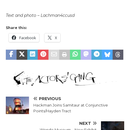
Text and photo – Lachman4ccusd
Share this:
Facebook
X
PREVIOUS
Hackman Joins Samitaur at Conjunctive
Points/Hayden Tract
NEXT
Wende Museum – New Exhibit