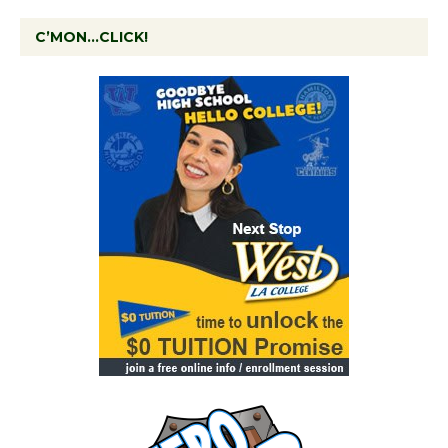
C’MON…CLICK!