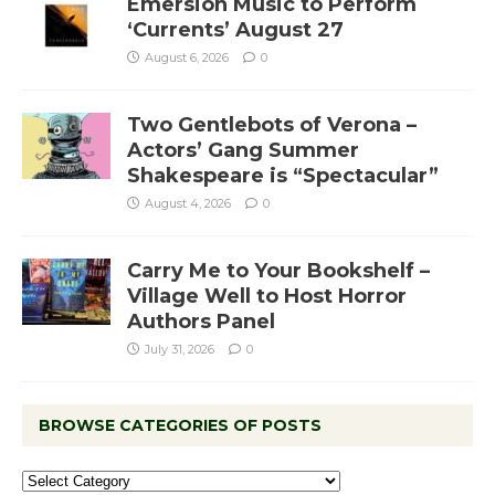
Emersion Music to Perform
‘Currents’ August 27
August 6, 2026
0
Two Gentlebots of Verona –
Actors’ Gang Summer
Shakespeare is “Spectacular”
August 4, 2026
0
Carry Me to Your Bookshelf –
Village Well to Host Horror
Authors Panel
July 31, 2026
0
BROWSE CATEGORIES OF POSTS