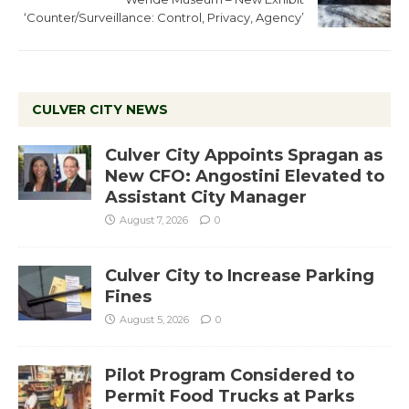
‘Counter/Surveillance: Control, Privacy, Agency’
CULVER CITY NEWS
Culver City Appoints Spragan as
New CFO: Angostini Elevated to
Assistant City Manager
August 7, 2026
0
Culver City to Increase Parking
Fines
August 5, 2026
0
Pilot Program Considered to
Permit Food Trucks at Parks