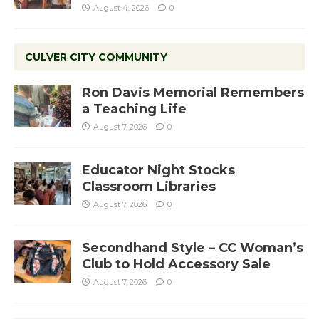
August 4, 2026
0
CULVER CITY COMMUNITY
Ron Davis Memorial Remembers
a Teaching Life
August 7, 2026
0
Educator Night Stocks
Classroom Libraries
August 7, 2026
0
Secondhand Style – CC Woman’s
Club to Hold Accessory Sale
August 7, 2026
0