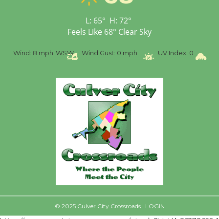
Senior Center
First Session July 18
L:
65
°
H:
72
°
Feels Like
68
°
Clear Sky
%
Wind:
8 mph
WSW
Wind Gust:
0 mph
UV Index:
0
Pr
© 2025 Culver City Crossroads |
LOGIN