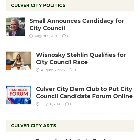
CULVER CITY POLITICS
Small Announces Candidacy for
City Council
August 5, 2026
0
Wisnosky Stehlin Qualifies for
City Council Race
August 5, 2026
0
Culver City Dem Club to Put City
Council Candidate Forum Online
July 28, 2026
0
CULVER CITY ARTS