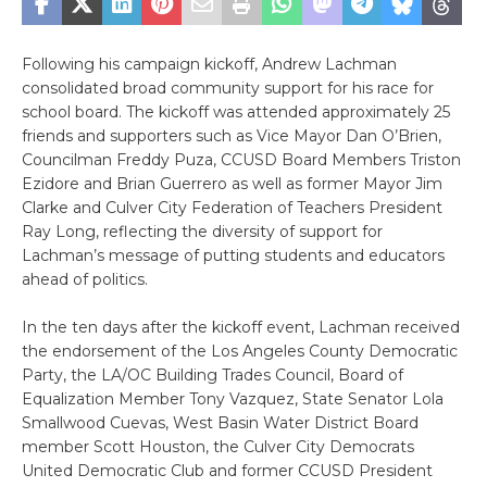
Following his campaign kickoff, Andrew Lachman
consolidated broad community support for his race for
school board. The kickoff was attended approximately 25
friends and supporters such as Vice Mayor Dan O’Brien,
Councilman Freddy Puza, CCUSD Board Members Triston
Ezidore and Brian Guerrero as well as former Mayor Jim
Clarke and Culver City Federation of Teachers President
Ray Long, reflecting the diversity of support for
Lachman’s message of putting students and educators
ahead of politics.
In the ten days after the kickoff event, Lachman received
the endorsement of the Los Angeles County Democratic
Party, the LA/OC Building Trades Council, Board of
Equalization Member Tony Vazquez, State Senator Lola
Smallwood Cuevas, West Basin Water District Board
member Scott Houston, the Culver City Democrats
United Democratic Club and former CCUSD President