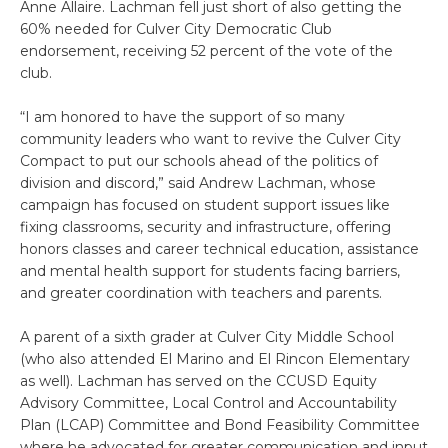
Anne Allaire. Lachman fell just short of also getting the
60% needed for Culver City Democratic Club
endorsement, receiving 52 percent of the vote of the
club.
“I am honored to have the support of so many
community leaders who want to revive the Culver City
Compact to put our schools ahead of the politics of
division and discord,” said Andrew Lachman, whose
campaign has focused on student support issues like
fixing classrooms, security and infrastructure, offering
honors classes and career technical education, assistance
and mental health support for students facing barriers,
and greater coordination with teachers and parents.
A parent of a sixth grader at Culver City Middle School
(who also attended El Marino and El Rincon Elementary
as well). Lachman has served on the CCUSD Equity
Advisory Committee, Local Control and Accountability
Plan (LCAP) Committee and Bond Feasibility Committee
where he advocated for greater communication and input