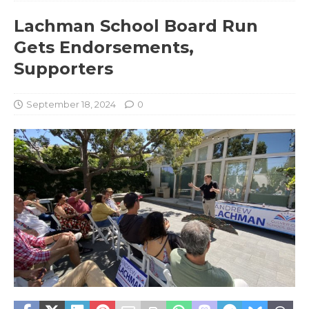
Lachman School Board Run
Gets Endorsements,
Supporters
September 18, 2024
0