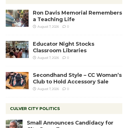
Ron Davis Memorial Remembers
a Teaching Life
August 7, 2026
0
Educator Night Stocks
Classroom Libraries
August 7, 2026
0
Secondhand Style – CC Woman’s
Club to Hold Accessory Sale
August 7, 2026
0
CULVER CITY POLITICS
Small Announces Candidacy for