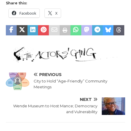
Share this:
Facebook
X
PREVIOUS
City to Hold “Age-Friendly” Community
Meetings
NEXT
Wende Museum to Host Mance; Democracy
and Vulnerability