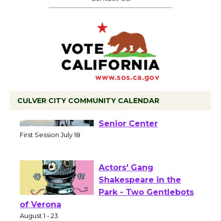
CULVER CITY COMMUNITY CALENDAR
Tour de Culver City
Workshop to Launch at
Senior Center
First Session July 18
Actors' Gang
Shakespeare in the
Park - Two Gentlebots
of Verona