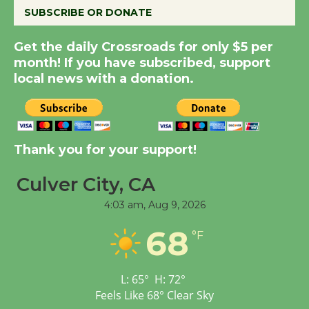
SUBSCRIBE OR DONATE
Summer Nights with
Get the daily Crossroads for only $5 per
KCRW @The Wende
month! If you have subscribed, support
August 14
local news with a donation.
New Water Wheel to be
Dedicated @ Culver
Thank you for your support!
City Julian Dixon Library
August 8
Culver City, CA
4:03 am,
Aug 9, 2026
Tour de Culver City
68
Workshop to Launch at
°F
Senior Center
First Session July 18
L:
65
°
H:
72
°
Feels Like
68
°
Clear Sky