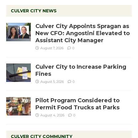
CULVER CITY NEWS
Culver City Appoints Spragan as
New CFO: Angostini Elevated to
Assistant City Manager
August 7, 2026
0
Culver City to Increase Parking
Fines
August 5, 2026
0
Pilot Program Considered to
Permit Food Trucks at Parks
August 4, 2026
0
CULVER CITY COMMUNITY