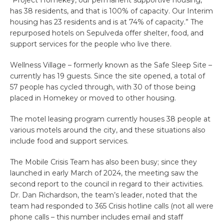
has 38 residents, and that is 100% of capacity. Our Interim
housing has 23 residents and is at 74% of capacity.” The
repurposed hotels on Sepulveda offer shelter, food, and
support services for the people who live there.
Wellness Village – formerly known as the Safe Sleep Site –
currently has 19 guests. Since the site opened, a total of
57 people has cycled through, with 30 of those being
placed in Homekey or moved to other housing.
The motel leasing program currently houses 38 people at
various motels around the city, and these situations also
include food and support services.
The Mobile Crisis Team has also been busy; since they
launched in early March of 2024, the meeting saw the
second report to the council in regard to their activities.
Dr. Dan Richardson, the team’s leader, noted that the
team had responded to 365 Crisis hotline calls (not all were
phone calls – this number includes email and staff