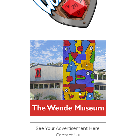
See Your Advertisement Here.
Contact Us.