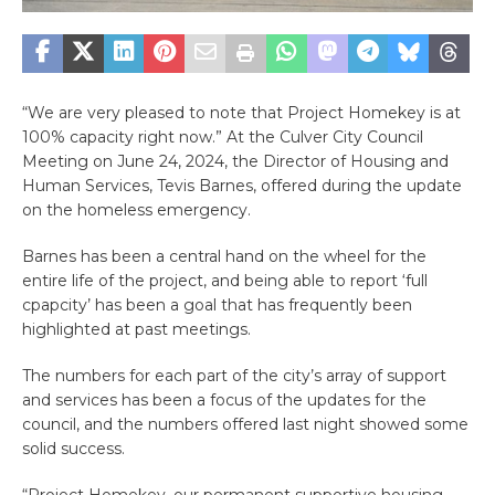
“We are very pleased to note that Project Homekey is at
100% capacity right now.” At the Culver City Council
Meeting on June 24, 2024, the Director of Housing and
Human Services, Tevis Barnes, offered during the update
on the homeless emergency.
Barnes has been a central hand on the wheel for the
entire life of the project, and being able to report ‘full
cpapcity’ has been a goal that has frequently been
highlighted at past meetings.
The numbers for each part of the city’s array of support
and services has been a focus of the updates for the
council, and the numbers offered last night showed some
solid success.
“Project Homekey, our permanent supportive housing,