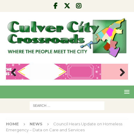
Pre
Nex
viou
t
s
HOME
NEWS
Council Hears Update on Homeless
Emergency – Data on Care and Services