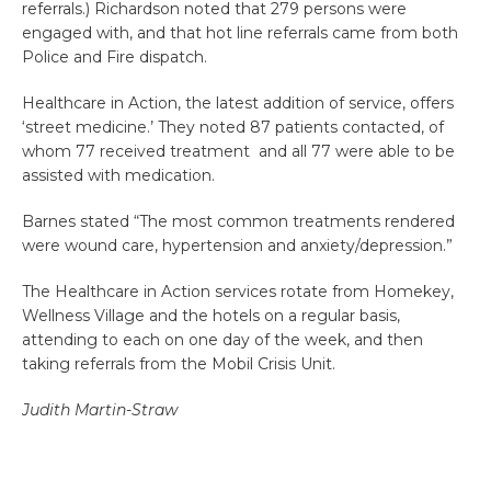
referrals.) Richardson noted that 279 persons were
engaged with, and that hot line referrals came from both
Police and Fire dispatch.
Healthcare in Action, the latest addition of service, offers
‘street medicine.’ They noted 87 patients contacted, of
whom 77 received treatment and all 77 were able to be
assisted with medication.
Barnes stated “The most common treatments rendered
were wound care, hypertension and anxiety/depression.”
The Healthcare in Action services rotate from Homekey,
Wellness Village and the hotels on a regular basis,
attending to each on one day of the week, and then
taking referrals from the Mobil Crisis Unit.
Judith Martin-Straw