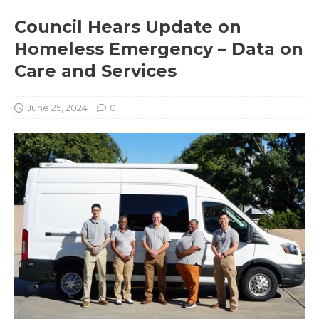
Council Hears Update on
Homeless Emergency – Data on
Care and Services
June 25, 2024
0