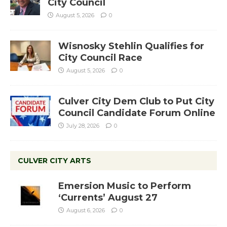
City Council
August 5, 2026
0
Wisnosky Stehlin Qualifies for
City Council Race
August 5, 2026
0
Culver City Dem Club to Put City
Council Candidate Forum Online
July 28, 2026
0
CULVER CITY ARTS
Emersion Music to Perform
‘Currents’ August 27
August 6, 2026
0