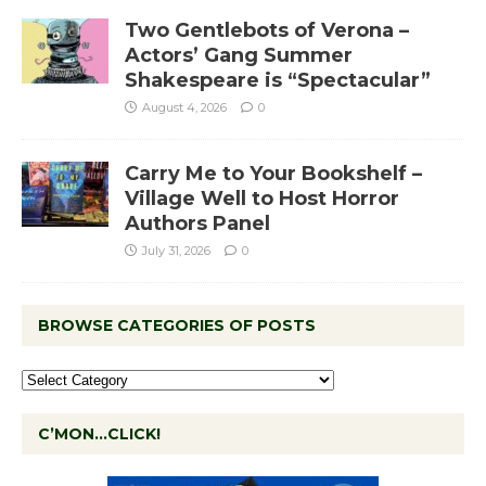
Two Gentlebots of Verona –
Actors’ Gang Summer
Shakespeare is “Spectacular”
August 4, 2026
0
Carry Me to Your Bookshelf –
Village Well to Host Horror
Authors Panel
July 31, 2026
0
BROWSE CATEGORIES OF POSTS
C’MON…CLICK!