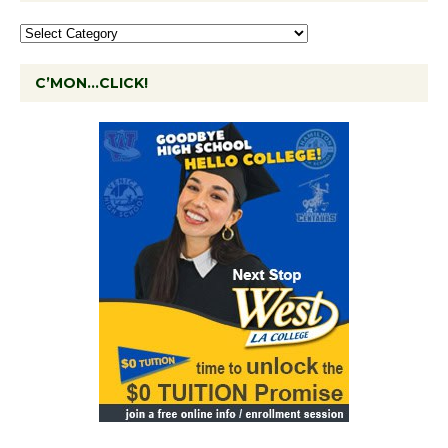
C’MON…CLICK!