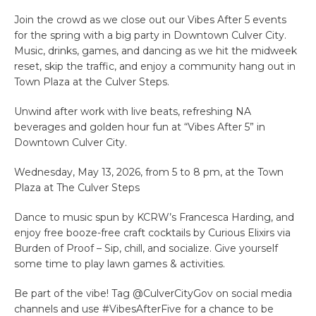
Join the crowd as we close out our Vibes After 5 events
for the spring with a big party in Downtown Culver City.
Music, drinks, games, and dancing as we hit the midweek
reset, skip the traffic, and enjoy a community hang out in
Town Plaza at the Culver Steps.
Unwind after work with live beats, refreshing NA
beverages and golden hour fun at “Vibes After 5” in
Downtown Culver City.
Wednesday, May 13, 2026, from 5 to 8 pm, at the Town
Plaza at The Culver Steps
Dance to music spun by KCRW’s Francesca Harding, and
enjoy free booze-free craft cocktails by Curious Elixirs via
Burden of Proof – Sip, chill, and socialize. Give yourself
some time to play lawn games & activities.
Be part of the vibe! Tag @CulverCityGov on social media
channels and use #VibesAfterFive for a chance to be