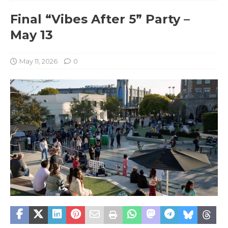
Final “Vibes After 5” Party –
May 13
May 11, 2026
0