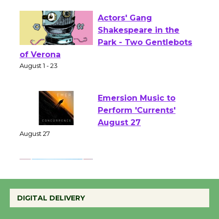
Opening July 11
Actors' Gang
Shakespeare in the
Park - Two Gentlebots
of Verona
August 1 - 23
Emersion Music to
Perform 'Currents'
August 27
August 27
Wende Museum to
Host Ruiz - Surviving
DIGITAL DELIVERY
the Cuban Revolution
August 8