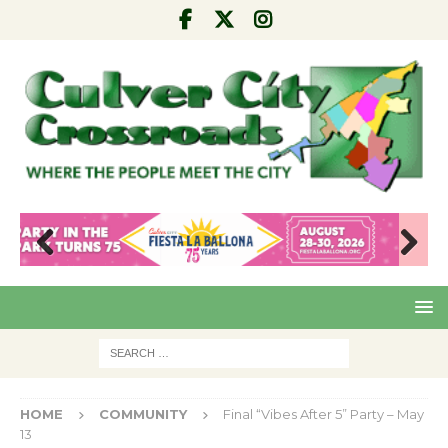
Pre
Nex
viou
t
s
HOME
COMMUNITY
Final “Vibes After 5” Party – May
13