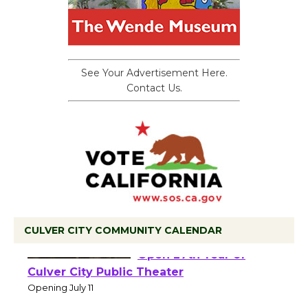
See Your Advertisement Here.
Contact Us.
CULVER CITY COMMUNITY CALENDAR
Black Coffee, The
Wizard's Workshop
Open 27th Year of
Culver City Public Theater