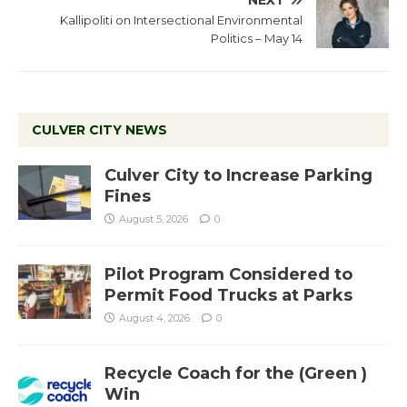
NEXT
Kallipoliti on Intersectional Environmental
Politics – May 14
CULVER CITY NEWS
Culver City to Increase Parking
Fines
August 5, 2026
0
Pilot Program Considered to
Permit Food Trucks at Parks
August 4, 2026
0
Recycle Coach for the (Green )
Win