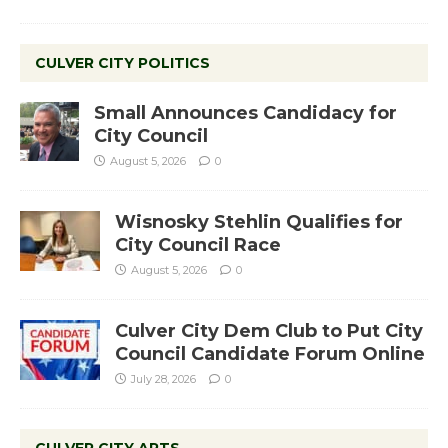
CULVER CITY POLITICS
Small Announces Candidacy for
City Council
August 5, 2026
0
Wisnosky Stehlin Qualifies for
City Council Race
August 5, 2026
0
Culver City Dem Club to Put City
Council Candidate Forum Online
July 28, 2026
0