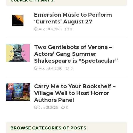
CULVER CITY ARTS
Emersion Music to Perform
‘Currents’ August 27
August 6, 2026
0
Two Gentlebots of Verona –
Actors’ Gang Summer
Shakespeare is “Spectacular”
August 4, 2026
0
Carry Me to Your Bookshelf –
Village Well to Host Horror
Authors Panel
July 31, 2026
0
BROWSE CATEGORIES OF POSTS