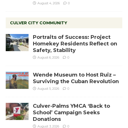
August 4, 2026
0
CULVER CITY COMMUNITY
Portraits of Success: Project
Homekey Residents Reflect on
Safety, Stability
August 6, 2026
0
Wende Museum to Host Ruiz –
Surviving the Cuban Revolution
August 5, 2026
0
Culver-Palms YMCA ‘Back to
School’ Campaign Seeks
Donations
August 3, 2026
0