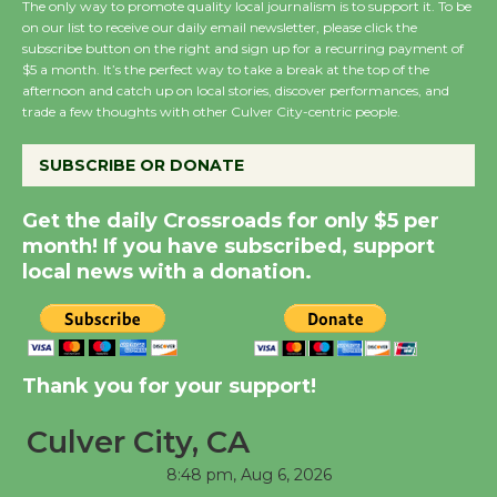
The only way to promote quality local journalism is to support it. To be
on our list to receive our daily email newsletter, please click the
subscribe button on the right and sign up for a recurring payment of
Summer Nights with
$5 a month. It’s the perfect way to take a break at the top of the
afternoon and catch up on local stories, discover performances, and
KCRW @The Wende
trade a few thoughts with other Culver City-centric people.
August 14
SUBSCRIBE OR DONATE
New Water Wheel to be
Get the daily Crossroads for only $5 per
Dedicated @ Culver
month! If you have subscribed, support
City Julian Dixon Library
local news with a donation.
August 8
Kentwood Players -
Significant Other
Thank you for your support!
Through August 10
Culver City, CA
8:48 pm,
Aug 6, 2026
Tour de Culver City