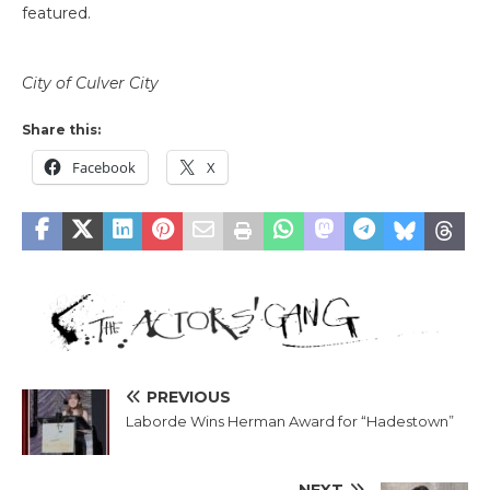
featured.
City of Culver City
Share this:
Facebook
X
PREVIOUS
Laborde Wins Herman Award for “Hadestown”