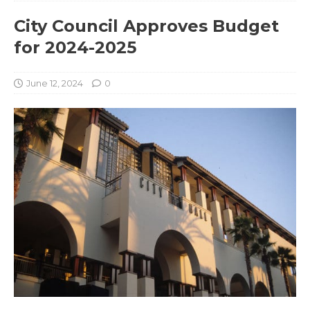
City Council Approves Budget
for 2024-2025
June 12, 2024
0