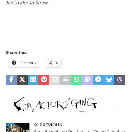
Judith Martin-Straw
Share this:
Facebook
X
PREVIOUS
Sony Buys Alamo Drafthouse – “Prime Cinephile