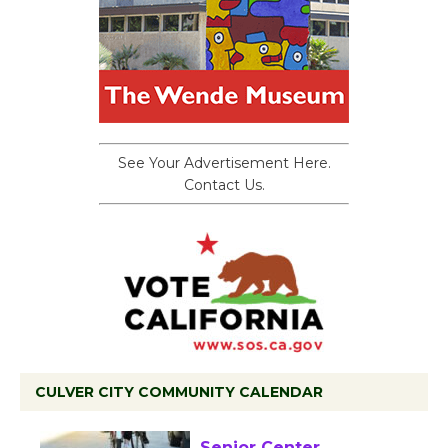
See Your Advertisement Here.
Contact Us.
CULVER CITY COMMUNITY CALENDAR
Tour de Culver City