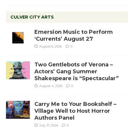
CULVER CITY ARTS
Emersion Music to Perform
‘Currents’ August 27
August 6, 2026
0
Two Gentlebots of Verona –
Actors’ Gang Summer
Shakespeare is “Spectacular”
August 4, 2026
0
Carry Me to Your Bookshelf –
Village Well to Host Horror
Authors Panel
July 31, 2026
0