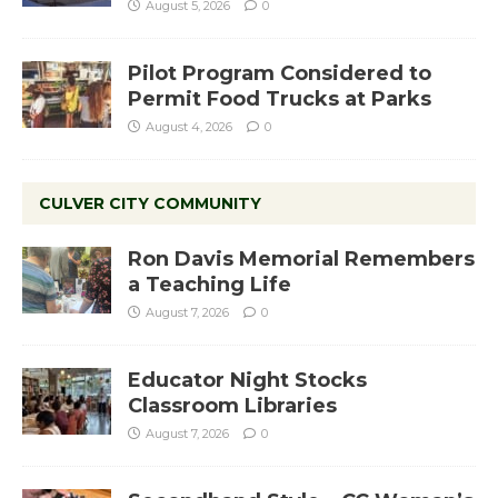
August 5, 2026
0
Pilot Program Considered to
Permit Food Trucks at Parks
August 4, 2026
0
CULVER CITY COMMUNITY
Ron Davis Memorial Remembers
a Teaching Life
August 7, 2026
0
Educator Night Stocks
Classroom Libraries
August 7, 2026
0