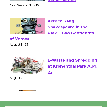
Workshop to Launch at
Senior Center
First Session July 18
Actors' Gang
Shakespeare in the
Park - Two Gentlebots
of Verona
August 1 - 23
E-Waste and Shredding
at Kronenthal Park Aug.
22
August 22
Emersion Music to
Perform 'Currents'