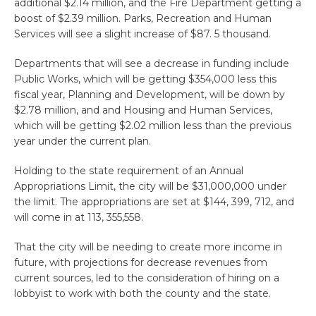
additional $2.14 million, and the Fire Department getting a
boost of $2.39 million. Parks, Recreation and Human
Services will see a slight increase of $87. 5 thousand.
Departments that will see a decrease in funding include
Public Works, which will be getting $354,000 less this
fiscal year, Planning and Development, will be down by
$2.78 million, and and Housing and Human Services,
which will be getting $2.02 million less than the previous
year under the current plan.
Holding to the state requirement of an Annual
Appropriations Limit, the city will be $31,000,000 under
the limit. The appropriations are set at $144, 399, 712, and
will come in at 113, 355,558.
That the city will be needing to create more income in
future, with projections for decrease revenues from
current sources, led to the consideration of hiring on a
lobbyist to work with both the county and the state.