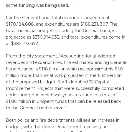
some funding was being used.
For the General Fund, total revenue is projected at
$170,184,808, and expenditures are $188,231, 307. The
total municipal budget, including the General Fund, is
projected as $330,914,032, and total expenditures come in
at $382,273,472.
From the city statement, “Accounting for all adopted
revenues and expenditures, the estimated ending General
Fund balance is $118.6 million which is approximately $1.0
million more than what was projected in the first version
of the proposed budget. Staff identified 22 Capital
Improvement Projects that were successfully completed
under-budget in prior fiscal years resulting in a total of
$1.86 million in unspent funds that can be released back
to the General Fund reserve.”
Both police and fire departments will see an increase in
budget, with the Police Department receiving an