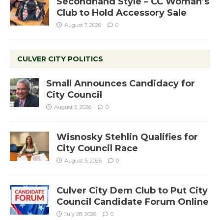
Secondhand Style – CC Woman’s
Club to Hold Accessory Sale
August 7, 2026
0
CULVER CITY POLITICS
Small Announces Candidacy for
City Council
August 5, 2026
0
Wisnosky Stehlin Qualifies for
City Council Race
August 5, 2026
0
Culver City Dem Club to Put City
Council Candidate Forum Online
July 28, 2026
0