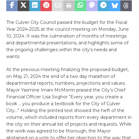
The Culver City Council passed the budget for the Fiscal
Year 2024-2025 at the council meeting on Monday, June
10, 2024. It was the culmination of months of meetings
and departmental presentations, and highlights some of
the ongoing challenges within the city’s needs and
wants.
At the previous meeting finalizing the proposed budget,
on May 21, 2024 the end of a two day marathon of
departmental reports, numbers, projections and values.
Mayor Yasmine Imani McMorrin praised the City’s Chief
Financial Officer Lisa Soghor “Every year, you create a
book … you produce a textbook for the City of Culver
City…” Holding the printed text showed the heft of the
volume, which included reports from every department in
the city on their annual list of projects and requests. While
the work was agreed to be thorough, the Mayor
abstained on a vote to offer her objection to the way that