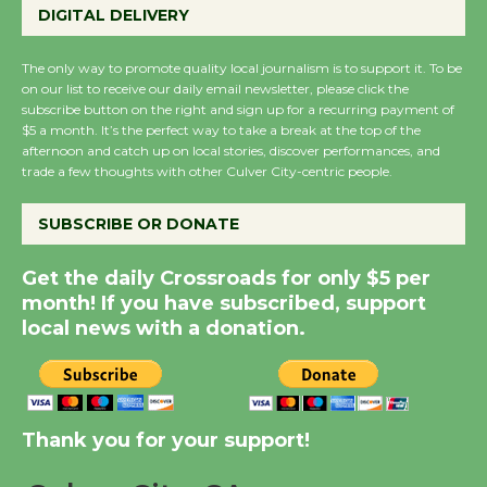
DIGITAL DELIVERY
August 27
August 27
The only way to promote quality local journalism is to support it. To be
on our list to receive our daily email newsletter, please click the
subscribe button on the right and sign up for a recurring payment of
Wende Museum to
$5 a month. It’s the perfect way to take a break at the top of the
Host Ruiz - Surviving
afternoon and catch up on local stories, discover performances, and
trade a few thoughts with other Culver City-centric people.
the Cuban Revolution
August 8
SUBSCRIBE OR DONATE
Summer Nights with
Get the daily Crossroads for only $5 per
KCRW @The Wende
month! If you have subscribed, support
local news with a donation.
August 14
New Water Wheel to be
Dedicated @ Culver
Thank you for your support!
City Julian Dixon Library
August 8