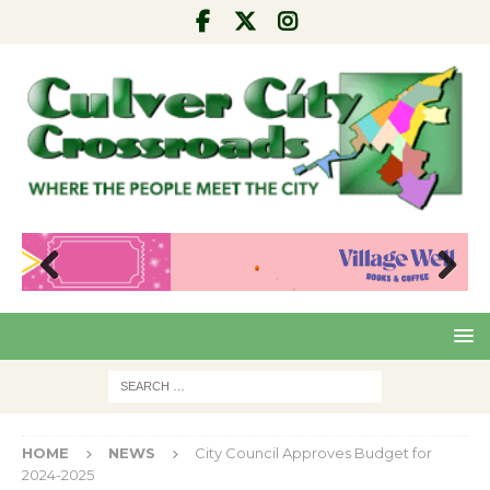
Pre
Nex
viou
t
s
HOME
NEWS
City Council Approves Budget for
2024-2025