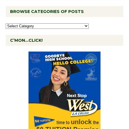
BROWSE CATEGORIES OF POSTS
C’MON…CLICK!