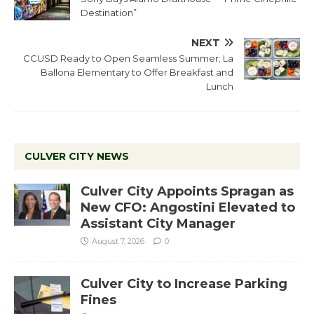
Destination”
NEXT
CCUSD Ready to Open Seamless Summer; La
Ballona Elementary to Offer Breakfast and
Lunch
CULVER CITY NEWS
Culver City Appoints Spragan as
New CFO: Angostini Elevated to
Assistant City Manager
August 7, 2026
0
Culver City to Increase Parking
Fines