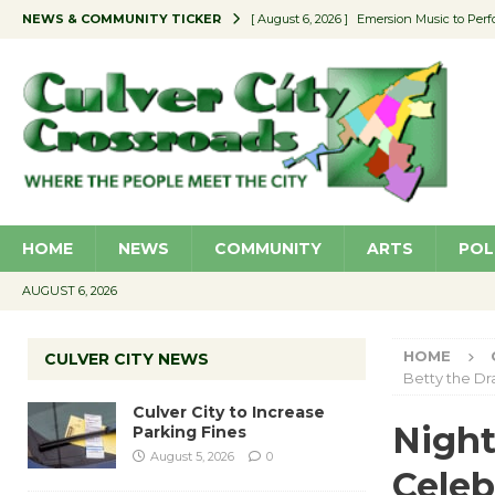
NEWS & COMMUNITY TICKER
[ August 6, 2026 ]
Emersion Music to Perf
[ August 5, 2026 ]
Culver City to Increase
[ August 5, 2026 ]
Wende Museum to Host 
[ August 4, 2026 ]
Pilot Program Consider
[ August 6, 2026 ]
Portraits of Success: P
HOME
NEWS
COMMUNITY
ARTS
POL
AUGUST 6, 2026
HOME
CULVER CITY NEWS
Betty the D
Culver City to Increase
Night
Parking Fines
August 5, 2026
0
Celeb