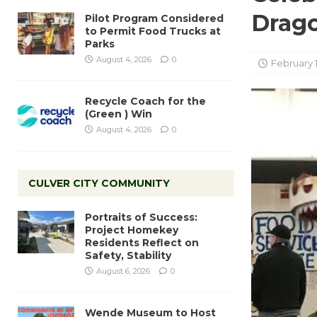
Drag
Pilot Program Considered
to Permit Food Trucks at
Parks
August 4, 2026
0
February 1
Recycle Coach for the
(Green ) Win
August 4, 2026
0
CULVER CITY COMMUNITY
Portraits of Success:
Project Homekey
Residents Reflect on
Safety, Stability
August 6, 2026
0
Wende Museum to Host