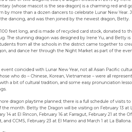
ary (whose mascot is the sea-dragon) is a charming red and gol
n by more than a dozen dancers to celebrate Lunar New Year. 
 the dancing, and was then joined by the newest dragon, Betty.
 100 feet long, and is made of recycled card stock, donated to t
g. The stunning dragon was designed by Irene Yu, and Betty is 
Students from all the schools in the district came together to cre
on, and dance her through the Night Market as part of the even
event ​coincided with Lunar New Year, not all Asian Pacific cultu
Those who do – Chinese, Korean, Vietnamese – were all represen
ith a bit of cultural tradition, and some easy pronunciation les
ngs.
 more dragon playtime planned; there is a full schedule of visits t
of the month. Betty the Dragon will be visiting on February 13 at
y 14 at El Rincon, February 16 at Farragut, February 21 at the Off
 and CCMS, February 23 at El Marino and March 1 at La Ballona.