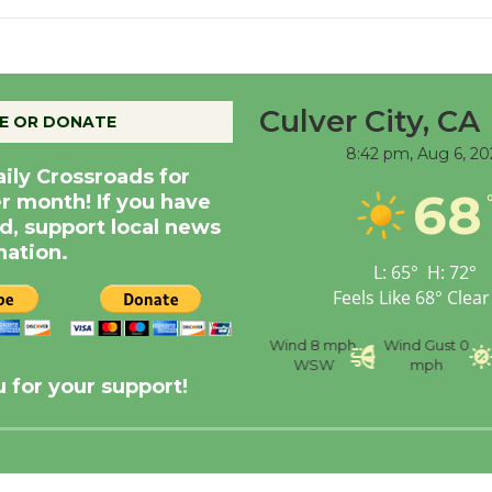
Culver City, CA
E OR DONATE
8:42 pm,
Aug 6, 20
aily Crossroads for
68
er month! If you have
d, support local news
nation.
L:
65
°
H:
72
°
Feels Like
68
°
Clear
nce
Visibility
6 mi
Humidity
59 %
Wind
8 mph
Wind Gust
0
WSW
mph
 for your support!