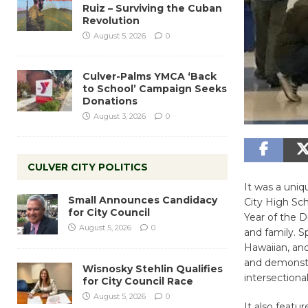
Ruiz – Surviving the Cuban
Revolution
August 5, 2026
0
Culver-Palms YMCA ‘Back
to School’ Campaign Seeks
Donations
August 3, 2026
0
CULVER CITY POLITICS
It was a uniq
Small Announces Candidacy
City High Sch
for City Council
Year of the D
August 5, 2026
0
and family. S
Hawaiian, and
and demonstr
Wisnosky Stehlin Qualifies
intersectional
for City Council Race
August 5, 2026
0
It also featu