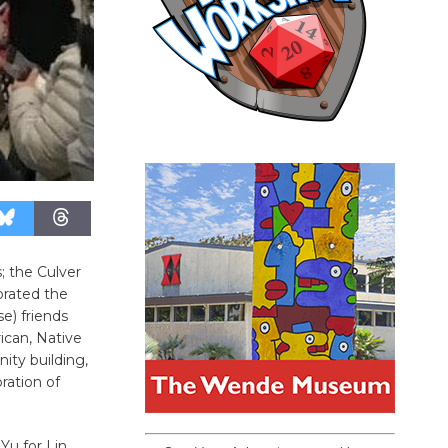
; the Culver
brated the
se) friends
ican, Native
ity building,
ation of
Yu for Lin