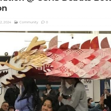
on
2, 2024
Community
0