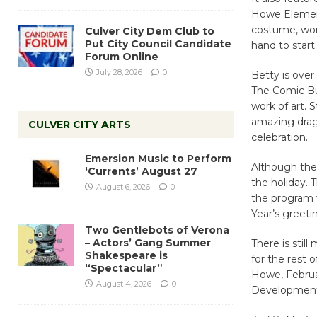
Howe Element
costume, wor
Culver City Dem Club to
Put City Council Candidate
hand to start
Forum Online
July 28, 2026
0
Betty is over
The Comic Bu
work of art. 
amazing drag
CULVER CITY ARTS
celebration.
Emersion Music to Perform
Although the 
‘Currents’ August 27
the holiday. 
August 6, 2026
0
the program w
Year’s greeti
Two Gentlebots of Verona
– Actors’ Gang Summer
There is still
Shakespeare is
for the rest 
“Spectacular”
Howe, Februar
August 4, 2026
0
Development,