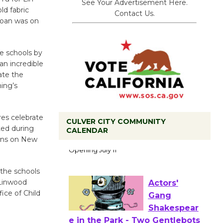
See Your Advertisement Here.
d fabric
Contact Us.
Joan was on
he schools by
an incredible
ate the
ing’s
res celebrate
CULVER CITY COMMUNITY
Black
ted during
CALENDAR
Coffee, The
sons on New
Wizard's
Workshop Open 27th Year of
o the schools
Culver City Public Theater
 Linwood
Opening July 11
ice of Child
Actors'