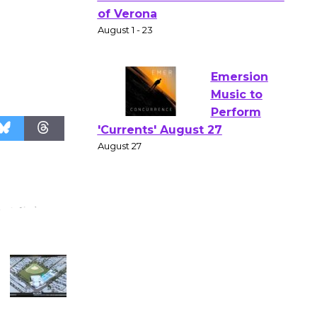
Gang
Shakespear
e in the Park - Two Gentlebots
of Verona
August 1 - 23
Emersion
Music to
Perform
'Currents' August 27
August 27
Wende
Museum to
Host Ruiz -
Surviving the Cuban
Revolution