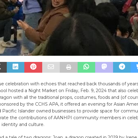
ue celebration with echoes that reached back thousands of years
ool hosted a Night Market on Friday, Feb. 9, 2024 that also cele
ragon with all the traditional props, costumes, foods and (of cour
ponsored by the CCHS APA, it offered an evening for Asian Amer
 Pacific ​Islander owned businesses to provide space for ​commun
ate the contributions of AANHPI community ​members in celebr
 identity and culture.
red a tale of two dragons; Joan, a dragon created in 2019 by Irene 