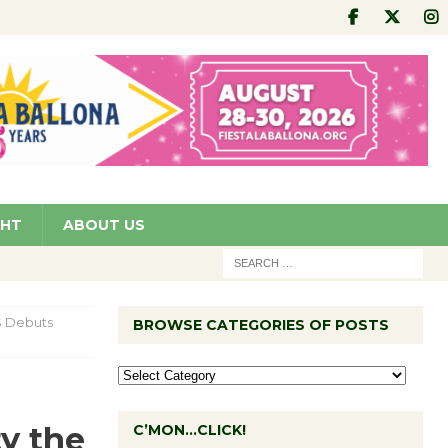
GHT
ABOUT US
S Debuts
BROWSE CATEGORIES OF POSTS
y the
C’MON…CLICK!