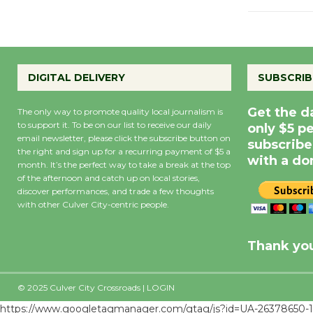
DIGITAL DELIVERY
SUBSCRIB
Get the d
The only way to promote quality local journalism is
to support it. To be on our list to receive our daily
only $5 p
email newsletter, please click the subscribe button on
subscribe
the right and sign up for a recurring payment of $5 a
with a do
month. It’s the perfect way to take a break at the top
of the afternoon and catch up on local stories,
discover performances, and trade a few thoughts
with other Culver City-centric people.
Precipitation
0
Rain Cha
inch
0%
Thank you
© 2025 Culver City Crossroads |
LOGIN
https://www.googletagmanager.com/gtag/js?id=UA-26378650-1