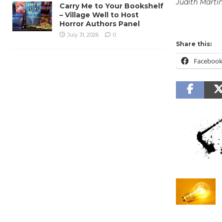
Judith Marti
Carry Me to Your Bookshelf
– Village Well to Host
Horror Authors Panel
July 31, 2026
0
Share this:
Faceboo