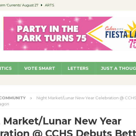
orm ‘Currents’ August 27
ARTS
 Parking Fines
NEWS
Ruiz – Surviving the Cuban Revolution
COMMUNITY
ed to Permit Food Trucks at Parks
NEWS
roject Homekey Residents Reflect on Safety, Stability
COMMUNITY
ITICS
VOTE SMART
LETTERS
JUST A THOU
COMMUNITY
Night Market/Lunar New Year Celebration @ CCH
ragon
 Market/Lunar New Year
ration @ CCHS Debuts Bett