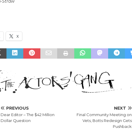
n-Straw
k
X
PREVIOUS
NEXT
Dear Editor – The $42 Million
Final Community Meeting on
Dollar Question
Vets, Botts Redesign Gets
Pushback