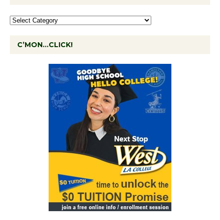
C’MON…CLICK!