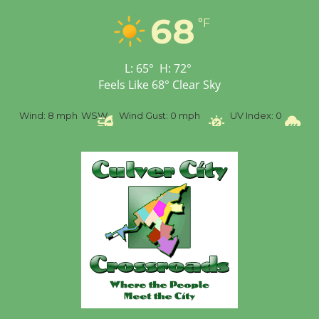
Workshop to Launch at
68
°F
Senior Center
First Session July 18
L:
65
°
H:
72
°
Feels Like
68
°
Clear Sky
%
Wind:
8 mph
WSW
Wind Gust:
0 mph
UV Index:
0
Pr