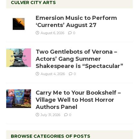
CULVER CITY ARTS
Emersion Music to Perform
‘Currents’ August 27
August 6, 2026
0
Two Gentlebots of Verona –
Actors’ Gang Summer
Shakespeare is “Spectacular”
August 4, 2026
0
Carry Me to Your Bookshelf –
Village Well to Host Horror
Authors Panel
July 31, 2026
0
BROWSE CATEGORIES OF POSTS