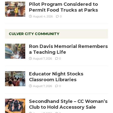
Pilot Program Considered to
Permit Food Trucks at Parks
August 4, 2026
0
CULVER CITY COMMUNITY
Ron Davis Memorial Remembers
a Teaching Life
August 7, 2026
0
Educator Night Stocks
Classroom Libraries
August 7, 2026
0
Secondhand Style – CC Woman’s
Club to Hold Accessory Sale