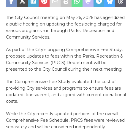
The City Council meeting on May 26, 2026 has agendized
a public hearing on updating the fees being charged for
various programs run through Parks, Recreation and
Community Services.
As part of the City’s ongoing Comprehensive Fee Study,
proposed updates to fees within the Parks, Recreation &
Community Services (PRCS) Department will be
presented to the City Council during their next meeting.
The Comprehensive Fee Study evaluated the cost of
providing City services and programs to ensure fees are
updated, transparent, and aligned with current operational
costs.
While the City recently updated portions of the overall
Comprehensive Fee Schedule, PRCS fees were reviewed
separately and will be considered independently.