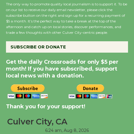
The only way to promote quality local journalism is to support it. To be
on our list to receive our daily email newsletter, please click the
Wende Museum to
subscribe button on the right and sign up for a recurring payment of
$5 a month. It’s the perfect way to take a break at the top of the
Host Ruiz - Surviving
afternoon and catch up on local stories, discover performances, and
the Cuban Revolution
trade a few thoughts with other Culver City-centric people.
August 8
SUBSCRIBE OR DONATE
Summer Nights with
Get the daily Crossroads for only $5 per
KCRW @The Wende
month! If you have subscribed, support
August 14
local news with a donation.
New Water Wheel to be
Dedicated @ Culver
City Julian Dixon Library
Thank you for your support!
August 8
Culver City, CA
6:24 am,
Aug 8, 2026
Tour de Culver City