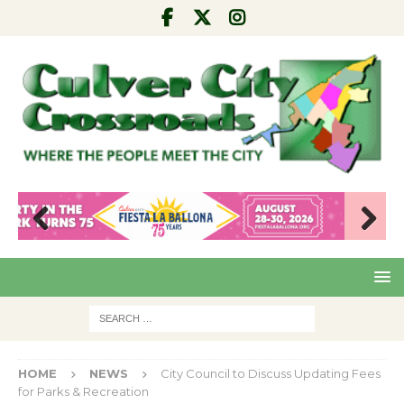
Pre
Nex
viou
t
s
HOME
NEWS
City Council to Discuss Updating Fees
for Parks & Recreation