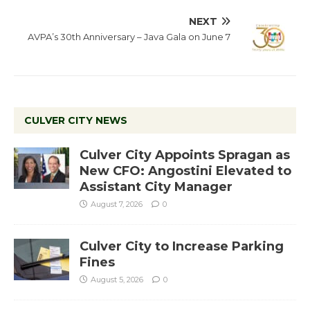
NEXT
AVPA’s 30th Anniversary – Java Gala on June 7
CULVER CITY NEWS
Culver City Appoints Spragan as
New CFO: Angostini Elevated to
Assistant City Manager
August 7, 2026
0
Culver City to Increase Parking
Fines
August 5, 2026
0