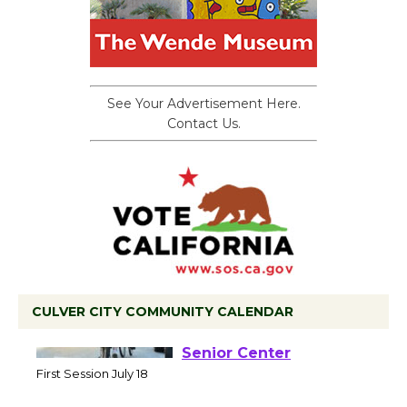
See Your Advertisement Here.
Contact Us.
CULVER CITY COMMUNITY CALENDAR
Tour de Culver City
Workshop to Launch at
Senior Center
First Session July 18