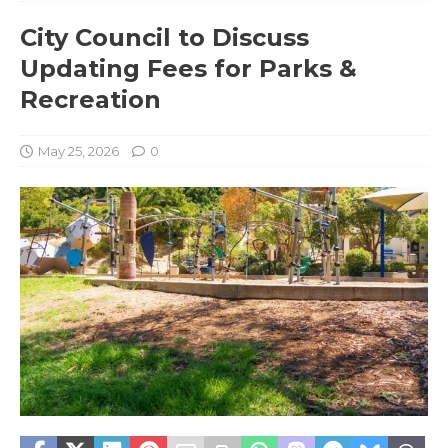
City Council to Discuss
Updating Fees for Parks &
Recreation
May 25, 2026
0