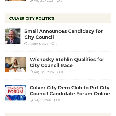
August 7, 2026
0
CULVER CITY POLITICS
Small Announces Candidacy for
City Council
August 5, 2026
0
Wisnosky Stehlin Qualifies for
City Council Race
August 5, 2026
0
Culver City Dem Club to Put City
Council Candidate Forum Online
July 28, 2026
0