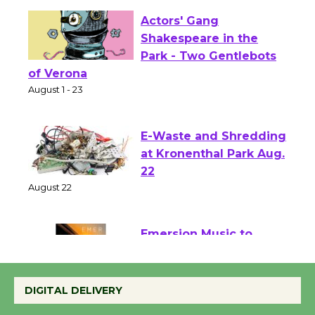
Actors' Gang
Shakespeare in the
Park - Two Gentlebots
of Verona
August 1 - 23
E-Waste and Shredding
at Kronenthal Park Aug.
22
August 22
Emersion Music to
Perform 'Currents'
August 27
DIGITAL DELIVERY
August 27