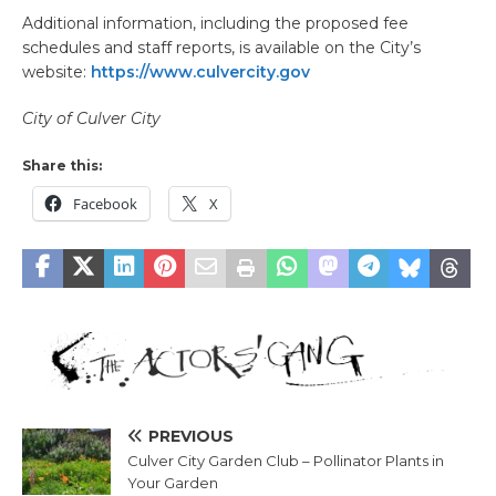
Additional information, including the proposed fee
schedules and staff reports, is available on the City’s
website:
https://www.culvercity.gov
City of Culver City
Share this:
Facebook
X
PREVIOUS
Culver City Garden Club – Pollinator Plants in
Your Garden