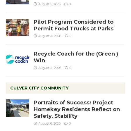
August 5, 2026
0
Pilot Program Considered to
Permit Food Trucks at Parks
August 4, 2026
0
Recycle Coach for the (Green )
Win
August 4, 2026
0
CULVER CITY COMMUNITY
Portraits of Success: Project
Homekey Residents Reflect on
Safety, Stability
August 6, 2026
0