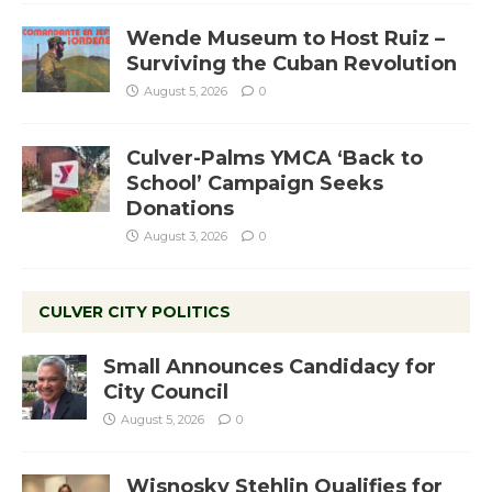
Wende Museum to Host Ruiz –
Surviving the Cuban Revolution
August 5, 2026
0
Culver-Palms YMCA ‘Back to
School’ Campaign Seeks
Donations
August 3, 2026
0
CULVER CITY POLITICS
Small Announces Candidacy for
City Council
August 5, 2026
0
Wisnosky Stehlin Qualifies for