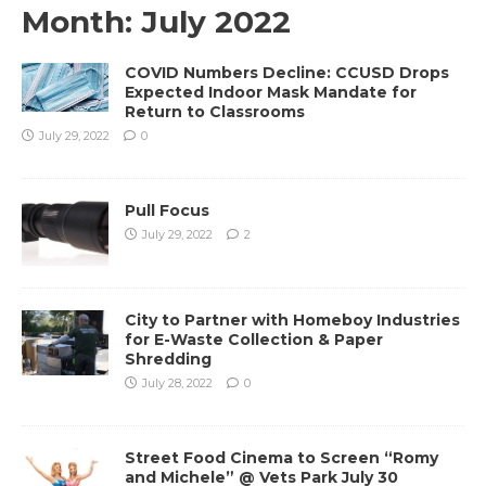
Month:
July 2022
COVID Numbers Decline: CCUSD Drops
Expected Indoor Mask Mandate for
Return to Classrooms
July 29, 2022
0
Pull Focus
July 29, 2022
2
City to Partner with Homeboy Industries
for E-Waste Collection & Paper
Shredding
July 28, 2022
0
Street Food Cinema to Screen “Romy
and Michele” @ Vets Park July 30