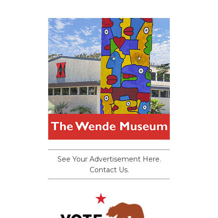
See Your Advertisement Here.
Contact Us.