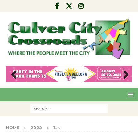
Pre
Nex
viou
t
s
HOME
2022
July