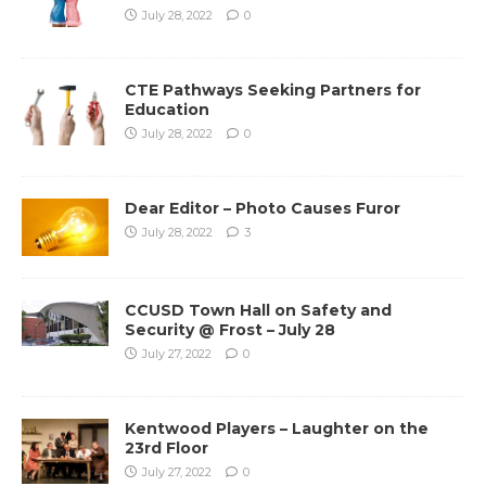
July 28, 2022
0
CTE Pathways Seeking Partners for
Education
July 28, 2022
0
Dear Editor – Photo Causes Furor
July 28, 2022
3
CCUSD Town Hall on Safety and
Security @ Frost – July 28
July 27, 2022
0
Kentwood Players – Laughter on the
23rd Floor
July 27, 2022
0