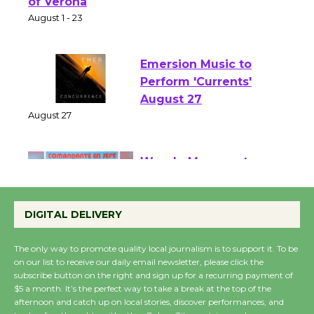
Park - Two Gentlebots
of Verona
August 1 - 23
Emersion Music to
Perform 'Currents'
August 27
August 27
Wende Museum to
Host Ruiz - Surviving
DIGITAL DELIVERY
the Cuban Revolution
August 8
The only way to promote quality local journalism is to support it. To be
on our list to receive our daily email newsletter, please click the
subscribe button on the right and sign up for a recurring payment of
Summer Nights with
$5 a month. It’s the perfect way to take a break at the top of the
KCRW @The Wende
afternoon and catch up on local stories, discover performances, and