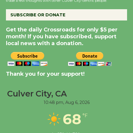
trade a few thoughts with other Culver City-centric people.
August 14
SUBSCRIBE OR DONATE
New Water Wheel to be
Dedicated @ Culver
Get the daily Crossroads for only $5 per
City Julian Dixon Library
month! If you have subscribed, support
August 8
local news with a donation.
Kentwood Players -
Significant Other
Thank you for your support!
Through August 10
Culver City, CA
Tour de Culver City
10:48 pm,
Aug 6, 2026
Workshop to Launch at
Senior Center
68
°F
First Session July 18