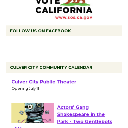
FOLLOW US ON FACEBOOK
CULVER CITY COMMUNITY CALENDAR
Black Coffee, The
Wizard's Workshop
Open 27th Year of
Culver City Public Theater
Opening July 11
Actors' Gang
Shakespeare in the