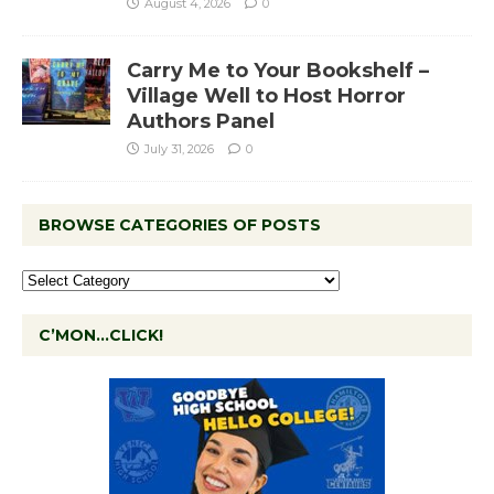
August 4, 2026
0
Carry Me to Your Bookshelf –
Village Well to Host Horror
Authors Panel
July 31, 2026
0
BROWSE CATEGORIES OF POSTS
C’MON…CLICK!