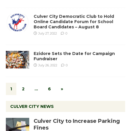
Culver City Democratic Club to Hold
Online Candidate Forum for School
Board Candidates – August 8
July 27, 2022
0
Ezidore Sets the Date for Campaign
Fundraiser
July 26, 2022
0
1
2
…
6
»
CULVER CITY NEWS
Culver City to Increase Parking
Fines