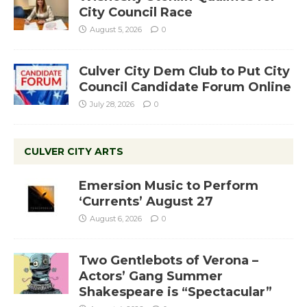
City Council Race
August 5, 2026
0
Culver City Dem Club to Put City
Council Candidate Forum Online
July 28, 2026
0
CULVER CITY ARTS
Emersion Music to Perform
‘Currents’ August 27
August 6, 2026
0
Two Gentlebots of Verona –
Actors’ Gang Summer
Shakespeare is “Spectacular”