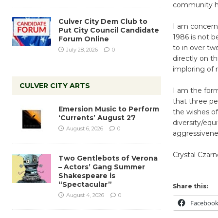
community h
Culver City Dem Club to
I am concerne
Put City Council Candidate
1986 is not b
Forum Online
to in over tw
July 28, 2026
0
directly on t
imploring of 
CULVER CITY ARTS
I am the form
that three pe
Emersion Music to Perform
the wishes of
‘Currents’ August 27
diversity/equi
August 6, 2026
0
aggressivenes
Crystal Czarn
Two Gentlebots of Verona
– Actors’ Gang Summer
Shakespeare is
“Spectacular”
Share this:
August 4, 2026
0
Faceboo