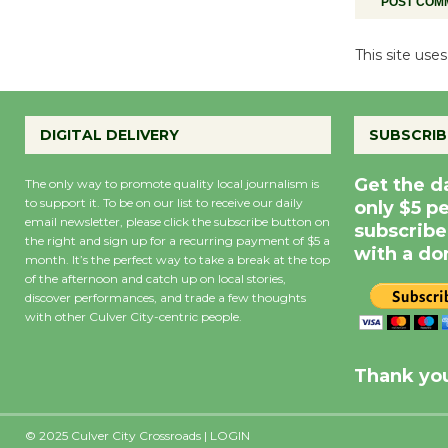
This site us
DIGITAL DELIVERY
SUBSCRIB
Get the d
The only way to promote quality local journalism is
to support it. To be on our list to receive our daily
only $5 p
email newsletter, please click the subscribe button on
subscribe
the right and sign up for a recurring payment of $5 a
with a do
month. It’s the perfect way to take a break at the top
of the afternoon and catch up on local stories,
discover performances, and trade a few thoughts
with other Culver City-centric people.
Precipitation
0
Rain Cha
inch
0%
Thank you
© 2025 Culver City Crossroads |
LOGIN