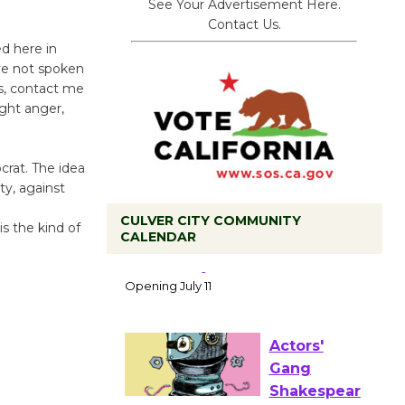
See Your Advertisement Here.
Contact Us.
d here in
ave not spoken
cs, contact me
ight anger,
crat. The idea
ty, against
CULVER CITY COMMUNITY
is the kind of
CALENDAR
Black
Coffee, The
Wizard's
Workshop Open 27th Year of
Culver City Public Theater
Opening July 11