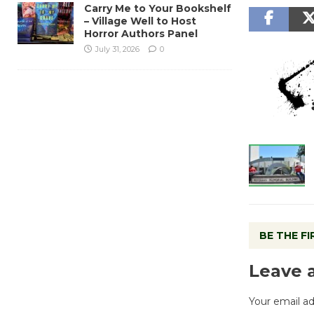
Carry Me to Your Bookshelf
– Village Well to Host
Horror Authors Panel
July 31, 2026
0
BE THE F
Leave 
Your email ad