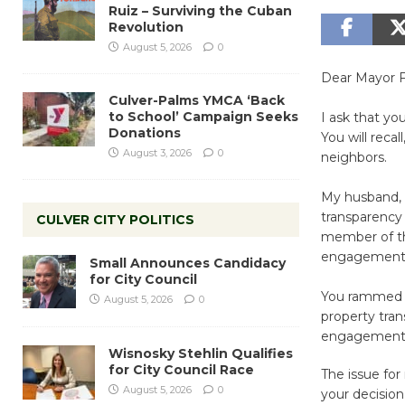
Ruiz – Surviving the Cuban
Revolution
August 5, 2026
0
Dear Mayor F
Culver-Palms YMCA ‘Back
to School’ Campaign Seeks
I ask that y
Donations
You will reca
August 3, 2026
0
neighbors.
My husband, 
transparency
CULVER CITY POLITICS
member of th
engagement 
Small Announces Candidacy
for City Council
You rammed th
August 5, 2026
0
property trans
engagement w
Wisnosky Stehlin Qualifies
for City Council Race
The issue for
August 5, 2026
0
your decision