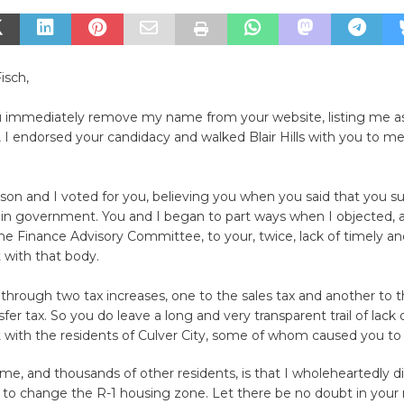
isch,
ou immediately remove my name from your website, listing me as
ll, I endorsed your candidacy and walked Blair Hills with you to 
son and I voted for you, believing you when you said that you s
 in government. You and I began to part ways when I objected, 
e Finance Advisory Committee, to your, twice, lack of timely a
with that body.
rough two tax increases, one to the sales tax and another to t
fer tax. So you do leave a long and very transparent trail of lack 
ith the residents of Culver City, some of whom caused you to 
 me, and thousands of other residents, is that I wholeheartedly d
 to change the R-1 housing zone. Let there be no doubt in your