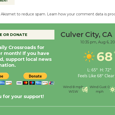
es Akismet to reduce spam.
Learn how your comment data is pro
Culver City, CA
E OR DONATE
10:35 pm,
Aug 6, 2
aily Crossroads for
68
er month! If you have
d, support local news
nation.
L:
65
°
H:
72
°
Feels Like
68
°
Clear
nce
Visibility
6 mi
Humidity
59 %
Wind
8 mph
Wind Gust
0
WSW
mph
 for your support!