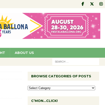
GHT
ABOUT US
BROWSE CATEGORIES OF POSTS
C’MON…CLICK!