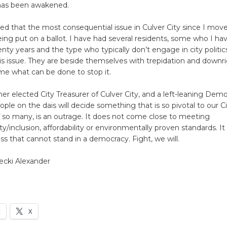
as been awakened.
d that the most consequential issue in Culver City since I move
eing put on a ballot. I have had several residents, some who I h
enty years and the type who typically don’t engage in city politi
his issue. They are beside themselves with trepidation and downr
me what can be done to stop it.
er elected City Treasurer of Culver City, and a left-leaning Demo
ople on the dais will decide something that is so pivotal to our Ci
 so many, is an outrage. It does not come close to meeting
ty/inclusion, affordability or environmentally proven standards. It 
s that cannot stand in a democracy. Fight, we will.
ecki Alexander
k
X