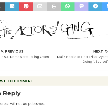
PREVIOUS
NEXT
PRCS Rentals are Rolling Open
Malik Books to Host Erika Bryant
– ‘Doing it Scared’
IRST TO COMMENT
a Reply
dress will not be published.