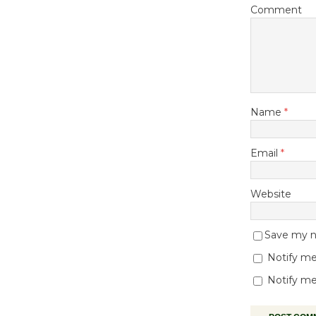
Comment
Name
*
Email
*
Website
Save my na
Notify me
Notify me