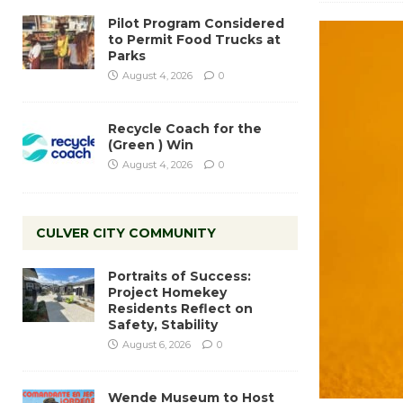
Pilot Program Considered
to Permit Food Trucks at
Parks
August 4, 2026
0
Recycle Coach for the
(Green ) Win
August 4, 2026
0
CULVER CITY COMMUNITY
Portraits of Success:
Project Homekey
Residents Reflect on
Safety, Stability
August 6, 2026
0
Wende Museum to Host