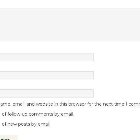
me, email, and website in this browser for the next time I co
 of follow-up comments by email.
 of new posts by email.