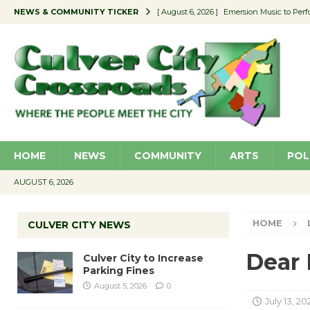
NEWS & COMMUNITY TICKER
[ August 6, 2026 ]
Emersion Music to Perf
[ August 5, 2026 ]
Culver City to Increase
[ August 5, 2026 ]
Wende Museum to Host 
[ August 4, 2026 ]
Pilot Program Consider
[ August 6, 2026 ]
Portraits of Success: P
HOME
NEWS
COMMUNITY
ARTS
POL
AUGUST 6, 2026
HOME
CULVER CITY NEWS
Dear 
Culver City to Increase
Parking Fines
August 5, 2026
0
July 13, 20