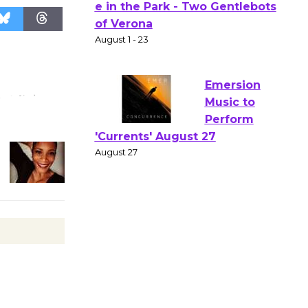
Actors'
Gang
Shakespear
e in the Park - Two Gentlebots
of Verona
August 1 - 23
Emersion
Music to
Perform
'Currents' August 27
August 27
Wende
Museum to
Host Ruiz -
Surviving the Cuban