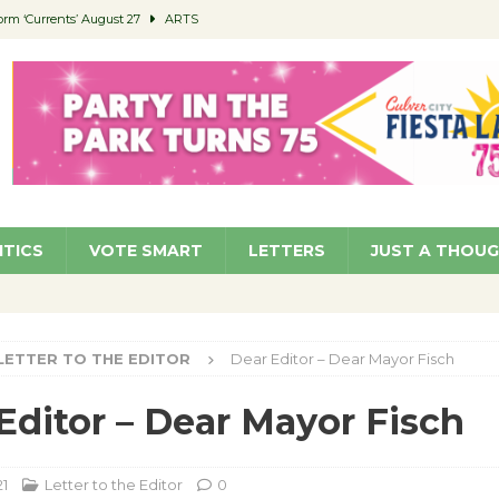
orm ‘Currents’ August 27
ARTS
 Parking Fines
NEWS
Ruiz – Surviving the Cuban Revolution
COMMUNITY
ed to Permit Food Trucks at Parks
NEWS
roject Homekey Residents Reflect on Safety, Stability
COMMUNITY
ITICS
VOTE SMART
LETTERS
JUST A THOU
LETTER TO THE EDITOR
Dear Editor – Dear Mayor Fisch
Editor – Dear Mayor Fisch
21
Letter to the Editor
0