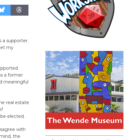
 a supporter.
meet my
upported
as a former
nd meaningful
he real estate
of
be elected.
isagree with
 mind, the