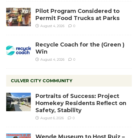
Pilot Program Considered to
Permit Food Trucks at Parks
August 4, 2026
0
Recycle Coach for the (Green )
Win
August 4, 2026
0
CULVER CITY COMMUNITY
Portraits of Success: Project
Homekey Residents Reflect on
Safety, Stability
August 6, 2026
0
Wende Museum to Host Ruiz –