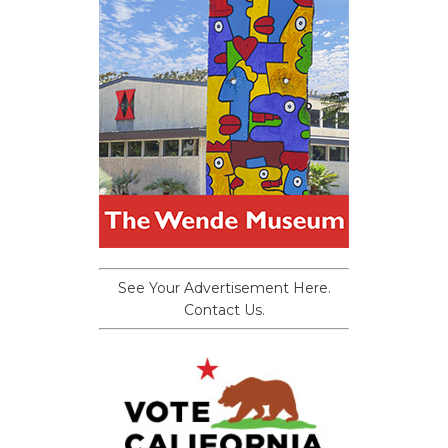
See Your Advertisement Here.
Contact Us.