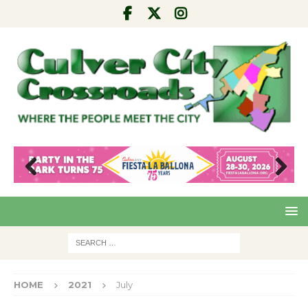
Pre
Nex
viou
t
s
HOME
2021
July