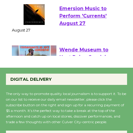
Emersion Music to
Perform 'Currents'
August 27
August 27
Wende Museum to
Host Ruiz - Surviving
the Cuban Revolution
DIGITAL DELIVERY
August 8
The only way to promote quality local journalism is to support it. To be
on our list to receive our daily email newsletter, please click the
Summer Nights with
subscribe button on the right and sign up for a recurring payment of
KCRW @The Wende
$5 a month. It’s the perfect way to take a break at the top of the
August 14
afternoon and catch up on local stories, discover performances, and
trade a few thoughts with other Culver City-centric people.