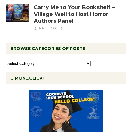
Carry Me to Your Bookshelf –
Village Well to Host Horror
Authors Panel
July 31, 2026
0
BROWSE CATEGORIES OF POSTS
C’MON…CLICK!