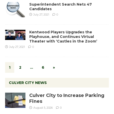
Superintendent Search Nets 47
Candidates
July 27, 2021
0
Kentwood Players Upgrades the
Playhouse, and Continues Virtual
Theater with ‘Castles in the Zoom’
July 27, 2021
0
1
2
…
6
»
CULVER CITY NEWS
Culver City to Increase Parking
Fines
August 5, 2026
0