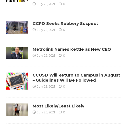
July 29, 2021
0
CCPD Seeks Robbery Suspect
July 29, 2021
0
Metrolink Names Kettle as New CEO
July 29, 2021
0
CCUSD Will Return to Campus in August
– Guidelines Will Be Followed
July 29, 2021
0
Most Likely/Least Likely
July 28, 2021
0