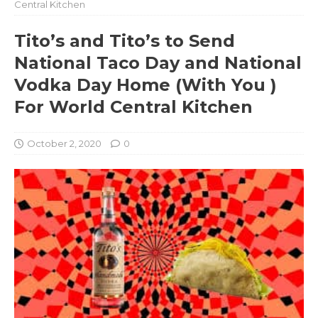
Central Kitchen
Tito’s and Tito’s to Send
National Taco Day and National
Vodka Day Home (With You )
For World Central Kitchen
October 2, 2020
0