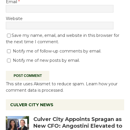
Email
*
Website
Save my name, email, and website in this browser for
the next time I comment.
Notify me of follow-up comments by email.
Notify me of new posts by email.
This site uses Akismet to reduce spam.
Learn how your
comment data is processed.
CULVER CITY NEWS
Culver City Appoints Spragan as
New CFO: Angostini Elevated to