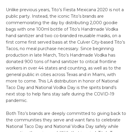
Unlike previous years, Tito’s Fiesta Mexicana 2020 is not a
public party. Instead, the iconic Tito’s brands are
commemorating the day by distributing 2,000 goodie
bags with one 100ml bottle of Tito’s Handmade Vodka
hand sanitizer and two co-branded reusable masks, on a
first come first served basis at the Culver City-based Tito’s
Tacos, no meal purchase necessary. Since beginning
production in late March, Tito’s Handmade Vodka has
donated 900 tons of hand sanitizer to critical frontline
workers in over 44 states and counting, as well as to the
general public in cities across Texas and in Miami, with
more to come. This LA distribution in honor of National
Taco Day and National Vodka Day is the spirits brand’s
next stop to help fans stay safe during the COVID-19
pandemic.
Both Tito’s brands are deeply committed to giving back to
the communities they serve and want fans to celebrate
National Taco Day and National Vodka Day safely while