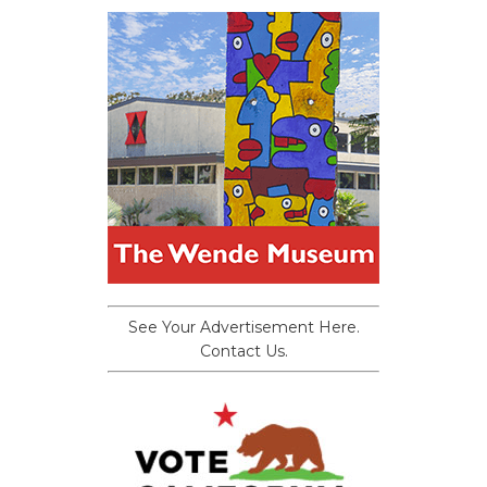
See Your Advertisement Here.
Contact Us.