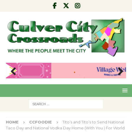
Pre
Nex
viou
t
s
HOME
CCFOODIE
Tito’s and Tito’s to Send National
Taco Day and National Vodka Day Home (With You ) For World