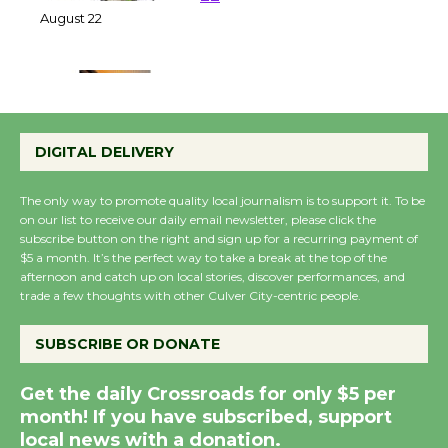
22
August 22
Emersion Music to
Perform 'Currents'
DIGITAL DELIVERY
August 27
August 27
The only way to promote quality local journalism is to support it. To be
on our list to receive our daily email newsletter, please click the
subscribe button on the right and sign up for a recurring payment of
Wende Museum to
$5 a month. It’s the perfect way to take a break at the top of the
Host Ruiz - Surviving
afternoon and catch up on local stories, discover performances, and
trade a few thoughts with other Culver City-centric people.
the Cuban Revolution
August 8
SUBSCRIBE OR DONATE
Summer Nights with
Get the daily Crossroads for only $5 per
month! If you have subscribed, support
KCRW @The Wende
local news with a donation.
August 14