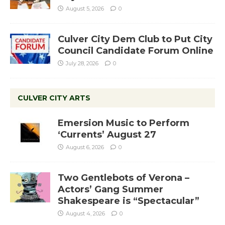
August 5, 2026
0
Culver City Dem Club to Put City
Council Candidate Forum Online
July 28, 2026
0
CULVER CITY ARTS
Emersion Music to Perform
‘Currents’ August 27
August 6, 2026
0
Two Gentlebots of Verona –
Actors’ Gang Summer
Shakespeare is “Spectacular”
August 4, 2026
0