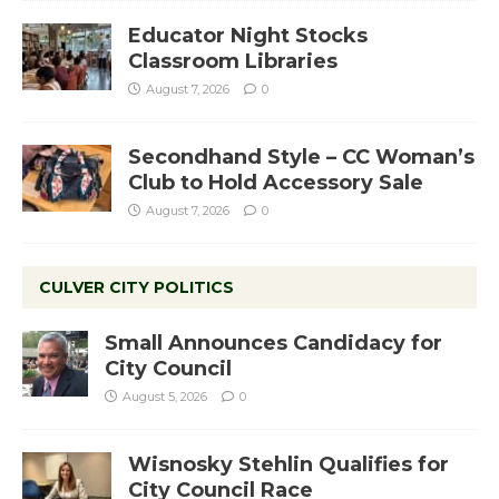
Educator Night Stocks
Classroom Libraries
August 7, 2026
0
Secondhand Style – CC Woman’s
Club to Hold Accessory Sale
August 7, 2026
0
CULVER CITY POLITICS
Small Announces Candidacy for
City Council
August 5, 2026
0
Wisnosky Stehlin Qualifies for
City Council Race