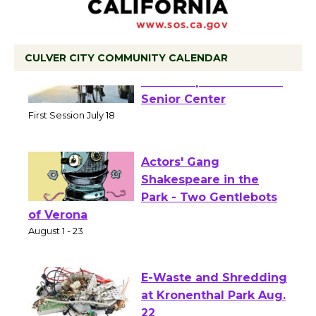
CULVER CITY COMMUNITY CALENDAR
Tour de Culver City
Workshop to Launch at
Senior Center
First Session July 18
Actors' Gang
Shakespeare in the
Park - Two Gentlebots
of Verona
August 1 - 23
E-Waste and Shredding
at Kronenthal Park Aug.