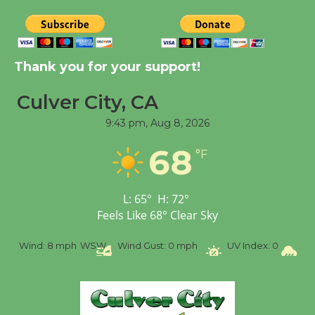
New Water Wheel to be
Dedicated @ Culver
Thank you for your support!
City Julian Dixon Library
August 8
Culver City, CA
9:43 pm,
Aug 8, 2026
Tour de Culver City
68
°F
Workshop to Launch at
Senior Center
First Session July 18
L:
65
°
H:
72
°
Feels Like
68
°
Clear Sky
%
Wind:
8 mph
WSW
Wind Gust:
0 mph
UV Index:
0
Pr