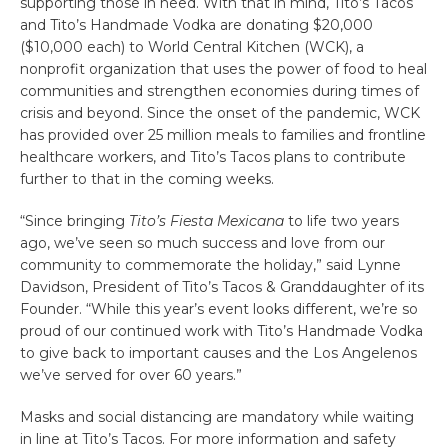
supporting those in need. With that in mind, Tito’s Tacos
and Tito’s Handmade Vodka are donating $20,000
($10,000 each) to World Central Kitchen (WCK), a
nonprofit organization that uses the power of food to heal
communities and strengthen economies during times of
crisis and beyond. Since the onset of the pandemic, WCK
has provided over 25 million meals to families and frontline
healthcare workers, and Tito’s Tacos plans to contribute
further to that in the coming weeks.
“Since bringing
Tito’s Fiesta Mexicana
to life two years
ago, we’ve seen so much success and love from our
community to commemorate the holiday,” said Lynne
Davidson, President of Tito’s Tacos & Granddaughter of its
Founder. “While this year’s event looks different, we’re so
proud of our continued work with Tito’s Handmade Vodka
to give back to important causes and the Los Angelenos
we’ve served for over 60 years.”
Masks and social distancing are mandatory while waiting
in line at Tito’s Tacos. For more information and safety