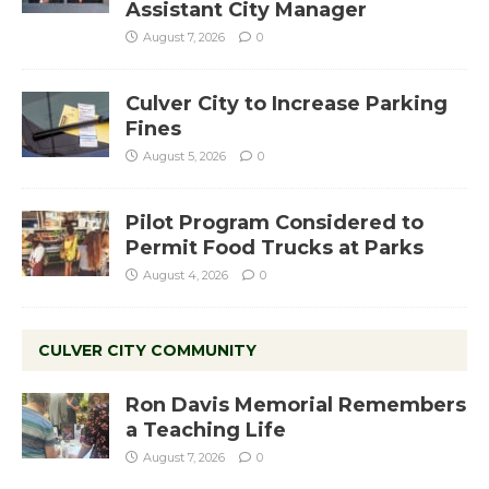
Assistant City Manager
August 7, 2026
0
Culver City to Increase Parking
Fines
August 5, 2026
0
Pilot Program Considered to
Permit Food Trucks at Parks
August 4, 2026
0
CULVER CITY COMMUNITY
Ron Davis Memorial Remembers
a Teaching Life
August 7, 2026
0