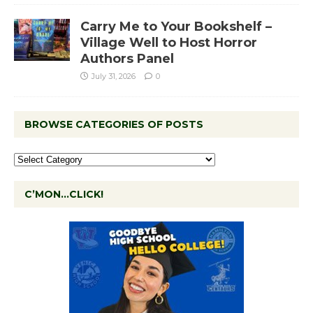
Carry Me to Your Bookshelf –
Village Well to Host Horror
Authors Panel
July 31, 2026
0
BROWSE CATEGORIES OF POSTS
C’MON…CLICK!