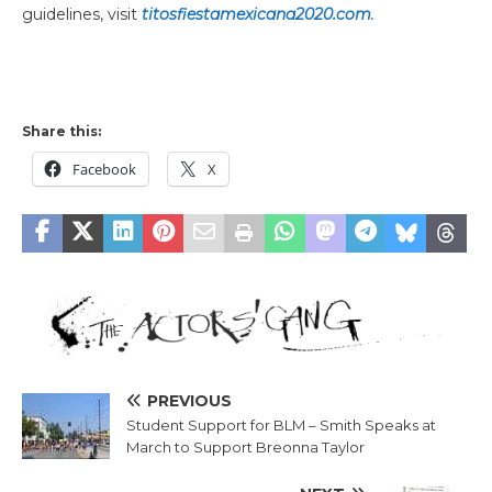
guidelines, visit
titosfiestamexicana2020.com
.
Share this:
Facebook
X
PREVIOUS
Student Support for BLM – Smith Speaks at
March to Support Breonna Taylor