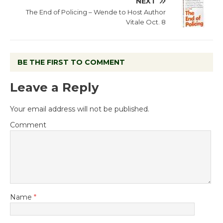
NEXT
The End of Policing – Wende to Host Author
Vitale Oct. 8
BE THE FIRST TO COMMENT
Leave a Reply
Your email address will not be published.
Comment
Name
*