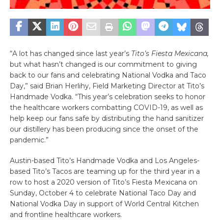
“A lot has changed since last year’s
Tito’s Fiesta Mexicana,
but what hasn’t changed is our commitment to giving
back to our fans and celebrating National Vodka and Taco
Day,” said Brian Herlihy,
Field Marketing Director at Tito’s
Handmade Vodka. “This year’s celebration seeks to honor
the healthcare workers combatting COVID-19, as well as
help keep our fans safe by distributing the hand sanitizer
our distillery has been producing since the onset of the
pandemic.”
Austin-based Tito’s Handmade Vodka and Los Angeles-
based Tito’s Tacos are teaming up for the third year in a
row to host a 2020 version of Tito’s Fiesta Mexicana on
Sunday, October 4 to celebrate National Taco Day and
National Vodka Day in support of World Central Kitchen
and frontline healthcare workers.