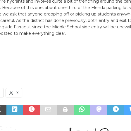
fire hydrants and involves quite a bit of trenching around the c
. Because of this one, about one-third of the Elenda parking lot w
o we ask that anyone dropping off or picking up students anywhe
 careful. As the district has done previously, both entry and exit 
longside Farragut since the Middle School side entry will be unavai
 posted to make everything clear.
k
X