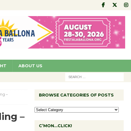
GHT
ABOUT US
ng –
BROWSE CATEGORIES OF POSTS
ing –
C’MON…CLICK!