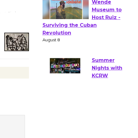
Verona
August 1 - 23
Wende
Museum to
Host Ruiz -
Surviving the Cuban
Revolution
August 8
Summer
Nights with
KCRW
@The Wende
August 14