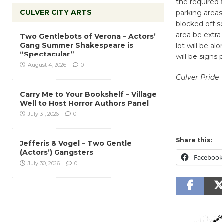
the required 
CULVER CITY ARTS
parking areas
blocked off s
area be extra
Two Gentlebots of Verona – Actors’
Gang Summer Shakespeare is
lot will be a
“Spectacular”
will be signs
August 4, 2026
0
Culver Pride
Carry Me to Your Bookshelf – Village
Well to Host Horror Authors Panel
July 31, 2026
0
Share this:
Jefferis & Vogel – Two Gentle
(Actors’) Gangsters
Faceboo
July 30, 2026
0