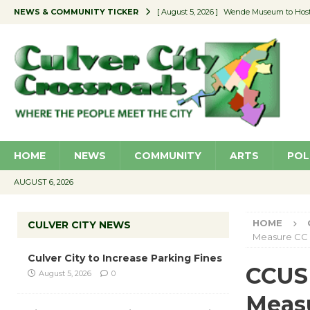
NEWS & COMMUNITY TICKER
[ August 5, 2026 ]
Wende Museum to Host 
[ August 4, 2026 ]
Pilot Program Consider
[ August 4, 2026 ]
Educator Night @ Vill
[ August 4, 2026 ]
Recycle Coach for the 
[ August 5, 2026 ]
Culver City to Increase
HOME
NEWS
COMMUNITY
ARTS
POL
AUGUST 6, 2026
HOME
CULVER CITY NEWS
Measure CC
Culver City to Increase Parking Fines
CCUSD
August 5, 2026
0
Meas