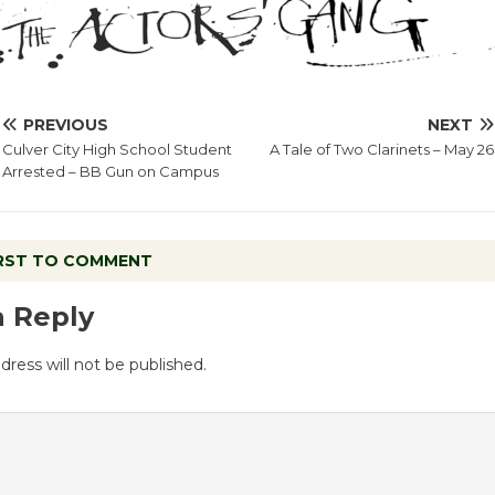
PREVIOUS
NEXT
Culver City High School Student
A Tale of Two Clarinets – May 26
Arrested – BB Gun on Campus
IRST TO COMMENT
a Reply
dress will not be published.