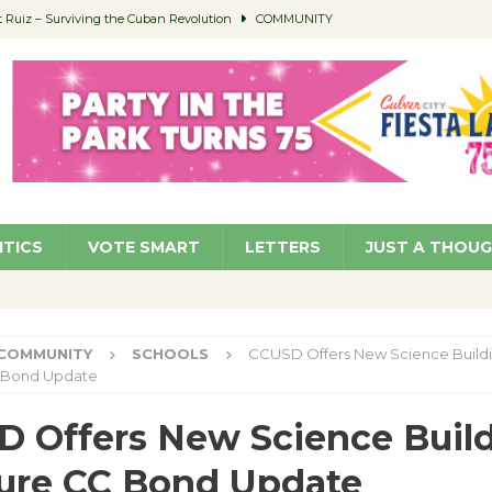
Ruiz – Surviving the Cuban Revolution
COMMUNITY
ed to Permit Food Trucks at Parks
NEWS
age Well to Feature Boehm – August 5
SCHOOLS
(Green ) Win
NEWS
 Parking Fines
NEWS
ITICS
VOTE SMART
LETTERS
JUST A THOU
COMMUNITY
SCHOOLS
CCUSD Offers New Science Buildi
 Bond Update
 Offers New Science Build
ure CC Bond Update