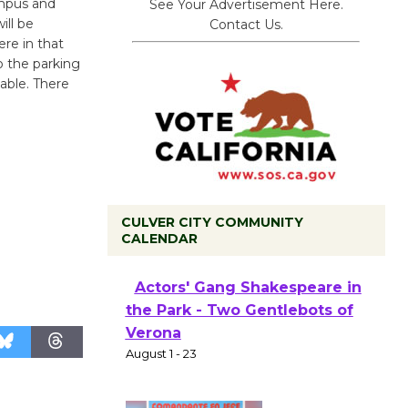
ampus and
See Your Advertisement Here.
ill be
Contact Us.
re in that
to the parking
lable. There
CULVER CITY COMMUNITY
CALENDAR
Black Coffee, The Wizard's
Workshop Open 27th Year of
Culver City Public Theater
Opening July 11
Actors' Gang Shakespeare in
the Park - Two Gentlebots of