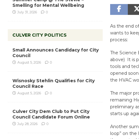
Smelling for Mental Wellbeing
July 31, 2026
0
As the end of
wants to kee
CULVER CITY POLITICS
process:
Small Announces Candidacy for City
The Science 
Council
above) It is 
August 5, 2026
0
tools and tec
opened soon 
the HVAC wor
Wisnosky Stehlin Qualifies for City
Council Race
The major pro
August 5, 2026
0
remaining Hi
preliminary a
Culver City Dem Club to Put City
starts up agai
Council Candidate Forum Online
July 28, 2026
0
Another summe
loop” on the 