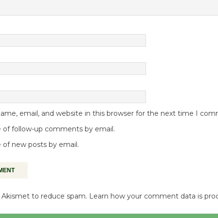
me, email, and website in this browser for the next time I co
 of follow-up comments by email.
 of new posts by email.
es Akismet to reduce spam.
Learn how your comment data is pro