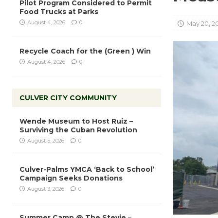
Pilot Program Considered to Permit
Food Trucks at Parks
August 4, 2026
0
May 20, 2
Recycle Coach for the (Green ) Win
August 4, 2026
0
CULVER CITY COMMUNITY
Wende Museum to Host Ruiz –
Surviving the Cuban Revolution
August 5, 2026
0
Culver-Palms YMCA ‘Back to School’
Campaign Seeks Donations
August 3, 2026
0
Summer Camp @ The Stevie –