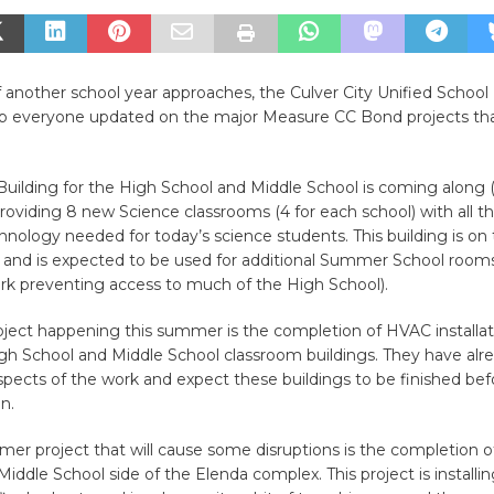
 another school year approaches, the Culver City Unified School 
p everyone updated on the major Measure CC Bond projects that a
Building for the High School and Middle School is coming along 
providing 8 new Science classrooms (4 for each school) with all 
hnology needed for today’s science students. This building is on 
and is expected to be used for additional Summer School room
k preventing access to much of the High School).
ject happening this summer is the completion of HVAC installat
gh School and Middle School classroom buildings. They have alre
spects of the work and expect these buildings to be finished bef
n.
r project that will cause some disruptions is the completion of
Middle School side of the Elenda complex. This project is installin