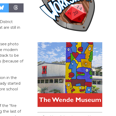
District
re still in
(see photo
the modern
track to be
s (because of
ion in the
ady started
ore school
 the “fire
g the last of