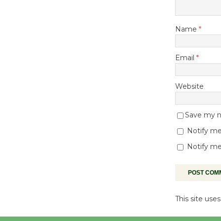
Name
*
Email
*
Website
Save my na
Notify me
Notify me
This site us