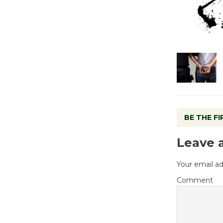
BE THE F
Leave 
Your email ad
Comment