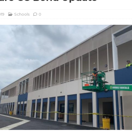
019
Schools
0