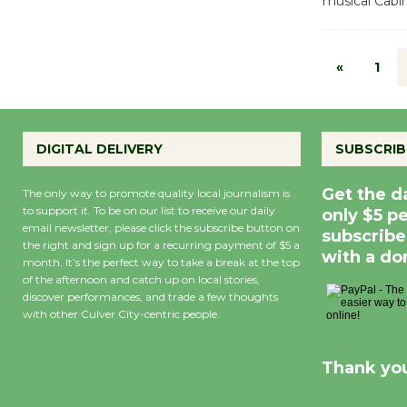
musical Cabin
«
1
DIGITAL DELIVERY
SUBSCRIB
Get the d
The only way to promote quality local journalism is
to support it. To be on our list to receive our daily
only $5 p
email newsletter, please click the subscribe button on
subscribe
the right and sign up for a recurring payment of $5 a
with a do
month. It’s the perfect way to take a break at the top
of the afternoon and catch up on local stories,
discover performances, and trade a few thoughts
with other Culver City-centric people.
Thank you