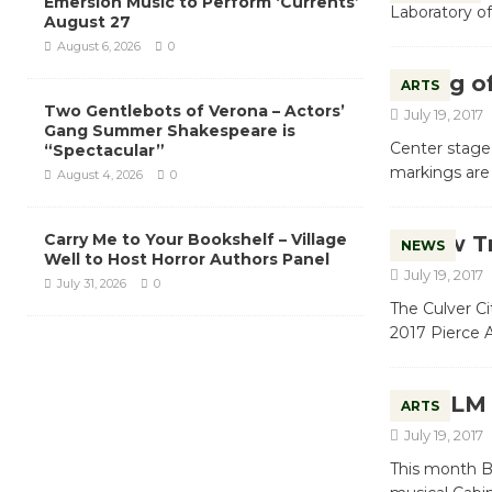
Emersion Music to Perform ‘Currents’
Laboratory of
August 27
August 6, 2026
0
King o
ARTS
Two Gentlebots of Verona – Actors’
July 19, 2017
Gang Summer Shakespeare is
Center stage 
“Spectacular”
markings are
August 4, 2026
0
Carry Me to Your Bookshelf – Village
New Tr
NEWS
Well to Host Horror Authors Panel
July 19, 2017
July 31, 2026
0
The Culver Ci
2017 Pierce 
MCLM –
ARTS
July 19, 2017
This month Bl