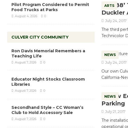
‘1988’ 
Pilot Program Considered to Permit
ARTS
Food Trucks at Parks
Duckler 
August 4, 2026
0
July 24, 2017
The third per
Technicolor D
CULVER CITY COMMUNITY
Ron Davis Memorial Remembers a
NEWS
Teaching Life
July 24, 2017
August 7, 2026
0
Our own Culv
California-Ne
Educator Night Stocks Classroom
Libraries
August 7, 2026
0
New Eq
NEWS
Parking
Secondhand Style – CC Woman’s
July 21, 2017
Club to Hold Accessory Sale
August 7, 2026
0
The installat
operational 