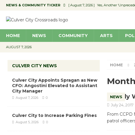
NEWS & COMMUNITY TICKER
[ August 7, 2026 ]
Yes, Another ‘Unpreced
[ August 7, 2026 ]
Ron Davis Memorial Re
[ August 7, 2026 ]
Educator Night Stocks 
HOME
NEWS
COMMUNITY
ARTS
POL
[ August 7, 2026 ]
Secondhand Style – CC
[ August 7, 2026 ]
Culver City Appoints S
AUGUST 7, 2026
HOME
CULVER CITY NEWS
Month
Culver City Appoints Spragan as New
CFO: Angostini Elevated to Assistant
City Manager
Body 
NEWS
August 7, 2026
0
July 24, 2017
From CCPD Nix
Culver City to Increase Parking Fines
patrol office
August 5, 2026
0