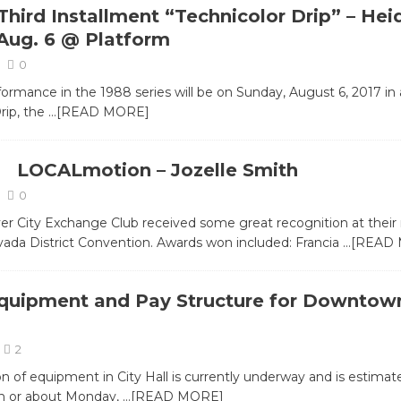
Third Installment “Technicolor Drip” – Hei
Aug. 6 @ Platform
0
formance in the 1988 series will be on Sunday, August 6, 2017 in
rip, the
…[READ MORE]
LOCALmotion – Jozelle Smith
0
er City Exchange Club received some great recognition at their
vada District Convention. Awards won included: Francia
…[READ
uipment and Pay Structure for Downtow
2
ion of equipment in City Hall is currently underway and is estimat
on or about Monday,
…[READ MORE]