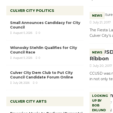
CULVER CITY POLITICS
NEWS
July 21, 2017
Small Announces Candidacy for City
Council
The Fiesta La
August 5, 2026
0
Culver City’s
Wisnosky Stehlin Qualifies for City
CCUSD 
Council Race
NEWS
Ribbon
August 5, 2026
0
July 20, 2017
Culver City Dem Club to Put City
CCUSD was no
Council Candidate Forum Online
in not only t
July 28, 2026
0
Lookin
LOOKING
UP BY
CULVER CITY ARTS
July 20, 2017
BOB
The National 
EKLUND