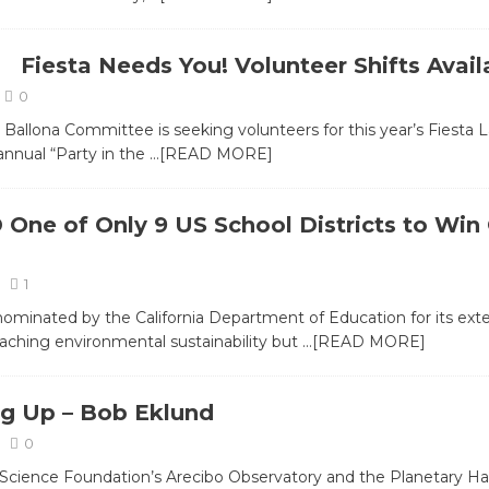
Fiesta Needs You! Volunteer Shifts Avail
0
 Ballona Committee is seeking volunteers for this year’s Fiesta L
 annual “Party in the
…[READ MORE]
One of Only 9 US School Districts to Win
1
minated by the California Department of Education for its exte
eaching environmental sustainability but
…[READ MORE]
g Up – Bob Eklund
0
Science Foundation’s Arecibo Observatory and the Planetary Hab