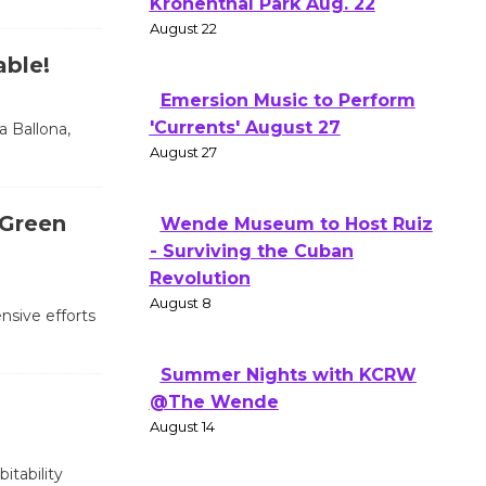
Kronenthal Park Aug. 22
August 22
able!
Emersion Music to Perform
'Currents' August 27
a Ballona,
August 27
 Green
Wende Museum to Host Ruiz
- Surviving the Cuban
Revolution
August 8
nsive efforts
Summer Nights with KCRW
@The Wende
August 14
itability