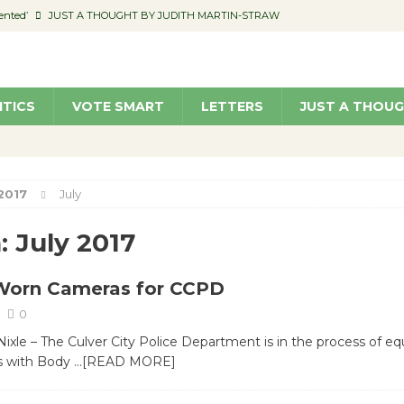
ented’
JUST A THOUGHT BY JUDITH MARTIN-STRAW
members a Teaching Life
COMMUNITY
Classroom Libraries
COMMUNITY
ITICS
VOTE SMART
LETTERS
JUST A THOU
 Woman’s Club to Hold Accessory Sale
COMMUNITY
pragan as New CFO: Angostini Elevated to Assistant City Manager
NEWS
2017
July
:
July 2017
Worn Cameras for CCPD
0
le – The Culver City Police Department is in the process of equ
rs with Body
…[READ MORE]