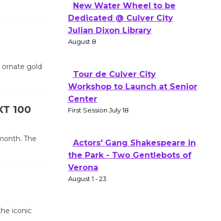
New Water Wheel to be
Dedicated @ Culver City
Julian Dixon Library
August 8
e ornate gold
Tour de Culver City
Workshop to Launch at Senior
Center
XT 100
First Session July 18
 month. The
Actors' Gang Shakespeare in
the Park - Two Gentlebots of
Verona
August 1 - 23
the iconic