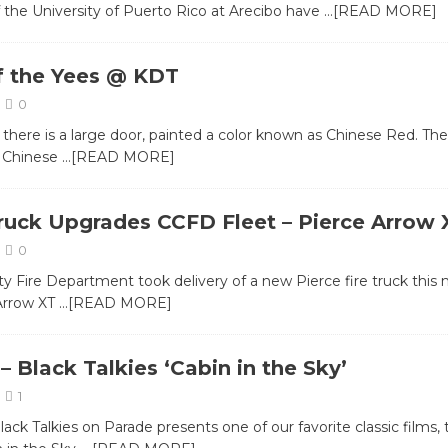
 the University of Puerto Rico at Arecibo have
…[READ MORE]
f the Yees @ KDT
0
there is a large door, painted a color known as Chinese Red. Th
 Chinese
…[READ MORE]
uck Upgrades CCFD Fleet – Pierce Arrow 
0
ty Fire Department took delivery of a new Pierce fire truck this
Arrow XT
…[READ MORE]
 Black Talkies ‘Cabin in the Sky’
1
ack Talkies on Parade presents one of our favorite classic films, 