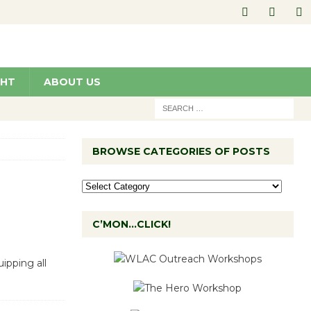
GHT
ABOUT US
BROWSE CATEGORIES OF POSTS
C’MON…CLICK!
ipping all