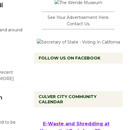
di
See Your Advertisement Here.
Contact Us.
 and around
FOLLOW US ON FACEBOOK
 recent
 MORE]
n
CULVER CITY COMMUNITY
CALENDAR
ed to be
E-Waste and Shredding at