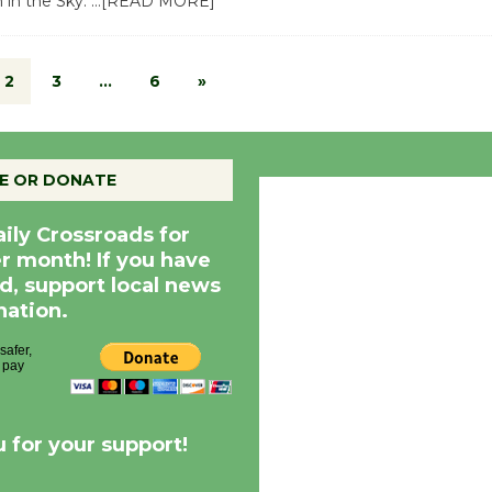
 in the Sky.
…[READ MORE]
2
3
…
6
»
E OR DONATE
Culver City, CA
2:35 pm,
Aug 7, 20
aily Crossroads for
er month! If you have
d, support local news
nation.
 for your support!