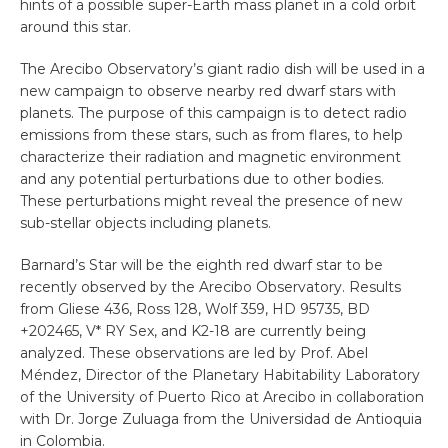
hints of a possible super-Earth mass planet in a cold orbit
around this star.
The Arecibo Observatory’s giant radio dish will be used in a
new campaign to observe nearby red dwarf stars with
planets. The purpose of this campaign is to detect radio
emissions from these stars, such as from flares, to help
characterize their radiation and magnetic environment
and any potential perturbations due to other bodies.
These perturbations might reveal the presence of new
sub-stellar objects including planets.
Barnard’s Star will be the eighth red dwarf star to be
recently observed by the Arecibo Observatory. Results
from Gliese 436, Ross 128, Wolf 359, HD 95735, BD
+202465, V* RY Sex, and K2-18 are currently being
analyzed. These observations are led by Prof. Abel
Méndez, Director of the Planetary Habitability Laboratory
of the University of Puerto Rico at Arecibo in collaboration
with Dr. Jorge Zuluaga from the Universidad de Antioquia
in Colombia.