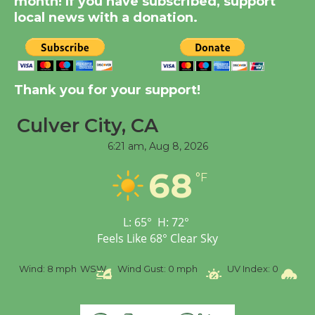
month! If you have subscribed, support
KCRW @The Wende
local news with a donation.
August 14
New Water Wheel to be
Dedicated @ Culver
Thank you for your support!
City Julian Dixon Library
Culver City, CA
August 8
6:21 am,
Aug 8, 2026
Tour de Culver City
68
°F
Workshop to Launch at
Senior Center
First Session July 18
L:
65
°
H:
72
°
Feels Like
68
°
Clear Sky
Wind:
8 mph
WSW
Wind Gust:
0 mph
UV Index:
0
Pre