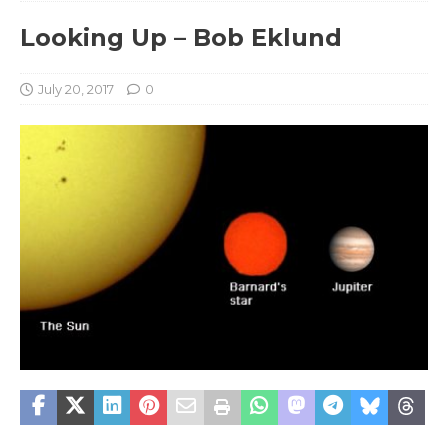
Looking Up – Bob Eklund
July 20, 2017
0