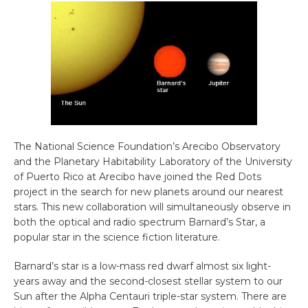
The National Science Foundation’s Arecibo Observatory
and the Planetary Habitability Laboratory of the University
of Puerto Rico at Arecibo have joined the Red Dots
project in the search for new planets around our nearest
stars. This new collaboration will simultaneously observe in
both the optical and radio spectrum Barnard’s Star, a
popular star in the science fiction literature.
Barnard’s star is a low-mass red dwarf almost six light-
years away and the second-closest stellar system to our
Sun after the Alpha Centauri triple-star system. There are