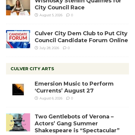
Wisnosky Stehlin Qualifies for
City Council Race
August 5, 2026
0
Culver City Dem Club to Put City
Council Candidate Forum Online
July 28, 2026
0
CULVER CITY ARTS
Emersion Music to Perform
‘Currents’ August 27
August 6, 2026
0
Two Gentlebots of Verona –
Actors’ Gang Summer
Shakespeare is “Spectacular”