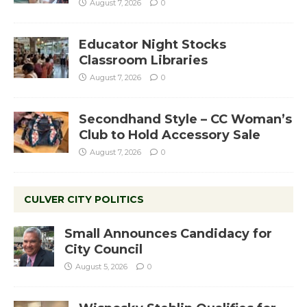
August 7, 2026
0
Educator Night Stocks
Classroom Libraries
August 7, 2026
0
Secondhand Style – CC Woman’s
Club to Hold Accessory Sale
August 7, 2026
0
CULVER CITY POLITICS
Small Announces Candidacy for
City Council
August 5, 2026
0