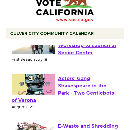
CULVER CITY COMMUNITY CALENDAR
Tour de Culver City
Workshop to Launch at
Senior Center
First Session July 18
Actors' Gang
Shakespeare in the
Park - Two Gentlebots
of Verona
August 1 - 23