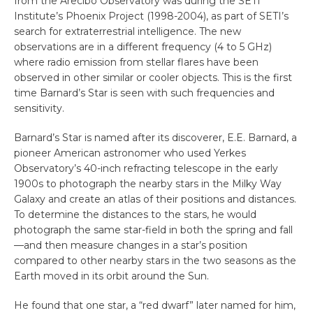
from the Arecibo Observatory was during the SETI
Institute’s Phoenix Project (1998-2004), as part of SETI’s
search for extraterrestrial intelligence. The new
observations are in a different frequency (4 to 5 GHz)
where radio emission from stellar flares have been
observed in other similar or cooler objects. This is the first
time Barnard’s Star is seen with such frequencies and
sensitivity.
Barnard’s Star is named after its discoverer, E.E. Barnard, a
pioneer American astronomer who used Yerkes
Observatory’s 40-inch refracting telescope in the early
1900s to photograph the nearby stars in the Milky Way
Galaxy and create an atlas of their positions and distances.
To determine the distances to the stars, he would
photograph the same star-field in both the spring and fall
—and then measure changes in a star’s position
compared to other nearby stars in the two seasons as the
Earth moved in its orbit around the Sun.
He found that one star, a “red dwarf” later named for him,