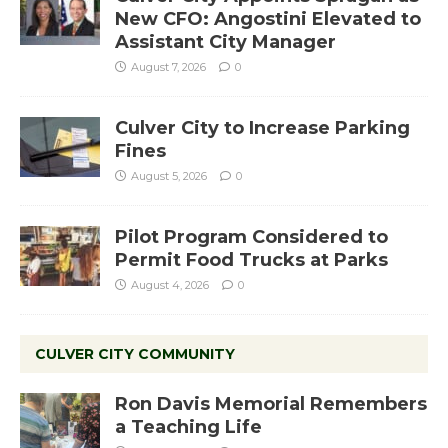
New CFO: Angostini Elevated to
Assistant City Manager
August 7, 2026
0
Culver City to Increase Parking
Fines
August 5, 2026
0
Pilot Program Considered to
Permit Food Trucks at Parks
August 4, 2026
0
CULVER CITY COMMUNITY
Ron Davis Memorial Remembers
a Teaching Life