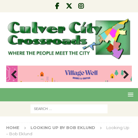
Pre
Nex
viou
t
s
HOME
LOOKING UP BY BOB EKLUND
Looking Up
– Bob Eklund