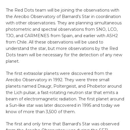
The Red Dots team will be joining the observations with
the Arecibo Observatory of Barnard’s Star in coordination
with other observatories. They are planning simultaneous
photometric and spectral observations from SNO, LCO,
TJO, and CARMENES from Spain, and earlier with ASH2
from Chile. All these observations will be used to
understand the star, but more observations by the Red
Dots team will be necessary for the detection of any new
planet.
The first extrasolar planets were discovered from the
Arecibo Observatory in 1992. They were three small
planets named Draugr, Poltergeist, and Phobetor around
the Lich pulsar, a fast-rotating neutron star that emits a
beam of electromagnetic radiation. The first planet around
a Sun-like star was later discovered in 1995 and today we
know of more than 3,500 of them.
The first and only time that Barnard’s Star was observed