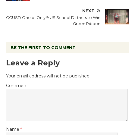
NEXT
CCUSD One of Only 9 US School Districts to Win
Green Ribbon
BE THE FIRST TO COMMENT
Leave a Reply
Your email address will not be published.
Comment
Name
*