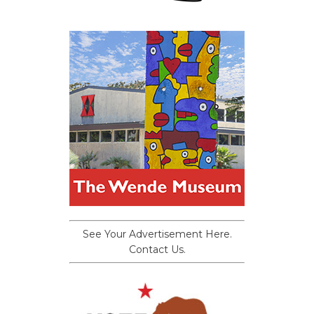
See Your Advertisement Here.
Contact Us.