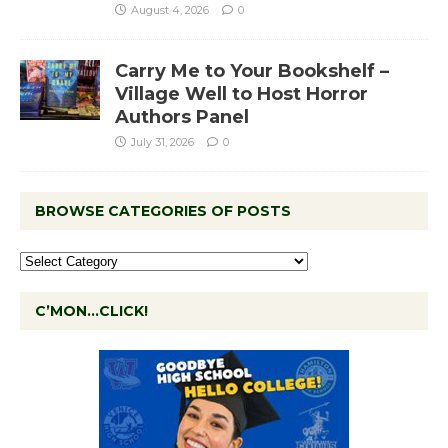
August 4, 2026
0
Carry Me to Your Bookshelf –
Village Well to Host Horror
Authors Panel
July 31, 2026
0
BROWSE CATEGORIES OF POSTS
C’MON…CLICK!