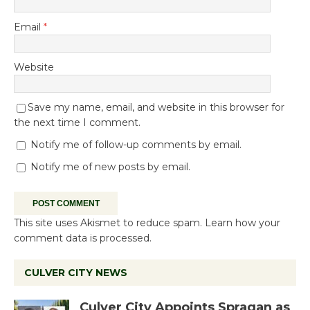
Email
*
Website
Save my name, email, and website in this browser for
the next time I comment.
Notify me of follow-up comments by email.
Notify me of new posts by email.
This site uses Akismet to reduce spam.
Learn how your
comment data is processed.
CULVER CITY NEWS
Culver City Appoints Spragan as