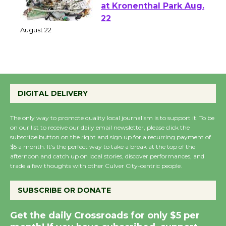
E-Waste and Shredding
at Kronenthal Park Aug.
22
August 22
Emersion Music to
Perform 'Currents'
DIGITAL DELIVERY
August 27
August 27
The only way to promote quality local journalism is to support it. To be
on our list to receive our daily email newsletter, please click the
subscribe button on the right and sign up for a recurring payment of
$5 a month. It’s the perfect way to take a break at the top of the
Wende Museum to
afternoon and catch up on local stories, discover performances, and
Host Ruiz - Surviving
trade a few thoughts with other Culver City-centric people.
the Cuban Revolution
August 8
SUBSCRIBE OR DONATE
Get the daily Crossroads for only $5 per
Summer Nights with