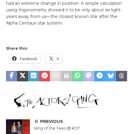
had an extreme change in position. A simple calculation
using trigonometry showed it to be only about six light-
years away from us—the closest known star after the
Alpha Centauri star system.
Share this:
Facebook
X
PREVIOUS
King of the Yees @ KDT