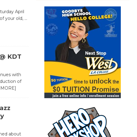
urday April
of your old,
…
c @ KDT
inues with
duction of
 MORE]
azz
ry
rned about