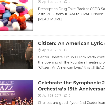
April 28, 2017
0
Prescription Drug Take Back at CCPD Sat
29th, 2017 from 10 AM to 2 PM. Dispose 
[READ MORE]
Citizen: An American Lyri
April 28, 2017
0
Center Theatre Group’s Block Party cont
the opening of The Fountain Theatre pro
“Citizen: An American Lyric” this
…[READ
Celebrate the Symphonic J
Orchestra’s 15th Anniversa
April 28, 2017
0
Chances are good if your 2nd Grader lea