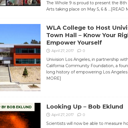
The Whole 9 is proud to present the 8th 
Arts taking place on May 5, 6 &
…[READ 
WLA College to Host Univi
Town Hall – Know Your Rig
Empower Yourself
April 27, 2017
0
Univision Los Angeles, in partnership wit
California Community Foundation, a foun
long history of empowering Los Angele
MORE]
Looking Up – Bob Eklund
 BY BOB EKLUND
April 27, 2017
0
Scientists will now be able to measure h