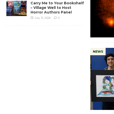
Carry Me to Your Bookshelf
– Village Well to Host
Horror Authors Panel
July 31, 2026
0
NEWS