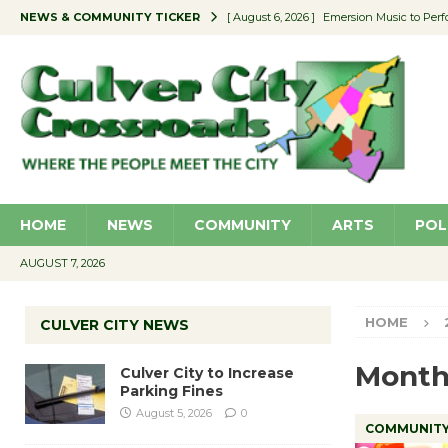
NEWS & COMMUNITY TICKER
[ August 6, 2026 ]
Emersion Music to Perf
[ August 5, 2026 ]
Culver City to Increase
[ August 5, 2026 ]
Wende Museum to Host 
[ August 4, 2026 ]
Pilot Program Consider
[ August 6, 2026 ]
Portraits of Success: P
HOME
NEWS
COMMUNITY
ARTS
POL
AUGUST 7, 2026
HOME
CULVER CITY NEWS
Month
Culver City to Increase
Parking Fines
August 5, 2026
0
COMMUNIT