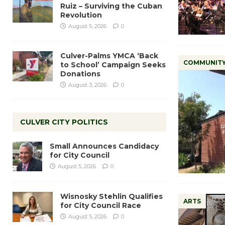
Ruiz – Surviving the Cuban
Revolution
August 5, 2026
0
Culver-Palms YMCA ‘Back
COMMUNIT
to School’ Campaign Seeks
Donations
August 3, 2026
0
CULVER CITY POLITICS
Small Announces Candidacy
for City Council
August 5, 2026
0
Wisnosky Stehlin Qualifies
ARTS
for City Council Race
August 5, 2026
0