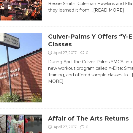
Bessie Smith, Coleman Hawkins and Ella 
they learned it from
…[READ MORE]
Culver-Palms Y Offers “Y-E
Y
Classes
April 27, 2017
0
During April the Culver-Palms YMCA int
new workout program called Y-Elite: Sma
Training, and offered sample classes to
…
MORE]
Affair of The Arts Returns
April 27, 2017
0