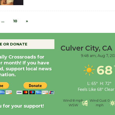
…
10
»
E OR DONATE
Culver City, CA
9:48 am,
Aug 7, 20
aily Crossroads for
er month! If you have
68
d, support local news
nation.
L:
65
°
H:
72
°
Feels Like
68
°
Clear
nce
Visibility
6 mi
Humidity
59 %
Wind
8 mph
Wind Gust
0
WSW
mph
 for your support!