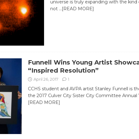
universe is truly expanding with the kind 
not
…[READ MORE]
Funnell Wins Young Artist Showc
“Inspired Resolution”
April 26, 2017
1
CCHS student and AVPA artist Stanley Funnell is th
the 2017 Culver City Sister City Committee Annua
[READ MORE]