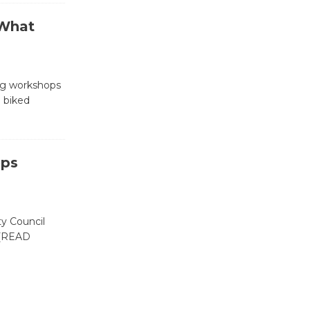
 What
Wende
Museum to
Host Ruiz -
ng workshops
Surviving the Cuban
 biked
Revolution
August 8
eps
Summer
Nights with
KCRW
ty Council
@The Wende
[READ
August 14
New Water
Wheel to