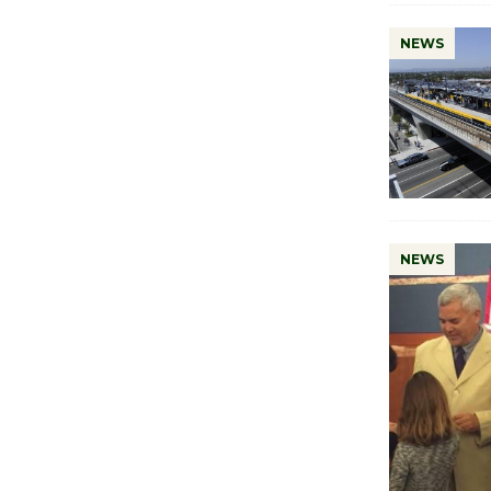
NEWS
NEWS