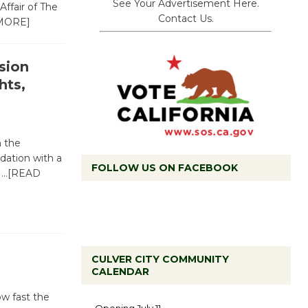
See Your Advertisement Here.
Affair of The
Contact Us.
MORE]
sion
hts,
h the
dation with a
FOLLOW US ON FACEBOOK
s
…[READ
CULVER CITY COMMUNITY
CALENDAR
Black
ow fast the
Coffee, The