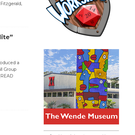
Fitzgerald,
lite”
roduced a
ll Group
[READ