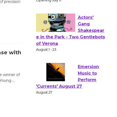
of precision
Wizard's
Workshop Open 27th Year of
Culver City Public Theater
Opening July 11
Actors'
Gang
ase with
Shakespear
e in the Park - Two Gentlebots
of Verona
August 1 - 23
e winner of
l Young
…
Emersion
Music to
Perform
'Currents' August 27
August 27