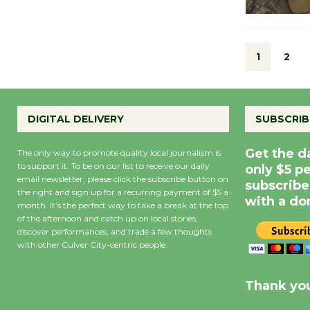
1
2
DIGITAL DELIVERY
SUBSCRIB
Get the d
The only way to promote quality local journalism is
to support it. To be on our list to receive our daily
only $5 p
email newsletter, please click the subscribe button on
subscribe
the right and sign up for a recurring payment of $5 a
with a do
month. It’s the perfect way to take a break at the top
of the afternoon and catch up on local stories,
discover performances, and trade a few thoughts
with other Culver City-centric people.
Precipitation
0
Rain Cha
inch
0%
Thank you