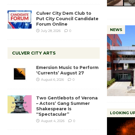
Culver City Dem Club to
Put City Council Candidate
Forum Online
NEWS
July 28, 2026
0
CULVER CITY ARTS
Emersion Music to Perform
‘Currents’ August 27
August 6, 2026
0
Two Gentlebots of Verona
– Actors’ Gang Summer
Shakespeare is
LOOKING UP
“Spectacular”
August 4, 2026
0