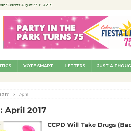
orm ‘Currents’ August 27
ARTS
 Parking Fines
NEWS
Ruiz – Surviving the Cuban Revolution
COMMUNITY
ed to Permit Food Trucks at Parks
NEWS
roject Homekey Residents Reflect on Safety, Stability
COMMUNITY
ITICS
VOTE SMART
LETTERS
JUST A THOU
2017
April
:
April 2017
CCPD Will Take Drugs (Ba
Y