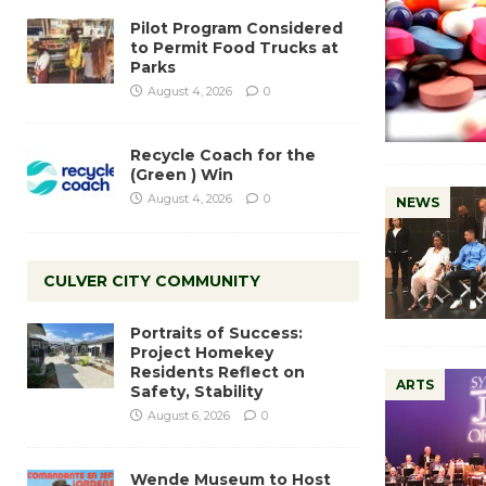
Pilot Program Considered
to Permit Food Trucks at
Parks
August 4, 2026
0
Recycle Coach for the
(Green ) Win
August 4, 2026
0
NEWS
CULVER CITY COMMUNITY
Portraits of Success:
Project Homekey
Residents Reflect on
ARTS
Safety, Stability
August 6, 2026
0
Wende Museum to Host