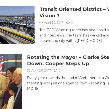
Transit Oriented District –
Vision ?
April 26, 2017
0
The TOD Visioning team has been holdi
and interviews. The team has walked and
around the city with
…[READ MORE]
Rotating the Mayor – Clarke St
Down, Cooper Steps Up
April 26, 2017
0
Every year towards the end of April, there is a Ci
meeting with just one agenda item – rotating
…
MORE]