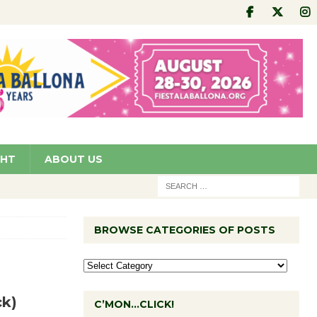
GHT
ABOUT US
BROWSE CATEGORIES OF POSTS
ck)
C’MON…CLICK!