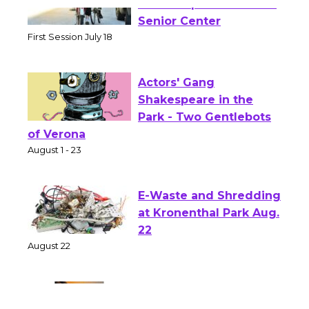
Tour de Culver City
Workshop to Launch at
Senior Center
First Session July 18
Actors' Gang
Shakespeare in the
Park - Two Gentlebots
of Verona
August 1 - 23
E-Waste and Shredding
at Kronenthal Park Aug.
22
August 22