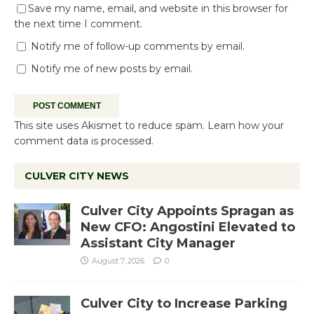
Save my name, email, and website in this browser for
the next time I comment.
Notify me of follow-up comments by email.
Notify me of new posts by email.
This site uses Akismet to reduce spam.
Learn how your
comment data is processed.
CULVER CITY NEWS
Culver City Appoints Spragan as
New CFO: Angostini Elevated to
Assistant City Manager
August 7, 2026
0
Culver City to Increase Parking