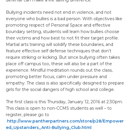
Bullying incidents need not end in violence, and not
everyone who bullies is a bad person. With objectives like
promoting respect of Personal Space and effective
boundary setting, students will learn how bullies choose
their victims and how best to not fit their target profile.
Martial arts training will solidify these boundaries, and
feature effective self defense techniques that don’t
require striking or kicking. But since bullying often takes
place off campus too, these will also be a part of the
experience. Mindful meditation rounds out the class,
promoting better focus, calm under pressure and
empathy. The class is also specifically designed to prepare
girls for the social dangers of high school and college.
The first class is this Thursday, January 12, 2016 at 2:30pm.
This class is open to non-CCMS students as well – to
register, please go to
http://www.pantherpartners.com/store/p28/Empower
ed_Upstanders_Anti-Bullying_Club.html