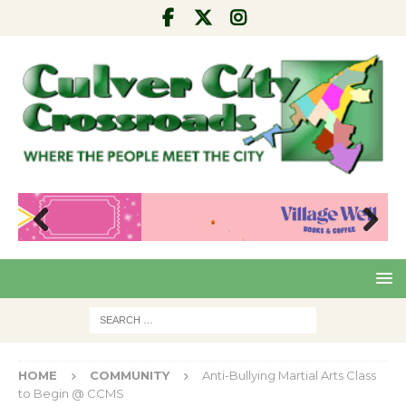
Pre
Nex
viou
t
s
HOME
COMMUNITY
Anti-Bullying Martial Arts Class
to Begin @ CCMS