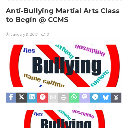
Anti-Bullying Martial Arts Class
to Begin @ CCMS
January 9, 2017
0