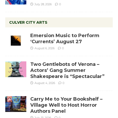
July 28, 2026
0
CULVER CITY ARTS
Emersion Music to Perform
‘Currents’ August 27
August 6, 2026
0
Two Gentlebots of Verona –
Actors’ Gang Summer
Shakespeare is “Spectacular”
August 4, 2026
0
Carry Me to Your Bookshelf –
Village Well to Host Horror
Authors Panel
July 31, 2026
0