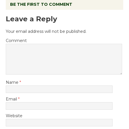
BE THE FIRST TO COMMENT
Leave a Reply
Your email address will not be published.
Comment
Name
*
Email
*
Website