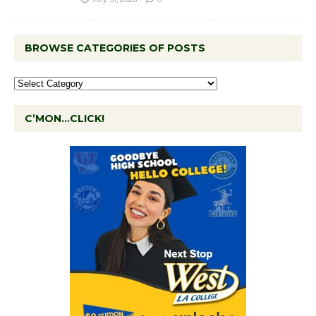
BROWSE CATEGORIES OF POSTS
C’MON…CLICK!