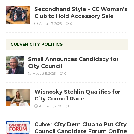
Secondhand Style – CC Woman’s
Club to Hold Accessory Sale
August 7, 2026
0
CULVER CITY POLITICS
Small Announces Candidacy for
City Council
August 5, 2026
0
Wisnosky Stehlin Qualifies for
City Council Race
August 5, 2026
0
Culver City Dem Club to Put City
Council Candidate Forum Online