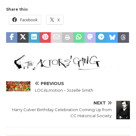
Share this:
Facebook
X
PREVIOUS
LOCALmotion – Jozelle Smith
NEXT
Harry Culver Birthday Celebration Coming Up from
CC Historical Society