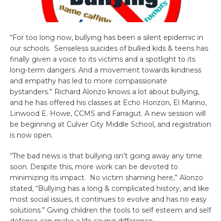
“For too long now, bullying has been a silent epidemic in
our schools. Senseless suicides of bullied kids & teens has
finally given a voice to its victims and a spotlight to its
long-term dangers. And a movement towards kindness
and empathy has led to more compassionate
bystanders.” Richard Alonzo knows a lot about bullying,
and he has offered his classes at Echo Horizon, El Marino,
Linwood E. Howe, CCMS and Farragut. A new session will
be beginning at Culver City Middle School, and registration
is now open.
“The bad news is that bullying isn’t going away any time
soon.
Despite this, more work can be devoted to
minimizing its impact.
No victim shaming here,” Alonzo
stated, “Bullying has a long & complicated history, a
nd like
most social issues, it continues to evolve and has no easy
solutions.” Giving children the tools to self esteem and self
defense can make a life saving difference.