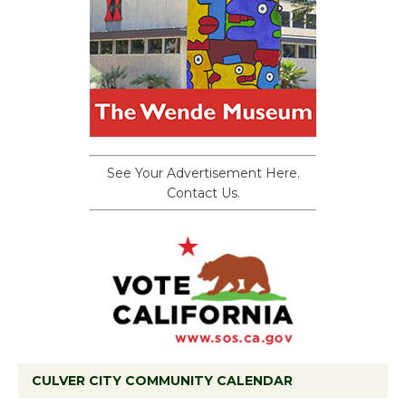
See Your Advertisement Here.
Contact Us.
CULVER CITY COMMUNITY CALENDAR