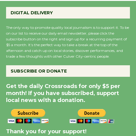
Emersion Music to
Perform 'Currents'
DIGITAL DELIVERY
August 27
August 27
The only way to promote quality local journalism is to support it. To be
on our list to receive our daily email newsletter, please click the
subscribe button on the right and sign up for a recurring payment of
Wende Museum to
$5 a month. It’s the perfect way to take a break at the top of the
Host Ruiz - Surviving
afternoon and catch up on local stories, discover performances, and
trade a few thoughts with other Culver City-centric people.
the Cuban Revolution
August 8
SUBSCRIBE OR DONATE
Summer Nights with
Get the daily Crossroads for only $5 per
KCRW @The Wende
month! If you have subscribed, support
local news with a donation.
August 14
New Water Wheel to be
Dedicated @ Culver
Thank you for your support!
City Julian Dixon Library