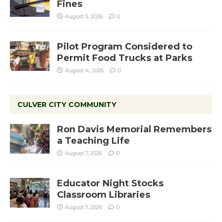
Fines
August 5, 2026
0
Pilot Program Considered to
Permit Food Trucks at Parks
August 4, 2026
0
CULVER CITY COMMUNITY
Ron Davis Memorial Remembers
a Teaching Life
August 7, 2026
0
Educator Night Stocks
Classroom Libraries
August 7, 2026
0