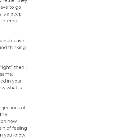
 whether they
Surviving the Cuban
have to go
Revolution
s is a deep
 internal
August 8
 destructive
Summer
and thinking
Nights with
KCRW
@The Wende
“right” then I
August 14
 same. I
ked in your
ow what is
New Water
Wheel to
be
erjections of
 the
Dedicated @ Culver City
s on how
Julian Dixon Library
in of feeling
August 8
hen you know