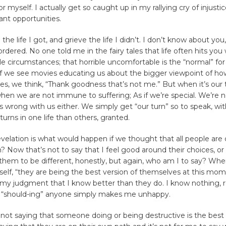
r myself. I actually get so caught up in my rallying cry of injustic
nt opportunities.
the life I got, and grieve the life I didn’t. I don’t know about you
 ordered. No one told me in the fairy tales that life often hits you 
 circumstances; that horrible uncomfortable is the “normal” fo
If we see movies educating us about the bigger viewpoint of how
ves, we think, “Thank goodness that’s not me.” But when it’s our 
en we are not immune to suffering; As if we’re special. We’re no
s wrong with us either. We simply get “our turn” so to speak, wi
urns in one life than others, granted.
elation is what would happen if we thought that all people are
? Now that’s not to say that I feel good around their choices, or 
 them to be different, honestly, but again, who am I to say? Whe
elf, “they are being the best version of themselves at this mom
f my judgment that I know better than they do. I know nothing
 “should-ing” anyone simply makes me unhappy.
’m not saying that someone doing or being destructive is the best 