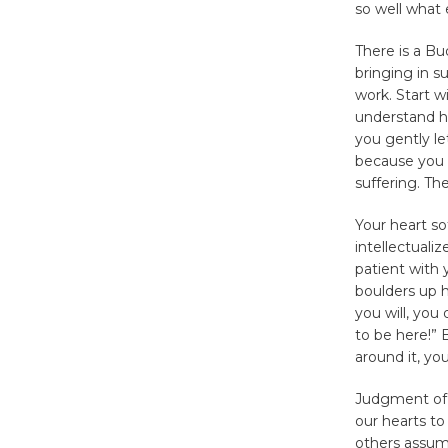
so well what 
There is a Bu
bringing in s
work. Start 
understand ho
you gently le
because you u
suffering. The
Your heart s
intellectuali
patient with 
boulders up hi
you will, you 
to be here!” B
around it, yo
Judgment of 
our hearts to
others assum