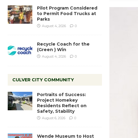
Pilot Program Considered
to Permit Food Trucks at
Parks
August 4, 2026
0
Recycle Coach for the
(Green ) Win
August 4, 2026
0
CULVER CITY COMMUNITY
Portraits of Success:
Project Homekey
Residents Reflect on
Safety, Stability
August 6, 2026
0
Wende Museum to Host