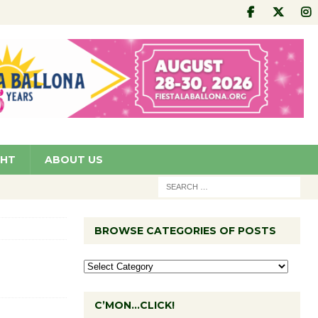
GHT
ABOUT US
BROWSE CATEGORIES OF POSTS
C’MON…CLICK!