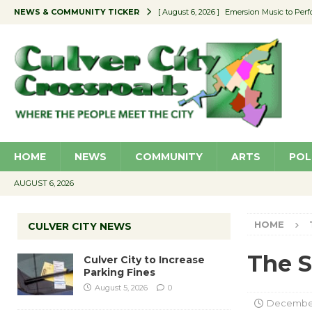
NEWS & COMMUNITY TICKER
[ August 6, 2026 ]
Emersion Music to Perf
[ August 5, 2026 ]
Culver City to Increase
[ August 5, 2026 ]
Wende Museum to Host 
[ August 4, 2026 ]
Pilot Program Consider
[ August 6, 2026 ]
Portraits of Success: P
HOME
NEWS
COMMUNITY
ARTS
POL
AUGUST 6, 2026
HOME
CULVER CITY NEWS
The S
Culver City to Increase
Parking Fines
August 5, 2026
0
December 