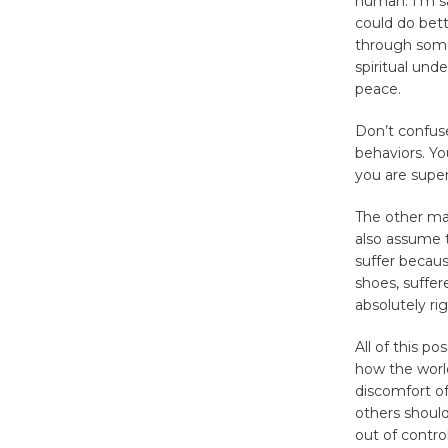
human. I’m sa
could do bett
through somet
spiritual und
peace.
Don’t confuse
behaviors. Yo
you are sup
The other majo
also assume t
suffer becaus
shoes, suffer
absolutely ri
All of this p
how the world
discomfort of
others should
out of contro