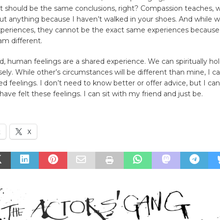
 should be the same conclusions, right? Compassion teaches, 
ut anything because I haven’t walked in your shoes. And while
experiences, they cannot be the exact same experiences because
 am different.
d, human feelings are a shared experience. We can spiritually ho
sely. While other’s circumstances will be different than mine, I 
d feelings. I don’t need to know better or offer advice, but I can 
 have felt these feelings. I can sit with my friend and just be.
k
X