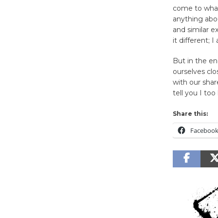
come to what
anything abo
and similar 
it different; I
But in the en
ourselves clo
with our share
tell you I too
Share this:
Faceboo