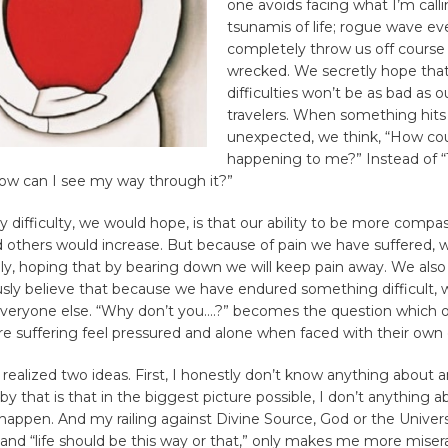
one avoids facing what I’m call
tsunamis of life; rogue wave ev
completely throw us off course
wrecked. We secretly hope that
difficulties won’t be as bad as o
travelers. When something hits
unexpected, we think, “How cou
happening to me?” Instead of “T
ow can I see my way through it?”
ny difficulty, we would hope, is that our ability to be more compa
d others would increase. But because of pain we have suffered,
ly, hoping that by bearing down we will keep pain away. We also
ly believe that because we have endured something difficult, 
everyone else. “Why don’t you….?” becomes the question which 
e suffering feel pressured and alone when faced with their own 
 realized two ideas. First, I honestly don’t know anything about 
y that is that in the biggest picture possible, I don’t anything a
appen. And my railing against Divine Source, God or the Univers
and “life should be this way or that,” only makes me more misera