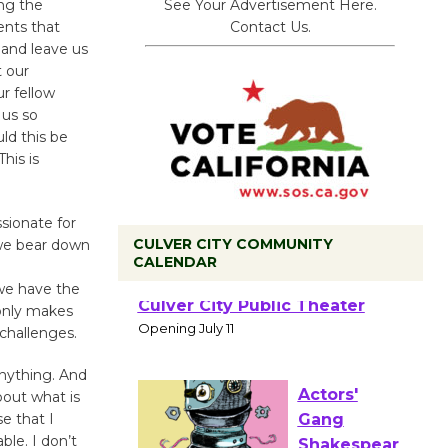
See Your Advertisement Here.
ing the
Contact Us.
ents that
 and leave us
 our
ur fellow
 us so
ld this be
his is
ssionate for
CULVER CITY COMMUNITY
 we bear down
CALENDAR
we have the
Black
only makes
Coffee, The
challenges.
Wizard's
Workshop Open 27th Year of
anything. And
bout what is
Culver City Public Theater
e that I
Opening July 11
ble. I don’t