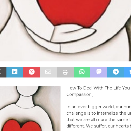
How To Deal With The Life You
Compassion.)
In an ever bigger world, our h
challenge is to internalize the 
that we are all more the same 
different. We suffer, our hearts