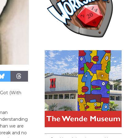
 Got (With
uman
understanding
than we are
 break and no