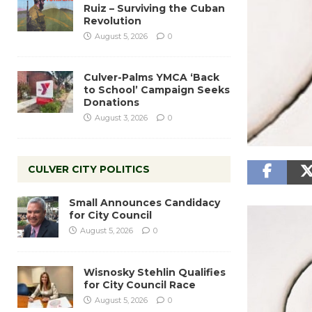
Ruiz – Surviving the Cuban
Revolution
August 5, 2026
0
Culver-Palms YMCA ‘Back
to School’ Campaign Seeks
Donations
August 3, 2026
0
CULVER CITY POLITICS
Small Announces Candidacy
for City Council
August 5, 2026
0
Wisnosky Stehlin Qualifies
for City Council Race
August 5, 2026
0