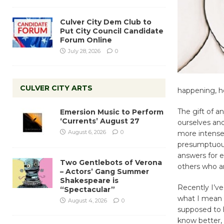
Culver City Dem Club to
Put City Council Candidate
Forum Online
July 28, 2026
0
CULVER CITY ARTS
happening, h
The gift of a
Emersion Music to Perform
‘Currents’ August 27
ourselves an
August 6, 2026
0
more intense
presumptuous
answers for 
Two Gentlebots of Verona
others who ar
– Actors’ Gang Summer
Shakespeare is
Recently I’ve
“Spectacular”
what I mean b
August 4, 2026
0
supposed to h
know better, 