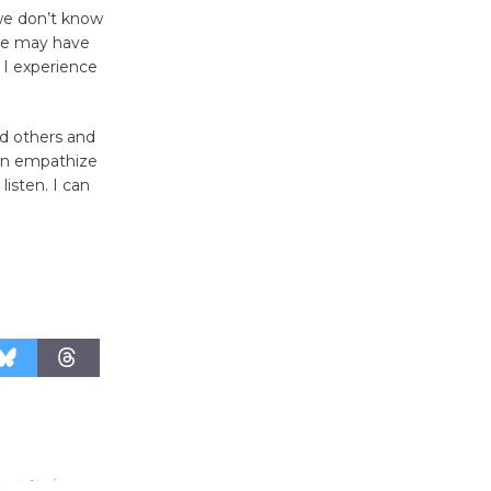
we don’t know
Culver City Public Theater
 we may have
Opening July 11
 I experience
ld others and
can empathize
listen. I can