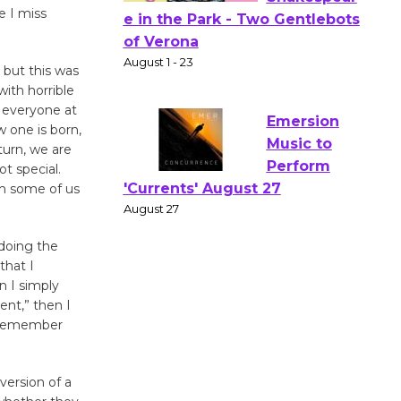
e I miss
Actors'
Gang
, but this was
Shakespear
with horrible
e in the Park - Two Gentlebots
r everyone at
of Verona
 one is born,
August 1 - 23
turn, we are
t special.
th some of us
Emersion
Music to
 doing the
Perform
that I
'Currents' August 27
n I simply
August 27
ent,” then I
, remember
Wende
Museum to
version of a
Host Ruiz -