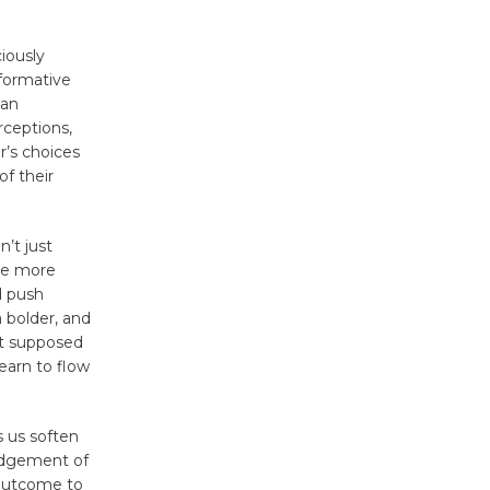
Kentwood
ciously
Players -
sformative
Significant
can
Other
rceptions,
Through August 10
r’s choices
of their
Tour de
’t just
Culver City
are more
Workshop
d push
to Launch at Senior Center
a bolder, and
First Session July 18
n’t supposed
learn to flow
Black
Coffee, The
 us soften
Wizard's
Judgement of
Workshop Open 27th Year of
 outcome to