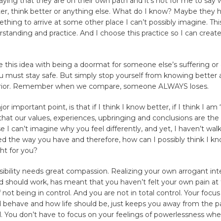
ying that they are on their own path and it’s not for me to say
er, think better or anything else. What do I know? Maybe they 
hing to arrive at some other place I can’t possibly imagine. Thi
erstanding and practice. And I choose this practice so I can create
 this idea with being a doormat for someone else’s suffering or
u must stay safe. But simply stop yourself from knowing better 
erior. Remember when we compare, someone ALWAYS loses.
r important point, is that if I think I know better, if I think I am 
hat our values, experiences, upbringing and conclusions are the
e I can’t imagine why you feel differently, and yet, I haven’t wal
ed the way you have and therefore, how can I possibly think I kn
ght for you?
ossibility needs great compassion. Realizing your own arrogant int
 should work, has meant that you haven’t felt your own pain at
 not being in control. And you are not in total control. Your focu
 behave and how life should be, just keeps you away from the pa
l. You don’t have to focus on your feelings of powerlessness w