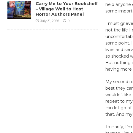
Carry Me to Your Bookshelf
help anyone o
– Village Well to Host
some importa
Horror Authors Panel
July 31, 2026
0
I must grieve 
not the life I
uncomfortable
some point. 
lives and ser
so shocked wh
But nothing i
having more t
My second rev
best they can
wouldn’t like
repeat to mys
can let go o
that. And my
To clarify, I