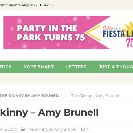
orm ‘Currents’ August 27
ARTS
 Parking Fines
NEWS
Ruiz – Surviving the Cuban Revolution
COMMUNITY
ed to Permit Food Trucks at Parks
NEWS
roject Homekey Residents Reflect on Safety, Stability
COMMUNITY
ITICS
VOTE SMART
LETTERS
JUST A THOU
THE SKINNY BY AMY BRUNELL
The Skinny – Amy Brunell
kinny – Amy Brunell
13, 2016
The Skinny by Amy Brunell
4