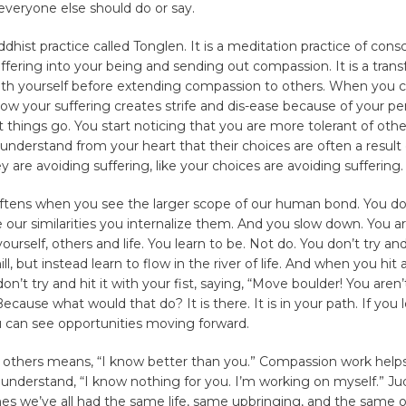
everyone else should do or say.
ddhist practice called Tonglen. It is a meditation practice of cons
uffering into your being and sending out compassion. It is a tran
with yourself before extending compassion to others. When you 
w your suffering creates strife and dis-ease because of your pe
t things go. You start noticing that you are more tolerant of othe
nderstand from your heart that their choices are often a result 
y are avoiding suffering, like your choices are avoiding suffering.
oftens when you see the larger scope of our human bond. You don
ze our similarities you internalize them. And you slow down. You 
yourself, others and life. You learn to be. Not do. You don’t try an
ll, but instead learn to flow in the river of life. And when you hit 
don’t try and hit it with your fist, saying, “Move boulder! You are
ecause what would that do? It is there. It is in your path. If you 
u can see opportunities moving forward.
others means, “I know better than you.” Compassion work helps
 understand, “I know nothing for you. I’m working on myself.” 
es we’ve all had the same life, same upbringing, and the same