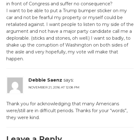
in front of Congress and suffer no consequence?
I want to be able to put a Trump bumper sticker on my
car and not be fearful my property or myself could be
retaliated against. I want people to listen to my side of the
argument and not have a major party candidate call me a
deplorable. (sticks and stones, oh well.) I want so badly, to
shake up the corruption of Washington on both sides of
the aisle and very hopefully, my vote will make that
happen.
Debbie Saenz
says:
NOVEMBER 21, 2016 AT 12:08 PM
Thank you for acknowledging that many Americans
were/still are in difficult periods. Thanks for your “words”,
they were kind.
Leave a Reply