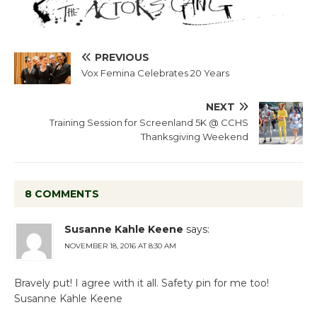
PREVIOUS
Vox Femina Celebrates 20 Years
NEXT
Training Session for Screenland 5K @ CCHS
Thanksgiving Weekend
8 COMMENTS
Susanne Kahle Keene
says:
NOVEMBER 18, 2016 AT 8:30 AM
Bravely put! I agree with it all. Safety pin for me too!
Susanne Kahle Keene