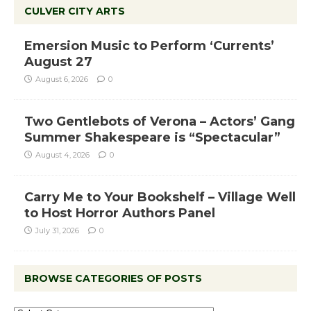
CULVER CITY ARTS
Emersion Music to Perform ‘Currents’
August 27
August 6, 2026
0
Two Gentlebots of Verona – Actors’ Gang
Summer Shakespeare is “Spectacular”
August 4, 2026
0
Carry Me to Your Bookshelf – Village Well
to Host Horror Authors Panel
July 31, 2026
0
BROWSE CATEGORIES OF POSTS