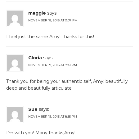
maggie
says:
NOVEMBER 18, 2016 AT 9:07 PM
I feel just the same Amy! Thanks for this!
Gloria
says:
NOVEMBER 19, 2016 AT 7:41 PM
Thank you for being your authentic self, Amy: beautifully
deep and beautifully articulate.
Sue
says:
NOVEMBER 19, 2016 AT 8:55 PM
I’m with you! Many thanks,Amy!