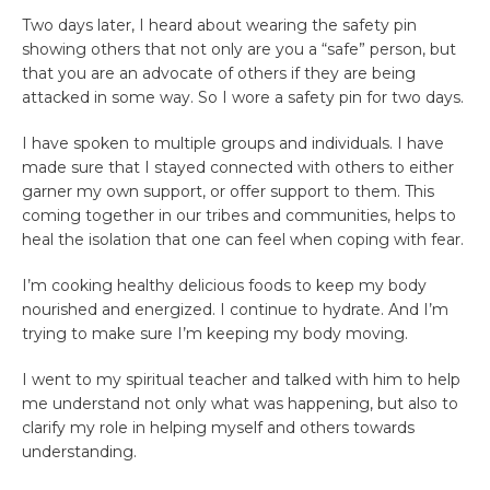
Two days later, I heard about wearing the safety pin
showing others that not only are you a “safe” person, but
that you are an advocate of others if they are being
attacked in some way. So I wore a safety pin for two days.
I have spoken to multiple groups and individuals. I have
made sure that I stayed connected with others to either
garner my own support, or offer support to them. This
coming together in our tribes and communities, helps to
heal the isolation that one can feel when coping with fear.
I’m cooking healthy delicious foods to keep my body
nourished and energized. I continue to hydrate. And I’m
trying to make sure I’m keeping my body moving.
I went to my spiritual teacher and talked with him to help
me understand not only what was happening, but also to
clarify my role in helping myself and others towards
understanding.