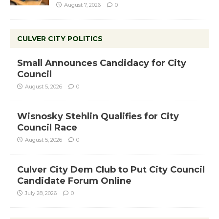
August 7, 2026
0
CULVER CITY POLITICS
Small Announces Candidacy for City
Council
August 5, 2026
0
Wisnosky Stehlin Qualifies for City
Council Race
August 5, 2026
0
Culver City Dem Club to Put City Council
Candidate Forum Online
July 28, 2026
0