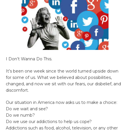
I Don’t Wanna Do This.
It’s been one week since the world turned upside down
for some of us. What we believed about possibilities,
changed, and now we sit with our fears, our disbelief, and
discomfort.
Our situation in America now asks us to make a choice:
Do we wait and see?
Do we numb?
Do we use our addictions to help us cope?
Addictions such as food, alcohol, television, or any other