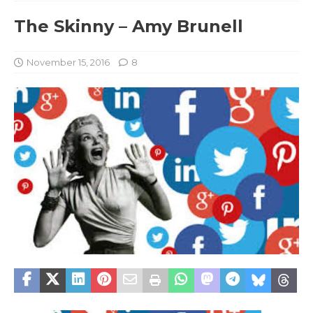
The Skinny – Amy Brunell
November 15, 2016
8