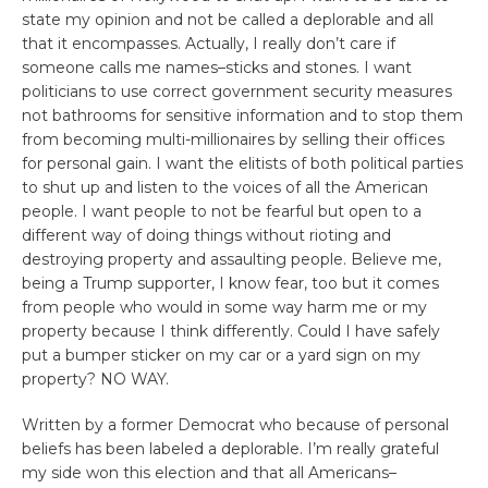
state my opinion and not be called a deplorable and all
that it encompasses. Actually, I really don’t care if
someone calls me names–sticks and stones. I want
politicians to use correct government security measures
not bathrooms for sensitive information and to stop them
from becoming multi-millionaires by selling their offices
for personal gain. I want the elitists of both political parties
to shut up and listen to the voices of all the American
people. I want people to not be fearful but open to a
different way of doing things without rioting and
destroying property and assaulting people. Believe me,
being a Trump supporter, I know fear, too but it comes
from people who would in some way harm me or my
property because I think differently. Could I have safely
put a bumper sticker on my car or a yard sign on my
property? NO WAY.
Written by a former Democrat who because of personal
beliefs has been labeled a deplorable. I’m really grateful
my side won this election and that all Americans–