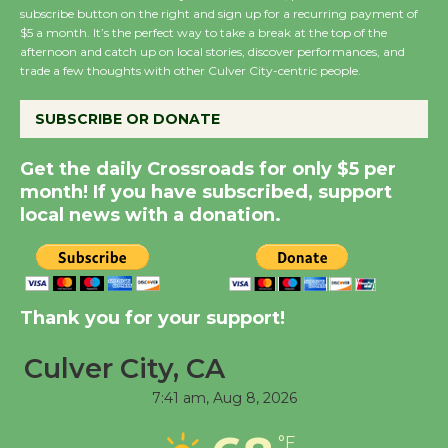
subscribe button on the right and sign up for a recurring payment of
Wende Museum to
$5 a month. It’s the perfect way to take a break at the top of the
Host Ruiz - Surviving
afternoon and catch up on local stories, discover performances, and
trade a few thoughts with other Culver City-centric people.
the Cuban Revolution
August 8
SUBSCRIBE OR DONATE
Summer Nights with
Get the daily Crossroads for only $5 per
month! If you have subscribed, support
KCRW @The Wende
local news with a donation.
August 14
New Water Wheel to be
Dedicated @ Culver
Thank you for your support!
City Julian Dixon Library
August 8
Culver City, CA
7:41 am,
Aug 8, 2026
Tour de Culver City
°F
Workshop to Launch at