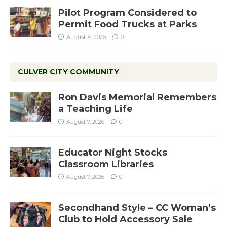
Pilot Program Considered to
Permit Food Trucks at Parks
August 4, 2026
0
CULVER CITY COMMUNITY
Ron Davis Memorial Remembers
a Teaching Life
August 7, 2026
0
Educator Night Stocks
Classroom Libraries
August 7, 2026
0
Secondhand Style – CC Woman’s
Club to Hold Accessory Sale