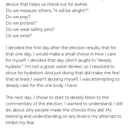
device that helps us check out for awhile.
Do we reassure others, “It will be alright?”
Do we pray?
Do we protest?
Do we wear safety pins?
Do we write?
I decided the first day after the election results, that for
that one day, I would make a small choice in how I care
for myself. I decided that day (don’t laugh) to “deeply
hydrate.” I’m not a great water drinker, so I resolved to
strive for hydration. And just doing that did make me feel
that at least I wasn’t abusing myself, I was attempting to
deeply care for the one body I have.
The next day, I chose to start to deeply listen to the
commentary of the election. I wanted to understand, I still
do, about why people made the choices they did. My
listening and understanding on any level is my attempt to
inhibit my fear.