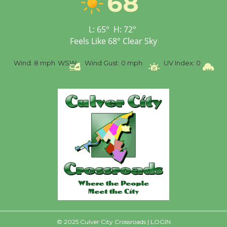
68
Senior Center
First Session July 18
L:
65
°
H:
72
°
Feels Like
68
°
Clear Sky
SW
Wind Gust:
0 mph
UV Index:
0
Precipitation:
0 inch
R
© 2025 Culver City Crossroads |
LOGIN