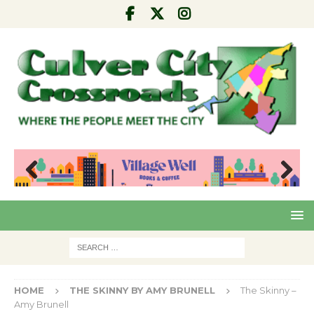
Pre
Nex
viou
t
s
HOME
THE SKINNY BY AMY BRUNELL
The Skinny –
Amy Brunell