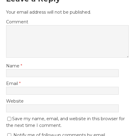
Your email address will not be published.
Comment
Name
*
Email
*
Website
Save my name, email, and website in this browser for
the next time I comment.
Notify me of follow-up comments by email.