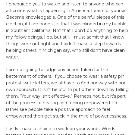
I encourage you to watch and listen to anyone who can
articulate what is happening in America. Learn for yourself.
Become knowledgable. One of the painful pieces of this
election, if I am honest, is that I was blinded in my bubble
in Southern California. Not that I don’t do anything to help
my fellow beings, I do, but still, I must admit that I knew
things were not right and I didn’t make a step towards
helping others in Michigan say, who still don’t have clean
water.
I am not going to judge any action taken for the
betterment of others. If you choose to wear a safety pin,
protest, write letters, we all have to find our way with our
own approach. It isn’t helpful to put others down by telling
them, “Your way isn’t effective.” Perhaps not, but it’s part
of the process of healing and feeling empowered. I’d
rather see people take a positive approach to feel
empowered then get stuck in the mire of powerlessness.
Lastly, make a choice to work on your words. Words