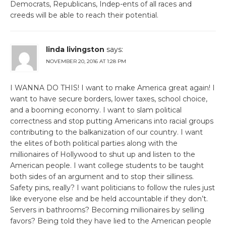
Democrats, Republicans, Indep-ents of all races and
creeds will be able to reach their potential.
linda livingston
says:
NOVEMBER 20, 2016 AT 1:28 PM
I WANNA DO THIS! I want to make America great again! I
want to have secure borders, lower taxes, school choice,
and a booming economy. I want to slam political
correctness and stop putting Americans into racial groups
contributing to the balkanization of our country. I want
the elites of both political parties along with the
millionaires of Hollywood to shut up and listen to the
American people. I want college students to be taught
both sides of an argument and to stop their silliness.
Safety pins, really? I want politicians to follow the rules just
like everyone else and be held accountable if they don’t.
Servers in bathrooms? Becoming millionaires by selling
favors? Being told they have lied to the American people