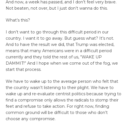
And now, a week has passed, and I don’t feel very brave.
Not beaten, not over, but I just don’t wanna do this.
What’s this?
I don’t want to go through this difficult period in our
country. I want it to go away. But guess what? It’s not.
And to have the result we did, that Trump was elected,
means that many Americans were in a difficult period
currently and they told the rest of us, “WAKE UP
DAMMIT!” And I hope when we come out of the fog, we
start that process.
We have to wake up to the average person who felt that
the country wasn’t listening to their plight. We have to
wake up and re-evaluate centrist politics because trying to
find a compromise only allows the radicals to stomp their
feet and refuse to take action. For right now, finding
common ground will be difficult to those who don’t
choose any compromise.