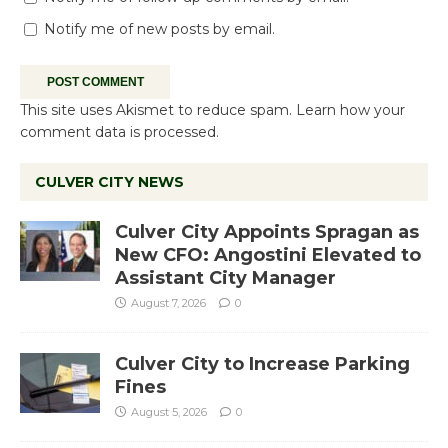
Notify me of new posts by email.
This site uses Akismet to reduce spam.
Learn how your
comment data is processed.
CULVER CITY NEWS
Culver City Appoints Spragan as
New CFO: Angostini Elevated to
Assistant City Manager
August 7, 2026
0
Culver City to Increase Parking
Fines
August 5, 2026
0