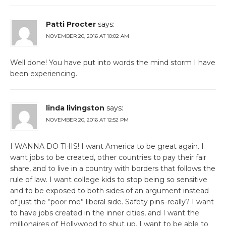
Patti Procter
says:
NOVEMBER 20, 2016 AT 10:02 AM
Well done! You have put into words the mind storm I have
been experiencing.
linda livingston
says:
NOVEMBER 20, 2016 AT 12:52 PM
I WANNA DO THIS! I want America to be great again. I
want jobs to be created, other countries to pay their fair
share, and to live in a country with borders that follows the
rule of law. I want college kids to stop being so sensitive
and to be exposed to both sides of an argument instead
of just the “poor me” liberal side. Safety pins–really? I want
to have jobs created in the inner cities, and I want the
millionaires of Hollywood to shut up. I want to be able to