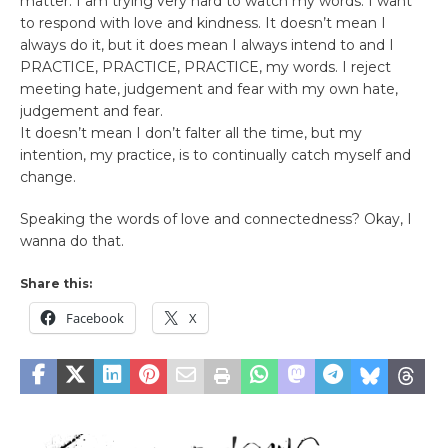
matter. I am trying very hard to watch my words. I want
to respond with love and kindness. It doesn’t mean I
always do it, but it does mean I always intend to and I
PRACTICE, PRACTICE, PRACTICE, my words. I reject
meeting hate, judgement and fear with my own hate,
judgement and fear.
It doesn’t mean I don’t falter all the time, but my
intention, my practice, is to continually catch myself and
change.
Speaking the words of love and connectedness? Okay, I
wanna do that.
Share this:
Facebook
X