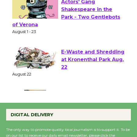
Actors' Gang
Shakespeare in the
Park - Two Gentlebots
of Verona
August 1 - 23
E-Waste and Shredding
at Kronenthal Park Aug.
22
August 22
Emersion Music to
Perform 'Currents'
DIGITAL DELIVERY
August 27
August 27
The only way to promote quality local journalism is to support it. To be
on our list to receive our daily email newsletter, please click the