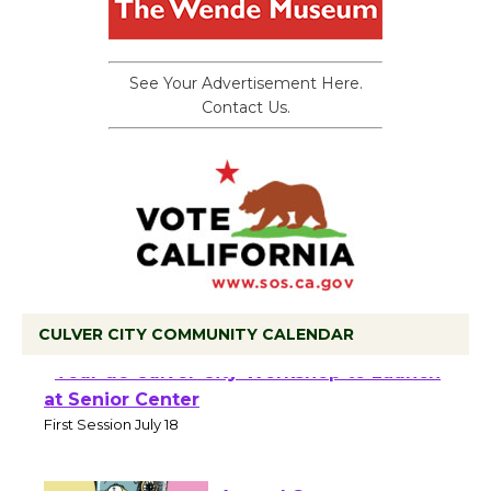
See Your Advertisement Here.
Contact Us.
CULVER CITY COMMUNITY CALENDAR
Tour de Culver City Workshop to Launch
at Senior Center
First Session July 18