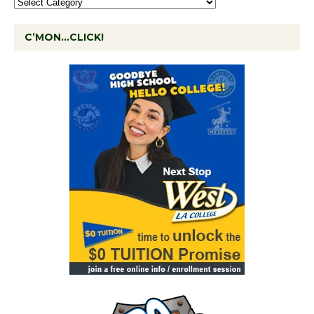
C’MON…CLICK!