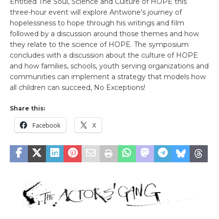
Entitled The Soul, Science and Culture of HOPE this
three-hour event will explore Antwone’s journey of
hopelessness to hope through his writings and film
followed by a discussion around those themes and how
they relate to the science of HOPE. The symposium
concludes with a discussion about the culture of HOPE
and how families, schools, youth serving organizations and
communities can implement a strategy that models how
all children can succeed, No Exceptions!
Share this:
Facebook
X