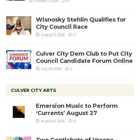
August 5, 2026
0
Wisnosky Stehlin Qualifies for
City Council Race
August 5, 2026
0
Culver City Dem Club to Put City
Council Candidate Forum Online
July 28, 2026
0
CULVER CITY ARTS
Emersion Music to Perform
‘Currents’ August 27
August 6, 2026
0
Two Gentlebots of Verona –