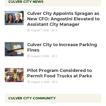
CULVER CITY NEWS
Culver City Appoints Spragan as
New CFO: Angostini Elevated to
Assistant City Manager
August 7, 2026
0
Culver City to Increase Parking
Fines
August 5, 2026
0
Pilot Program Considered to
Permit Food Trucks at Parks
August 4, 2026
0
CULVER CITY COMMUNITY