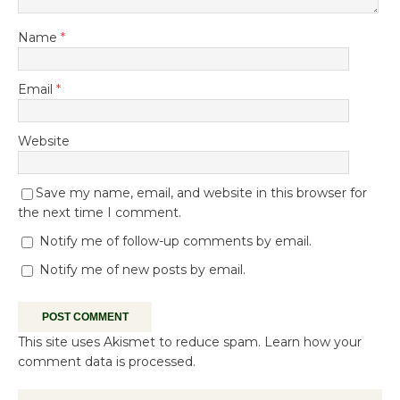
Name
*
Email
*
Website
Save my name, email, and website in this browser for
the next time I comment.
Notify me of follow-up comments by email.
Notify me of new posts by email.
This site uses Akismet to reduce spam.
Learn how your
comment data is processed.