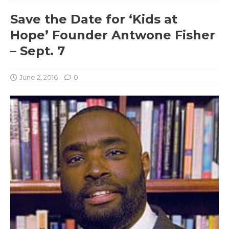
Save the Date for ‘Kids at
Hope’ Founder Antwone Fisher
– Sept. 7
June 2, 2016
0