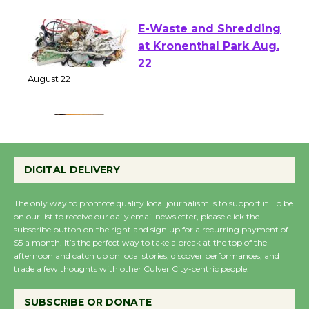
August 1 - 23
E-Waste and Shredding
at Kronenthal Park Aug.
22
August 22
Emersion Music to
Perform 'Currents'
DIGITAL DELIVERY
August 27
August 27
The only way to promote quality local journalism is to support it. To be
on our list to receive our daily email newsletter, please click the
subscribe button on the right and sign up for a recurring payment of
Wende Museum to
$5 a month. It’s the perfect way to take a break at the top of the
afternoon and catch up on local stories, discover performances, and
Host Ruiz - Surviving
trade a few thoughts with other Culver City-centric people.
the Cuban Revolution
August 8
SUBSCRIBE OR DONATE