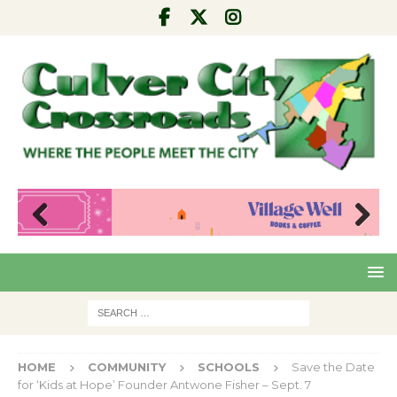
Pre
Nex
viou
t
s
HOME
COMMUNITY
SCHOOLS
Save the Date
for ‘Kids at Hope’ Founder Antwone Fisher – Sept. 7