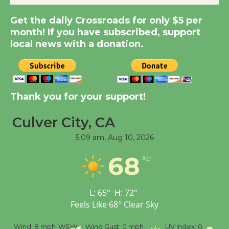
Get the daily Crossroads for only $5 per
Summer Nights with
month! If you have subscribed, support
KCRW @The Wende
local news with a donation.
August 14
New Water Wheel to be
Dedicated @ Culver
Thank you for your support!
City Julian Dixon Library
August 8
Culver City, CA
5:09 am,
Aug 10, 2026
Tour de Culver City
68
°F
Workshop to Launch at
Senior Center
First Session July 18
L:
65
°
H:
72
°
Feels Like
68
°
Clear Sky
%
Wind:
8 mph
WSW
Wind Gust:
0 mph
UV Index:
0
Pr