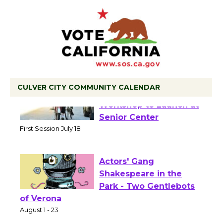
CULVER CITY COMMUNITY CALENDAR
Tour de Culver City
Workshop to Launch at
Senior Center
First Session July 18
Actors' Gang
Shakespeare in the
Park - Two Gentlebots
of Verona