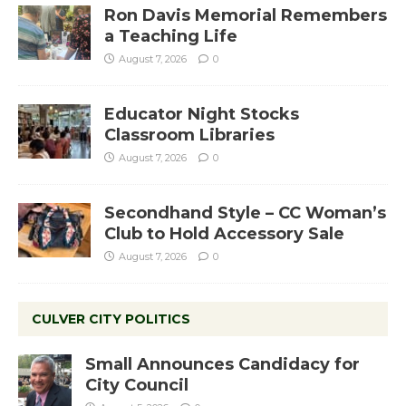
Ron Davis Memorial Remembers
a Teaching Life
August 7, 2026
0
Educator Night Stocks
Classroom Libraries
August 7, 2026
0
Secondhand Style – CC Woman’s
Club to Hold Accessory Sale
August 7, 2026
0
CULVER CITY POLITICS
Small Announces Candidacy for
City Council