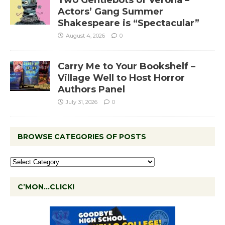
Actors’ Gang Summer
Shakespeare is “Spectacular”
August 4, 2026
0
Carry Me to Your Bookshelf –
Village Well to Host Horror
Authors Panel
July 31, 2026
0
BROWSE CATEGORIES OF POSTS
C’MON…CLICK!