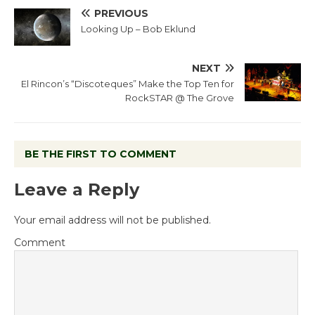
PREVIOUS
Looking Up – Bob Eklund
NEXT
El Rincon’s “Discoteques” Make the Top Ten for
RockSTAR @ The Grove
BE THE FIRST TO COMMENT
Leave a Reply
Your email address will not be published.
Comment