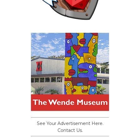
See Your Advertisement Here.
Contact Us.