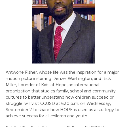
Antwone Fisher, whose life was the inspiration for a major
motion picture starring Denzel Washington, and Rick
Miller, Founder of Kids at Hope, an international
organization that studies family, school and community
cultures to better understand how children succeed or
struggle, will visit CCUSD at 6:30 p.m. on Wednesday,
September 7 to share how HOPE is used as a strategy to
achieve success for all children and youth.