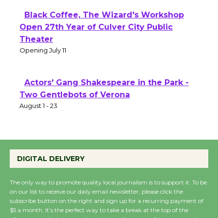
Black Coffee, The Wizard's Workshop
Open 27th Year of Culver City Public
Theater
Opening July 11
Actors' Gang Shakespeare in the Park -
Two Gentlebots of Verona
August 1 - 23
DIGITAL DELIVERY
The only way to promote quality local journalism is to support it. To be
on our list to receive our daily email newsletter, please click the
subscribe button on the right and sign up for a recurring payment of
$5 a month. It’s the perfect way to take a break at the top of the