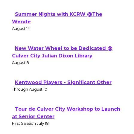
Summer Nights with KCRW @The
Wende
August 14
New Water Wheel to be Dedicated @
Culver City Julian Dixon Library
August 8
Kentwood Players - Significant Other
Through August 10
Tour de Culver City Workshop to Launch
at Senior Center
First Session July 18