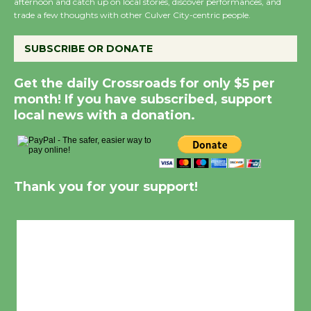
afternoon and catch up on local stories, discover performances, and
trade a few thoughts with other Culver City-centric people.
SUBSCRIBE OR DONATE
Get the daily Crossroads for only $5 per
month! If you have subscribed, support
local news with a donation.
Thank you for your support!
Culver City, CA
7:50 am,
Aug 6, 2026