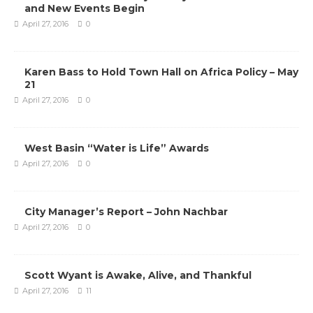
and New Events Begin
April 27, 2016
0
Karen Bass to Hold Town Hall on Africa Policy – May
21
April 27, 2016
0
West Basin “Water is Life” Awards
April 27, 2016
0
City Manager’s Report – John Nachbar
April 27, 2016
0
Scott Wyant is Awake, Alive, and Thankful
April 27, 2016
11