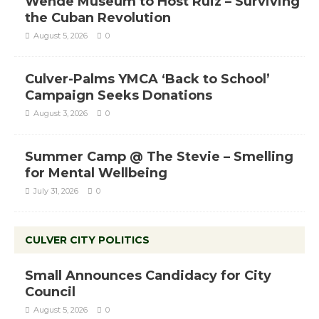
Wende Museum to Host Ruiz – Surviving
the Cuban Revolution
August 5, 2026
0
Culver-Palms YMCA ‘Back to School’
Campaign Seeks Donations
August 3, 2026
0
Summer Camp @ The Stevie – Smelling
for Mental Wellbeing
July 31, 2026
0
CULVER CITY POLITICS
Small Announces Candidacy for City
Council
August 5, 2026
0