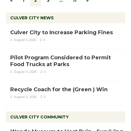
«
1
2
3
…
11
»
CULVER CITY NEWS
Culver City to Increase Parking Fines
August 5, 2026
0
Pilot Program Considered to Permit
Food Trucks at Parks
August 4, 2026
0
Recycle Coach for the (Green ) Win
August 4, 2026
0
CULVER CITY COMMUNITY