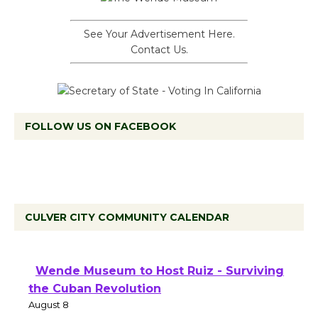
See Your Advertisement Here.
Contact Us.
FOLLOW US ON FACEBOOK
CULVER CITY COMMUNITY CALENDAR
Wende Museum to Host Ruiz - Surviving
the Cuban Revolution
August 8