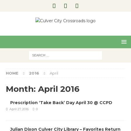
Pre
Nex
viou
t
s
HOME
2016
April
Month:
April 2016
Prescription ‘Take Back’ Day April 30 @ CCPD
April 27, 2016
0
Julian Dixon Culver City Library – Favorites Return