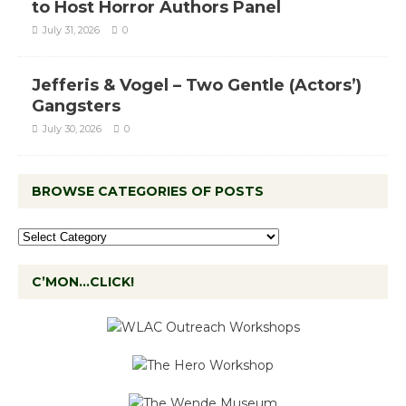
to Host Horror Authors Panel
July 31, 2026
0
Jefferis & Vogel – Two Gentle (Actors’)
Gangsters
July 30, 2026
0
BROWSE CATEGORIES OF POSTS
C’MON…CLICK!