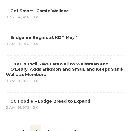
Get Smart – Jamie Wallace
April 26, 2016
0
Endgame Begins at KDT May 1
April 26, 2016
0
City Council Says Farewell to Weissman and
O’Leary; Adds Eriksson and Small, and Keeps Sahli-
Wells as Members
April 26, 2016
0
CC Foodie – Lodge Bread to Expand
April 26, 2016
0