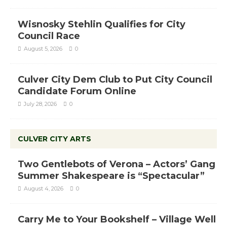
Wisnosky Stehlin Qualifies for City
Council Race
August 5, 2026
0
Culver City Dem Club to Put City Council
Candidate Forum Online
July 28, 2026
0
CULVER CITY ARTS
Two Gentlebots of Verona – Actors’ Gang
Summer Shakespeare is “Spectacular”
August 4, 2026
0
Carry Me to Your Bookshelf – Village Well