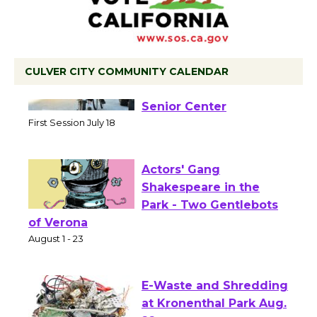
CULVER CITY COMMUNITY CALENDAR
Tour de Culver City
Workshop to Launch at
Senior Center
First Session July 18
Actors' Gang
Shakespeare in the
Park - Two Gentlebots
of Verona
August 1 - 23
E-Waste and Shredding