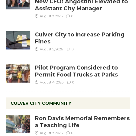
New CFO: Angostini Elevated to
Assistant City Manager
August 7, 2026
0
Culver City to Increase Parking
Fines
August 5, 2026
0
Pilot Program Considered to
Permit Food Trucks at Parks
August 4, 2026
0
CULVER CITY COMMUNITY
Ron Davis Memorial Remembers
a Teaching Life
August 7, 2026
0