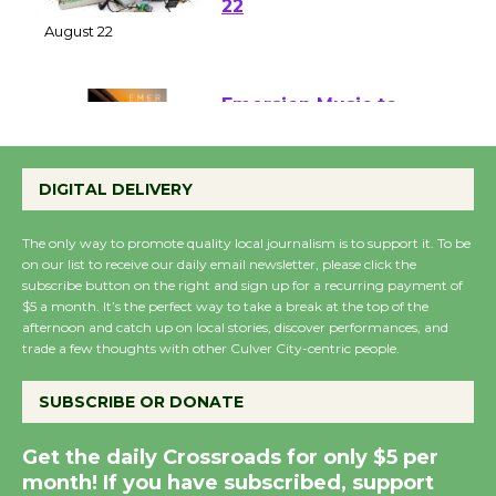
at Kronenthal Park Aug.
22
August 22
Emersion Music to
Perform 'Currents'
DIGITAL DELIVERY
August 27
August 27
The only way to promote quality local journalism is to support it. To be
on our list to receive our daily email newsletter, please click the
subscribe button on the right and sign up for a recurring payment of
Wende Museum to
$5 a month. It’s the perfect way to take a break at the top of the
Host Ruiz - Surviving
afternoon and catch up on local stories, discover performances, and
the Cuban Revolution
trade a few thoughts with other Culver City-centric people.
August 8
SUBSCRIBE OR DONATE
Summer Nights with
Get the daily Crossroads for only $5 per
KCRW @The Wende
month! If you have subscribed, support