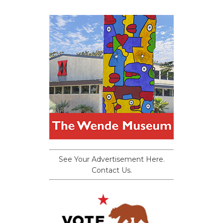
See Your Advertisement Here.
Contact Us.