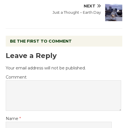
NEXT
Just a Thought – Earth Day
BE THE FIRST TO COMMENT
Leave a Reply
Your email address will not be published.
Comment
Name
*