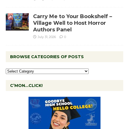
Carry Me to Your Bookshelf –
Village Well to Host Horror
Authors Panel
July 31, 2026
0
BROWSE CATEGORIES OF POSTS
C’MON…CLICK!