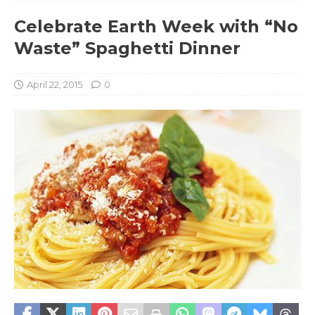
Celebrate Earth Week with “No
Waste” Spaghetti Dinner
April 22, 2015
0