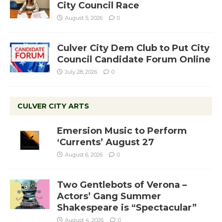
City Council Race
August 5, 2026
0
Culver City Dem Club to Put City
Council Candidate Forum Online
July 28, 2026
0
CULVER CITY ARTS
Emersion Music to Perform
‘Currents’ August 27
August 6, 2026
0
Two Gentlebots of Verona –
Actors’ Gang Summer
Shakespeare is “Spectacular”
August 4, 2026
0