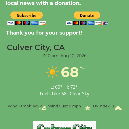
August 14
local news with a donation.
New Water Wheel to be
Dedicated @ Culver
Thank you for your support!
City Julian Dixon Library
August 8
Culver City, CA
3:10 am,
Aug 10, 2026
Tour de Culver City
68
Workshop to Launch at
°F
Senior Center
First Session July 18
L:
65
°
H:
72
°
Feels Like
68
°
Clear Sky
%
Wind:
8 mph
WSW
Wind Gust:
0 mph
UV Index:
0
Pr