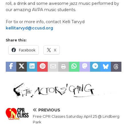
roll, a drink and some awesome jazz music performed by
our amazing AVPA music students.
For tix or more info, contact Kelli Tarvyd
kellitarvyd@ccusd.org
Share this:
Facebook
X
PREVIOUS
Free CPR Classes Saturday April 25 @ Lindberg
Park