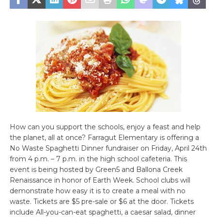
How can you support the schools, enjoy a feast and help
the planet, all at once? Farragut Elementary is offering a
No Waste Spaghetti Dinner fundraiser on Friday, April 24th
from 4 p.m. – 7 p.m. in the high school cafeteria. This
event is being hosted by Green5 and Ballona Creek
Renaissance in honor of Earth Week. School clubs will
demonstrate how easy it is to create a meal with no
waste. Tickets are $5 pre-sale or $6 at the door. Tickets
include All-you-can-eat spaghetti, a caesar salad, dinner