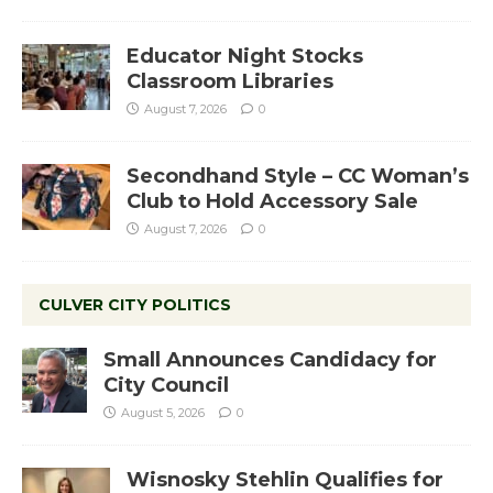
Educator Night Stocks
Classroom Libraries
August 7, 2026
0
Secondhand Style – CC Woman’s
Club to Hold Accessory Sale
August 7, 2026
0
CULVER CITY POLITICS
Small Announces Candidacy for
City Council
August 5, 2026
0
Wisnosky Stehlin Qualifies for