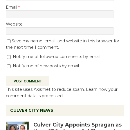
Email
*
Website
Save my name, email, and website in this browser for
the next time I comment.
Notify me of follow-up comments by email.
Notify me of new posts by email.
This site uses Akismet to reduce spam.
Learn how your
comment data is processed.
CULVER CITY NEWS
Culver City Appoints Spragan as