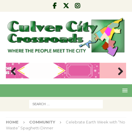
Pre
Nex
viou
t
s
HOME
COMMUNITY
Celebrate Earth Week with “No
Waste” Spaghetti Dinner