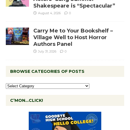
Shakespeare is “Spectacular”
August 4, 2026
0
Carry Me to Your Bookshelf –
Village Well to Host Horror
Authors Panel
July 31, 2026
0
BROWSE CATEGORIES OF POSTS
C’MON…CLICK!