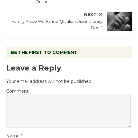
Online
NEXT
Family Place Workshop @ Julian Dixon Library
Dec. 1
BE THE FIRST TO COMMENT
Leave a Reply
Your email address will not be published.
Comment
Name
*