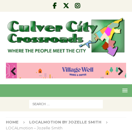
Pre
Nex
viou
t
s
HOME
LOCALMOTION BY JOZELLE SMITH
LOCALmotion – Jozelle Smith