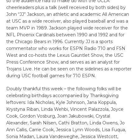
so the audience had to make do with the UCLA
cheerleaders plus a talk (well received by both sides) by
John “JJ” Jackson, an athletic and academic All American
at USC as a wide receiver, also played baseball and was a
team MVP in 1989. Jackson played wide receiver for the
NFL Phoenix Cardinals between 1990 and 1992 and for
the Chicago Bears in 1996. Currently JJ is a sports
commentator who works for ESPN Radio 710 and FSN
West and co-hosts the Lexus Gauntlet Show, the USC
Press Conference Show, and serves as an analyst for
Trojans Live. He can be seen on the sidelines as a reporter
during USC football games for 710 ESPN.
Doubly thankful this week – the following folks will be
celebrating birthdays accompanied by Thanksgiving
leftovers: Ida Nicholas, Kyle Johnson, Jana Koppula,
Krystyna Riban, Linda Wehbi, Vincent Palazzola, Joyce
Cook, Gordon Vosburg, Joan Jakubowski, Crystal
Alexander, Sarah Nilsen, Cathi Bratton, Linda Owens, Jo
Ann Callis, Carrie Cook, Jessica Lynn Woods, Lisa Fuqua,
Sonia Madan, Laura Vandeweghe, Jessica Westcott,