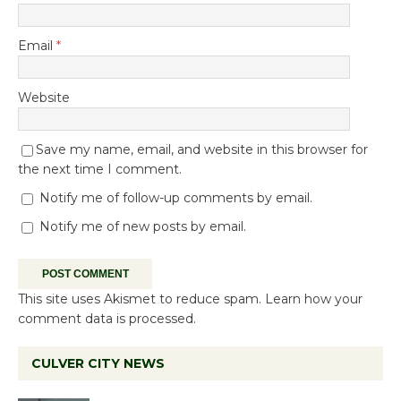
Email
*
Website
Save my name, email, and website in this browser for
the next time I comment.
Notify me of follow-up comments by email.
Notify me of new posts by email.
This site uses Akismet to reduce spam.
Learn how your
comment data is processed.
CULVER CITY NEWS