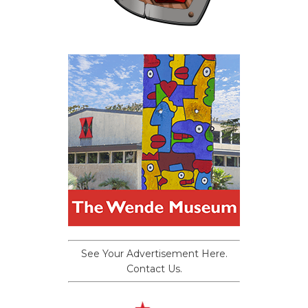
See Your Advertisement Here.
Contact Us.