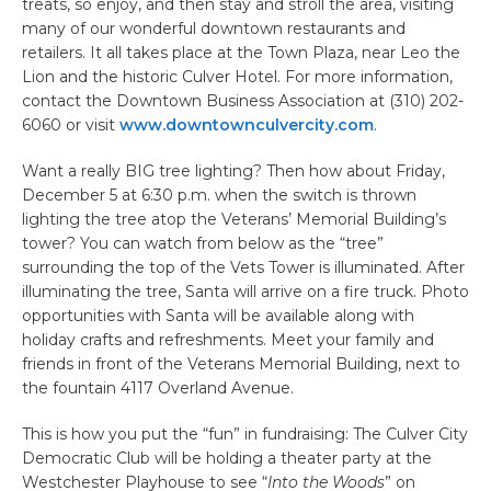
treats, so enjoy, and then stay and stroll the area, visiting
many of our wonderful downtown restaurants and
retailers. It all takes place at the Town Plaza, near Leo the
Lion and the historic Culver Hotel. For more information,
contact the Downtown Business Association at (310) 202-
6060 or visit
www.downtownculvercity.com
.
Want a really BIG tree lighting? Then how about Friday,
December 5 at 6:30 p.m. when the switch is thrown
lighting the tree atop the Veterans’ Memorial Building’s
tower? You can watch from below as the “tree”
surrounding the top of the Vets Tower is illuminated. After
illuminating the tree, Santa will arrive on a fire truck. Photo
opportunities with Santa will be available along with
holiday crafts and refreshments. Meet your family and
friends in front of the Veterans Memorial Building, next to
the fountain 4117 Overland Avenue.
This is how you put the “fun” in fundraising: The Culver City
Democratic Club will be holding a theater party at the
Westchester Playhouse to see “
Into the Woods
” on