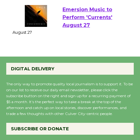
Emersion Music to
Perform 'Currents'
August 27
August 27
Wende Museum to
DIGITAL DELIVERY
Host Ruiz - Surviving
the Cuban Revolution
The only way to promote quality local journalism is to support it. To be
August 8
on our list to receive our daily email newsletter, please click the
subscribe button on the right and sign up for a recurring payment of
$5 a month. It’s the perfect way to take a break at the top of the
Summer Nights with
afternoon and catch up on local stories, discover performances, and
trade a few thoughts with other Culver City-centric people.
KCRW @The Wende
August 14
SUBSCRIBE OR DONATE