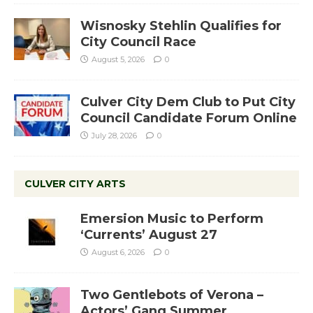
Wisnosky Stehlin Qualifies for
City Council Race
August 5, 2026
0
Culver City Dem Club to Put City
Council Candidate Forum Online
July 28, 2026
0
CULVER CITY ARTS
Emersion Music to Perform
‘Currents’ August 27
August 6, 2026
0
Two Gentlebots of Verona –
Actors’ Gang Summer