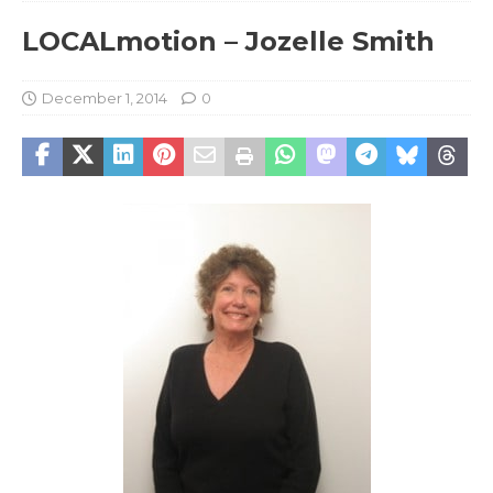
LOCALmotion – Jozelle Smith
December 1, 2014
0