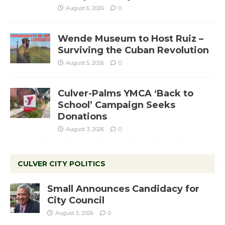
August 6, 2026
0
Wende Museum to Host Ruiz –
Surviving the Cuban Revolution
August 5, 2026
0
Culver-Palms YMCA ‘Back to
School’ Campaign Seeks
Donations
August 3, 2026
0
CULVER CITY POLITICS
Small Announces Candidacy for
City Council
August 5, 2026
0