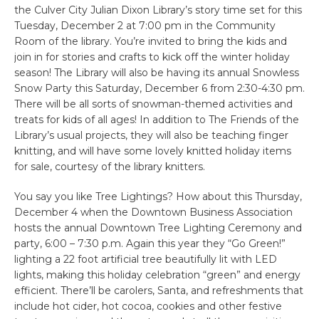
the Culver City Julian Dixon Library’s story time set for this
Tuesday, December 2 at 7:00 pm in the Community
Room of the library. You’re invited to bring the kids and
join in for stories and crafts to kick off the winter holiday
season! The Library will also be having its annual Snowless
Snow Party this Saturday, December 6 from 2:30-4:30 pm.
There will be all sorts of snowman-themed activities and
treats for kids of all ages! In addition to The Friends of the
Library’s usual projects, they will also be teaching finger
knitting, and will have some lovely knitted holiday items
for sale, courtesy of the library knitters.
You say you like Tree Lightings? How about this Thursday,
December 4 when the Downtown Business Association
hosts the annual Downtown Tree Lighting Ceremony and
party, 6:00 – 7:30 p.m. Again this year they “Go Green!”
lighting a 22 foot artificial tree beautifully lit with LED
lights, making this holiday celebration “green” and energy
efficient. There’ll be carolers, Santa, and refreshments that
include hot cider, hot cocoa, cookies and other festive