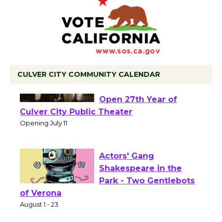
CULVER CITY COMMUNITY CALENDAR
Black Coffee, The
Wizard's Workshop
Open 27th Year of
Culver City Public Theater
Opening July 11
Actors' Gang
Shakespeare in the
Park - Two Gentlebots
of Verona
August 1 - 23