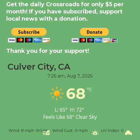
New Water Wheel to be
Get the daily Crossroads for only $5 per
Dedicated @ Culver
month! If you have subscribed, support
local news with a donation.
City Julian Dixon Library
August 8
Kentwood Players -
Thank you for your support!
Significant Other
Through August 10
Culver City, CA
7:26 am,
Aug 7, 2026
Tour de Culver City
68
Workshop to Launch at
°F
Senior Center
First Session July 18
L:
65
°
H:
72
°
Feels Like
68
°
Clear Sky
Black Coffee, The
%
Wind:
8 mph
WSW
Wind Gust:
0 mph
UV Index:
0
Pr
Wizard's Workshop