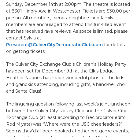
Sunday, December 14th at 2:00pm. The theatre is located
at 8301 Hindry Ave in Westchester. Tickets are $30.00 per
person. All members, friends, neighbors and family
members are encouraged to attend this fun-filled event
that has received rave reviews. As space is limited, please
contact Sylvia at
President@CulverCityDemocraticClub.com
for details
on getting tickets.
The Culver City Exchange Club’s Children’s Holiday Party
has been set for December 9th at the Elk’s Lodge.
Heather Nuques has made wonderful plans for the kids
and grandkids attending, including gifts, a hand-bell choir
and Santa Claus!
The lingering question following last week’s joint luncheon
between the Culver City Rotary Club and the Culver City
Exchange Club (at least according to Reciprocator editor
Rod Miyata) was “Where were the USC cheerleaders?”
Seems they’d all been booked at other pre-game events,