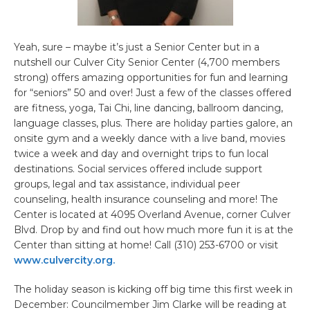
Yeah, sure – maybe it’s just a Senior Center but in a
nutshell our Culver City Senior Center (4,700 members
strong) offers amazing opportunities for fun and learning
for “seniors” 50 and over! Just a few of the classes offered
are fitness, yoga, Tai Chi, line dancing, ballroom dancing,
language classes, plus. There are holiday parties galore, an
onsite gym and a weekly dance with a live band, movies
twice a week and day and overnight trips to fun local
destinations. Social services offered include support
groups, legal and tax assistance, individual peer
counseling, health insurance counseling and more! The
Center is located at 4095 Overland Avenue, corner Culver
Blvd. Drop by and find out how much more fun it is at the
Center than sitting at home! Call (310) 253-6700 or visit
www.culvercity.org.
The holiday season is kicking off big time this first week in
December: Councilmember Jim Clarke will be reading at