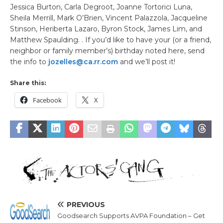
Jessica Burton, Carla Degroot, Joanne Tortorici Luna,
Sheila Merrill, Mark O’Brien, Vincent Palazzola, Jacqueline
Stinson, Heriberta Lazaro, Byron Stock, James Lim, and
Matthew Spaulding. . If you’d like to have your (or a friend,
neighbor or family member’s) birthday noted here, send
the info to
jozelles@ca.rr.com
and we’ll post it!
Share this:
Facebook
X
PREVIOUS
Goodsearch Supports AVPA Foundation – Get