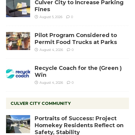
Culver City to Increase Parking
Fines
August 5, 2026
0
Pilot Program Considered to
Permit Food Trucks at Parks
August 4, 2026
0
Recycle Coach for the (Green )
Win
August 4, 2026
0
CULVER CITY COMMUNITY
Portraits of Success: Project
Homekey Residents Reflect on
Safety, Stability