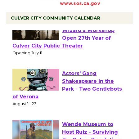
CULVER CITY COMMUNITY CALENDAR
Black Coffee, The
Wizard's Workshop
Open 27th Year of
Culver City Public Theater
Opening July 11
Actors' Gang
Shakespeare in the
Park - Two Gentlebots
of Verona
August 1 - 23
Wende Museum to