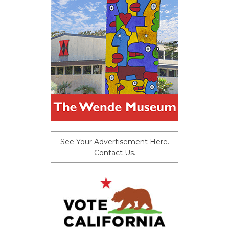
See Your Advertisement Here.
Contact Us.