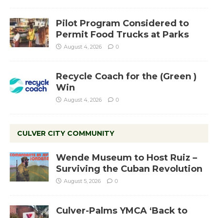
Pilot Program Considered to
Permit Food Trucks at Parks
August 4, 2026
0
Recycle Coach for the (Green )
Win
August 4, 2026
0
CULVER CITY COMMUNITY
Wende Museum to Host Ruiz –
Surviving the Cuban Revolution
August 5, 2026
0
Culver-Palms YMCA ‘Back to