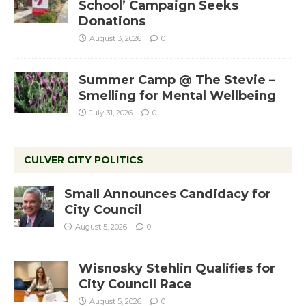
School’ Campaign Seeks
Donations
August 3, 2026
0
Summer Camp @ The Stevie –
Smelling for Mental Wellbeing
July 31, 2026
0
CULVER CITY POLITICS
Small Announces Candidacy for
City Council
August 5, 2026
0
Wisnosky Stehlin Qualifies for
City Council Race
August 5, 2026
0