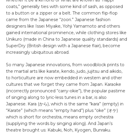
coats,” generally ties with some kind of sash, as opposed
to a button or a zipper or a belt. The common flip-flop
came from the Japanese “zoori.” Japanese fashion
designers like Issei Miyake, Yohji Yamamoto and others
gained international prominence, while clothing stores like
Unikuro (made in China to Japanese quality standards) and
SuperDry (British design with a Japanese flair), become
increasingly ubiquitous abroad.
So many Japanese innovations, from woodblock prints to
the martial arts like karate, kendo, judo, jujitsu and aikido,
to horticulture are now embedded in western and other
cultures that we forget they came from Japan. Karaoke
(incorrectly pronounced “carry-okie”), the popular pastime
of singing along to lyric-less tunes in a bar, is also
Japanese. Kara (から), which is the same “kara” (empty) in
“Karate” (which means “empty hand”) plus “oke” (オケ)
which is short for orchestra, means empty orchestra
(supplying the words by singing along). And Japan’s
theatre brought us: Kabuki, Noh, Kyogen, Bunraku.