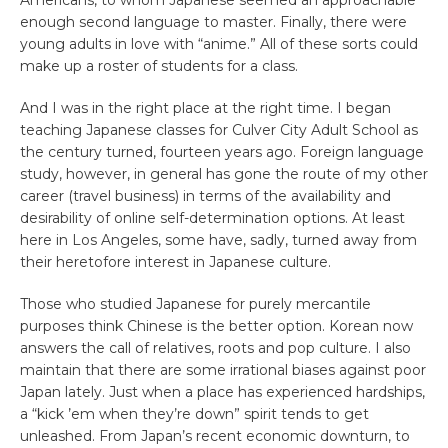
enough second language to master. Finally, there were
young adults in love with “anime.” All of these sorts could
make up a roster of students for a class.
And I was in the right place at the right time. I began
teaching Japanese classes for Culver City Adult School as
the century turned, fourteen years ago. Foreign language
study, however, in general has gone the route of my other
career (travel business) in terms of the availability and
desirability of online self-determination options. At least
here in Los Angeles, some have, sadly, turned away from
their heretofore interest in Japanese culture.
Those who studied Japanese for purely mercantile
purposes think Chinese is the better option. Korean now
answers the call of relatives, roots and pop culture. I also
maintain that there are some irrational biases against poor
Japan lately. Just when a place has experienced hardships,
a “kick ’em when they’re down” spirit tends to get
unleashed. From Japan’s recent economic downturn, to