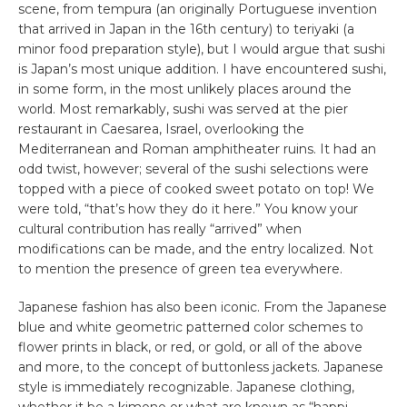
scene, from tempura (an originally Portuguese invention
that arrived in Japan in the 16th century) to teriyaki (a
minor food preparation style), but I would argue that sushi
is Japan’s most unique addition. I have encountered sushi,
in some form, in the most unlikely places around the
world. Most remarkably, sushi was served at the pier
restaurant in Caesarea, Israel, overlooking the
Mediterranean and Roman amphitheater ruins. It had an
odd twist, however; several of the sushi selections were
topped with a piece of cooked sweet potato on top! We
were told, “that’s how they do it here.” You know your
cultural contribution has really “arrived” when
modifications can be made, and the entry localized. Not
to mention the presence of green tea everywhere.
Japanese fashion has also been iconic. From the Japanese
blue and white geometric patterned color schemes to
flower prints in black, or red, or gold, or all of the above
and more, to the concept of buttonless jackets. Japanese
style is immediately recognizable. Japanese clothing,
whether it be a kimono or what are known as “happi