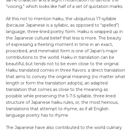
“voicing,” which looks like half of a set of quotation marks.
All this not to mention haiku, the ubiquitous 17-syllable
(because Japanese is a syllabic, as opposed to “spelled”)
language, three-lined poetry form. Haiku is wrapped up in
the Japanese cultural belief that less is more. The beauty
of expressing a fleeting moment in time in an exact,
proscribed, and minimalist form is one of Japan’s major
contributions to the world. Haiku in translation can be
beautiful, but tends not to be even close to the original.
Haiku translated comes in three flavors: a direct translation
that aims to convey the original meaning (no matter what
length or form the translation adopts), an adapted
translation that comes as close to the meaning as
possible while preserving the 5-7-5 syllable, three-lined
structure of Japanese haiku rules, or, the most heinous,
translations that attempt to rhyme, as if all English
language poetry has to rhyme.
The Japanese have also contributed to the world culinary