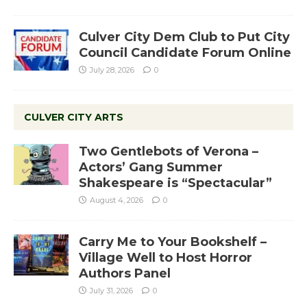
Culver City Dem Club to Put City
Council Candidate Forum Online
July 28, 2026
0
CULVER CITY ARTS
Two Gentlebots of Verona –
Actors’ Gang Summer
Shakespeare is “Spectacular”
August 4, 2026
0
Carry Me to Your Bookshelf –
Village Well to Host Horror
Authors Panel
July 31, 2026
0