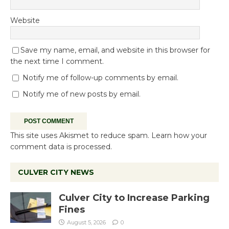
Website
Save my name, email, and website in this browser for
the next time I comment.
Notify me of follow-up comments by email.
Notify me of new posts by email.
This site uses Akismet to reduce spam.
Learn how your
comment data is processed.
CULVER CITY NEWS
Culver City to Increase Parking
Fines
August 5, 2026
0