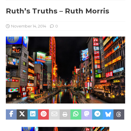
Ruth’s Truths – Ruth Morris
November 14, 2014
0