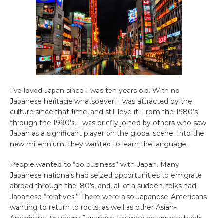
I’ve loved Japan since I was ten years old. With no
Japanese heritage whatsoever, I was attracted by the
culture since that time, and still love it. From the 1980’s
through the 1990’s, I was briefly joined by others who saw
Japan as a significant player on the global scene. Into the
new millennium, they wanted to learn the language.
People wanted to “do business” with Japan. Many
Japanese nationals had seized opportunities to emigrate
abroad through the ’80’s, and, all of a sudden, folks had
Japanese “relatives.” There were also Japanese-Americans
wanting to return to roots, as well as other Asian-
Americans, to whom Japanese seemed an approachable