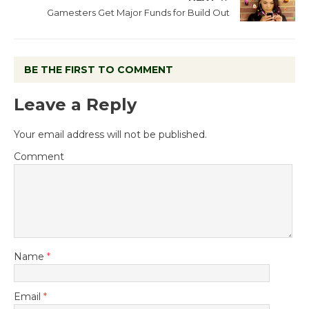
Gamesters Get Major Funds for Build Out
BE THE FIRST TO COMMENT
Leave a Reply
Your email address will not be published.
Comment
Name
*
Email
*