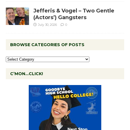
Jefferis & Vogel – Two Gentle
(Actors’) Gangsters
July 30, 2026
0
BROWSE CATEGORIES OF POSTS
C’MON…CLICK!