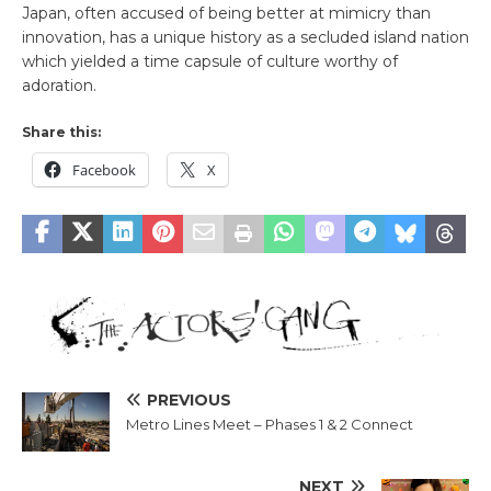
Japan, often accused of being better at mimicry than
innovation, has a unique history as a secluded island nation
which yielded a time capsule of culture worthy of
adoration.
Share this:
Facebook
X
PREVIOUS
Metro Lines Meet – Phases 1 & 2 Connect
NEXT