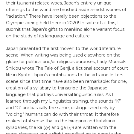
their tsunami related woes, Japan’s entirely unique
offerings to the world are brushed aside amidst worries of
“radiation.” There have literally been objections to the
Olympics being held there in 2020! In spite of all this, I
submit that Japan’s gifts to mankind alone warrant focus
on the study of its language and culture.
Japan presented the first “novel” to the world literature
scene. When writing was being used elsewhere on the
globe for political and/or religious purposes, Lady Murasaki
Shikibu wrote The Tale of Genji, a fictional account of court
life in Kyoto. Japan’s contributions to the arts and letters
scene since that time have also been remarkable: for one,
creation of a syllabary to transcribe the Japanese
language that portrays universal linguistic rules. As I
learned through my Linguistics training, the sounds “K”
and “G” are basically the same; distinguished only by
“voicing” humans can do with their throat. It therefore
makes total sense that in the hiragana and katakana
syllabaries, the ka (か) and ga (が) are written with the
same character and a slight modification to denote the