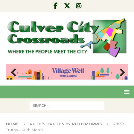
Pre
Nex
viou
t
s
HOME
RUTH’S TRUTHS BY RUTH MORRIS
Ruth’s
Truths – Ruth Morris