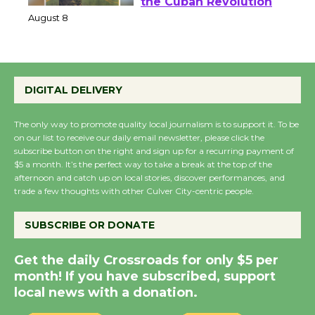
Host Ruiz - Surviving
the Cuban Revolution
August 8
Summer Nights with
DIGITAL DELIVERY
KCRW @The Wende
August 14
The only way to promote quality local journalism is to support it. To be
on our list to receive our daily email newsletter, please click the
subscribe button on the right and sign up for a recurring payment of
$5 a month. It’s the perfect way to take a break at the top of the
New Water Wheel to be
afternoon and catch up on local stories, discover performances, and
Dedicated @ Culver
trade a few thoughts with other Culver City-centric people.
City Julian Dixon Library
August 8
SUBSCRIBE OR DONATE
Get the daily Crossroads for only $5 per
Kentwood Players -
month! If you have subscribed, support
Significant Other
local news with a donation.
Through August 10