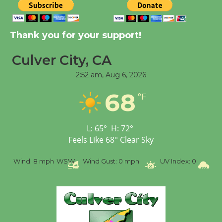
Tour de Culver City
Thank you for your support!
Workshop to Launch at
Senior Center
Culver City, CA
First Session July 18
2:52 am,
Aug 6, 2026
Black Coffee, The
68
°F
Wizard's Workshop
Open 27th Year of
L:
65
°
H:
72
°
Culver City Public Theater
Feels Like
68
°
Clear Sky
Opening July 11
mph
WSW
Wind Gust:
0 mph
UV Index:
0
Precipitation:
0