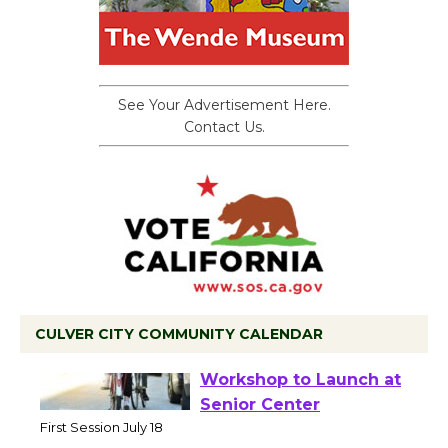
See Your Advertisement Here.
Contact Us.
CULVER CITY COMMUNITY CALENDAR
Tour de Culver City
Workshop to Launch at
Senior Center