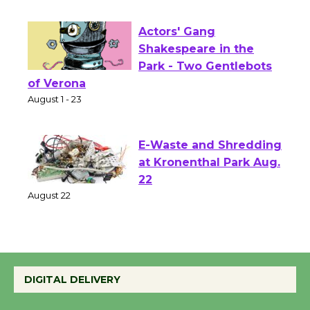
First Session July 18
Actors' Gang
Shakespeare in the
Park - Two Gentlebots
of Verona
August 1 - 23
E-Waste and Shredding
at Kronenthal Park Aug.
22
August 22
Emersion Music to
Perform 'Currents'
DIGITAL DELIVERY
August 27