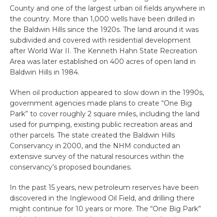
County and one of the largest urban oil fields anywhere in
the country. More than 1,000 wells have been drilled in
the Baldwin Hills since the 1920s. The land around it was
subdivided and covered with residential development
after World War II. The Kenneth Hahn State Recreation
Area was later established on 400 acres of open land in
Baldwin Hills in 1984.
When oil production appeared to slow down in the 1990s,
government agencies made plans to create “One Big
Park” to cover roughly 2 square miles, including the land
used for pumping, existing public recreation areas and
other parcels. The state created the Baldwin Hills
Conservancy in 2000, and the NHM conducted an
extensive survey of the natural resources within the
conservancy’s proposed boundaries.
In the past 15 years, new petroleum reserves have been
discovered in the Inglewood Oil Field, and drilling there
might continue for 10 years or more. The “One Big Park”