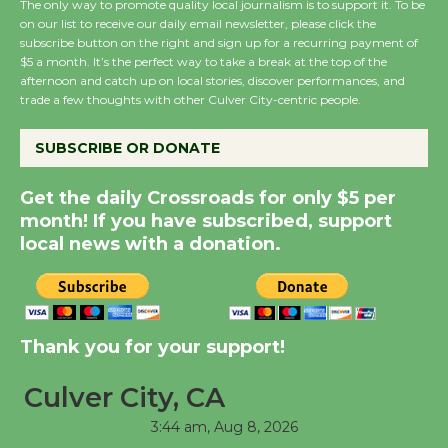
August 27
The only way to promote quality local journalism is to support it. To be
on our list to receive our daily email newsletter, please click the
subscribe button on the right and sign up for a recurring payment of
$5 a month. It’s the perfect way to take a break at the top of the
Wende Museum to
afternoon and catch up on local stories, discover performances, and
Host Ruiz - Surviving
trade a few thoughts with other Culver City-centric people.
the Cuban Revolution
August 8
SUBSCRIBE OR DONATE
Get the daily Crossroads for only $5 per
Summer Nights with
month! If you have subscribed, support
KCRW @The Wende
local news with a donation.
August 14
New Water Wheel to be
Thank you for your support!
Dedicated @ Culver
City Julian Dixon Library
Culver City, CA
August 8
3:44 am,
Aug 8, 2026