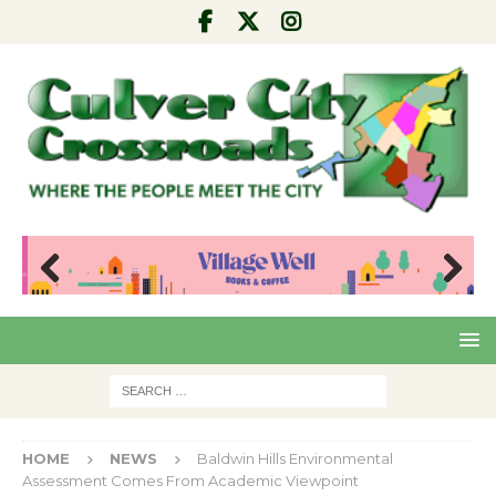
Pre
Nex
viou
t
s
HOME
NEWS
Baldwin Hills Environmental
Assessment Comes From Academic Viewpoint