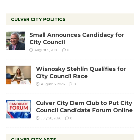
CULVER CITY POLITICS
Small Announces Candidacy for
City Council
August 5, 2026
0
Wisnosky Stehlin Qualifies for
City Council Race
August 5, 2026
0
Culver City Dem Club to Put City
Council Candidate Forum Online
July 28, 2026
0
CULVER CITY ARTS