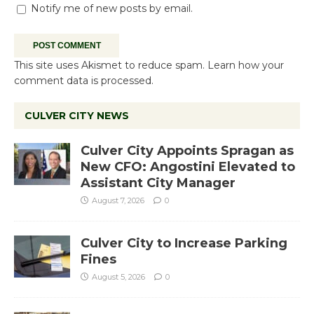
Notify me of new posts by email.
This site uses Akismet to reduce spam.
Learn how your
comment data is processed.
CULVER CITY NEWS
Culver City Appoints Spragan as
New CFO: Angostini Elevated to
Assistant City Manager
August 7, 2026
0
Culver City to Increase Parking
Fines
August 5, 2026
0