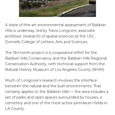
A state-of-the-art environmental assessment of Baldwin
Hills is underway, led by Travis Longcore, associate
professor (research) of spatial sciences at the USC
Dornsife College of Letters, Arts and Sciences.
The 18-month project is a cooperative effort for the
Baldwin Hills Conservancy and the Baldwin Hills Regional
Conservation Authority, with technical support from the
Natural History Museum of Los Angeles County (NHM).
Much of Longcore’s research involves the interface
between the natural and the built environments. That
certainly applies to the Baldwin Hills — the area includes a
set of parks and open spaces surrounded by houses, a
cemetery and one of the most active petroleum fields in
LA County.