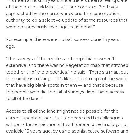
“It’s been almost 15 years since there’s been a real update
of the biota in Baldwin Hills,” Longcore said. “So I was
approached by the conservancy and the conservation
authority to do a selective update of some resources that
were not previously investigated in detail.”
For example, there were no bat surveys done 15 years
ago.
“The surveys of the reptiles and amphibians weren’t
extensive, and there was no vegetation map that stitched
together all of the properties,” he said. “There’s a map, but
the middle is missing — it’s like ancient maps of the world
that have big blank spots in them — and that’s because
the people who did the initial surveys didn’t have access
to all of the land.”
Access to all of the land might not be possible for the
current update either. But Longcore and his colleagues
will get a better picture of it with data and technology not
available 15 years ago, by using sophisticated software and