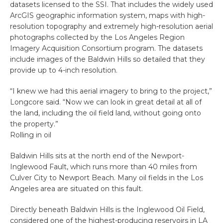
datasets licensed to the SSI. That includes the widely used
ArcGIS geographic information system, maps with high-
resolution topography and extremely high-resolution aerial
photographs collected by the Los Angeles Region
Imagery Acquisition Consortium program. The datasets
include images of the Baldwin Hills so detailed that they
provide up to 4-inch resolution.
“I knew we had this aerial imagery to bring to the project,”
Longcore said. “Now we can look in great detail at all of
the land, including the oil field land, without going onto
the property.”
Rolling in oil
Baldwin Hills sits at the north end of the Newport-
Inglewood Fault, which runs more than 40 miles from
Culver City to Newport Beach. Many oil fields in the Los
Angeles area are situated on this fault.
Directly beneath Baldwin Hills is the Inglewood Oil Field,
considered one of the highest-producing reservoirs in LA