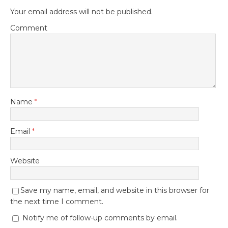
Your email address will not be published.
Comment
Name
*
Email
*
Website
Save my name, email, and website in this browser for
the next time I comment.
Notify me of follow-up comments by email.