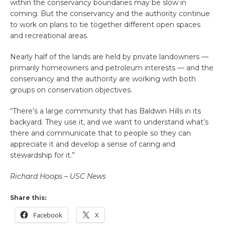
within the conservancy boundaries may be slow in
coming. But the conservancy and the authority continue
to work on plans to tie together different open spaces
and recreational areas.
Nearly half of the lands are held by private landowners —
primarily homeowners and petroleum interests — and the
conservancy and the authority are working with both
groups on conservation objectives.
“There’s a large community that has Baldwin Hills in its
backyard. They use it, and we want to understand what’s
there and communicate that to people so they can
appreciate it and develop a sense of caring and
stewardship for it.”
Richard Hoops – USC News
Share this:
Facebook
X