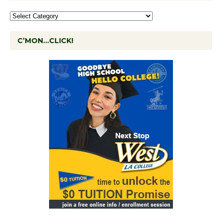
C’MON…CLICK!