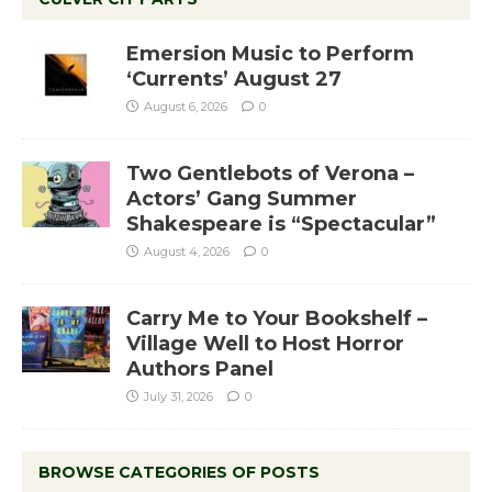
Emersion Music to Perform
‘Currents’ August 27
August 6, 2026
0
Two Gentlebots of Verona –
Actors’ Gang Summer
Shakespeare is “Spectacular”
August 4, 2026
0
Carry Me to Your Bookshelf –
Village Well to Host Horror
Authors Panel
July 31, 2026
0
BROWSE CATEGORIES OF POSTS