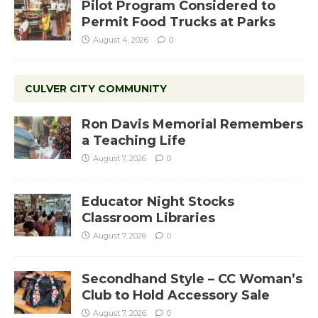
Pilot Program Considered to
Permit Food Trucks at Parks
August 4, 2026
0
CULVER CITY COMMUNITY
Ron Davis Memorial Remembers
a Teaching Life
August 7, 2026
0
Educator Night Stocks
Classroom Libraries
August 7, 2026
0
Secondhand Style – CC Woman’s
Club to Hold Accessory Sale
August 7, 2026
0