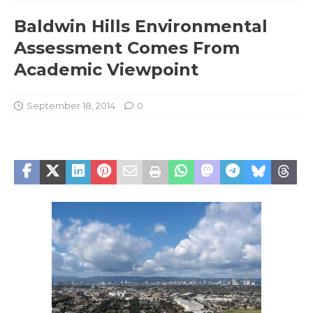
Baldwin Hills Environmental
Assessment Comes From
Academic Viewpoint
September 18, 2014
0