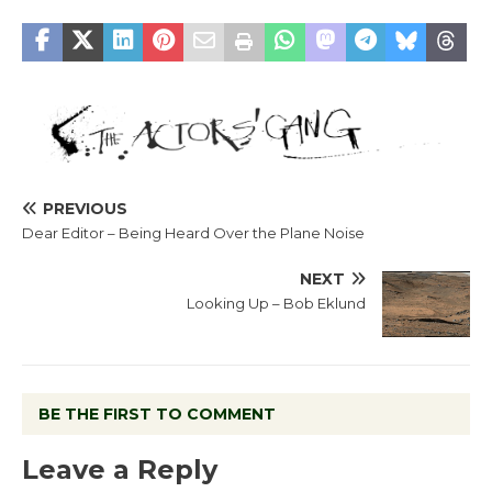
PREVIOUS
Dear Editor – Being Heard Over the Plane Noise
NEXT
Looking Up – Bob Eklund
BE THE FIRST TO COMMENT
Leave a Reply