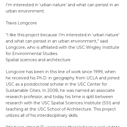
I’m interested in ‘urban nature’ and what can persist in an
urban environment.
Travis Longcore
“I like this project because I’m interested in ‘urban nature’
and what can persist in an urban environment,” said
Longcore, who is affiliated with the USC Wrigley Institute
for Environmental Studies.
Spatial sciences and architecture
Longcore has been in this line of work since 1999, when
he received his Ph.D. in geography from UCLA and joined
USC as a postdoctoral scholar in the USC Center for
Sustainable Cities. In 2008, he was named an associate
research professor, and today his time is split between
research with the USC Spatial Sciences Institute (SSI) and
teaching at the USC School of Architecture. This project
utilizes all of his interdisciplinary skills.