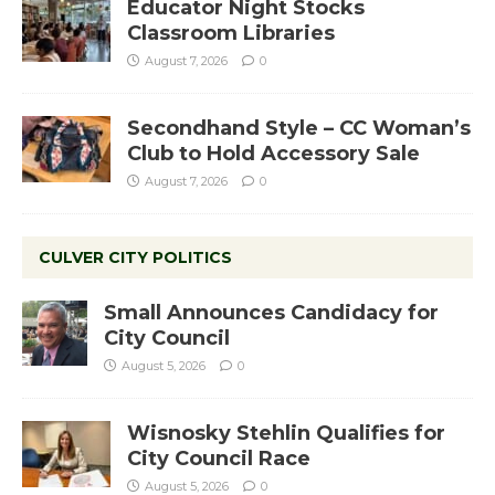
Educator Night Stocks
Classroom Libraries
August 7, 2026
0
Secondhand Style – CC Woman’s
Club to Hold Accessory Sale
August 7, 2026
0
CULVER CITY POLITICS
Small Announces Candidacy for
City Council
August 5, 2026
0
Wisnosky Stehlin Qualifies for
City Council Race
August 5, 2026
0