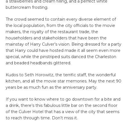
a strawberries and cream filling, and a perfect white
buttercream frosting.
The crowd seemed to contain every diverse element of
the local population, from the city officials to the movie
makers, the royalty of the restaurant trade, the
householders and stakeholders that have been the
mainstay of Harry Culver’s vision. Being dressed for a party
that Harry could have hosted made it all seem even more
special, while the pinstriped suits danced the Charleston
and beaded headbands glittered.
Kudos to Seth Horowitz, the terrific staff, the wonderful
kitchen, and all the movie star memories. May the next 90
years be as much fun as the anniversary party.
If you want to know where to go downtown for a bite and
a drink, there’s this fabulous little bar on the second floor
of the Culver Hotel that has a view of the city that seems
to reach through time. Don’t miss it.