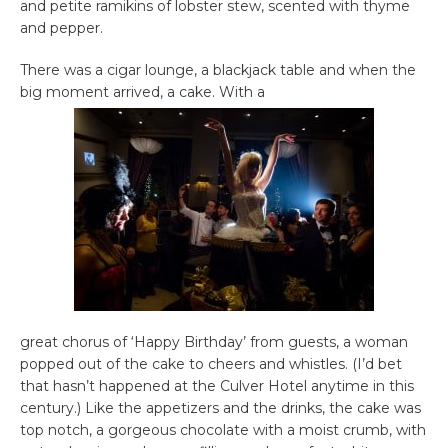
and petite ramikins of lobster stew, scented with thyme
and pepper.
There was a cigar lounge, a blackjack table and when the
big moment arrived, a cake. With a
great chorus of ‘Happy Birthday’ from guests, a woman
popped out of the cake to cheers and whistles. (I’d bet
that hasn’t happened at the Culver Hotel anytime in this
century.) Like the appetizers and the drinks, the cake was
top notch, a gorgeous chocolate with a moist crumb, with