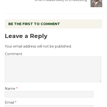
BE THE FIRST TO COMMENT
Leave a Reply
Your email address will not be published.
Comment
Name
*
Email
*