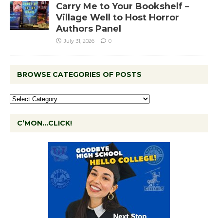
Carry Me to Your Bookshelf –
Village Well to Host Horror
Authors Panel
July 31, 2026
0
BROWSE CATEGORIES OF POSTS
C’MON…CLICK!