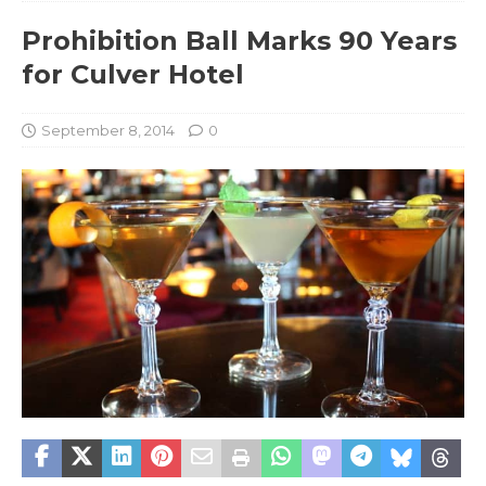
Prohibition Ball Marks 90 Years
for Culver Hotel
September 8, 2014
0