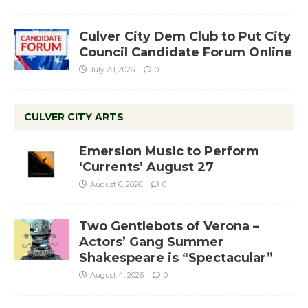
Culver City Dem Club to Put City
Council Candidate Forum Online
July 28, 2026
0
CULVER CITY ARTS
Emersion Music to Perform
‘Currents’ August 27
August 6, 2026
0
Two Gentlebots of Verona –
Actors’ Gang Summer
Shakespeare is “Spectacular”
August 4, 2026
0