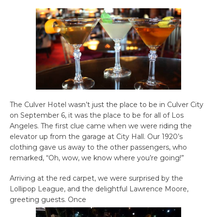
The Culver Hotel wasn’t just the place to be in Culver City
on September 6, it was the place to be for all of Los
Angeles. The first clue came when we were riding the
elevator up from the garage at City Hall. Our 1920’s
clothing gave us away to the other passengers, who
remarked, “Oh, wow, we know where you’re going!”
Arriving at the red carpet, we were surprised by the
Lollipop League, and the delightful Lawrence Moore,
greeting guests. Once