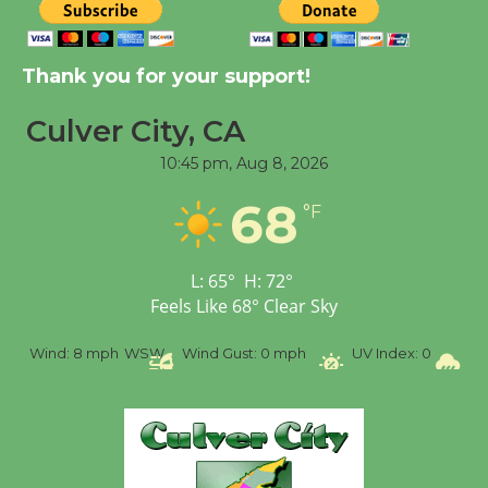
New Water Wheel to be
Thank you for your support!
Dedicated @ Culver
City Julian Dixon Library
Culver City, CA
August 8
10:45 pm,
Aug 8, 2026
68
Tour de Culver City
°F
Workshop to Launch at
Senior Center
L:
65
°
H:
72
°
First Session July 18
Feels Like
68
°
Clear Sky
nd:
8 mph
WSW
Wind Gust:
0 mph
UV Index:
0
Precipitat