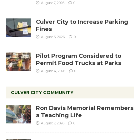
August 7, 2026
0
Culver City to Increase Parking
Fines
August 5, 2026
0
Pilot Program Considered to
Permit Food Trucks at Parks
August 4, 2026
0
CULVER CITY COMMUNITY
Ron Davis Memorial Remembers
a Teaching Life
August 7, 2026
0