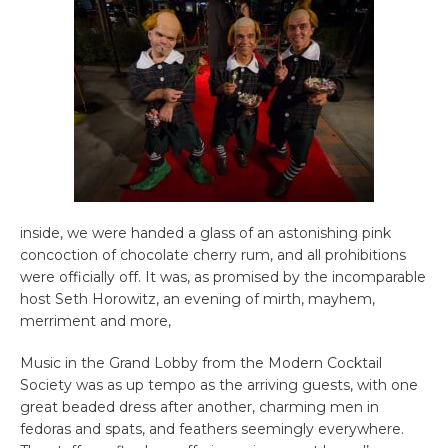
inside, we were handed a glass of an astonishing pink
concoction of chocolate cherry rum, and all prohibitions
were officially off. It was, as promised by the incomparable
host Seth Horowitz, an evening of mirth, mayhem,
merriment and more,
Music in the Grand Lobby from the Modern Cocktail
Society was as up tempo as the arriving guests, with one
great beaded dress after another, charming men in
fedoras and spats, and feathers seemingly everywhere.