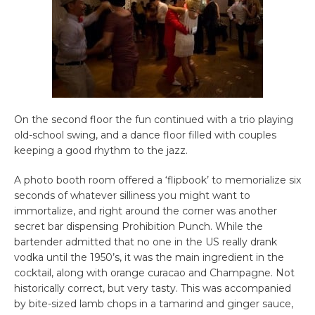
On the second floor the fun continued with a trio playing
old-school swing, and a dance floor filled with couples
keeping a good rhythm to the jazz.
A photo booth room offered a ‘flipbook’ to memorialize six
seconds of whatever silliness you might want to
immortalize, and right around the corner was another
secret bar dispensing Prohibition Punch. While the
bartender admitted that no one in the US really drank
vodka until the 1950’s, it was the main ingredient in the
cocktail, along with orange curacao and Champagne. Not
historically correct, but very tasty. This was accompanied
by bite-sized lamb chops in a tamarind and ginger sauce,