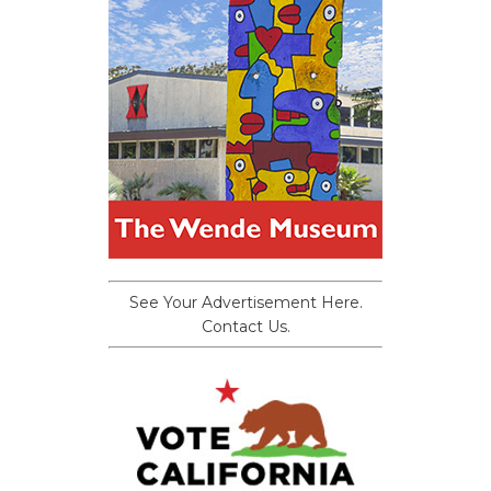
See Your Advertisement Here.
Contact Us.