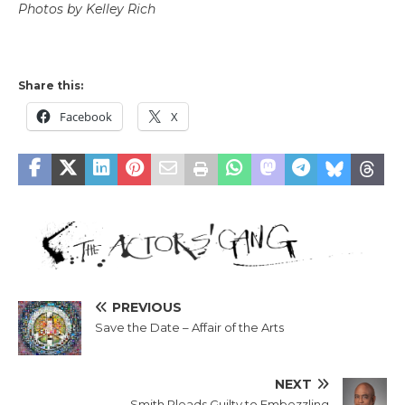
Photos by Kelley Rich
Share this:
Facebook
X
PREVIOUS
Save the Date – Affair of the Arts
NEXT
Smith Pleads Guilty to Embezzling