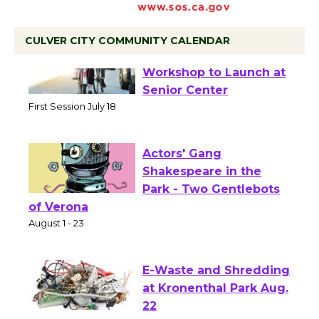
CULVER CITY COMMUNITY CALENDAR
Tour de Culver City
Workshop to Launch at
Senior Center
First Session July 18
Actors' Gang
Shakespeare in the
Park - Two Gentlebots
of Verona
August 1 - 23
E-Waste and Shredding
at Kronenthal Park Aug.