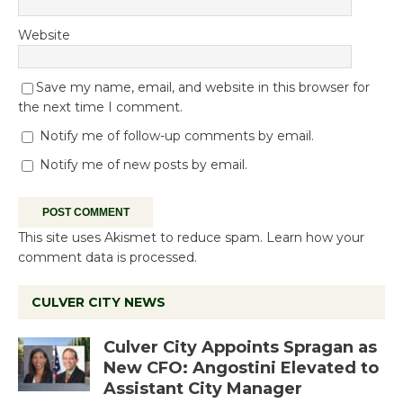
Website
Save my name, email, and website in this browser for
the next time I comment.
Notify me of follow-up comments by email.
Notify me of new posts by email.
This site uses Akismet to reduce spam.
Learn how your
comment data is processed.
CULVER CITY NEWS
Culver City Appoints Spragan as
New CFO: Angostini Elevated to
Assistant City Manager