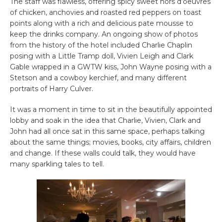
The staff was flawless, offering spicy sweet hors d’oeuvres
of chicken, anchovies and roasted red peppers on toast
points along with a rich and delicious pate mousse to
keep the drinks company. An ongoing show of photos
from the history of the hotel included Charlie Chaplin
posing with a Little Tramp doll, Vivien Leigh and Clark
Gable wrapped in a GWTW kiss, John Wayne posing with a
Stetson and a cowboy kerchief, and many different
portraits of Harry Culver.
It was a moment in time to sit in the beautifully appointed
lobby and soak in the idea that Charlie, Vivien, Clark and
John had all once sat in this same space, perhaps talking
about the same things; movies, books, city affairs, children
and change. If these walls could talk, they would have
many sparkling tales to tell.