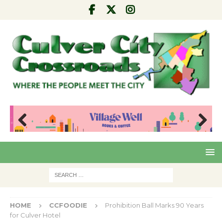
Pre
Nex
viou
t
s
HOME
CCFOODIE
Prohibition Ball Marks 90 Years
for Culver Hotel