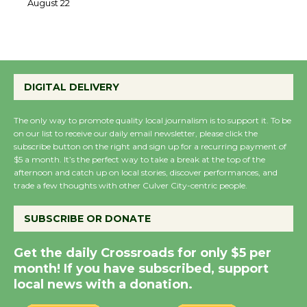
22
August 22
Emersion Music to
DIGITAL DELIVERY
Perform 'Currents'
August 27
The only way to promote quality local journalism is to support it. To be
August 27
on our list to receive our daily email newsletter, please click the
subscribe button on the right and sign up for a recurring payment of
$5 a month. It’s the perfect way to take a break at the top of the
Wende Museum to
afternoon and catch up on local stories, discover performances, and
Host Ruiz - Surviving
trade a few thoughts with other Culver City-centric people.
the Cuban Revolution
August 8
SUBSCRIBE OR DONATE
Get the daily Crossroads for only $5 per
Summer Nights with
month! If you have subscribed, support
KCRW @The Wende
local news with a donation.
August 14