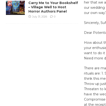
her that we 
Carry Me to Your Bookshelf
– Village Well to Host
our wedding b
Horror Authors Panel
our own way
July 31, 2026
0
Sincerely, S
Dear Potentia
How about thi
your enthusia
want to do i
Need more 
There are ma
rituals are: 
think this me
Throw up just
Threaten to l
have the wed
Compromise in
at the recept