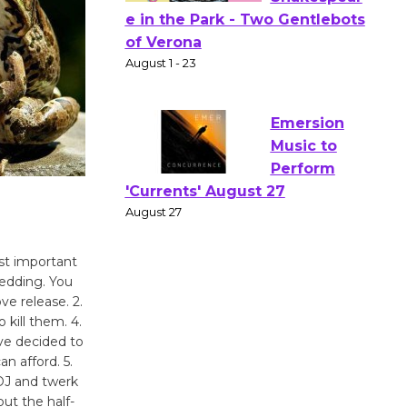
Actors'
Gang
Shakespear
e in the Park - Two Gentlebots
of Verona
August 1 - 23
Emersion
Music to
Perform
st important
'Currents' August 27
wedding. You
ve release. 2.
August 27
 kill them. 4.
’ve decided to
Wende
 afford. 5.
 DJ and twerk
Museum to
ut the half-