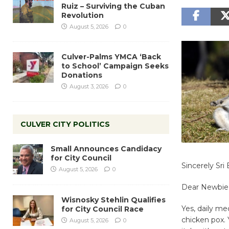
Ruiz – Surviving the Cuban
Revolution
August 5, 2026
0
Culver-Palms YMCA ‘Back
to School’ Campaign Seeks
Donations
August 3, 2026
0
CULVER CITY POLITICS
Small Announces Candidacy
for City Council
Sincerely Sr
August 5, 2026
0
Dear Newbie
Wisnosky Stehlin Qualifies
Yes, daily med
for City Council Race
chicken pox. 
August 5, 2026
0