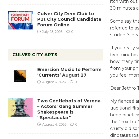
itch with out
30 minutes an
Culver City Dem Club to
Put City Council Candidate
Some say that
Forum Online
referred to a
July 28, 2026
0
student’s hea
If you really
CULVER CITY ARTS
five minutes
how many tim
from your pho
Emersion Music to Perform
‘Currents’ August 27
you feel mor
August 6, 2026
0
Dear Jethro 
Two Gentlebots of Verona
​My fianceé a
– Actors’ Gang Summer
traditional f
Shakespeare is
been practici
“Spectacular”
the “Fox Trot
August 4, 2026
0
crusty old s
dinosaurs ro