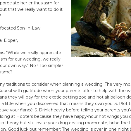
appreciate her enthusiasm for
ut that we really want to do it
?
uffocated Son-In-Law
l Eloper,
s: “While we really appreciate
sm for our wedding, we really
t our own way.” No? Too simple?
drama?
ny traditions to consider when planning a wedding. The very mo
1. Squeal with gratitude when your parents offer to help with the 
ans they will pay for the exotic petting zoo and hot air balloon do
 a little when you discovered that means they own you. 3. Plot to
eave your fiancé. 5. Drink heavily before telling your parents you
ding at Hooters because they have happy-hour hot wings you can
 theory but still invite your drug dealing roommate, bribe the
ion. Good luck but remember: The wedding is over in one night b