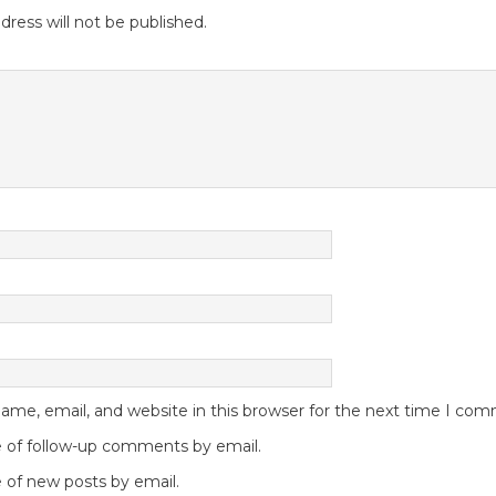
dress will not be published.
me, email, and website in this browser for the next time I co
 of follow-up comments by email.
 of new posts by email.