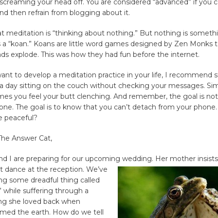
 screaming your head off. You are considered “advanced” if you ca
d then refrain from blogging about it.
 meditation is “thinking about nothing.” But nothing is somethin
s a “koan.” Koans are little word games designed by Zen Monks 
ds explode. This was how they had fun before the internet.
 want to develop a meditation practice in your life, I recommend s
 a day sitting on the couch without checking your messages. Si
es you feel your butt clenching. And remember, the goal is not
ne. The goal is to know that you can’t detach from your phone.
e peaceful?
The Answer Cat,
nd I are preparing for our upcoming wedding. Her mother insists
irst dance at the reception. We’ve
ng some dreadful thing called
” while suffering through a
ong she loved back when
amed the earth. How do we tell