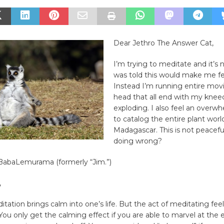
Dear Jethro The Answer Cat,
​I’m trying to meditate and it’s 
was told this would make me fe
Instead I’m running entire mov
head that all end with my knee
exploding. I also feel an overw
to catalog the entire plant worl
Madagascar. This is not peacef
doing wrong?
i BabaLemurama (formerly “Jim.”)
,
itation brings calm into one’s life. But the act of meditating feels
You only get the calming effect if you are able to marvel at the 