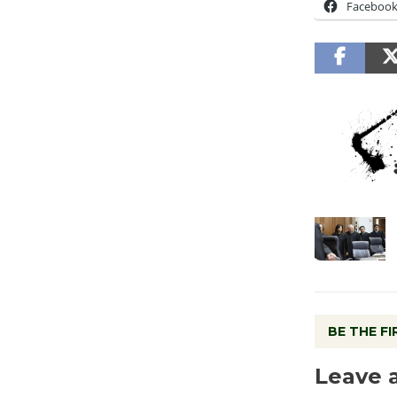
Faceboo
BE THE F
Leave 