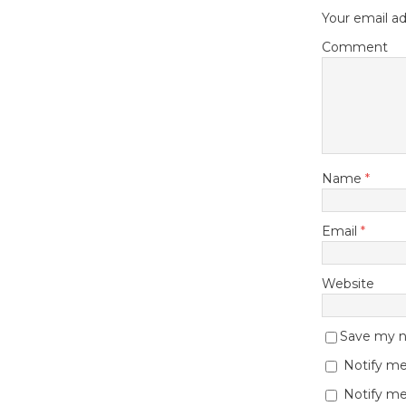
Your email ad
Comment
Name
*
Email
*
Website
Save my na
Notify me
Notify me