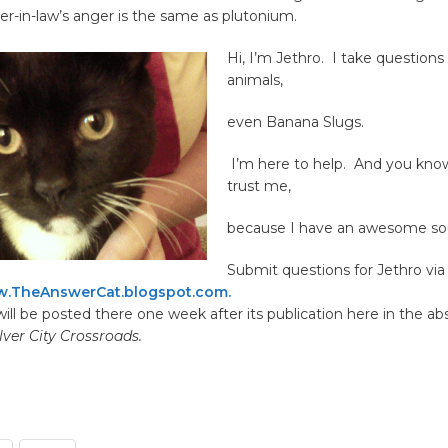
her-in-law’s anger is the same as plutonium.
Hi, I’m Jethro.
I take questions 
animals,
even Banana Slugs.
I’m here to help. And you kno
trust me,
because I have an awesome sou
Submit questions for Jethro via 
.TheAnswerCat.blogspot.com.
ill be posted there one week after its publication here in the ab
lver City Crossroads.