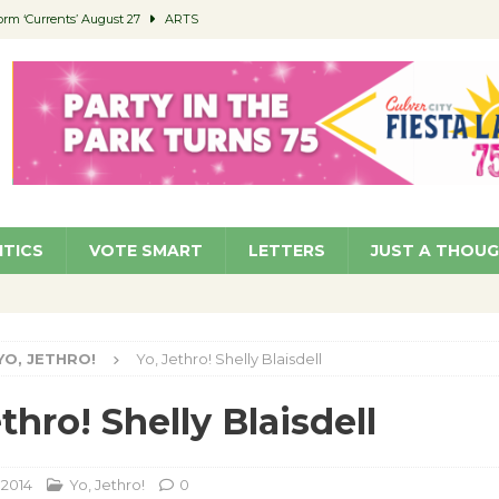
orm ‘Currents’ August 27
ARTS
 Parking Fines
NEWS
Ruiz – Surviving the Cuban Revolution
COMMUNITY
ed to Permit Food Trucks at Parks
NEWS
roject Homekey Residents Reflect on Safety, Stability
COMMUNITY
ITICS
VOTE SMART
LETTERS
JUST A THOU
YO, JETHRO!
Yo, Jethro! Shelly Blaisdell
thro! Shelly Blaisdell
 2014
Yo, Jethro!
0