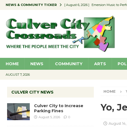
NEWS & COMMUNITY TICKER
[ August 6, 2026 ]
Emersion Music to Perf
[ August 5, 2026 ]
Culver City to Increase
[ August 5, 2026 ]
Wende Museum to Host 
[ August 4, 2026 ]
Pilot Program Consider
[ August 6, 2026 ]
Portraits of Success: P
HOME
NEWS
COMMUNITY
ARTS
POL
AUGUST 7, 2026
HOME
CULVER CITY NEWS
Yo, Je
Culver City to Increase
Parking Fines
August 5, 2026
0
August 14,