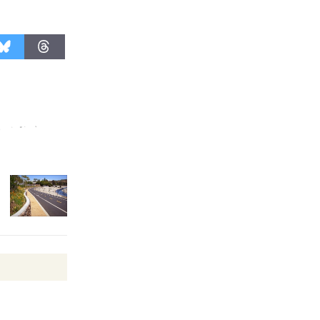
Kentwood
Players -
Significant
Other
Through August 10
Tour de
Culver City
Workshop
to Launch at Senior Center
First Session July 18
Black
Coffee, The
Wizard's
Workshop Open 27th Year of