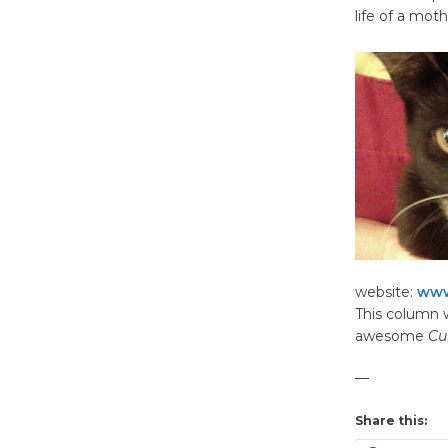
life of a mot
website:
www
This column w
awesome
Cu
—
Share this: