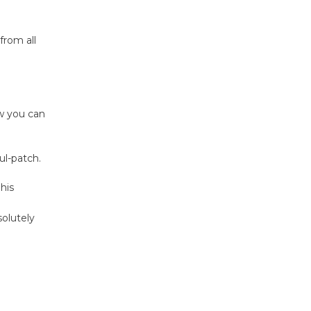
Host Ruiz -
Surviving the Cuban
Revolution
from all
August 8
Summer
Nights with
w you can
KCRW
@The Wende
l-patch.
August 14
his
New Water
solutely
Wheel to
be
Dedicated @ Culver City
Julian Dixon Library
August 8