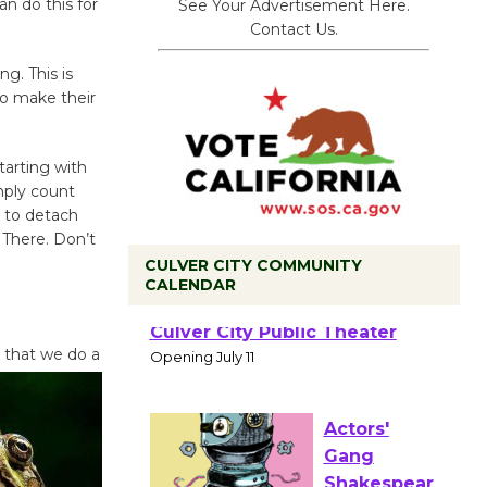
n do this for
See Your Advertisement Here.
Contact Us.
g. This is
to make their
tarting with
mply count
 to detach
 There. Don’t
CULVER CITY COMMUNITY
CALENDAR
Black
 that we do a
Coffee, The
Wizard's
Workshop Open 27th Year of
Culver City Public Theater
Opening July 11