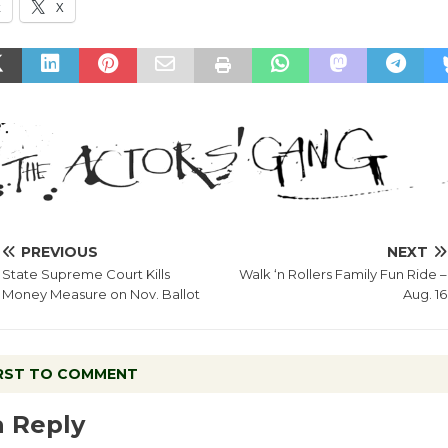
k
X
PREVIOUS
NEXT
State Supreme Court Kills
Walk ‘n Rollers Family Fun Ride –
Money Measure on Nov. Ballot
Aug. 16
IRST TO COMMENT
a Reply