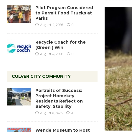
Pilot Program Considered
to Permit Food Trucks at
Parks
August 4, 2026
0
Recycle Coach for the
(Green ) Win
August 4, 2026
0
CULVER CITY COMMUNITY
Portraits of Success:
Project Homekey
Residents Reflect on
Safety, Stability
August 6, 2026
0
Wende Museum to Host