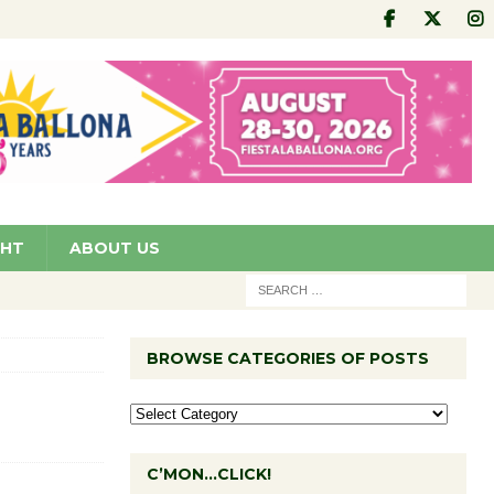
GHT
ABOUT US
BROWSE CATEGORIES OF POSTS
C’MON…CLICK!