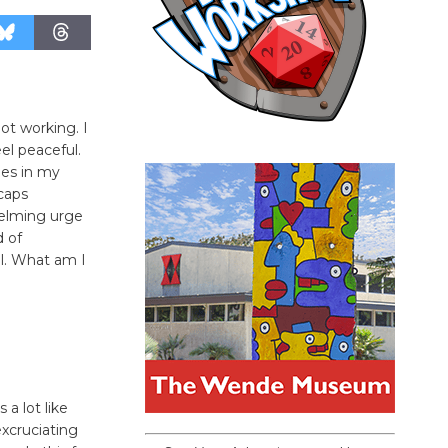
not working. I
el peaceful.
ies in my
caps
helming urge
d of
ul. What am I
 a lot like
excruciating