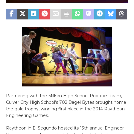
Partnering with the Milken High School Robotics Team,
Culver City High School’s 702 Bagel Bytes brought home
the gold trophy, winning first place in the 2014 Raytheon
Engineering Games.
Raytheon in El Segundo hosted its 13th annual Engineer