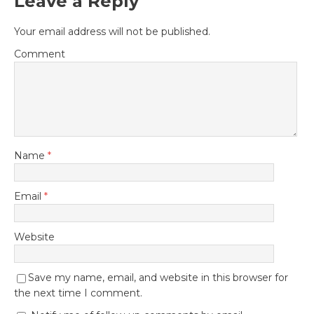
Leave a Reply
Your email address will not be published.
Comment
Name
*
Email
*
Website
Save my name, email, and website in this browser for
the next time I comment.