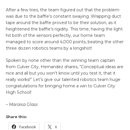
After a few tries, the team figured out that the problem
was due to the baffle’s constant swaying. Wrapping duct
tape around the baffle proved to be their solution, as it
heightened the baffle’s rigidity. This time, having the light
hit both of the sensors perfectly, our home team
managed to score around 4,000 points, beating the other
three dozen robotics teams by a longshot!
Spoken by none other than the winning team captain
from Culver City, Hernandez shares, “Conceptual ideas are
nice and all but you won’t know until you test it, that it
really works!” Let’s give our talented robotics team huge
congratulations for bringing home a win to Culver City
High School!
– Maraisa Glass
Share this:
Facebook
X