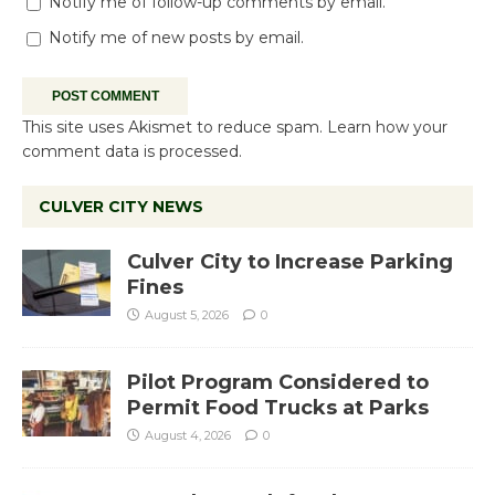
Notify me of follow-up comments by email.
Notify me of new posts by email.
This site uses Akismet to reduce spam.
Learn how your
comment data is processed.
CULVER CITY NEWS
Culver City to Increase Parking
Fines
August 5, 2026
0
Pilot Program Considered to
Permit Food Trucks at Parks
August 4, 2026
0