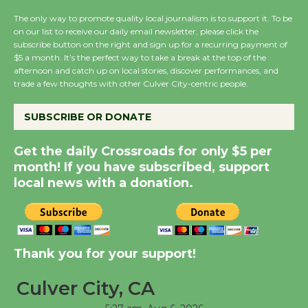
August 14
The only way to promote quality local journalism is to support it. To be
on our list to receive our daily email newsletter, please click the
subscribe button on the right and sign up for a recurring payment of
New Water Wheel to be
$5 a month. It’s the perfect way to take a break at the top of the
Dedicated @ Culver
afternoon and catch up on local stories, discover performances, and
trade a few thoughts with other Culver City-centric people.
City Julian Dixon Library
August 8
SUBSCRIBE OR DONATE
Kentwood Players -
Get the daily Crossroads for only $5 per
Significant Other
month! If you have subscribed, support
Through August 10
local news with a donation.
Tour de Culver City
Workshop to Launch at
Thank you for your support!
Senior Center
First Session July 18
Culver City, CA