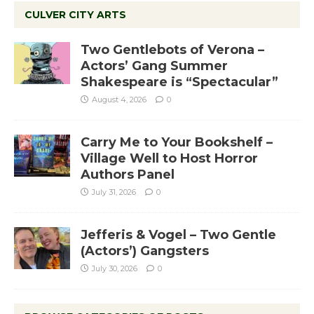
CULVER CITY ARTS
Two Gentlebots of Verona –
Actors’ Gang Summer
Shakespeare is “Spectacular”
August 4, 2026
0
Carry Me to Your Bookshelf –
Village Well to Host Horror
Authors Panel
July 31, 2026
0
Jefferis & Vogel – Two Gentle
(Actors’) Gangsters
July 30, 2026
0