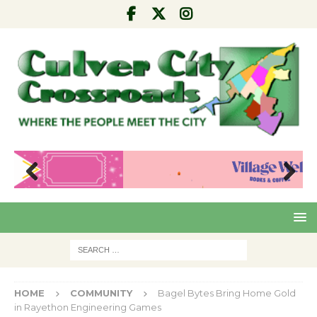
Pre
Nex
viou
t
s
HOME
COMMUNITY
Bagel Bytes Bring Home Gold
in Rayethon Engineering Games