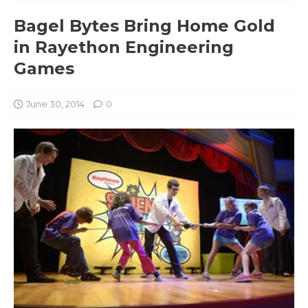
Bagel Bytes Bring Home Gold
in Rayethon Engineering
Games
June 30, 2014
0