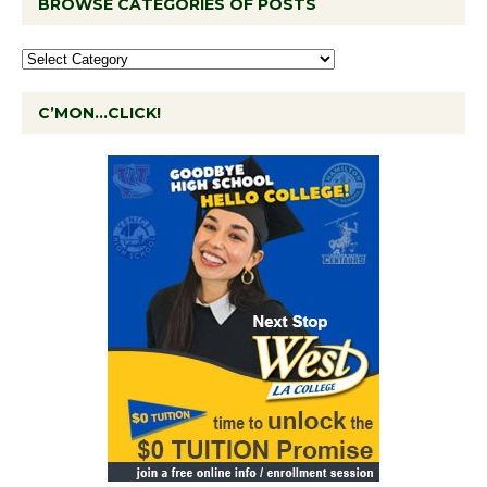
BROWSE CATEGORIES OF POSTS
C’MON…CLICK!