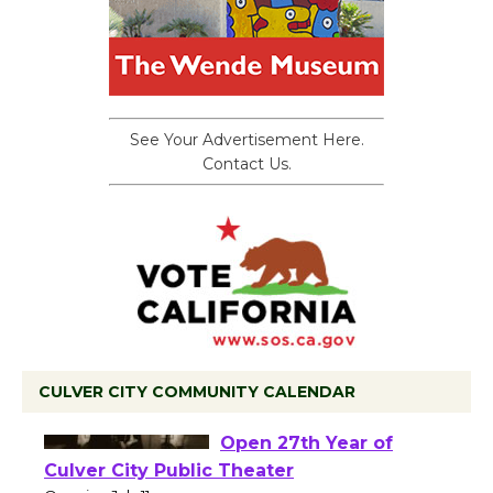
See Your Advertisement Here.
Contact Us.
CULVER CITY COMMUNITY CALENDAR
Black Coffee, The
Wizard's Workshop
Open 27th Year of