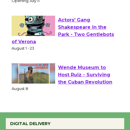
Culver City Public Theater
Opening July 11
Actors' Gang
Shakespeare in the
Park - Two Gentlebots
of Verona
August 1 - 23
Wende Museum to
Host Ruiz - Surviving
the Cuban Revolution
August 8
Summer Nights with
DIGITAL DELIVERY
KCRW @The Wende