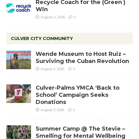
Recycle Coach for the (Green )
Win
August 4, 2026
0
CULVER CITY COMMUNITY
Wende Museum to Host Ruiz –
Surviving the Cuban Revolution
August 5, 2026
0
Culver-Palms YMCA ‘Back to
School’ Campaign Seeks
Donations
August 3, 2026
0
Summer Camp @ The Stevie –
Smelling for Mental Wellbeing