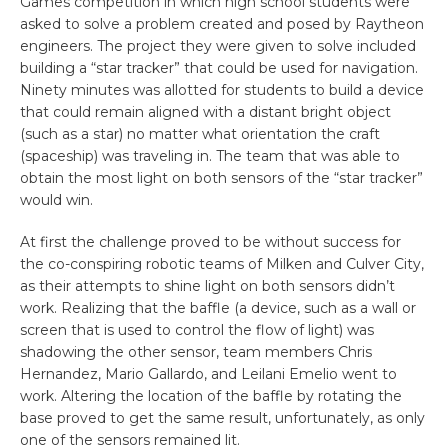
Games competition in which high school students were
asked to solve a problem created and posed by Raytheon
engineers. The project they were given to solve included
building a “star tracker” that could be used for navigation.
Ninety minutes was allotted for students to build a device
that could remain aligned with a distant bright object
(such as a star) no matter what orientation the craft
(spaceship) was traveling in. The team that was able to
obtain the most light on both sensors of the “star tracker”
would win.
At first the challenge proved to be without success for
the co-conspiring robotic teams of Milken and Culver City,
as their attempts to shine light on both sensors didn’t
work. Realizing that the baffle (a device, such as a wall or
screen that is used to control the flow of light) was
shadowing the other sensor, team members Chris
Hernandez, Mario Gallardo, and Leilani Emelio went to
work. Altering the location of the baffle by rotating the
base proved to get the same result, unfortunately, as only
one of the sensors remained lit.