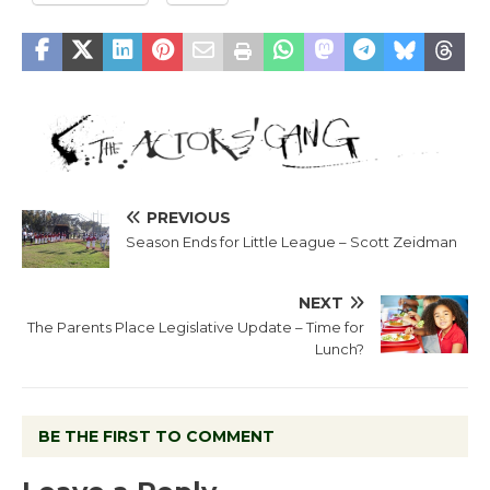
PREVIOUS
Season Ends for Little League – Scott Zeidman
NEXT
The Parents Place Legislative Update – Time for
Lunch?
BE THE FIRST TO COMMENT