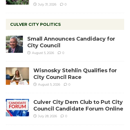
July 31, 2026
0
CULVER CITY POLITICS
Small Announces Candidacy for
City Council
August 5, 2026
0
Wisnosky Stehlin Qualifies for
City Council Race
August 5, 2026
0
Culver City Dem Club to Put City
Council Candidate Forum Online
July 28, 2026
0