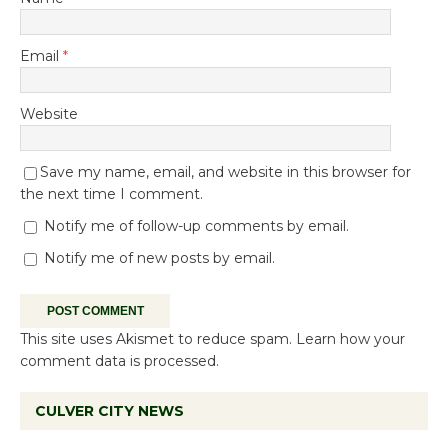
Email
*
Website
Save my name, email, and website in this browser for
the next time I comment.
Notify me of follow-up comments by email.
Notify me of new posts by email.
This site uses Akismet to reduce spam.
Learn how your
comment data is processed.
CULVER CITY NEWS