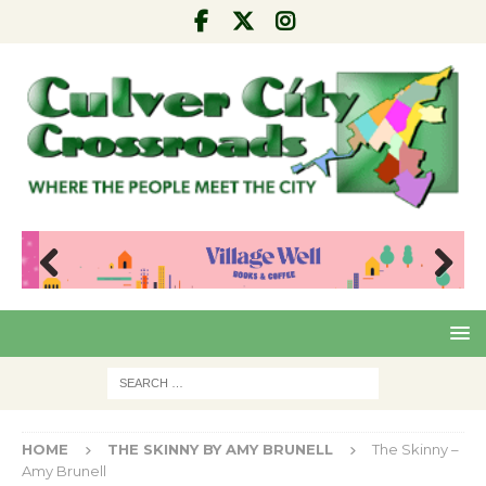
Pre
Nex
viou
t
s
HOME
THE SKINNY BY AMY BRUNELL
The Skinny –
Amy Brunell