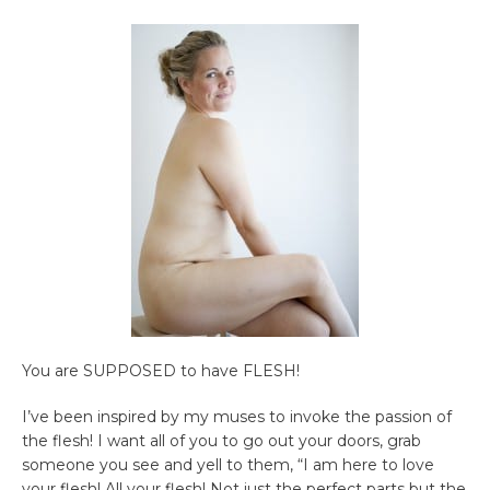
You are SUPPOSED to have FLESH!
I’ve been inspired by my muses to invoke the passion of
the flesh! I want all of you to go out your doors, grab
someone you see and yell to them, “I am here to love
your flesh! All your flesh! Not just the perfect parts but the