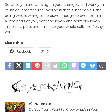
So while you are working on your changes, and work you
must do, embrace the loveliness that is indeed you, the
being who is willing to be brave enough to even examine
all the parts of you, both the lovely and perfectly lovely
imperfect parts and embrace your whole self. The fleshy
you.
Share this:
Facebook
X
PREVIOUS
Do You Really Want to Know What’s in Your