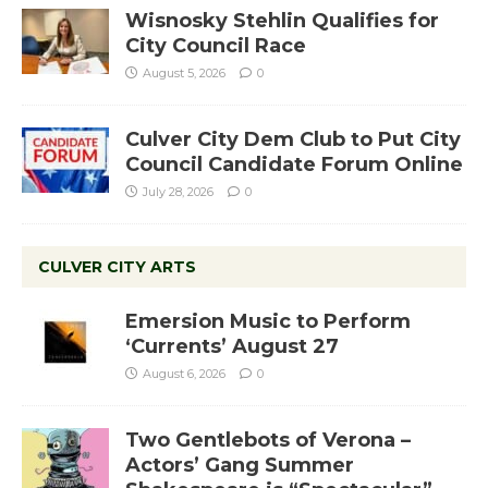
Wisnosky Stehlin Qualifies for
City Council Race
August 5, 2026
0
Culver City Dem Club to Put City
Council Candidate Forum Online
July 28, 2026
0
CULVER CITY ARTS
Emersion Music to Perform
‘Currents’ August 27
August 6, 2026
0
Two Gentlebots of Verona –
Actors’ Gang Summer