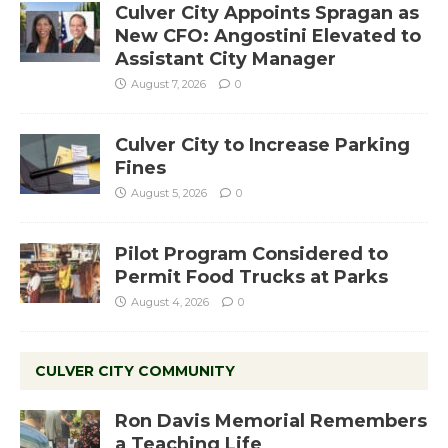
Culver City Appoints Spragan as
New CFO: Angostini Elevated to
Assistant City Manager
August 7, 2026
0
Culver City to Increase Parking
Fines
August 5, 2026
0
Pilot Program Considered to
Permit Food Trucks at Parks
August 4, 2026
0
CULVER CITY COMMUNITY
Ron Davis Memorial Remembers
a Teaching Life