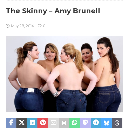
The Skinny – Amy Brunell
May 28, 2014
0