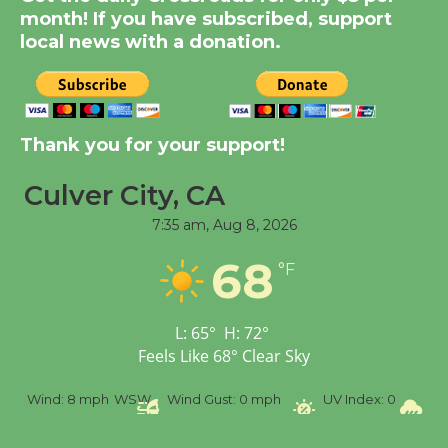
Summer Nights with
month! If you have subscribed, support
KCRW @The Wende
local news with a donation.
August 14
New Water Wheel to be
Dedicated @ Culver
Thank you for your support!
City Julian Dixon Library
Culver City, CA
August 8
7:35 am,
Aug 8, 2026
Tour de Culver City
68
°F
Workshop to Launch at
Senior Center
First Session July 18
L:
65
°
H:
72
°
Feels Like
68
°
Clear Sky
8 mph
WSW
Wind Gust:
0 mph
UV Index:
0
Precipitation: