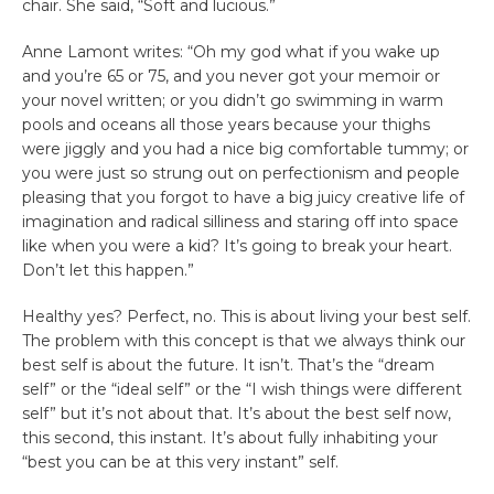
chair. She said, “Soft and lucious.”
Anne Lamont writes: “Oh my god what if you wake up
and you’re 65 or 75, and you never got your memoir or
your novel written; or you didn’t go swimming in warm
pools and oceans all those years because your thighs
were jiggly and you had a nice big comfortable tummy; or
you were just so strung out on perfectionism and people
pleasing that you forgot to have a big juicy creative life of
imagination and radical silliness and staring off into space
like when you were a kid? It’s going to break your heart.
Don’t let this happen.”
Healthy yes? Perfect, no. This is about living your best self.
The problem with this concept is that we always think our
best self is about the future. It isn’t. That’s the “dream
self” or the “ideal self” or the “I wish things were different
self” but it’s not about that. It’s about the best self now,
this second, this instant. It’s about fully inhabiting your
“best you can be at this very instant” self.