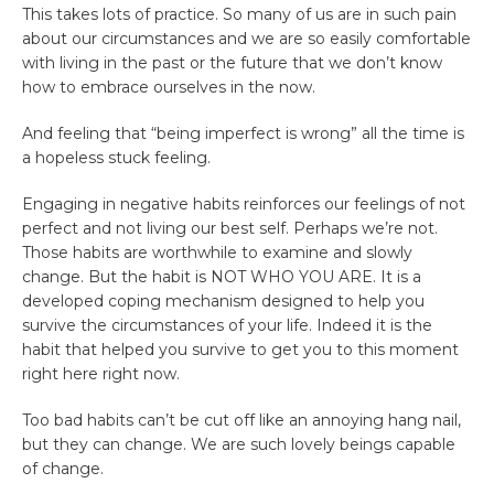
This takes lots of practice. So many of us are in such pain
about our circumstances and we are so easily comfortable
with living in the past or the future that we don’t know
how to embrace ourselves in the now.
And feeling that “being imperfect is wrong” all the time is
a hopeless stuck feeling.
Engaging in negative habits reinforces our feelings of not
perfect and not living our best self. Perhaps we’re not.
Those habits are worthwhile to examine and slowly
change. But the habit is NOT WHO YOU ARE. It is a
developed coping mechanism designed to help you
survive the circumstances of your life. Indeed it is the
habit that helped you survive to get you to this moment
right here right now.
Too bad habits can’t be cut off like an annoying hang nail,
but they can change. We are such lovely beings capable
of change.