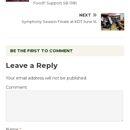
Food? Support SB 1381
NEXT
Symphony Season Finale at KDT June 14
BE THE FIRST TO COMMENT
Leave a Reply
Your email address will not be published.
Comment
Name
*