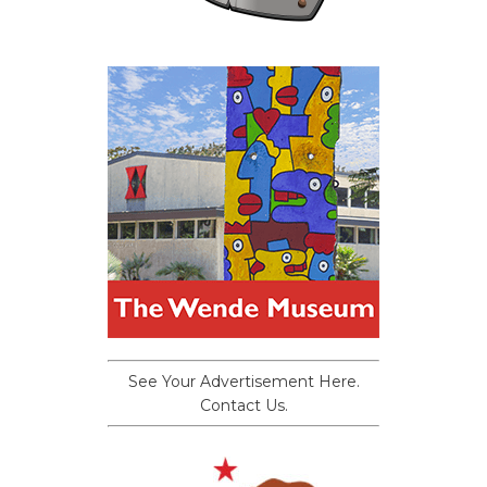
See Your Advertisement Here.
Contact Us.