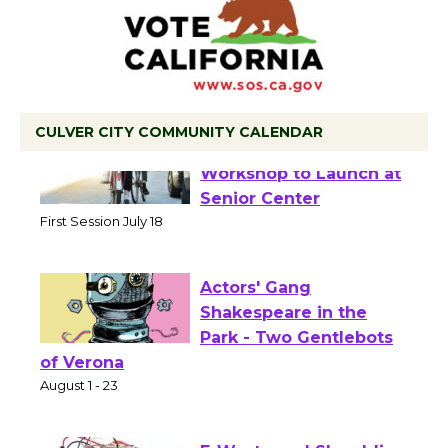
CULVER CITY COMMUNITY CALENDAR
Tour de Culver City
Workshop to Launch at
Senior Center
First Session July 18
Actors' Gang
Shakespeare in the
Park - Two Gentlebots
of Verona
August 1 - 23