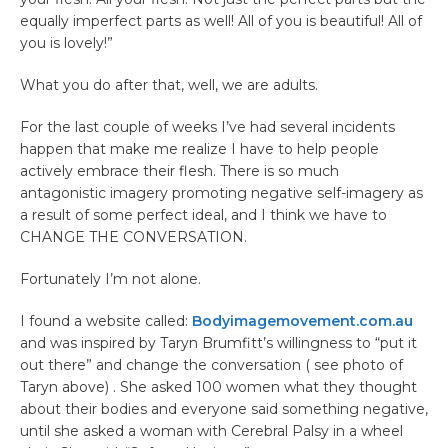
equally imperfect parts as well! All of you is beautiful! All of
you is lovely!”
What you do after that, well, we are adults.
For the last couple of weeks I’ve had several incidents
happen that make me realize I have to help people
actively embrace their flesh. There is so much
antagonistic imagery promoting negative self-imagery as
a result of some perfect ideal, and I think we have to
CHANGE THE CONVERSATION.
Fortunately I’m not alone.
I found a website called:
Bodyimagemovement.com.au
and was inspired by Taryn Brumfitt’s willingness to “put it
out there” and change the conversation ( see photo of
Taryn above) . She asked 100 women what they thought
about their bodies and everyone said something negative,
until she asked a woman with Cerebral Palsy in a wheel