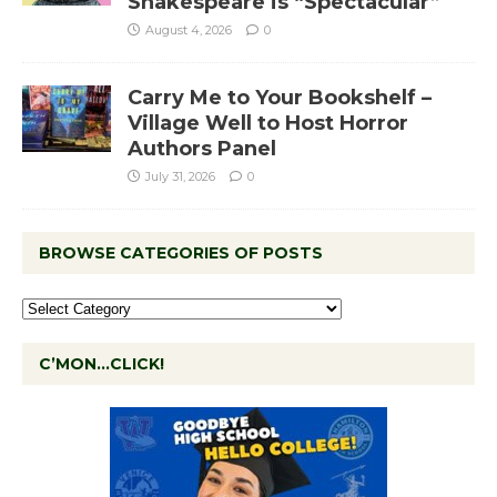
Shakespeare is “Spectacular”
August 4, 2026
0
Carry Me to Your Bookshelf –
Village Well to Host Horror
Authors Panel
July 31, 2026
0
BROWSE CATEGORIES OF POSTS
C’MON…CLICK!