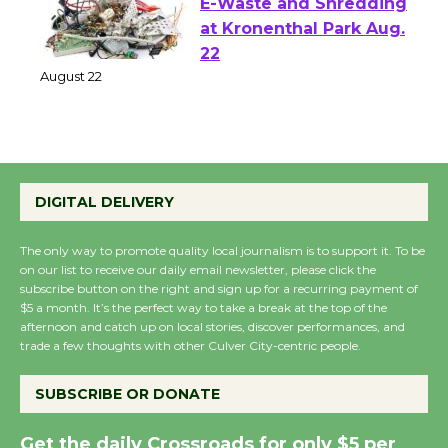
E-Waste and Shredding
at Kronenthal Park Aug.
22
August 22
Emersion Music to
Perform 'Currents'
DIGITAL DELIVERY
August 27
August 27
The only way to promote quality local journalism is to support it. To be
on our list to receive our daily email newsletter, please click the
subscribe button on the right and sign up for a recurring payment of
$5 a month. It’s the perfect way to take a break at the top of the
Wende Museum to
afternoon and catch up on local stories, discover performances, and
Host Ruiz - Surviving
trade a few thoughts with other Culver City-centric people.
the Cuban Revolution
August 8
SUBSCRIBE OR DONATE
Get the daily Crossroads for only $5 per