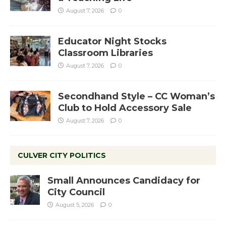
August 7, 2026
0
Educator Night Stocks
Classroom Libraries
August 7, 2026
0
Secondhand Style – CC Woman’s
Club to Hold Accessory Sale
August 7, 2026
0
CULVER CITY POLITICS
Small Announces Candidacy for
City Council
August 5, 2026
0