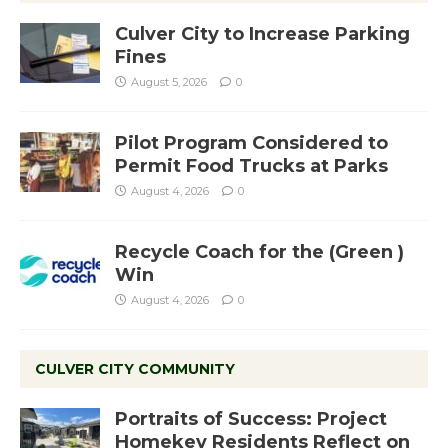
Culver City to Increase Parking
Fines
August 5, 2026
0
Pilot Program Considered to
Permit Food Trucks at Parks
August 4, 2026
0
Recycle Coach for the (Green )
Win
August 4, 2026
0
CULVER CITY COMMUNITY
Portraits of Success: Project
Homekey Residents Reflect on