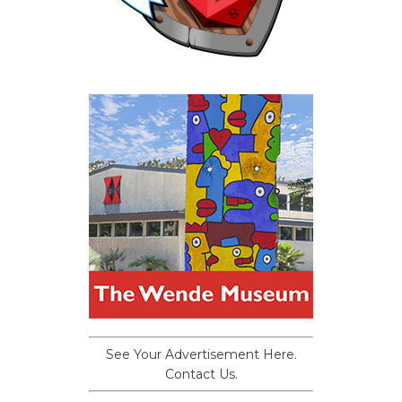
See Your Advertisement Here.
Contact Us.