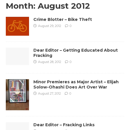
Month:
August 2012
Crime Blotter – Bike Theft
August 29, 2012
0
Dear Editor – Getting Educated About
Fracking
August 28, 2012
0
Minor Premieres as Major Artist – Elijah
Solow-Ohashi Does Art Over War
August 27, 2012
0
Dear Editor – Fracking Links