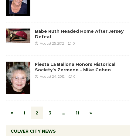
Babe Ruth Headed Home After Jersey
Defeat
August 25, 2012
0
Fiesta La Ballona Honors Historical
Society’s Zermeno – Mike Cohen
August 24, 2012
0
«
1
2
3
…
11
»
CULVER CITY NEWS