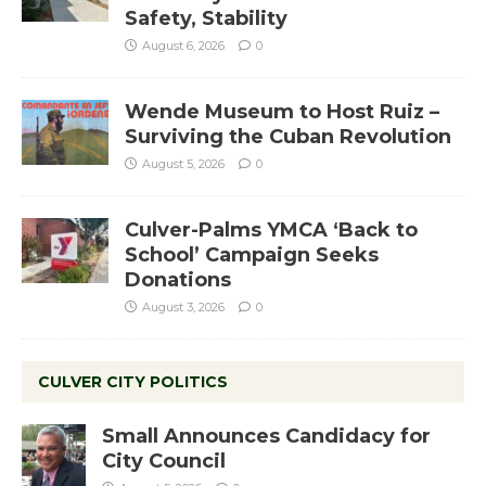
Safety, Stability
August 6, 2026
0
Wende Museum to Host Ruiz –
Surviving the Cuban Revolution
August 5, 2026
0
Culver-Palms YMCA ‘Back to
School’ Campaign Seeks
Donations
August 3, 2026
0
CULVER CITY POLITICS
Small Announces Candidacy for
City Council