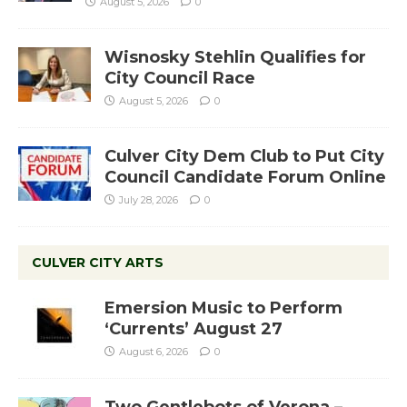
August 5, 2026
0
Wisnosky Stehlin Qualifies for
City Council Race
August 5, 2026
0
Culver City Dem Club to Put City
Council Candidate Forum Online
July 28, 2026
0
CULVER CITY ARTS
Emersion Music to Perform
‘Currents’ August 27
August 6, 2026
0