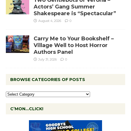
Two Gentlebots of Verona –
Actors’ Gang Summer
Shakespeare is “Spectacular”
August 4, 2026
0
Carry Me to Your Bookshelf –
Village Well to Host Horror
Authors Panel
July 31, 2026
0
BROWSE CATEGORIES OF POSTS
C’MON…CLICK!