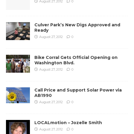
August 27, 2012
0
Culver Park’s New Digs Approved and
Ready
August 27, 2012
0
Bike Corral Gets Official Opening on
Washington Blvd.
August 27, 2012
0
Call Price and Support Solar Power via
AB1990
August 27, 2012
0
LOCALmotion – Jozelle Smith
August 27, 2012
0