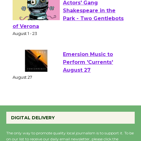
Actors' Gang
Shakespeare in the
Park - Two Gentlebots
of Verona
August 1 - 23
Emersion Music to
Perform 'Currents'
August 27
August 27
Wende Museum to
Host Ruiz - Surviving
DIGITAL DELIVERY
the Cuban Revolution
August 8
The only way to promote quality local journalism is to support it. To be
on our list to receive our daily email newsletter, please click the