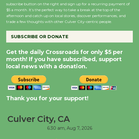
subscribe button on the right and sign up for a recurring payment of
Summer Nights with
$5 a month. It’s the perfect way to take a break at the top of the
afternoon and catch up on local stories, discover performances, and
KCRW @The Wende
trade a few thoughts with other Culver City-centric people.
August 14
SUBSCRIBE OR DONATE
New Water Wheel to be
Get the daily Crossroads for only $5 per
Dedicated @ Culver
month! If you have subscribed, support
City Julian Dixon Library
local news with a donation.
August 8
Kentwood Players -
Significant Other
Thank you for your support!
Through August 10
Culver City, CA
Tour de Culver City
6:30 am,
Aug 7, 2026
Workshop to Launch at