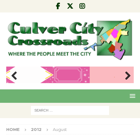
Pre
Nex
viou
t
s
HOME
2012
August