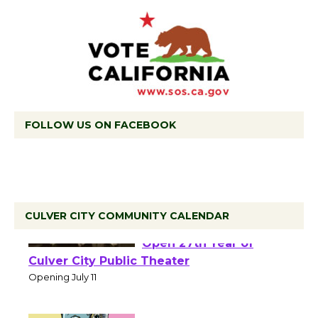
FOLLOW US ON FACEBOOK
CULVER CITY COMMUNITY CALENDAR
Black Coffee, The
Wizard's Workshop
Open 27th Year of
Culver City Public Theater
Opening July 11