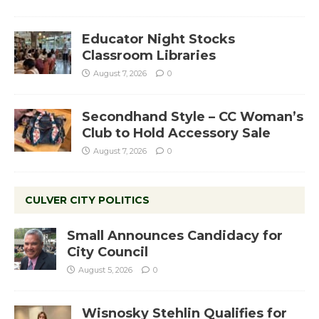
Educator Night Stocks
Classroom Libraries
August 7, 2026
0
Secondhand Style – CC Woman’s
Club to Hold Accessory Sale
August 7, 2026
0
CULVER CITY POLITICS
Small Announces Candidacy for
City Council
August 5, 2026
0
Wisnosky Stehlin Qualifies for