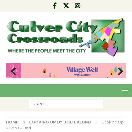
Pre
Nex
viou
t
s
HOME
LOOKING UP BY BOB EKLUND
Looking Up
– Bob Eklund