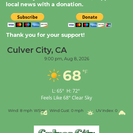
KCRW @The Wende
local news with a donation.
August 14
New Water Wheel to be
Dedicated @ Culver
Thank you for your support!
City Julian Dixon Library
Culver City, CA
August 8
9:00 pm,
Aug 8, 2026
Tour de Culver City
68
°F
Workshop to Launch at
Senior Center
First Session July 18
L:
65
°
H:
72
°
Feels Like
68
°
Clear Sky
%
Wind:
8 mph
WSW
Wind Gust:
0 mph
UV Index:
0
Pr