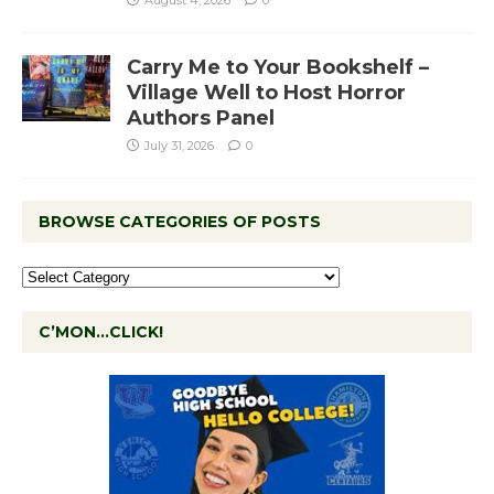
August 4, 2026
0
Carry Me to Your Bookshelf –
Village Well to Host Horror
Authors Panel
July 31, 2026
0
BROWSE CATEGORIES OF POSTS
C’MON…CLICK!