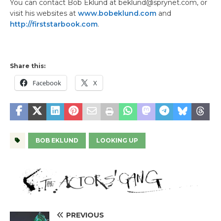
You can contact Bob Eklund at beklund@sprynet.com, or
visit his websites at
www.bobeklund.com
and
http://firststarbook.com
.
Share this:
Facebook
X
BOB EKLUND
LOOKING UP
PREVIOUS