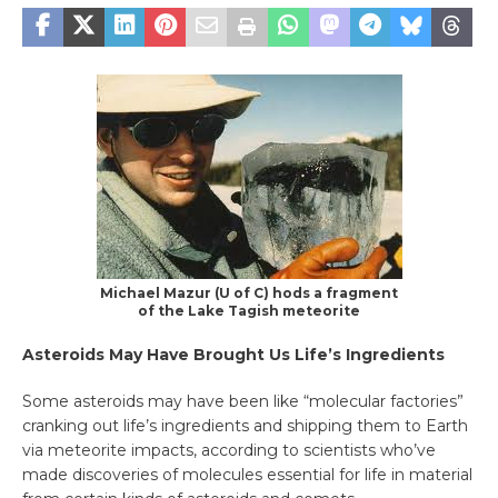
Michael Mazur (U of C) hods a fragment
of the Lake Tagish meteorite
Asteroids May Have Brought Us Life’s Ingredients
Some asteroids may have been like “molecular factories”
cranking out life’s ingredients and shipping them to Earth
via meteorite impacts, according to scientists who’ve
made discoveries of molecules essential for life in material