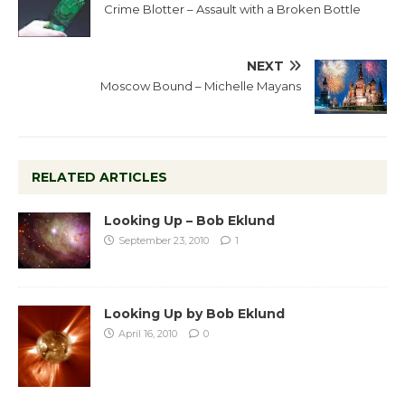
Crime Blotter – Assault with a Broken Bottle
NEXT
Moscow Bound – Michelle Mayans
RELATED ARTICLES
Looking Up – Bob Eklund
September 23, 2010
1
Looking Up by Bob Eklund
April 16, 2010
0