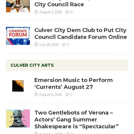
City Council Race
August 5, 2026
0
Culver City Dem Club to Put City
Council Candidate Forum Online
July 28, 2026
0
CULVER CITY ARTS
Emersion Music to Perform
‘Currents’ August 27
August 6, 2026
0
Two Gentlebots of Verona –
Actors’ Gang Summer
Shakespeare is “Spectacular”