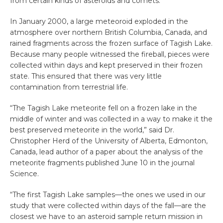
from certain kinds of asteroids and comets.
In January 2000, a large meteoroid exploded in the
atmosphere over northern British Columbia, Canada, and
rained fragments across the frozen surface of Tagish Lake.
Because many people witnessed the fireball, pieces were
collected within days and kept preserved in their frozen
state. This ensured that there was very little
contamination from terrestrial life.
“The Tagish Lake meteorite fell on a frozen lake in the
middle of winter and was collected in a way to make it the
best preserved meteorite in the world,” said Dr.
Christopher Herd of the University of Alberta, Edmonton,
Canada, lead author of a paper about the analysis of the
meteorite fragments published June 10 in the journal
Science.
“The first Tagish Lake samples—the ones we used in our
study that were collected within days of the fall—are the
closest we have to an asteroid sample return mission in