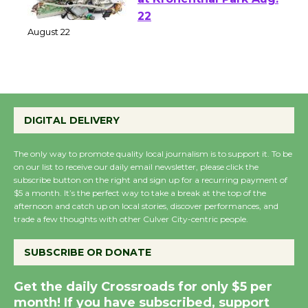
E-Waste and Shredding
at Kronenthal Park Aug.
22
August 22
Emersion Music to
Perform 'Currents'
DIGITAL DELIVERY
August 27
August 27
The only way to promote quality local journalism is to support it. To be
on our list to receive our daily email newsletter, please click the
subscribe button on the right and sign up for a recurring payment of
$5 a month. It’s the perfect way to take a break at the top of the
Wende Museum to
afternoon and catch up on local stories, discover performances, and
Host Ruiz - Surviving
trade a few thoughts with other Culver City-centric people.
the Cuban Revolution
August 8
SUBSCRIBE OR DONATE
Get the daily Crossroads for only $5 per
Summer Nights with
month! If you have subscribed, support