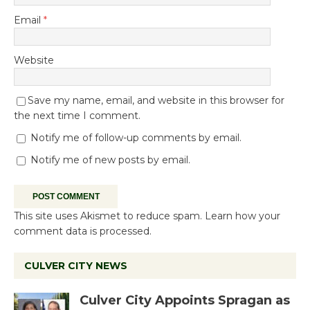
Email
*
Website
Save my name, email, and website in this browser for
the next time I comment.
Notify me of follow-up comments by email.
Notify me of new posts by email.
This site uses Akismet to reduce spam.
Learn how your
comment data is processed.
CULVER CITY NEWS
Culver City Appoints Spragan as