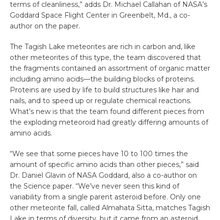
terms of cleanliness,” adds Dr. Michael Callahan of NASA’s
Goddard Space Flight Center in Greenbelt, Md., a co-
author on the paper.
The Tagish Lake meteorites are rich in carbon and, like
other meteorites of this type, the team discovered that
the fragments contained an assortment of organic matter
including amino acids—the building blocks of proteins.
Proteins are used by life to build structures like hair and
nails, and to speed up or regulate chemical reactions.
What’s new is that the team found different pieces from
the exploding meteoroid had greatly differing amounts of
amino acids.
“We see that some pieces have 10 to 100 times the
amount of specific amino acids than other pieces,” said
Dr. Daniel Glavin of NASA Goddard, also a co-author on
the Science paper. “We’ve never seen this kind of
variability from a single parent asteroid before. Only one
other meteorite fall, called Almahata Sitta, matches Tagish
Lake in terms of diversity, but it came from an asteroid