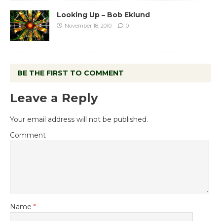
Looking Up – Bob Eklund
November 18, 2010
0
BE THE FIRST TO COMMENT
Leave a Reply
Your email address will not be published.
Comment
Name
*