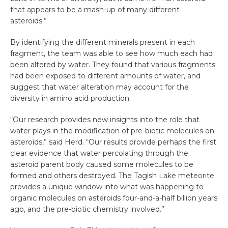
that appears to be a mash-up of many different
asteroids.”
By identifying the different minerals present in each
fragment, the team was able to see how much each had
been altered by water. They found that various fragments
had been exposed to different amounts of water, and
suggest that water alteration may account for the
diversity in amino acid production.
“Our research provides new insights into the role that
water plays in the modification of pre-biotic molecules on
asteroids,” said Herd. “Our results provide perhaps the first
clear evidence that water percolating through the
asteroid parent body caused some molecules to be
formed and others destroyed. The Tagish Lake meteorite
provides a unique window into what was happening to
organic molecules on asteroids four-and-a-half billion years
ago, and the pre-biotic chemistry involved.”