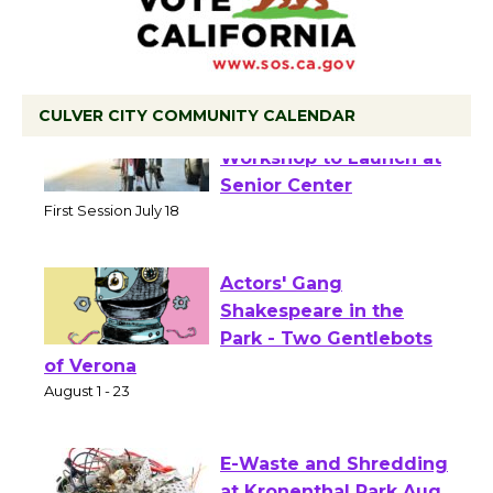
CULVER CITY COMMUNITY CALENDAR
Tour de Culver City
Workshop to Launch at
Senior Center
First Session July 18
Actors' Gang
Shakespeare in the
Park - Two Gentlebots
of Verona
August 1 - 23