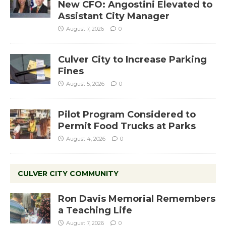
New CFO: Angostini Elevated to
Assistant City Manager
August 7, 2026
0
Culver City to Increase Parking
Fines
August 5, 2026
0
Pilot Program Considered to
Permit Food Trucks at Parks
August 4, 2026
0
CULVER CITY COMMUNITY
Ron Davis Memorial Remembers
a Teaching Life
August 7, 2026
0