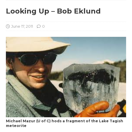
Looking Up – Bob Eklund
June 17, 2011
0
Michael Mazur (U of C) hods a fragment of the Lake Tagish
meteorite