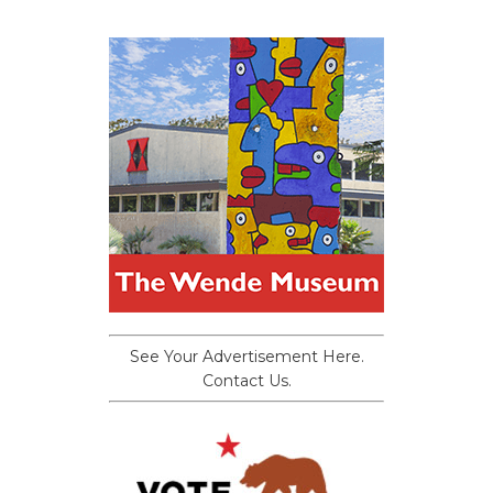
See Your Advertisement Here.
Contact Us.