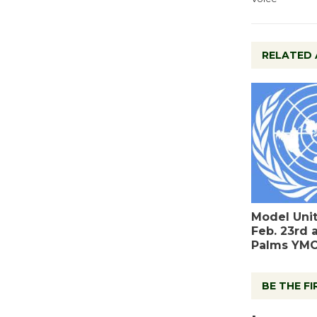
RELATED 
Model Uni
Feb. 23rd 
Palms YM
BE THE F