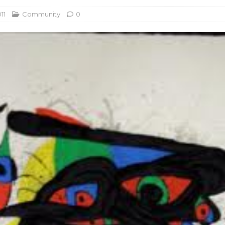
11
Community
0