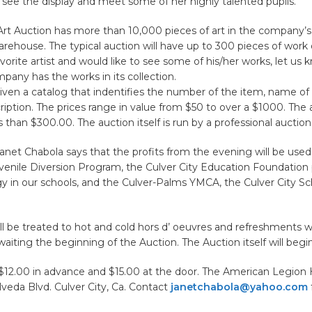
 see the display and meet some of her highly talented pupils.
Art Auction has more than 10,000 pieces of art in the company’s
ehouse. The typical auction will have up to 300 pieces of work o
vorite artist and would like to see some of his/her works, let us 
mpany has the works in its collection.
iven a catalog that indentifies the number of the item, name of t
cription. The prices range in value from $50 to over a $1000. The
ss than $300.00. The auction itself is run by a professional auction
anet Chabola says that the profits from the evening will be used
enile Diversion Program, the Culver City Education Foundation 
y in our schools, and the Culver-Palms YMCA, the Culver City Sc
l be treated to hot and cold hors d’ oeuvres and refreshments w
waiting the beginning of the Auction. The Auction itself will begi
$12.00 in advance and $15.00 at the door. The American Legion H
veda Blvd. Culver City, Ca. Contact
janetchabola@yahoo.com