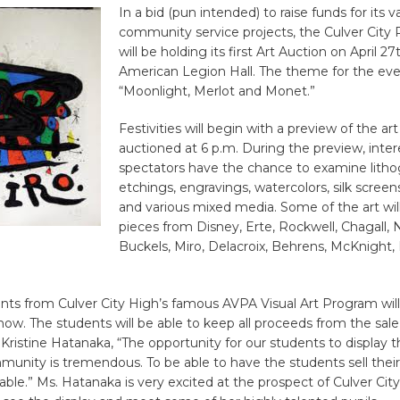
In a bid (pun intended) to raise funds for its v
community service projects, the Culver City 
will be holding its first Art Auction on April 27
American Legion Hall. The theme for the eve
“Moonlight, Merlot and Monet.”
Festivities will begin with a preview of the art
auctioned at 6 p.m. During the preview, inte
spectators have the chance to examine litho
etchings, engravings, watercolors, silk screens,
and various mixed media. Some of the art will
pieces from Disney, Erte, Rockwell, Chagall,
Buckels, Miro, Delacroix, Behrens, McKnight,
nts from Culver City High’s famous AVPA Visual Art Program will
how. The students will be able to keep all proceeds from the sale 
Kristine Hatanaka, “The opportunity for our students to display t
munity is tremendous. To be able to have the students sell their
le.” Ms. Hatanaka is very excited at the prospect of Culver City