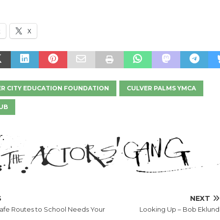
k
X
R CITY EDUCATION FOUNDATION
CULVER PALMS YMCA
UB
S
NEXT
Safe Routes to School Needs Your
Looking Up – Bob Eklund