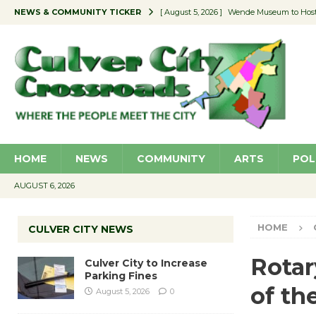
NEWS & COMMUNITY TICKER
[ August 5, 2026 ]
Wende Museum to Host 
[ August 4, 2026 ]
Pilot Program Consider
[ August 4, 2026 ]
Educator Night @ Vill
[ August 4, 2026 ]
Recycle Coach for the 
[ August 5, 2026 ]
Culver City to Increase
HOME
NEWS
COMMUNITY
ARTS
POL
AUGUST 6, 2026
HOME
CULVER CITY NEWS
Rotar
Culver City to Increase
Parking Fines
of th
August 5, 2026
0