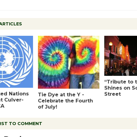
ARTICLES
“Tribute to 
Shines on S
ted Nations
Street
Tie Dye at the Y -
at Culver-
Celebrate the Fourth
CA
of July!
IRST TO COMMENT