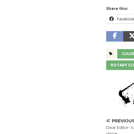
Share this:
Faceboo
CULVE
ROTARY CL
PREVIOU
Dear Editor- 
Voice