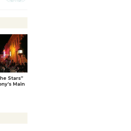
Tour de
Culver City
Workshop
to Launch at Senior Center
First Session July 18
Black
Coffee, The
Wizard's
the Stars”
ony’s Main
Workshop Open 27th Year of
Culver City Public Theater
Opening July 11