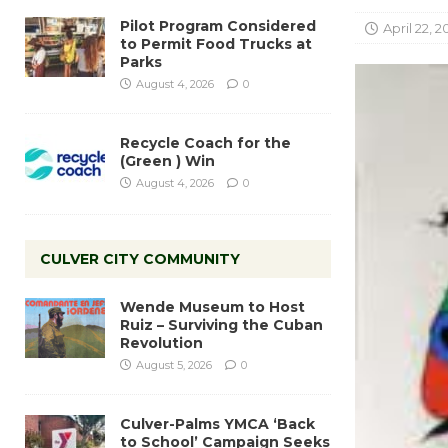
Pilot Program Considered
April 22, 20
to Permit Food Trucks at
Parks
August 4, 2026
0
Recycle Coach for the
(Green ) Win
August 4, 2026
0
CULVER CITY COMMUNITY
Wende Museum to Host
Ruiz – Surviving the Cuban
Revolution
August 5, 2026
0
Culver-Palms YMCA ‘Back
to School’ Campaign Seeks