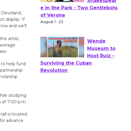
 Cleveland,
Actors'
n display. If
Gang
know and we’ll
Shakespear
e in the Park - Two Gentlebots
he artist,
of Verona
 average
August 1 - 23
eer.
 to help fund
Wende
partnership
holarship
Museum to
Host Ruiz -
Surviving the Cuban
hile studying
Revolution
n at 7:00 p.m.
August 8
all is located
for advance
Summer