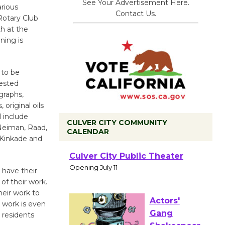
See Your Advertisement Here.
arious
Contact Us.
Rotary Club
th at the
ning is
 to be
rested
graphs,
 original oils
 include
CULVER CITY COMMUNITY
 Neiman, Raad,
CALENDAR
 Kinkade and
Black
Coffee, The
 have their
Wizard's
of their work.
heir work to
Workshop Open 27th Year of
 work is even
Culver City Public Theater
 residents
Opening July 11