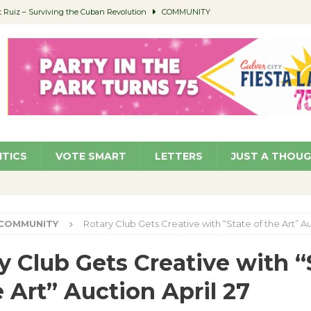
Ruiz – Surviving the Cuban Revolution
COMMUNITY
ed to Permit Food Trucks at Parks
NEWS
age Well to Feature Boehm – August 5
SCHOOLS
(Green ) Win
NEWS
 Parking Fines
NEWS
ITICS
VOTE SMART
LETTERS
JUST A THOU
COMMUNITY
Rotary Club Gets Creative with “State of the Art” Au
y Club Gets Creative with “
e Art” Auction April 27