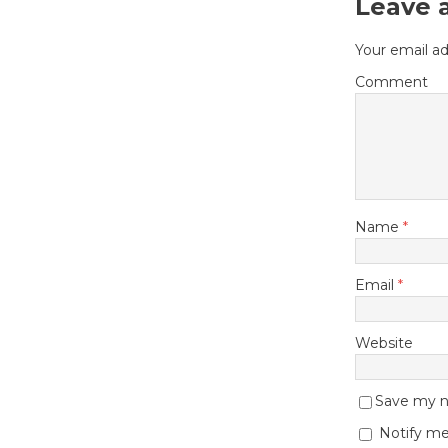
Leave 
Your email ad
Comment
Name
*
Email
*
Website
Save my na
Notify me