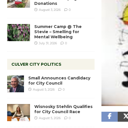
Donations
August 3, 2026
0
Summer Camp @ The
Stevie – Smelling for
Mental Wellbeing
July 31, 2026
0
CULVER CITY POLITICS
Small Announces Candidacy
for City Council
August 5, 2026
0
Wisnosky Stehlin Qualifies
for City Council Race
August 5, 2026
0