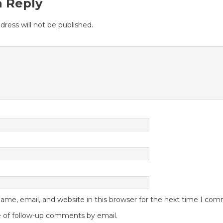
a Reply
dress will not be published.
me, email, and website in this browser for the next time I co
 of follow-up comments by email.