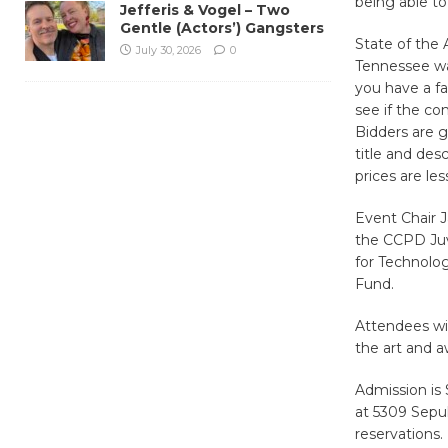
being able to
Jefferis & Vogel – Two
Gentle (Actors’) Gangsters
State of the 
July 30, 2026
0
Tennessee war
you have a fa
see if the co
Bidders are g
title and des
prices are le
Event Chair J
the CCPD Juv
for Technolog
Fund.
Attendees wil
the art and a
Admission is 
at 5309 Sepul
reservations.