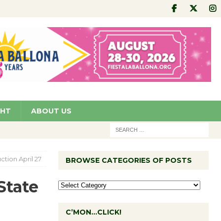
GHT
ABOUT US
ction April 27
BROWSE CATEGORIES OF POSTS
State
C’MON…CLICK!