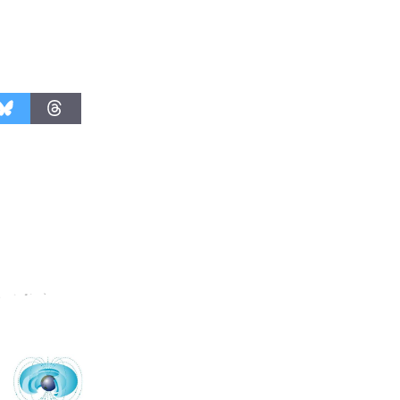
Nights with
KCRW
@The Wende
August 14
New Water
Wheel to
be
Dedicated @ Culver City
Julian Dixon Library
August 8
Kentwood
Players -
Significant
Other
Through August 10