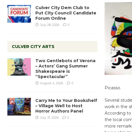
Culver City Dem Club to
Put City Council Candidate
Forum Online
July 28, 2026
0
CULVER CITY ARTS
Two Gentlebots of Verona
– Actors’ Gang Summer
Shakespeare is
“Spectacular”
August 4, 2026
0
Picasso.
Several stude
Carry Me to Your Bookshelf
– Village Well to Host
work in the s
Horror Authors Panel
According to 
July 31, 2026
0
the local com
more remarkab