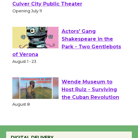
Wizard's Workshop
Open 27th Year of
Culver City Public Theater
Opening July 11
Actors' Gang
Shakespeare in the
Park - Two Gentlebots
of Verona
August 1 - 23
Wende Museum to
Host Ruiz - Surviving
the Cuban Revolution
August 8
Summer Nights with
DIGITAL DELIVERY