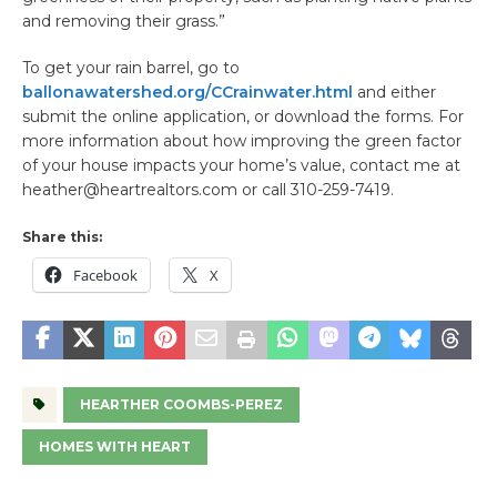
and removing their grass.”
To get your rain barrel, go to
ballonawatershed.org/CCrainwater.html
and either
submit the online application, or download the forms. For
more information about how improving the green factor
of your house impacts your home’s value, contact me at
heather@heartrealtors.com or call 310-259-7419.
Share this:
Facebook
X
HEARTHER COOMBS-PEREZ
HOMES WITH HEART