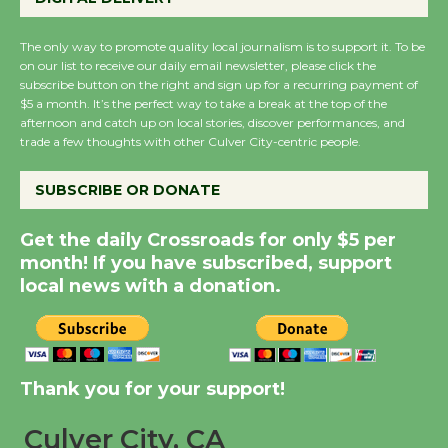
KCRW @The Wende
August 14
The only way to promote quality local journalism is to support it. To be
on our list to receive our daily email newsletter, please click the
subscribe button on the right and sign up for a recurring payment of
$5 a month. It’s the perfect way to take a break at the top of the
New Water Wheel to be
afternoon and catch up on local stories, discover performances, and
Dedicated @ Culver
trade a few thoughts with other Culver City-centric people.
City Julian Dixon Library
August 8
SUBSCRIBE OR DONATE
Get the daily Crossroads for only $5 per
Kentwood Players -
month! If you have subscribed, support
Significant Other
local news with a donation.
Through August 10
Tour de Culver City
Workshop to Launch at
Thank you for your support!
Senior Center
Culver City, CA
First Session July 18