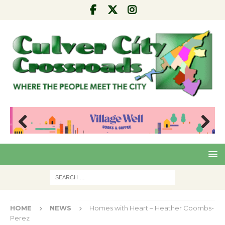
Pre
Nex
viou
t
s
HOME
NEWS
Homes with Heart – Heather Coombs-
Perez