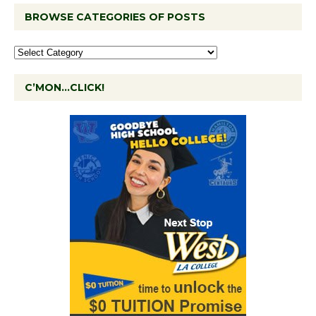
BROWSE CATEGORIES OF POSTS
C’MON…CLICK!