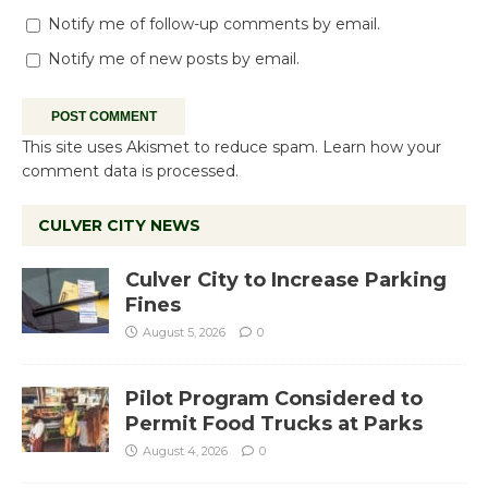
Notify me of follow-up comments by email.
Notify me of new posts by email.
This site uses Akismet to reduce spam.
Learn how your
comment data is processed.
CULVER CITY NEWS
Culver City to Increase Parking
Fines
August 5, 2026
0
Pilot Program Considered to
Permit Food Trucks at Parks
August 4, 2026
0