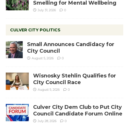
Smelling for Mental Wellbeing
July 31, 2026
0
CULVER CITY POLITICS
Small Announces Candidacy for
City Council
August 5, 2026
0
Wisnosky Stehlin Qualifies for
City Council Race
August 5, 2026
0
Culver City Dem Club to Put City
Council Candidate Forum Online
July 28, 2026
0