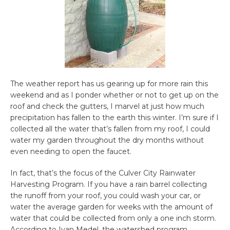
The weather report has us gearing up for more rain this
weekend and as I ponder whether or not to get up on the
roof and check the gutters, I marvel at just how much
precipitation has fallen to the earth this winter. I’m sure if I
collected all the water that’s fallen from my roof, I could
water my garden throughout the dry months without
even needing to open the faucet.
In fact, that’s the focus of the Culver City Rainwater
Harvesting Program. If you have a rain barrel collecting
the runoff from your roof, you could wash your car, or
water the average garden for weeks with the amount of
water that could be collected from only a one inch storm.
According to Ivan Medel, the watershed program