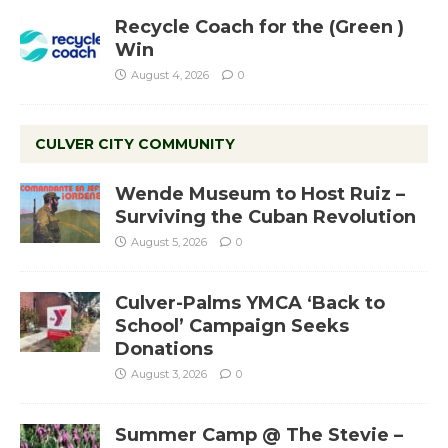
Recycle Coach for the (Green )
Win
August 4, 2026
0
CULVER CITY COMMUNITY
Wende Museum to Host Ruiz –
Surviving the Cuban Revolution
August 5, 2026
0
Culver-Palms YMCA ‘Back to
School’ Campaign Seeks
Donations
August 3, 2026
0
Summer Camp @ The Stevie –