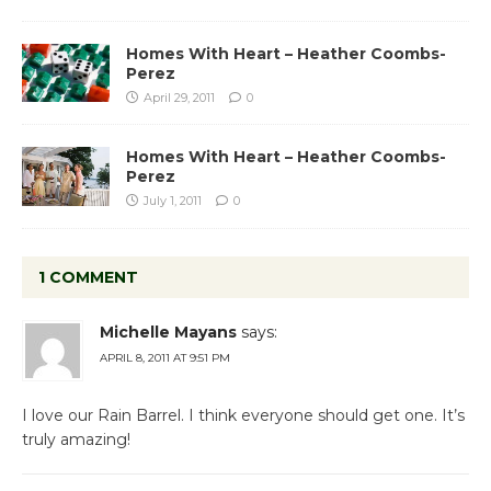
Homes With Heart – Heather Coombs-
Perez
April 29, 2011
0
Homes With Heart – Heather Coombs-
Perez
July 1, 2011
0
1 COMMENT
Michelle Mayans
says:
APRIL 8, 2011 AT 9:51 PM
I love our Rain Barrel. I think everyone should get one. It’s
truly amazing!