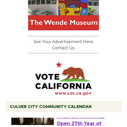
See Your Advertisement Here.
Contact Us.
CULVER CITY COMMUNITY CALENDAR
Black Coffee, The