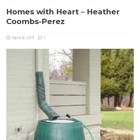
Homes with Heart – Heather
Coombs-Perez
April 8, 2011
1