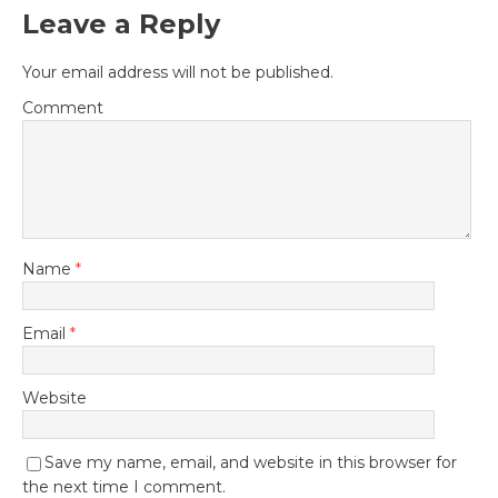
Leave a Reply
Your email address will not be published.
Comment
Name
*
Email
*
Website
Save my name, email, and website in this browser for
the next time I comment.