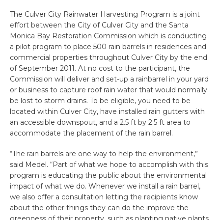
The Culver City Rainwater Harvesting Program is a joint
effort between the City of Culver City and the Santa
Monica Bay Restoration Commission which is conducting
a pilot program to place 500 rain barrels in residences and
commercial properties throughout Culver City by the end
of September 2011. At no cost to the participant, the
Commission will deliver and set-up a rainbarrel in your yard
or business to capture roof rain water that would normally
be lost to storm drains. To be eligible, you need to be
located within Culver City, have installed rain gutters with
an accessible downspout, and a 2.5 ft by 2.5 ft area to
accommodate the placement of the rain barrel.
“The rain barrels are one way to help the environment,”
said Medel. “Part of what we hope to accomplish with this
program is educating the public about the environmental
impact of what we do. Whenever we install a rain barrel,
we also offer a consultation letting the recipients know
about the other things they can do the improve the
greenness of their property, such as planting native plants