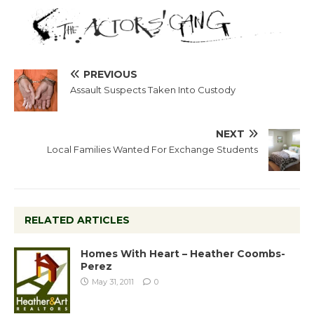
PREVIOUS
Assault Suspects Taken Into Custody
NEXT
Local Families Wanted For Exchange Students
RELATED ARTICLES
Homes With Heart – Heather Coombs-
Perez
May 31, 2011
0