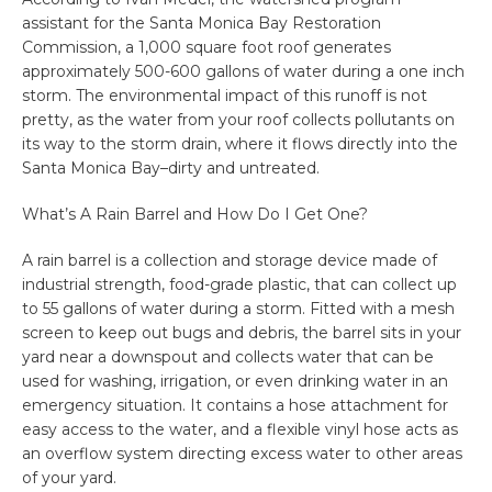
assistant for the Santa Monica Bay Restoration
Commission, a 1,000 square foot roof generates
approximately 500-600 gallons of water during a one inch
storm. The environmental impact of this runoff is not
pretty, as the water from your roof collects pollutants on
its way to the storm drain, where it flows directly into the
Santa Monica Bay–dirty and untreated.
What’s A Rain Barrel and How Do I Get One?
A rain barrel is a collection and storage device made of
industrial strength, food-grade plastic, that can collect up
to 55 gallons of water during a storm. Fitted with a mesh
screen to keep out bugs and debris, the barrel sits in your
yard near a downspout and collects water that can be
used for washing, irrigation, or even drinking water in an
emergency situation. It contains a hose attachment for
easy access to the water, and a flexible vinyl hose acts as
an overflow system directing excess water to other areas
of your yard.