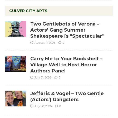
CULVER CITY ARTS
Two Gentlebots of Verona –
Actors’ Gang Summer
Shakespeare is “Spectacular”
August 4, 2026
0
Carry Me to Your Bookshelf –
Village Well to Host Horror
Authors Panel
July 31, 2026
0
Jefferis & Vogel – Two Gentle
(Actors’) Gangsters
July 30, 2026
0