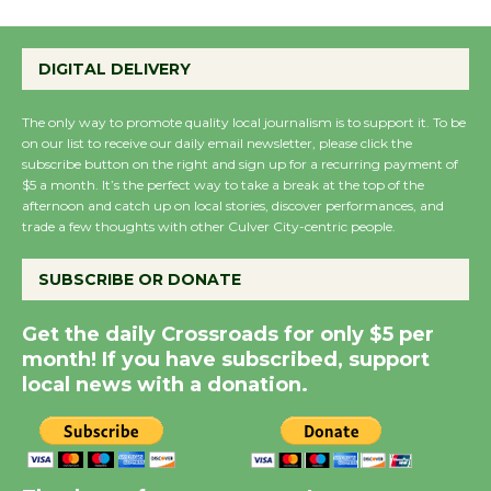
Wende Museum to
DIGITAL DELIVERY
Host Ruiz - Surviving
the Cuban Revolution
The only way to promote quality local journalism is to support it. To be
August 8
on our list to receive our daily email newsletter, please click the
subscribe button on the right and sign up for a recurring payment of
$5 a month. It’s the perfect way to take a break at the top of the
afternoon and catch up on local stories, discover performances, and
Summer Nights with
trade a few thoughts with other Culver City-centric people.
KCRW @The Wende
August 14
SUBSCRIBE OR DONATE
Get the daily Crossroads for only $5 per
New Water Wheel to be
month! If you have subscribed, support
Dedicated @ Culver
local news with a donation.
City Julian Dixon Library
August 8
Kentwood Players -