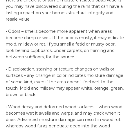
Here’s a checklist of some moisture-related observations
you may have discovered during the rains that can have a
lasting impact on your homes structural integrity and
resale value.
• Odors – smells become more apparent when areas
become damp or wet. If the odor is musty, it may indicate
mold, mildew or rot. If you smell a fetid or musty odor,
look behind cupboards, under carpets, on framing and
between subfloors, for the source.
• Discoloration, staining or texture changes on walls or
surfaces – any change in color indicates moisture damage
of some kind, even if the area doesn’t feel wet to the
touch. Mold and mildew may appear white, orange, green,
brown or black.
• Wood decay and deformed wood surfaces – when wood
becomes wet it swells and warps, and may crack when it
dries. Advanced moisture damage can result in wood rot,
whereby wood fungi penetrate deep into the wood