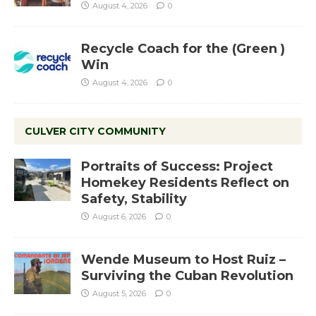
August 4, 2026
0
Recycle Coach for the (Green )
Win
August 4, 2026
0
CULVER CITY COMMUNITY
Portraits of Success: Project
Homekey Residents Reflect on
Safety, Stability
August 6, 2026
0
Wende Museum to Host Ruiz –
Surviving the Cuban Revolution
August 5, 2026
0