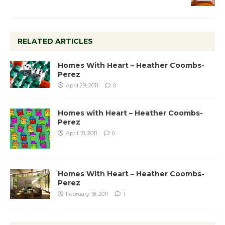
RELATED ARTICLES
Homes With Heart – Heather Coombs-
Perez
April 29, 2011
0
Homes with Heart – Heather Coombs-
Perez
April 18, 2011
0
Homes With Heart – Heather Coombs-
Perez
February 18, 2011
1