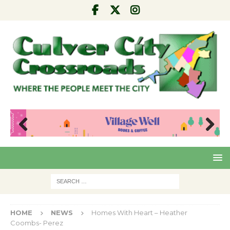
Pre
Nex
viou
t
s
HOME
NEWS
Homes With Heart – Heather
Coombs- Perez