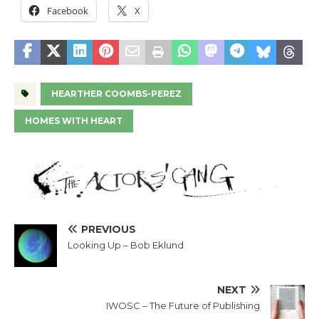
Facebook
X
HEARTHER COOMBS-PEREZ
HOMES WITH HEART
PREVIOUS
Looking Up – Bob Eklund
NEXT
IWOSC – The Future of Publishing