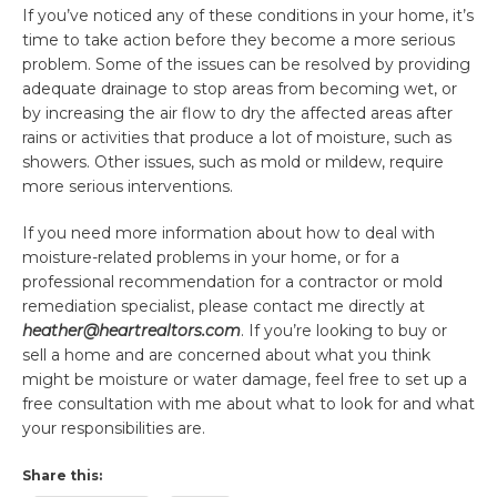
If you’ve noticed any of these conditions in your home, it’s
time to take action before they become a more serious
problem. Some of the issues can be resolved by providing
adequate drainage to stop areas from becoming wet, or
by increasing the air flow to dry the affected areas after
rains or activities that produce a lot of moisture, such as
showers. Other issues, such as mold or mildew, require
more serious interventions.
If you need more information about how to deal with
moisture-related problems in your home, or for a
professional recommendation for a contractor or mold
remediation specialist, please contact me directly at
heather@heartrealtors.com
. If you’re looking to buy or
sell a home and are concerned about what you think
might be moisture or water damage, feel free to set up a
free consultation with me about what to look for and what
your responsibilities are.
Share this: