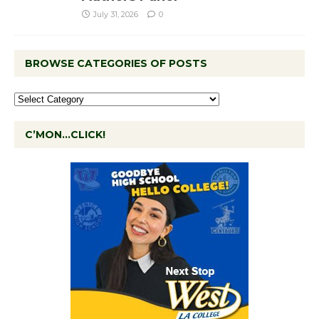
July 31, 2026
0
BROWSE CATEGORIES OF POSTS
C’MON…CLICK!