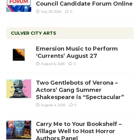
Council Candidate Forum Online
July 28, 2026
0
CULVER CITY ARTS
Emersion Music to Perform
‘Currents’ August 27
August 6, 2026
0
Two Gentlebots of Verona –
Actors’ Gang Summer
Shakespeare is “Spectacular”
August 4, 2026
0
Carry Me to Your Bookshelf –
Village Well to Host Horror
Authors Panel