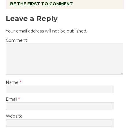
BE THE FIRST TO COMMENT
Leave a Reply
Your email address will not be published.
Comment
Name
*
Email
*
Website