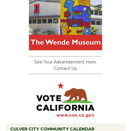
See Your Advertisement Here.
Contact Us.
CULVER CITY COMMUNITY CALENDAR