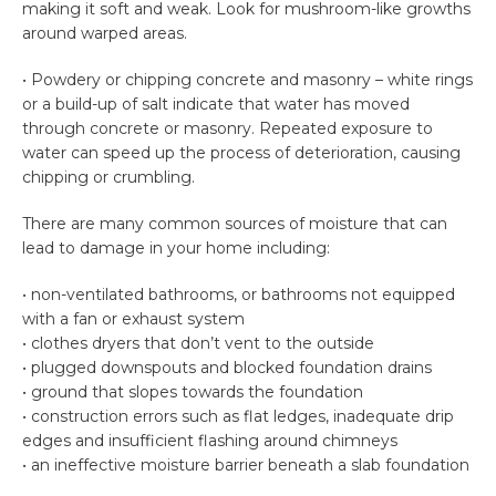
making it soft and weak. Look for mushroom-like growths
around warped areas.
• Powdery or chipping concrete and masonry – white rings
or a build-up of salt indicate that water has moved
through concrete or masonry. Repeated exposure to
water can speed up the process of deterioration, causing
chipping or crumbling.
There are many common sources of moisture that can
lead to damage in your home including:
• non-ventilated bathrooms, or bathrooms not equipped
with a fan or exhaust system
• clothes dryers that don’t vent to the outside
• plugged downspouts and blocked foundation drains
• ground that slopes towards the foundation
• construction errors such as flat ledges, inadequate drip
edges and insufficient flashing around chimneys
• an ineffective moisture barrier beneath a slab foundation