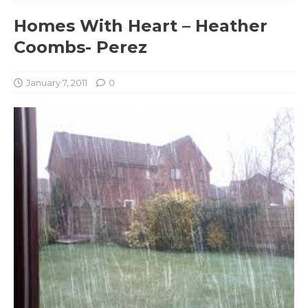
Homes With Heart – Heather
Coombs- Perez
January 7, 2011
0