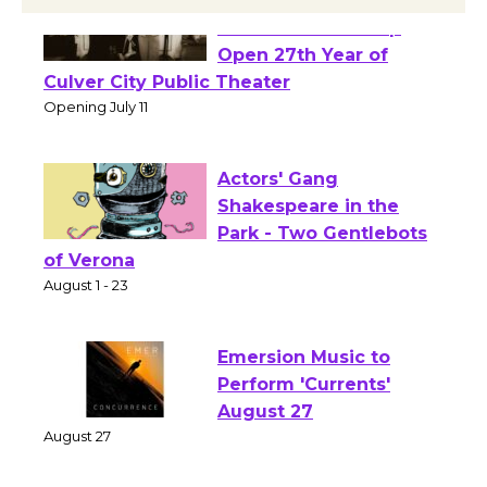
Black Coffee, The
Wizard's Workshop
Open 27th Year of
Culver City Public Theater
Opening July 11
Actors' Gang
Shakespeare in the
Park - Two Gentlebots
of Verona
August 1 - 23
Emersion Music to
Perform 'Currents'
August 27
August 27