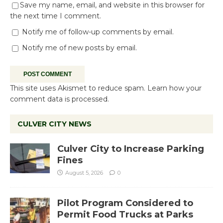
Save my name, email, and website in this browser for
the next time I comment.
Notify me of follow-up comments by email.
Notify me of new posts by email.
This site uses Akismet to reduce spam.
Learn how your
comment data is processed.
CULVER CITY NEWS
Culver City to Increase Parking
Fines
August 5, 2026
0
Pilot Program Considered to
Permit Food Trucks at Parks