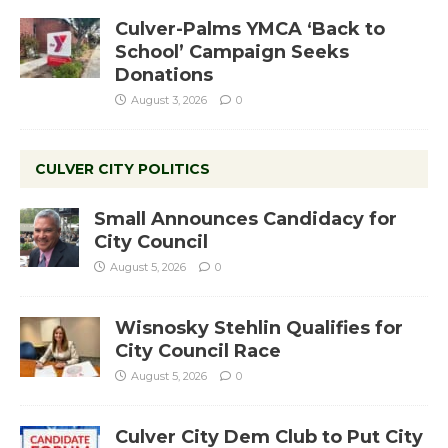
Culver-Palms YMCA ‘Back to
School’ Campaign Seeks
Donations
August 3, 2026
0
CULVER CITY POLITICS
Small Announces Candidacy for
City Council
August 5, 2026
0
Wisnosky Stehlin Qualifies for
City Council Race
August 5, 2026
0
Culver City Dem Club to Put City