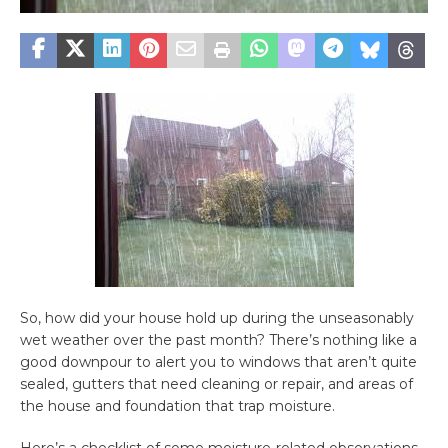
So, how did your house hold up during the unseasonably
wet weather over the past month? There’s nothing like a
good downpour to alert you to windows that aren’t quite
sealed, gutters that need cleaning or repair, and areas of
the house and foundation that trap moisture.