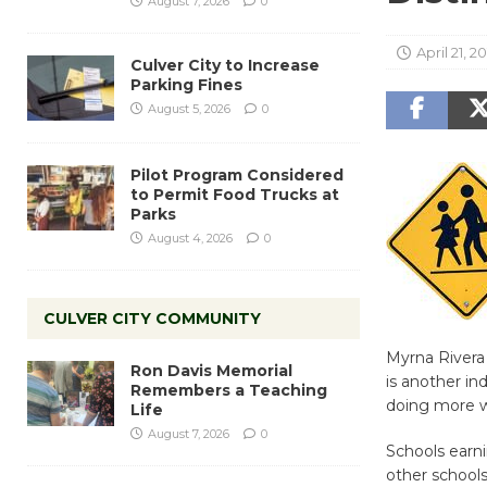
August 7, 2026
0
April 21, 2
Culver City to Increase
Parking Fines
August 5, 2026
0
Pilot Program Considered
to Permit Food Trucks at
Parks
August 4, 2026
0
CULVER CITY COMMUNITY
Myrna Rivera 
Ron Davis Memorial
is another in
Remembers a Teaching
doing more wi
Life
August 7, 2026
0
Schools earni
other schools