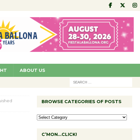
GHT
ABOUT US
guished
BROWSE CATEGORIES OF POSTS
C’MON…CLICK!