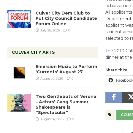
achievement 
All applicant
Culver City Dem Club to
Put City Council Candidate
Department o
Forum Online
applicant was
July 28, 2026
0
student achi
selected to r
The 2010 Cal
CULVER CITY ARTS
dinner at the
Emersion Music to Perform
Share this:
‘Currents’ August 27
August 6, 2026
0
Faceboo
Two Gentlebots of Verona
– Actors’ Gang Summer
Shakespeare is
“Spectacular”
CCUS
August 4, 2026
0