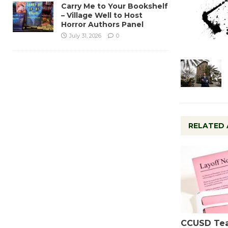
Carry Me to Your Bookshelf
– Village Well to Host
Horror Authors Panel
July 31, 2026
0
RELATED 
CCUSD Te