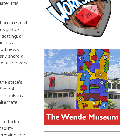
ater this
ions in small
 significant
setting, all
uccess.
good news
arly share a
e at the very
the state’s
 School
chools in all
alternate
ance Index
ability
narrowing the