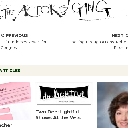
PREVIOUS
NEXT
Chiu Endorses Newell for
Looking Through A Lens- Rober
Congress
Rissma
ARTICLES
Two Dee-Lightful
Shows At the Vets
acher