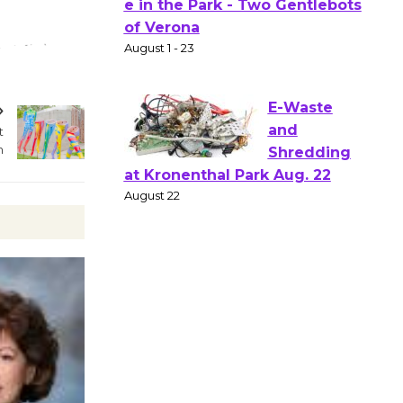
Gang
Shakespear
e in the Park - Two Gentlebots
of Verona
August 1 - 23
t
n
E-Waste
and
Shredding
at Kronenthal Park Aug. 22
August 22
Emersion
Music to
Perform
'Currents' August 27
August 27