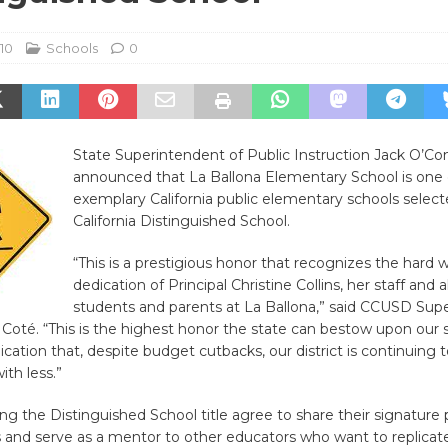
010
Schools
0
State Superintendent of Public Instruction Jack O’Con
announced that La Ballona Elementary School is one
exemplary California public elementary schools select
California Distinguished School.
“This is a prestigious honor that recognizes the hard 
dedication of Principal Christine Collins, her staff and a
students and parents at La Ballona,” said CCUSD Sup
Coté. “This is the highest honor the state can bestow upon our s
dication that, despite budget cutbacks, our district is continuing t
th less.”
ng the Distinguished School title agree to share their signature 
 and serve as a mentor to other educators who want to replicat