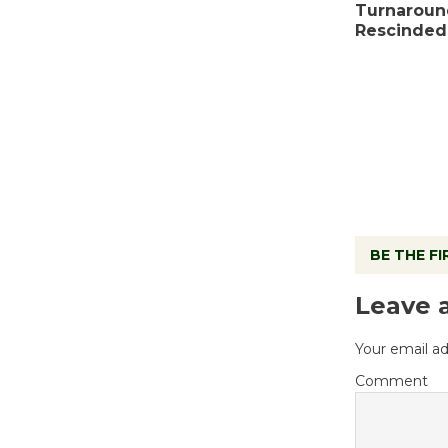
Turnaroun
Rescinded
BE THE F
Leave 
Your email ad
Comment