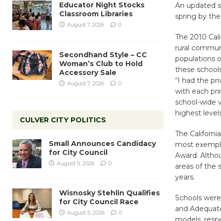
Educator Night Stocks
An updated se
Classroom Libraries
spring by the
August 7, 2026
0
The 2010 Cali
rural communi
Secondhand Style – CC
populations of
Woman’s Club to Hold
these school
Accessory Sale
“I had the pr
August 7, 2026
0
with each pri
school-wide 
highest level
CULVER CITY POLITICS
The Californi
Small Announces Candidacy
most exemplar
for City Council
Award. Althou
August 5, 2026
0
areas of the 
years.
Wisnosky Stehlin Qualifies
Schools were 
for City Council Race
and Adequate 
August 5, 2026
0
models, respe