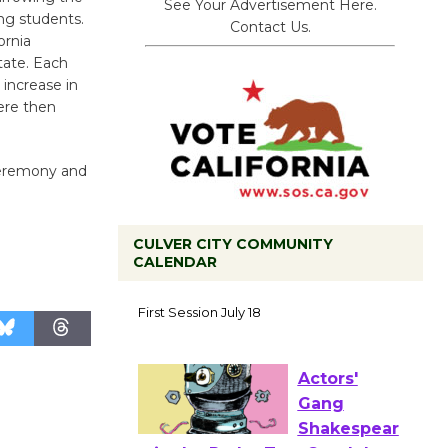
See Your Advertisement Here.
ng students.
Contact Us.
ornia
tate. Each
 increase in
ere then
 ceremony and
CULVER CITY COMMUNITY
CALENDAR
Tour de
Culver City
Workshop
to Launch at Senior Center
First Session July 18
Actors'