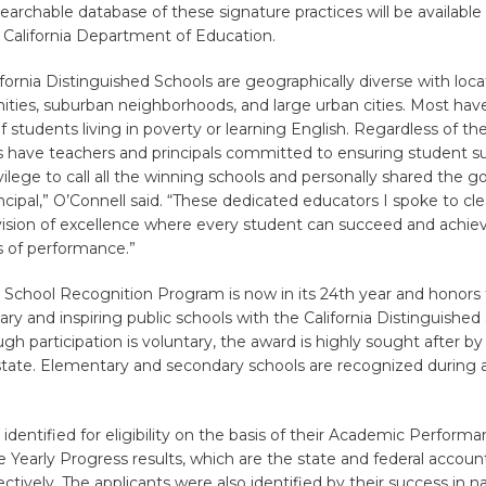
archable database of these signature practices will be available l
 California Department of Education.
fornia Distinguished Schools are geographically diverse with locat
ties, suburban neighborhoods, and large urban cities. Most have
 students living in poverty or learning English. Regardless of the 
s have teachers and principals committed to ensuring student s
ivilege to call all the winning schools and personally shared the 
ncipal,” O’Connell said. “These dedicated educators I spoke to cle
vision of excellence where every student can succeed and achiev
s of performance.”
a School Recognition Program is now in its 24th year and honors 
y and inspiring public schools with the California Distinguished
gh participation is voluntary, the award is highly sought after by s
state. Elementary and secondary schools are recognized during 
identified for eligibility on the basis of their Academic Perform
Yearly Progress results, which are the state and federal account
ctively. The applicants were also identified by their success in 