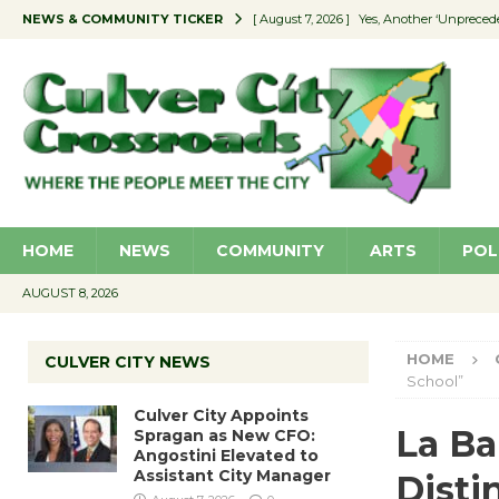
NEWS & COMMUNITY TICKER
[ August 7, 2026 ]
Yes, Another ‘Unpreced
[ August 7, 2026 ]
Ron Davis Memorial Re
[ August 7, 2026 ]
Educator Night Stocks 
[ August 7, 2026 ]
Secondhand Style – CC
[ August 7, 2026 ]
Culver City Appoints S
HOME
NEWS
COMMUNITY
ARTS
POL
AUGUST 8, 2026
HOME
CULVER CITY NEWS
School”
Culver City Appoints
La Ba
Spragan as New CFO:
Angostini Elevated to
Assistant City Manager
Disti