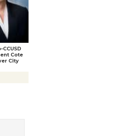
Wende
Museum to
Host Ruiz -
Surviving the Cuban
p-CCUSD
Revolution
ent Cote
August 8
er City
Summer
Nights with
KCRW
@The Wende
August 14
New Water
Wheel to