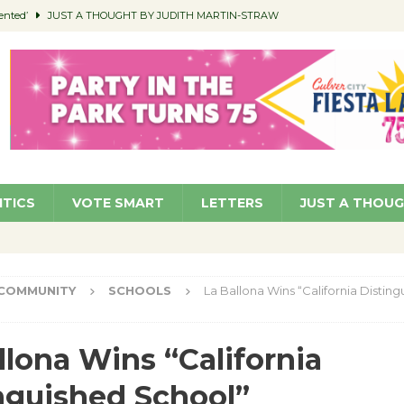
ented’
JUST A THOUGHT BY JUDITH MARTIN-STRAW
members a Teaching Life
COMMUNITY
Classroom Libraries
COMMUNITY
 Woman’s Club to Hold Accessory Sale
COMMUNITY
pragan as New CFO: Angostini Elevated to Assistant City Manager
NEWS
ITICS
VOTE SMART
LETTERS
JUST A THOU
COMMUNITY
SCHOOLS
La Ballona Wins “California Distin
llona Wins “California
nguished School”