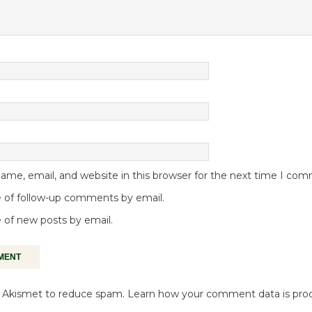
me, email, and website in this browser for the next time I co
 of follow-up comments by email.
 of new posts by email.
es Akismet to reduce spam.
Learn how your comment data is pro