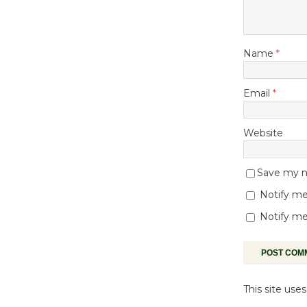
Name
*
Email
*
Website
Save my na
Notify me
Notify me
This site us