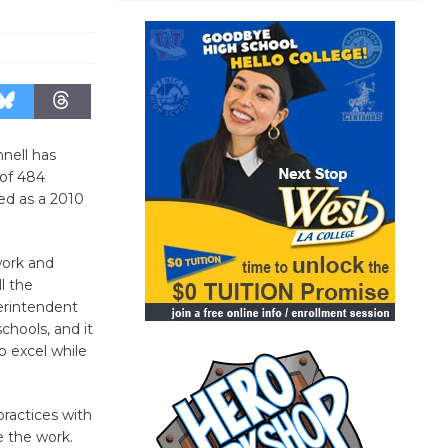
nell has
 of 484
ed as a 2010
work and
ll the
erintendent
chools, and it
o excel while
practices with
e the work.