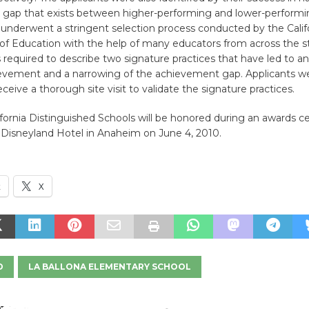
gap that exists between higher-performing and lower-performi
s underwent a stringent selection process conducted by the Calif
f Education with the help of many educators from across the s
 required to describe two signature practices that have led to an
evement and a narrowing of the achievement gap. Applicants w
eceive a thorough site visit to validate the signature practices.
ifornia Distinguished Schools will be honored during an awards
 Disneyland Hotel in Anaheim on June 4, 2010.
k
X
D
LA BALLONA ELEMENTARY SCHOOL