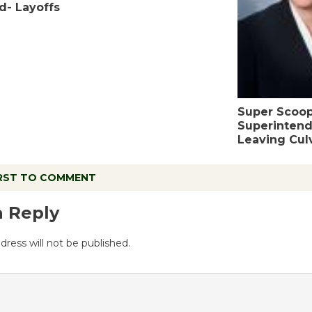
d- Layoffs
Super Scoo
Superintend
Leaving Culv
IRST TO COMMENT
a Reply
dress will not be published.