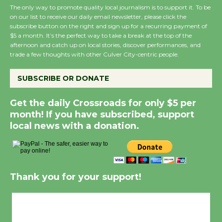
The only way to promote quality local journalism is to support it. To be
on our list to receive our daily email newsletter, please click the
subscribe button on the right and sign up for a recurring payment of
$5 a month. It’s the perfect way to take a break at the top of the
afternoon and catch up on local stories, discover performances, and
trade a few thoughts with other Culver City-centric people.
SUBSCRIBE OR DONATE
Get the daily Crossroads for only $5 per
month! If you have subscribed, support
local news with a donation.
Thank you for your support!
Culver City, CA
12:48 pm,
Aug 6, 2026