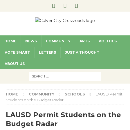
HOME
NEWS
COMMUNITY
ARTS
POLITICS
VOTE SMART
LETTERS
JUST A THOUGHT
ABOUT US
HOME
COMMUNITY
SCHOOLS
LAUSD Permit
Students on the Budget Radar
LAUSD Permit Students on the
Budget Radar