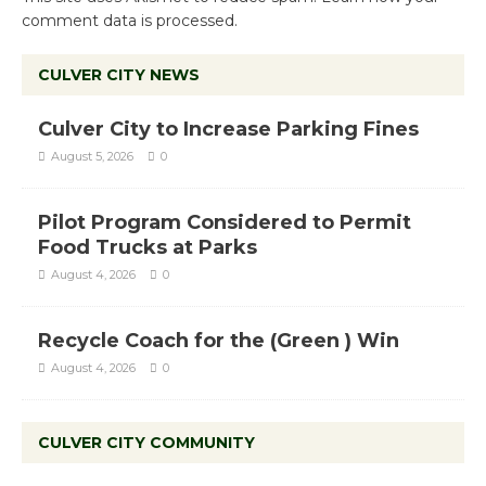
comment data is processed.
CULVER CITY NEWS
Culver City to Increase Parking Fines
August 5, 2026
0
Pilot Program Considered to Permit
Food Trucks at Parks
August 4, 2026
0
Recycle Coach for the (Green ) Win
August 4, 2026
0
CULVER CITY COMMUNITY