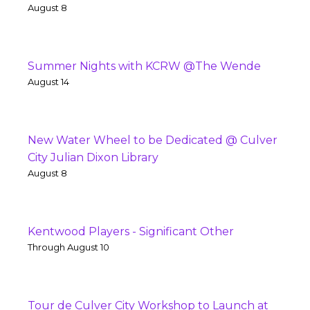
August 8
Summer Nights with KCRW @The Wende
August 14
New Water Wheel to be Dedicated @ Culver
City Julian Dixon Library
August 8
Kentwood Players - Significant Other
Through August 10
Tour de Culver City Workshop to Launch at