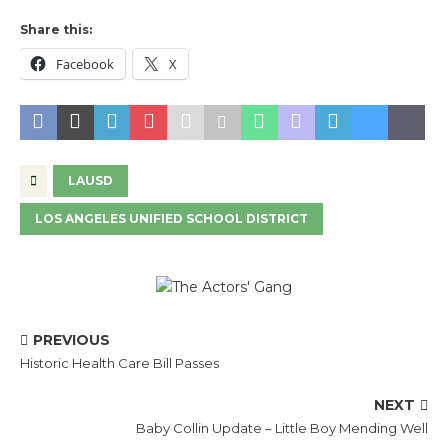
Share this:
Facebook
X
LAUSD
LOS ANGELES UNIFIED SCHOOL DISTRICT
PREVIOUS
Historic Health Care Bill Passes
NEXT
Baby Collin Update – Little Boy Mending Well