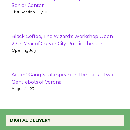
Senior Center
First Session July 18
Black Coffee, The Wizard's Workshop Open
27th Year of Culver City Public Theater
Opening July 11
Actors' Gang Shakespeare in the Park - Two
Gentlebots of Verona
August 1 - 23
DIGITAL DELIVERY