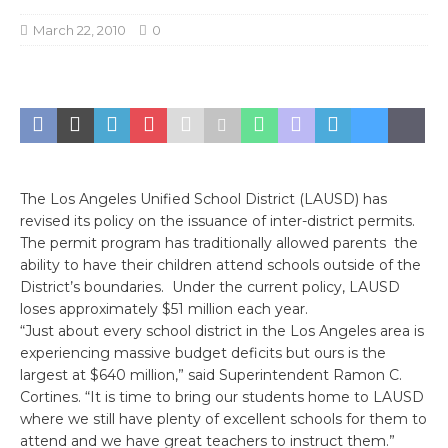
March 22, 2010
0
The Los Angeles Unified School District (LAUSD) has
revised its policy on the issuance of inter-district permits.
The permit program has traditionally allowed parents the
ability to have their children attend schools outside of the
District’s boundaries. Under the current policy, LAUSD
loses approximately $51 million each year.
“Just about every school district in the Los Angeles area is
experiencing massive budget deficits but ours is the
largest at $640 million,” said Superintendent Ramon C.
Cortines. “It is time to bring our students home to LAUSD
where we still have plenty of excellent schools for them to
attend and we have great teachers to instruct them.”