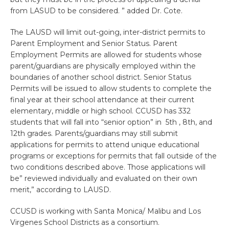
from LASUD to be considered. ” added Dr. Cote.
The LAUSD will limit out-going, inter-district permits to
Parent Employment and Senior Status. Parent
Employment Permits are allowed for students whose
parent/guardians are physically employed within the
boundaries of another school district. Senior Status
Permits will be issued to allow students to complete the
final year at their school attendance at their current
elementary, middle or high school. CCUSD has 332
students that will fall into “senior option” in 5th , 8th, and
12th grades. Parents/guardians may still submit
applications for permits to attend unique educational
programs or exceptions for permits that fall outside of the
two conditions described above. Those applications will
be” reviewed individually and evaluated on their own
merit,” according to LAUSD.
CCUSD is working with Santa Monica/ Malibu and Los
Virgenes School Districts as a consortium.