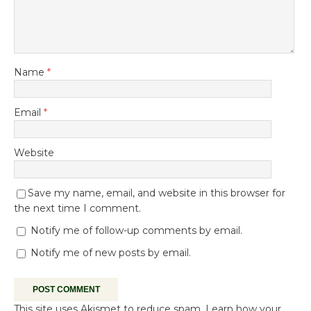
Name
*
Email
*
Website
Save my name, email, and website in this browser for
the next time I comment.
Notify me of follow-up comments by email.
Notify me of new posts by email.
This site uses Akismet to reduce spam.
Learn how your