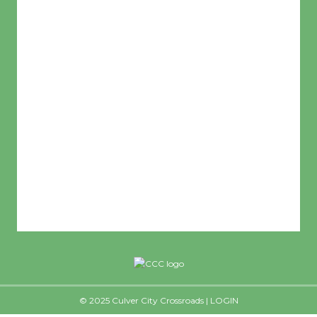
L:
65
°
H:
72
°
Feels Like
68
°
Clear Sky
Humidity:
59 %
© 2025 Culver City Crossroads |
LOGIN