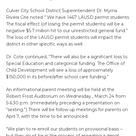
Culver City School District Superintendent Dr. Myrna
Rivera Cite noted ” We have 1467 LAUSD permit students.
The fiscal effect (of losing the permit students) will be a
negative $5.7 million hit to our unrestricted general fund.”
The loss of the LAUSD permit students will impact the
district in other specific ways as well.
Dr. Cote continued, “There will also be a significant loss to
Special Education and categorical funding. The Office of
Child Development will see a loss of approximately
$150,000 in its before/after school care funding.”
An informational parent meeting will be held at the
Robert Frost Auditorium on Wednesday , March 24 from
5-6:30 p.m. (immediately preceding a presentation on
“sexting.”) There will be follow up meetings for parents on
April 7, with the time to be announced.
“We plan to re-enroll our students on provisional basis –
but they must be in the process of appealing a denial