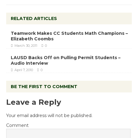
RELATED ARTICLES
Teamwork Makes CC Students Math Champions –
Elizabeth Coombs
March 30, 2011
0
LAUSD Backs Off on Pulling Permit Students –
Audio Interview
April 7, 2010
0
BE THE FIRST TO COMMENT
Leave a Reply
Your email address will not be published.
Comment