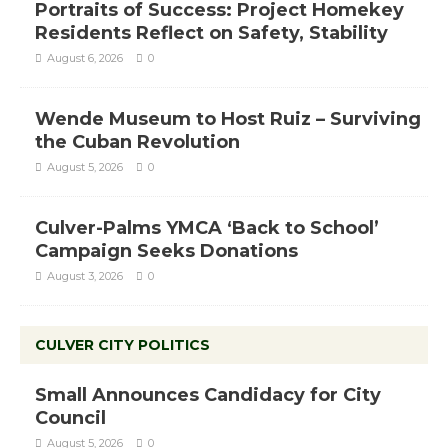
Portraits of Success: Project Homekey
Residents Reflect on Safety, Stability
August 6, 2026
0
Wende Museum to Host Ruiz – Surviving
the Cuban Revolution
August 5, 2026
0
Culver-Palms YMCA ‘Back to School’
Campaign Seeks Donations
August 3, 2026
0
CULVER CITY POLITICS
Small Announces Candidacy for City
Council
August 5, 2026
0