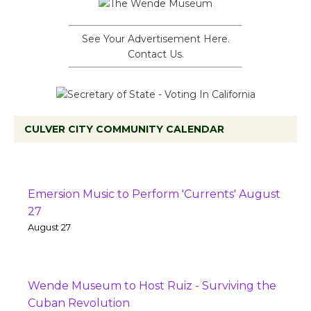
See Your Advertisement Here.
Contact Us.
CULVER CITY COMMUNITY CALENDAR
Emersion Music to Perform 'Currents' August
27
August 27
Wende Museum to Host Ruiz - Surviving the
Cuban Revolution