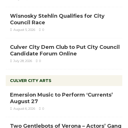
Wisnosky Stehlin Qualifies for City
Council Race
August 5, 2026
0
Culver City Dem Club to Put City Council
Candidate Forum Online
July 28, 2026
0
CULVER CITY ARTS
Emersion Music to Perform ‘Currents’
August 27
August 6, 2026
0
Two Gentlebots of Verona – Actors’ Gang