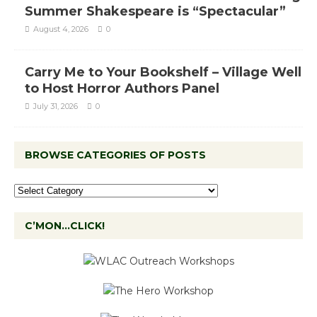
Summer Shakespeare is “Spectacular”
August 4, 2026
0
Carry Me to Your Bookshelf – Village Well
to Host Horror Authors Panel
July 31, 2026
0
BROWSE CATEGORIES OF POSTS
C’MON…CLICK!