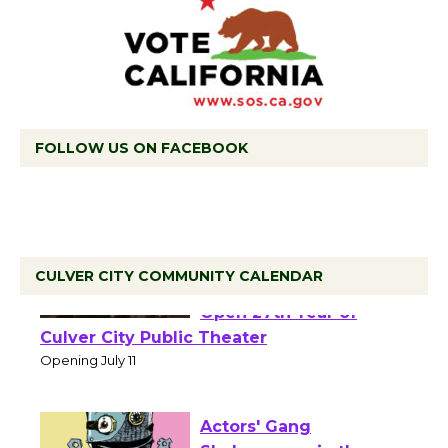
FOLLOW US ON FACEBOOK
CULVER CITY COMMUNITY CALENDAR
Black Coffee, The
Wizard's Workshop
Open 27th Year of
Culver City Public Theater
Opening July 11