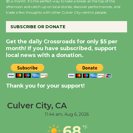
$5 a month. It’s the perfect way to take a break at the top of the
Host Ruiz - Surviving
afternoon and catch up on local stories, discover performances, and
the Cuban Revolution
trade a few thoughts with other Culver City-centric people.
August 8
SUBSCRIBE OR DONATE
Summer Nights with
Get the daily Crossroads for only $5 per
KCRW @The Wende
month! If you have subscribed, support
August 14
local news with a donation.
New Water Wheel to be
Dedicated @ Culver
Thank you for your support!
City Julian Dixon Library
August 8
Culver City, CA
Kentwood Players -
11:44 am,
Aug 6, 2026
Significant Other
68
Through August 10
°F