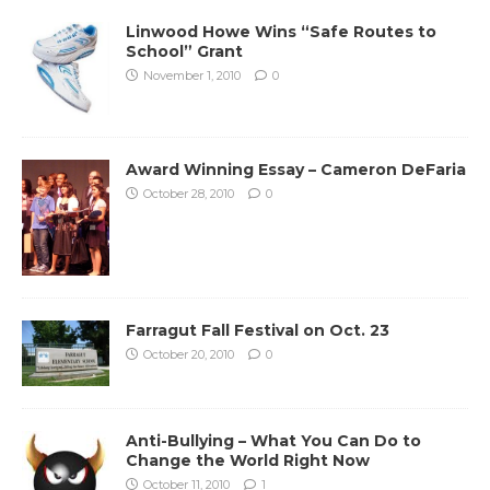
Linwood Howe Wins “Safe Routes to
School” Grant
November 1, 2010
0
Award Winning Essay – Cameron DeFaria
October 28, 2010
0
Farragut Fall Festival on Oct. 23
October 20, 2010
0
Anti-Bullying – What You Can Do to
Change the World Right Now
October 11, 2010
1