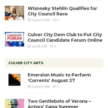
Wisnosky Stehlin Qualifies for
City Council Race
August 5, 2026
0
Culver City Dem Club to Put City
Council Candidate Forum Online
July 28, 2026
0
CULVER CITY ARTS
Emersion Music to Perform
‘Currents’ August 27
August 6, 2026
0
Two Gentlebots of Verona –
Actors’ Gang Summer