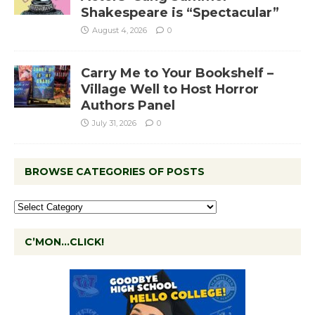
Shakespeare is “Spectacular”
August 4, 2026
0
Carry Me to Your Bookshelf –
Village Well to Host Horror
Authors Panel
July 31, 2026
0
BROWSE CATEGORIES OF POSTS
C’MON…CLICK!