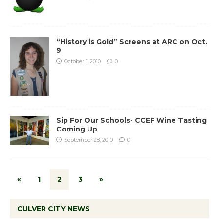
“History is Gold” Screens at ARC on Oct.
9
October 1, 2010
0
Sip For Our Schools- CCEF Wine Tasting
Coming Up
September 28, 2010
0
«
1
2
3
»
CULVER CITY NEWS