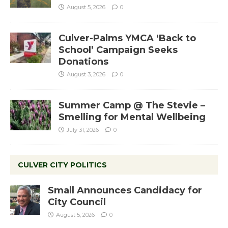
August 5, 2026
0
Culver-Palms YMCA ‘Back to
School’ Campaign Seeks
Donations
August 3, 2026
0
Summer Camp @ The Stevie –
Smelling for Mental Wellbeing
July 31, 2026
0
CULVER CITY POLITICS
Small Announces Candidacy for
City Council
August 5, 2026
0