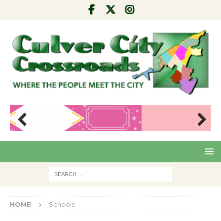
Pre
Nex
viou
t
s
HOME
Schools