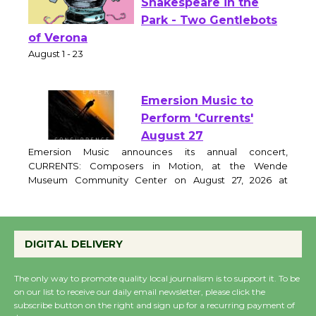
Actors' Gang
Shakespeare in the
Park - Two Gentlebots
of Verona
August 1 - 23
Emersion Music to
Perform 'Currents'
August 27
Emersion Music announces its annual concert,
CURRENTS: Composers in Motion, at the Wende
Museum Community Center on August 27, 2026 at
6:30pm. The evening features original works by award
winning film and television composers, performed by a
DIGITAL DELIVERY
live chamber ensemble and brought to life through
expressive movement. Curator and featured
The only way to promote quality local journalism is to support it. To be
on our list to receive our daily email newsletter, please click the
Wende Museum to
subscribe button on the right and sign up for a recurring payment of