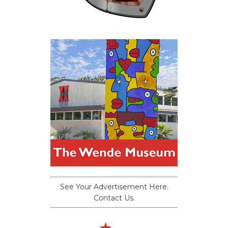
See Your Advertisement Here.
Contact Us.