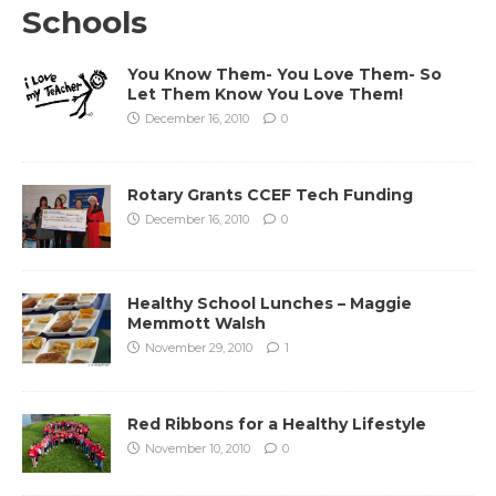
Schools
You Know Them- You Love Them- So
Let Them Know You Love Them!
December 16, 2010
0
Rotary Grants CCEF Tech Funding
December 16, 2010
0
Healthy School Lunches – Maggie
Memmott Walsh
November 29, 2010
1
Red Ribbons for a Healthy Lifestyle
November 10, 2010
0