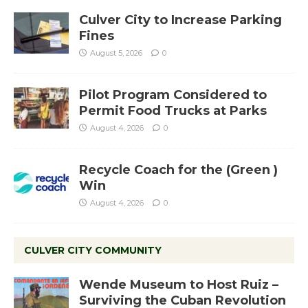
Culver City to Increase Parking
Fines
August 5, 2026
0
Pilot Program Considered to
Permit Food Trucks at Parks
August 4, 2026
0
Recycle Coach for the (Green )
Win
August 4, 2026
0
CULVER CITY COMMUNITY
Wende Museum to Host Ruiz –
Surviving the Cuban Revolution